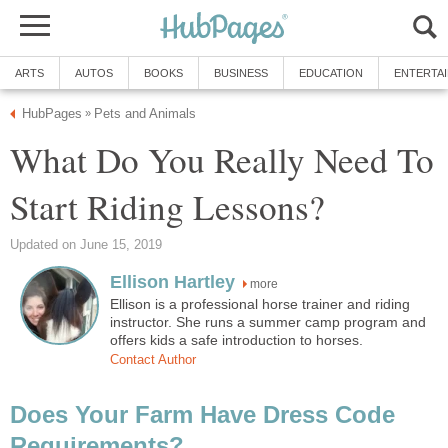
ARTS
AUTOS
BOOKS
BUSINESS
EDUCATION
ENTERTA
HubPages
Pets and Animals
»
What Do You Really Need To
Start Riding Lessons?
Updated on June 15, 2019
Ellison Hartley
more
Ellison is a professional horse trainer and riding
instructor. She runs a summer camp program and
offers kids a safe introduction to horses.
Contact Author
Does Your Farm Have Dress Code
Requirements?