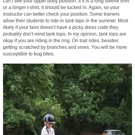
can't see your upper body position. If it is a long sleeve shirt
or a longer t-shirt, it should be tucked in. Again, so your
instructor can better check your position. Some trainers
allow their students to ride in tank tops in the summer. Most
likely if your farm doesn't have a picky dress code they
probably don't mind tank tops. In my opinion, tank tops are
okay if you are riding in the ring. On trail rides, besides
getting scratched by branches and vines. You will be more
susceptible to bug bites.