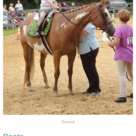
Source