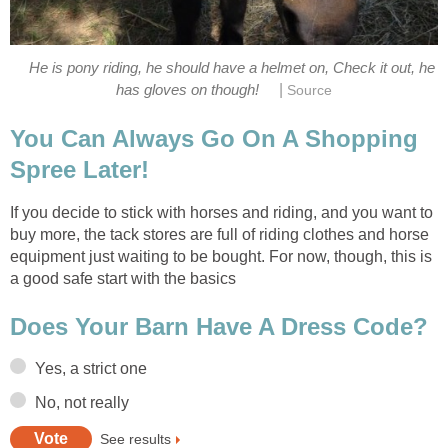
He is pony riding, he should have a helmet on, Check it out, he
|
has gloves on though!
Source
You Can Always Go On A Shopping
Spree Later!
If you decide to stick with horses and riding, and you want to
buy more, the tack stores are full of riding clothes and horse
equipment just waiting to be bought. For now, though, this is
a good safe start with the basics
Does Your Barn Have A Dress Code?
Yes, a strict one
No, not really
See results