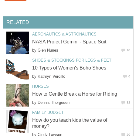
RELATED
AERONAUTICS & ASTRONAUTICS
NASA Project Gemini - Space Suit
by
Glen Nunes
10
SHOES & STOCKINGS FOR LEGS & FEET
10 Types of Women's Boho Shoes
by
Kathryn Vercillo
6
HORSES
How to Gentle Break a Horse for Riding
by
Dennis Thorgesen
32
FAMILY BUDGET
How do you teach kids the value of
money?
by
Cindy Lawson
20