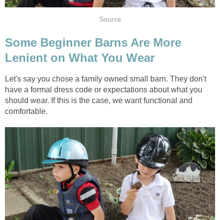
Source
Some Beginner Barns Are More
Lenient on What You Wear
Let's say you chose a family owned small barn. They don't
have a formal dress code or expectations about what you
should wear. If this is the case, we want functional and
comfortable.