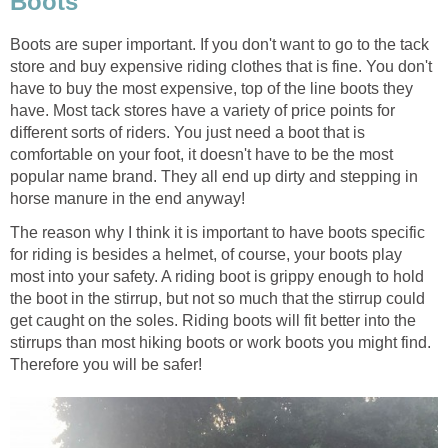
Boots
Boots are super important. If you don't want to go to the tack
store and buy expensive riding clothes that is fine. You don't
have to buy the most expensive, top of the line boots they
have. Most tack stores have a variety of price points for
different sorts of riders. You just need a boot that is
comfortable on your foot, it doesn't have to be the most
popular name brand. They all end up dirty and stepping in
horse manure in the end anyway!
The reason why I think it is important to have boots specific
for riding is besides a helmet, of course, your boots play
most into your safety. A riding boot is grippy enough to hold
the boot in the stirrup, but not so much that the stirrup could
get caught on the soles. Riding boots will fit better into the
stirrups than most hiking boots or work boots you might find.
Therefore you will be safer!