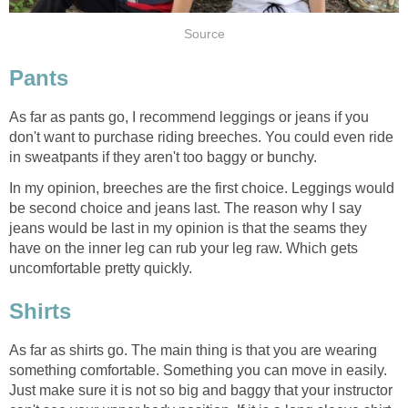
Source
Pants
As far as pants go, I recommend leggings or jeans if you
don't want to purchase riding breeches. You could even ride
in sweatpants if they aren't too baggy or bunchy.
In my opinion, breeches are the first choice. Leggings would
be second choice and jeans last. The reason why I say
jeans would be last in my opinion is that the seams they
have on the inner leg can rub your leg raw. Which gets
uncomfortable pretty quickly.
Shirts
As far as shirts go. The main thing is that you are wearing
something comfortable. Something you can move in easily.
Just make sure it is not so big and baggy that your instructor