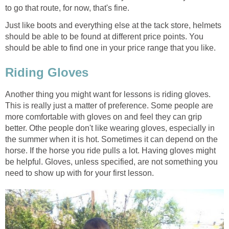
to go that route, for now, that's fine.
Just like boots and everything else at the tack store, helmets
should be able to be found at different price points. You
should be able to find one in your price range that you like.
Riding Gloves
Another thing you might want for lessons is riding gloves.
This is really just a matter of preference. Some people are
more comfortable with gloves on and feel they can grip
better. Othe people don't like wearing gloves, especially in
the summer when it is hot. Sometimes it can depend on the
horse. If the horse you ride pulls a lot. Having gloves might
be helpful. Gloves, unless specified, are not something you
need to show up with for your first lesson.