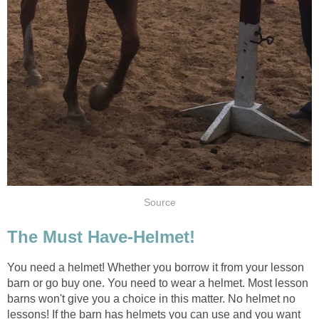
Source
The Must Have-Helmet!
You need a helmet! Whether you borrow it from your lesson
barn or go buy one. You need to wear a helmet. Most lesson
barns won't give you a choice in this matter. No helmet no
lessons! If the barn has helmets you can use and you want