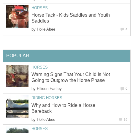
HORSES
Horse Tack - Kids Saddles and Youth
Saddles
by
Holle Abee
4
POPULAR
HORSES
Warning Signs That Your Child Is Not
Going to Outgrow the Horse Phase
by
Ellison Hartley
0
RIDING HORSES
Why and How to Ride a Horse
Bareback
by
Holle Abee
19
HORSES