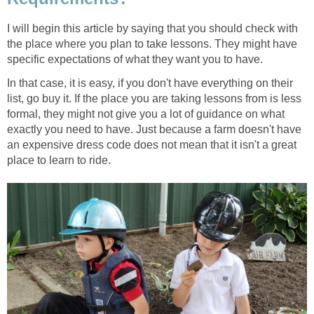
I will begin this article by saying that you should check with
the place where you plan to take lessons. They might have
specific expectations of what they want you to have.
In that case, it is easy, if you don't have everything on their
list, go buy it. If the place you are taking lessons from is less
formal, they might not give you a lot of guidance on what
exactly you need to have. Just because a farm doesn't have
an expensive dress code does not mean that it isn't a great
place to learn to ride.