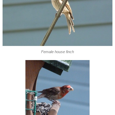
Female house finch