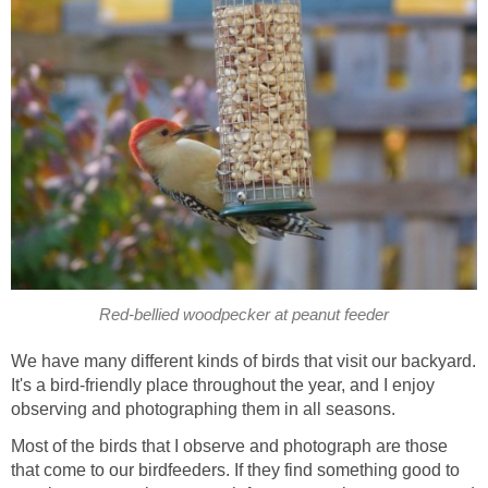
Red-bellied woodpecker at peanut feeder
We have many different kinds of birds that visit our backyard.
It's a bird-friendly place throughout the year, and I enjoy
observing and photographing them in all seasons.
Most of the birds that I observe and photograph are those
that come to our birdfeeders. If they find something good to