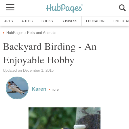
ARTS
AUTOS
BOOKS
BUSINESS
EDUCATION
ENTERTA
HubPages
Pets and Animals
»
Backyard Birding - An
Enjoyable Hobby
Updated on December 1, 2015
Karen
more