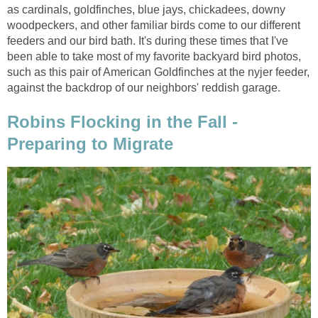
as cardinals, goldfinches, blue jays, chickadees, downy
woodpeckers, and other familiar birds come to our different
feeders and our bird bath. It's during these times that I've
been able to take most of my favorite backyard bird photos,
such as this pair of American Goldfinches at the nyjer feeder,
against the backdrop of our neighbors' reddish garage.
Robins Flocking in the Fall -
Preparing to Migrate