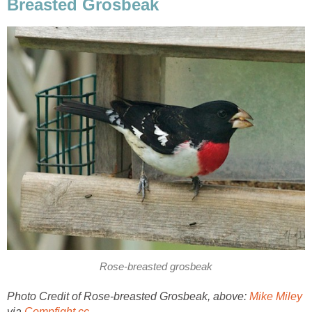
Breasted Grosbeak
Rose-breasted grosbeak
Photo Credit of Rose-breasted Grosbeak, above:
Mike Miley
via
Compfight
cc