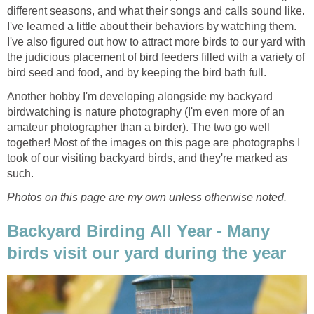
different seasons, and what their songs and calls sound like.
I've learned a little about their behaviors by watching them.
I've also figured out how to attract more birds to our yard with
the judicious placement of bird feeders filled with a variety of
bird seed and food, and by keeping the bird bath full.
Another hobby I'm developing alongside my backyard
birdwatching is nature photography (I'm even more of an
amateur photographer than a birder). The two go well
together! Most of the images on this page are photographs I
took of our visiting backyard birds, and they're marked as
such.
Photos on this page are my own unless otherwise noted.
Backyard Birding All Year - Many
birds visit our yard during the year