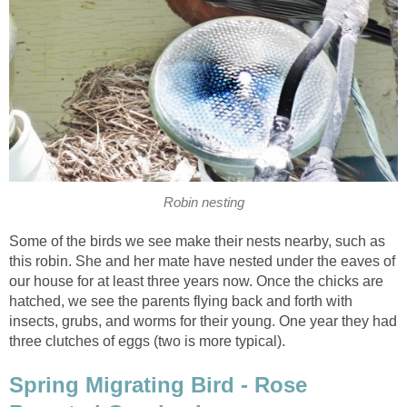
Robin nesting
Some of the birds we see make their nests nearby, such as
this robin. She and her mate have nested under the eaves of
our house for at least three years now. Once the chicks are
hatched, we see the parents flying back and forth with
insects, grubs, and worms for their young. One year they had
three clutches of eggs (two is more typical).
Spring Migrating Bird - Rose