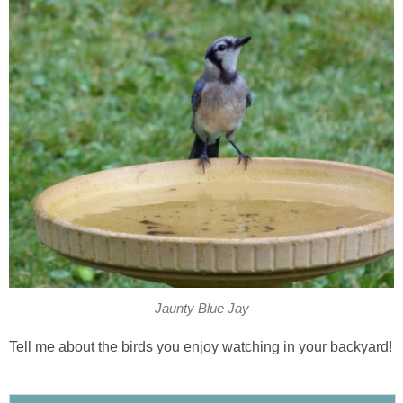
Jaunty Blue Jay
Tell me about the birds you enjoy watching in your backyard!