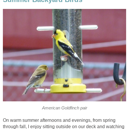
American Goldfinch pair
On warm summer afternoons and evenings, from spring
through fall, I enjoy sitting outside on our deck and watching