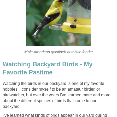
Male American goldfinch at thistle feeder
Watching Backyard Birds - My
Favorite Pastime
Watching the birds in our backyard is one of my favorite
hobbies. I consider myself to be an amateur birder, or
birdwatcher, but over the years I've learned more and more
about the different species of birds that come to our
backyard.
I've learned what kinds of birds appear in our yard during