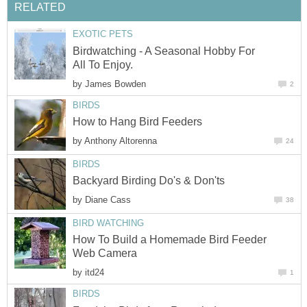
RELATED
EXOTIC PETS
Birdwatching - A Seasonal Hobby For
All To Enjoy.
by
James Bowden
2
BIRDS
How to Hang Bird Feeders
by
Anthony Altorenna
24
BIRDS
Backyard Birding Do's & Don'ts
by
Diane Cass
38
BIRD WATCHING
How To Build a Homemade Bird Feeder
Web Camera
by
itd24
1
BIRDS