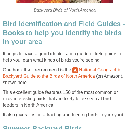
Backyard Birds of North America
Bird Identification and Field Guides -
Books to help you identify the birds
in your area
It helps to have a good identification guide or field guide to
help you learn what kinds of birds you're seeing.
One book that I recommend is the
National Geographic
Backyard Guide to the Birds of North America
(on Amazon),
shown here.
This excellent guide features 150 of the most common or
most interesting birds that are likely to be seen at bird
feeders in North America.
It also gives tips for attracting and feeding birds in your yard.
Summer Backyard Birds