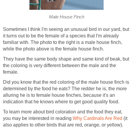
Male House Finch
Sometimes I think I'm seeing an unusual bird in our yard, but
it turns out to be the female of a species that I'm already
familiar with. The photo to the right is a male house finch,
while the photo above is the female house finch.
They have the same body shape and same kind of beak, but
the coloring is very different between the male and the
female.
Did you know that the red coloring of the male house finch is
determined by the food he eats? The redder he is, the more
alluring he is to female house finches, because it's an
indication that he knows where to get good quality food.
To learn more about bird coloration and the food they eat,
you may be interested in reading
Why Cardinals Are Red
(it
also applies to other birds that are red, orange, or yellow).