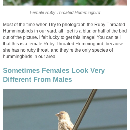
Female Ruby Throated Hummingbird
Most of the time when I try to photograph the Ruby Throated
Hummingbirds in our yard, all I get is a blur, or half of the bird
out of the picture. I felt lucky to get this image! You can tell
that this is a female Ruby Throated Hummingbird, because
she has no ruby throat, and they're the only species of
hummingbirds in our area.
Sometimes Females Look Very
Different From Males