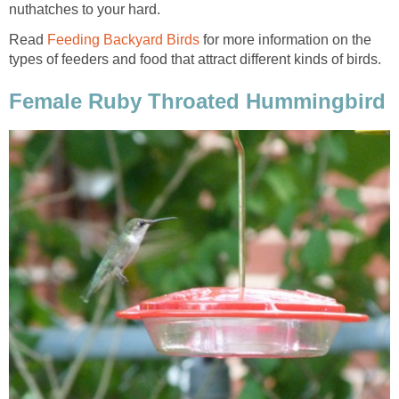
nuthatches to your hard.
Read
Feeding Backyard Birds
for more information on the
types of feeders and food that attract different kinds of birds.
Female Ruby Throated Hummingbird