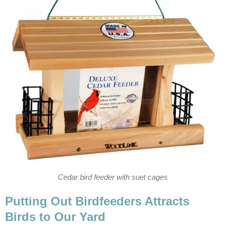
Cedar bird feeder with suet cages
Putting Out Birdfeeders Attracts
Birds to Our Yard