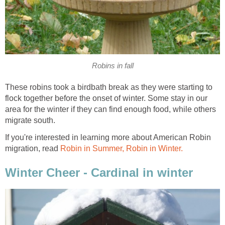
Robins in fall
These robins took a birdbath break as they were starting to
flock together before the onset of winter. Some stay in our
area for the winter if they can find enough food, while others
migrate south.
If you're interested in learning more about American Robin
migration, read
Robin in Summer, Robin in Winter.
Winter Cheer - Cardinal in winter