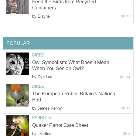
Feed the Birds from Recycled
Containers
by
Elayne
41
POPULAR
BIRDS
Owl Symbolism: What Does It Mean
When You See an Owl?
by
Cyn Lee
374
BIRDS
The European Robin: Britain's National
Bird
by
James Kenny
12
PARROTS
Quaker Parrot Care Sheet
by
ii3rittles
5