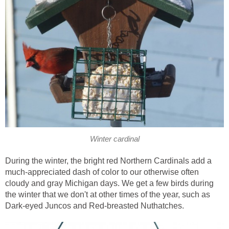
Winter cardinal
During the winter, the bright red Northern Cardinals add a
much-appreciated dash of color to our otherwise often
cloudy and gray Michigan days. We get a few birds during
the winter that we don't at other times of the year, such as
Dark-eyed Juncos and Red-breasted Nuthatches.