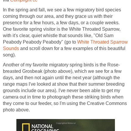
In the spring and fall, we see a few migratory bird species
coming through our area, and they grace us with their
presence for a few hours, a few days, or a couple weeks.
One favorite spring visitor is the White Throated Sparrow,
with it's clear, quiet whistle that sounds like, "Old Sam
Peabody Peabody Peabody" (go to
White Throated Sparrow
Sounds
and scroll down for a few examples of this beautiful
song).
Another of my favorite migratory spring birds is the Rose-
breasted Grosbeak (photo above), which we see for a few
days, and then not again until the next year (although the
range maps I've looked at show that their summer breeding
grounds include our area). I've never been able to get my
camera out in time to photograph these striking birds when
they come to our feeder, so I'm using the Creative Commons
photo above.