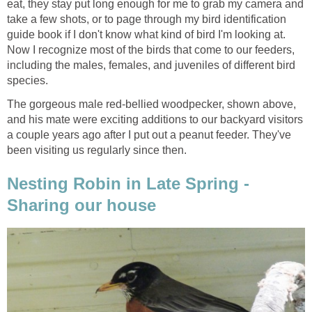
eat, they stay put long enough for me to grab my camera and
take a few shots, or to page through my bird identification
guide book if I don't know what kind of bird I'm looking at.
Now I recognize most of the birds that come to our feeders,
including the males, females, and juveniles of different bird
species.
The gorgeous male red-bellied woodpecker, shown above,
and his mate were exciting additions to our backyard visitors
a couple years ago after I put out a peanut feeder. They've
been visiting us regularly since then.
Nesting Robin in Late Spring -
Sharing our house