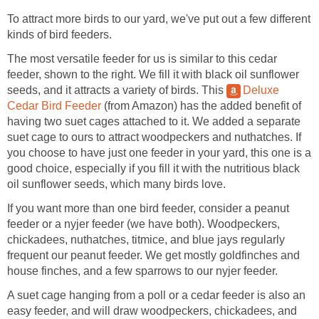
To attract more birds to our yard, we've put out a few different
kinds of bird feeders.
The most versatile feeder for us is similar to this cedar
feeder, shown to the right. We fill it with black oil sunflower
seeds, and it attracts a variety of birds. This
Deluxe
Cedar Bird Feeder
(from Amazon) has the added benefit of
having two suet cages attached to it. We added a separate
suet cage to ours to attract woodpeckers and nuthatches. If
you choose to have just one feeder in your yard, this one is a
good choice, especially if you fill it with the nutritious black
oil sunflower seeds, which many birds love.
If you want more than one bird feeder, consider a peanut
feeder or a nyjer feeder (we have both). Woodpeckers,
chickadees, nuthatches, titmice, and blue jays regularly
frequent our peanut feeder. We get mostly goldfinches and
house finches, and a few sparrows to our nyjer feeder.
A suet cage hanging from a poll or a cedar feeder is also an
easy feeder, and will draw woodpeckers, chickadees, and