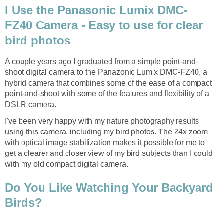
I Use the Panasonic Lumix DMC-
FZ40 Camera - Easy to use for clear
bird photos
A couple years ago I graduated from a simple point-and-
shoot digital camera to the Panazonic Lumix DMC-FZ40, a
hybrid camera that combines some of the ease of a compact
point-and-shoot with some of the features and flexibility of a
DSLR camera.
I've been very happy with my nature photography results
using this camera, including my bird photos. The 24x zoom
with optical image stabilization makes it possible for me to
get a clearer and closer view of my bird subjects than I could
with my old compact digital camera.
Do You Like Watching Your Backyard
Birds?