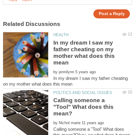
In my dream I saw my
father cheating on my
mother what does this
by
In my dream I saw my father cheating
Calling someone a
"Tool" What does this
by
Calling someone a "Tool" What does
this mean?Okay, so what does it mean