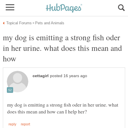
my dog is emitting a strong fish oder
in her urine. what does this mean and
how
my dog is emitting a strong fish oder in her urine. what