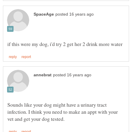
Sounds like your dog might have a urinary tract
infection. I think you need to make an appt with your