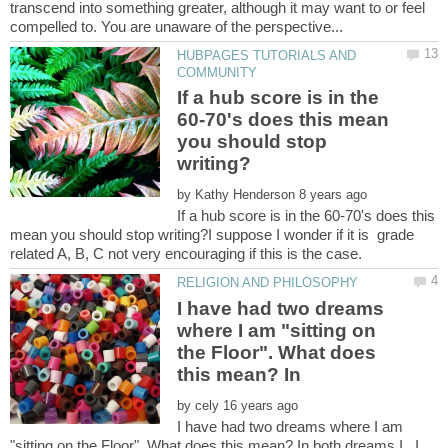
transcend into something greater, although it may want to or feel
HUBPAGES TUTORIALS AND
If a hub score is in the
60-70's does this mean
you should stop
by
If a hub score is in the 60-70's does this
mean you should stop writing?I suppose I wonder if it is grade
I have had two dreams
where I am "sitting on
the Floor". What does
by
I have had two dreams where I am
"sitting on the Floor". What does this mean? In both dreams I...I