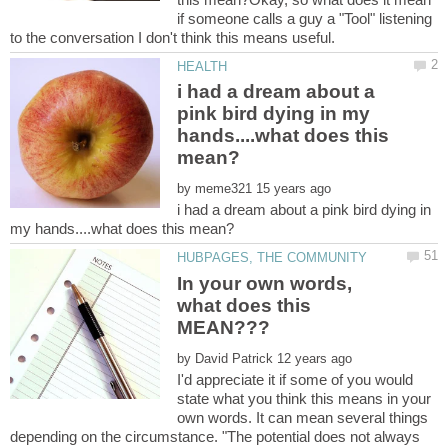
if someone calls a guy a "Tool" listening
to the conversation I don't think this means useful.
i had a dream about a
pink bird dying in my
hands....what does this
by
i had a dream about a pink bird dying in
In your own words,
what does this
by
I'd appreciate it if some of you would
state what you think this means in your
own words. It can mean several things
depending on the circumstance. "The potential does not always