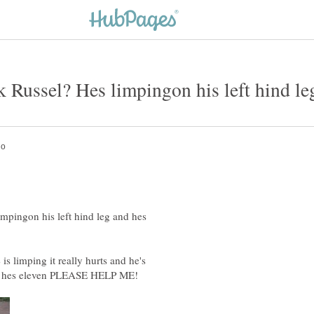
mpingon his left hind leg and hes
s limping it really hurts and he's