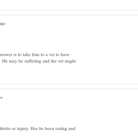
nswer is to take him to a vet to have
He may be suffering and the vet might
thritis or injury. Has he been eating and