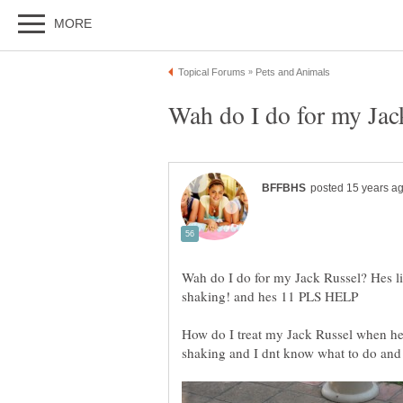
Wah do I do for my Jack Russel? Hes li
How do I treat my Jack Russel when he i