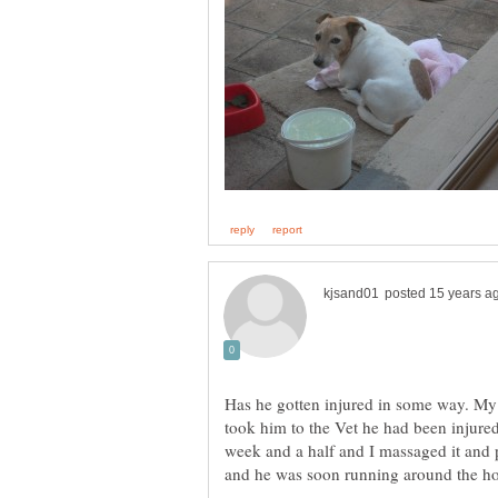
Has he gotten injured in some way. My 
took him to the Vet he had been injured
week and a half and I massaged it and 