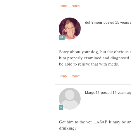
Sorry about your dog, but the obvious a
him properly examined and diagnosed. 
Get him to the vet....ASAP. It may be ar