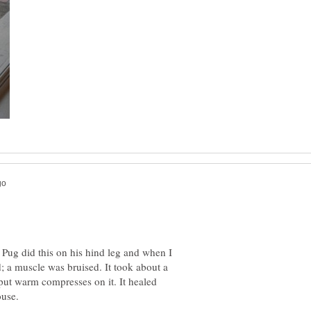
Pug did this on his hind leg and when I
; a muscle was bruised. It took about a
put warm compresses on it. It healed