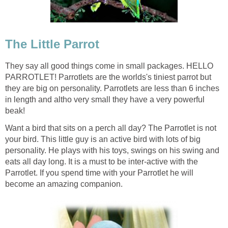
The Little Parrot
They say all good things come in small packages. HELLO
PARROTLET! Parrotlets are the worlds's tiniest parrot but
they are big on personality. Parrotlets are less than 6 inches
in length and altho very small they have a very powerful
beak!
Want a bird that sits on a perch all day? The Parrotlet is not
your bird. This little guy is an active bird with lots of big
personality. He plays with his toys, swings on his swing and
eats all day long. It is a must to be inter-active with the
Parrotlet. If you spend time with your Parrotlet he will
become an amazing companion.