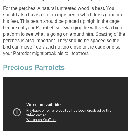
For the perches; A natural untreated wood is best. You
should also have a cotton rope perch which feels good on
his feet. This perch should be placed up high in the cage
because if your Parrotlet isn't swinging he will seek a high
platform to see what is going on around him. Spacing of the
perches is also important. They should be spaced so the
bird can move freely and not too close to the cage or else
your Parrotlet might break his tail feathers.
Precious Parrolets