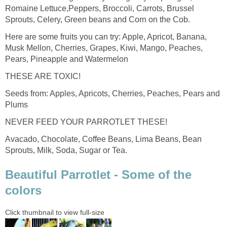
Romaine Lettuce,Peppers, Broccoli, Carrots, Brussel
Sprouts, Celery, Green beans and Corn on the Cob.
Here are some fruits you can try: Apple, Apricot, Banana,
Musk Mellon, Cherries, Grapes, Kiwi, Mango, Peaches,
Pears, Pineapple and Watermelon
THESE ARE TOXIC!
Seeds from: Apples, Apricots, Cherries, Peaches, Pears and
Plums
NEVER FEED YOUR PARROTLET THESE!
Avacado, Chocolate, Coffee Beans, Lima Beans, Bean
Sprouts, Milk, Soda, Sugar or Tea.
Beautiful Parrotlet - Some of the
colors
Click thumbnail to view full-size