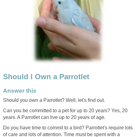
Should I Own a Parrotlet
Answer this
Should you own a Parrotlet? Well, let's find out.
Can you be committed to a pet for up to 20 years? Yes, 20
years. A Parrotlet can live up to 20 years of age.
Do you have time to commit to a bird? Parrotlet's require lots
of care and lots of attention. Time must be spent with a