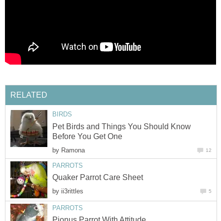
RELATED
BIRDS
Pet Birds and Things You Should Know
Before You Get One
by
Ramona
12
PARROTS
Quaker Parrot Care Sheet
by
ii3rittles
5
PARROTS
Pionus Parrot With Attitude