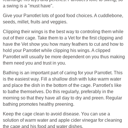
a swing is a "must have".
Give your Parrotlet lots of good food choices. A cuddlebone,
seeds, millet, fruits and veggies.
Clipping their wings is the best way to controling them while
out of their cage. Take them to a Vet for the first clipping and
have the Vet show you how many feathers to cut and how to
hold your Parrotlet while clipping his wings. A clipped
Parrotlet will usually be more dependent on you thus making
them need you and trust in you.
Bathing is an important part of caring for your Parrotlet. This
is the easiest way. Fill a shallow dish with luke warm water
and place the dish in the bottom of the cage. Parrotlet's like
to bathe themselves. Do this regularly, preferably in the
morning so that they have all day to dry and preen. Regular
bathing promotes healthy preening.
Keep the cage clean to avoid disease. You can use a
solution of warm water and apple cider vinegar for cleaning
the cage and his food and water dishes.