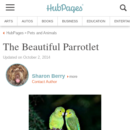
ARTS
AUTOS
BOOKS
BUSINESS
EDUCATION
ENTERTA
HubPages
Pets and Animals
»
The Beautiful Parrotlet
Updated on October 2, 2014
Sharon Berry
more
Contact Author