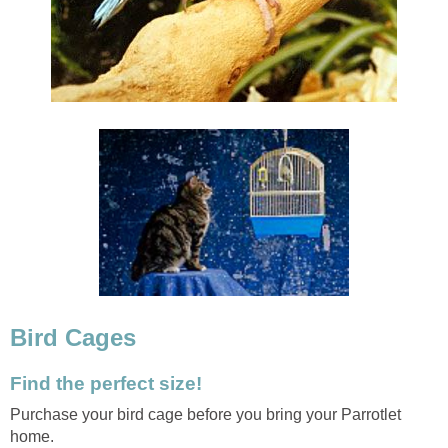
Bird Cages
Find the perfect size!
Purchase your bird cage before you bring your Parrotlet
home.