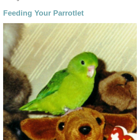
Feeding Your Parrotlet