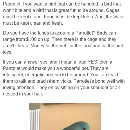
Parrotlet if you want a bird that can be handled, a bird that
won't bite and a bird that is great fun to be around. Cages
must be kept clean. Food must be kept fresh. And, the water
must be kept clean and fresh.
Do you have the funds to acquire a Parrotlet? Birds can
range from $100 on up. Then there is the cage and they
aren't cheap. Money for the Vet, for the food and for the bird
toys.
If you can answer yes, and I mean a loud YES, then a
Parrotlet would make you a wonderful pet. They are
intelligent, energetic and fun to be around. You can teach
them to talk and teach them tricks. Parrotlet's bond well with
loving attention. They enjoy sitting on your shoulder or all
nestled in your hair.