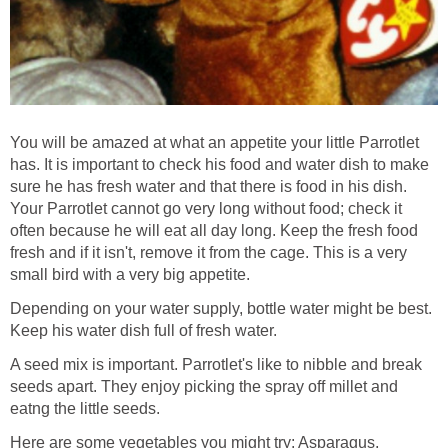
You will be amazed at what an appetite your little Parrotlet
has. It is important to check his food and water dish to make
sure he has fresh water and that there is food in his dish.
Your Parrotlet cannot go very long without food; check it
often because he will eat all day long. Keep the fresh food
fresh and if it isn't, remove it from the cage. This is a very
small bird with a very big appetite.
Depending on your water supply, bottle water might be best.
Keep his water dish full of fresh water.
A seed mix is important. Parrotlet's like to nibble and break
seeds apart. They enjoy picking the spray off millet and
eatng the little seeds.
Here are some vegetables you might try: Asparagus,