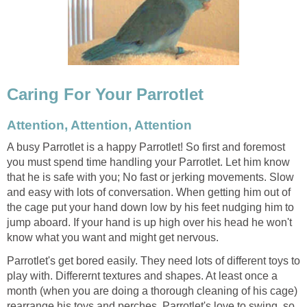
Caring For Your Parrotlet
Attention, Attention, Attention
A busy Parrotlet is a happy Parrotlet! So first and foremost
you must spend time handling your Parrotlet. Let him know
that he is safe with you; No fast or jerking movements. Slow
and easy with lots of conversation. When getting him out of
the cage put your hand down low by his feet nudging him to
jump aboard. If your hand is up high over his head he won't
know what you want and might get nervous.
Parrotlet's get bored easily. They need lots of different toys to
play with. Differernt textures and shapes. At least once a
month (when you are doing a thorough cleaning of his cage)
rearrange his toys and perches. Parrotlet's love to swing, so