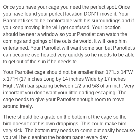
Once you have your cage you need the perfect spot. Once
you have found your perfect location DON'T move it. Your
Parrotlet likes to be comfortable with his surroundings and if
you keep moving it he will get confused. Your location
should be near a window so your Parrotlet can watch the
comings and goings of the outside world. It will keep him
entertained. Your Parrotlet will want some sun but Parrotlet's
can become overheated very quickly so he needs to be able
to get out of the sun if he needs to.
Your Parrotlet cage should not be smaller than 17"L x 14"W
x 17"H (17 inches Long by 14 inches Wide by 17 inches
High. With bar spacing between 1/2 and 5/8 of an inch. Very
important you don't want your little darling escaping! The
cage needs to give your Parrotlet enough room to move
around freely.
There should be a grate on the bottom of the cage so the
bird doesn't eat his own droppings. This could make him
very sick. The bottom tray needs to come out easily because
you will be cleaning the bottom paper every day.