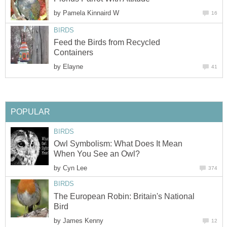
by
Pamela Kinnaird W
16
BIRDS
Feed the Birds from Recycled
Containers
by
Elayne
41
POPULAR
BIRDS
Owl Symbolism: What Does It Mean
When You See an Owl?
by
Cyn Lee
374
BIRDS
The European Robin: Britain's National
Bird
by
James Kenny
12