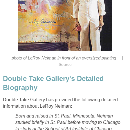
|
photo of LeRoy Neiman in front of an oversized painting
Source
Double Take Gallery's Detailed
Biography
Double Take Gallery has provided the following detailed
information about LeRoy Neiman:
Born and raised in St. Paul, Minnesota, Neiman
studied briefly in St. Paul before moving to Chicago
to study at the School of Art Institute of Chicago