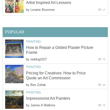
Artist Inspired Art Lessons
by
Loraine Brummer
12
POPULAR
PAINTING
How to Repair a Gilded Plaster Picture
Frame
by
reddog1027
76
PAINTING
Pricing for Creatives: How to Price
Quote an Art Commission
by
Ben Zoltak
44
PAINTING
Impressionist Art Painters
by
James A Watkins
78