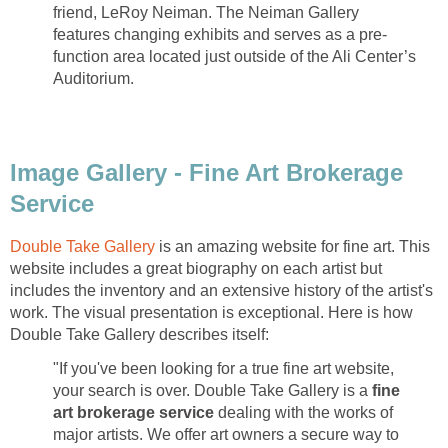
friend, LeRoy Neiman. The Neiman Gallery
features changing exhibits and serves as a pre-
function area located just outside of the Ali Center’s
Auditorium.
Image Gallery - Fine Art Brokerage
Service
Double Take Gallery
is an amazing website for fine art. This
website includes a great biography on each artist but
includes the inventory and an extensive history of the artist's
work. The visual presentation is exceptional. Here is how
Double Take Gallery describes itself:
"If you've been looking for a true fine art website,
your search is over. Double Take Gallery is a
fine
art brokerage service
dealing with the works of
major artists. We offer art owners a secure way to