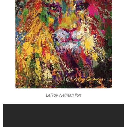
LeRoy Neiman lion