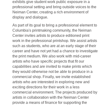
exhibits give student work public exposure in a
professional setting and bring outside voices to the
Neiman Center, creating a rich environment of
display and dialogue.
As part of its goal to bring a professional element to
Columbia's printmaking community, the Neiman
Center invites artists to produce editioned print
work in the professional printshop. We assist artists
such as students, who are at an early stage of their
career and have not yet had a chance to investigate
the print medium. We also work with mid-career
artists who have specific projects that fit our
capabilities and are invited to make prints which
they would otherwise not be able to produce in a
commercial shop. Finally, we invite established
artists who are interested in exploring new and
exciting directions for their work in a less
commercial environment. The projects produced by
artists in collaboration with the Neiman Center
provide a means of finance for supporting the