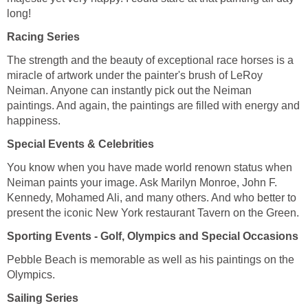
long!
Racing Series
The strength and the beauty of exceptional race horses is a
miracle of artwork under the painter's brush of LeRoy
Neiman. Anyone can instantly pick out the Neiman
paintings. And again, the paintings are filled with energy and
happiness.
Special Events & Celebrities
You know when you have made world renown status when
Neiman paints your image. Ask Marilyn Monroe, John F.
Kennedy, Mohamed Ali, and many others. And who better to
present the iconic New York restaurant Tavern on the Green.
Sporting Events - Golf, Olympics and Special Occasions
Pebble Beach is memorable as well as his paintings on the
Olympics.
Sailing Series