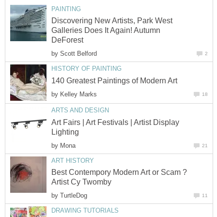
PAINTING
Discovering New Artists, Park West
Galleries Does It Again! Autumn
DeForest
by
Scott Belford
2
HISTORY OF PAINTING
140 Greatest Paintings of Modern Art
by
Kelley Marks
18
ARTS AND DESIGN
Art Fairs | Art Festivals | Artist Display
Lighting
by
Mona
21
ART HISTORY
Best Contempory Modern Art or Scam ?
Artist Cy Twomby
by
TurtleDog
11
DRAWING TUTORIALS