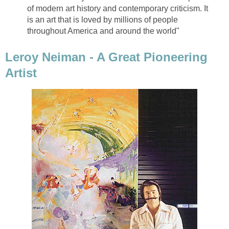
of modern art history and contemporary criticism. It
is an art that is loved by millions of people
throughout America and around the world"
Leroy Neiman - A Great Pioneering
Artist