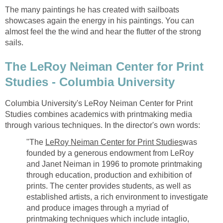
The many paintings he has created with sailboats
showcases again the energy in his paintings. You can
almost feel the the wind and hear the flutter of the strong
sails.
The LeRoy Neiman Center for Print
Studies - Columbia University
Columbia University's LeRoy Neiman Center for Print
Studies combines academics with printmaking media
through various techniques. In the director's own words:
"The
LeRoy Neiman Center for Print Studies
was
founded by a generous endowment from LeRoy
and Janet Neiman in 1996 to promote printmaking
through education, production and exhibition of
prints. The center provides students, as well as
established artists, a rich environment to investigate
and produce images through a myriad of
printmaking techniques which include intaglio,