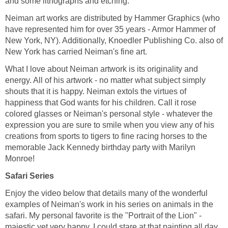
and some lithographs and etching.
Neiman art works are distributed by Hammer Graphics (who
have represented him for over 35 years - Armor Hammer of
New York, NY). Additionally, Knoedler Publishing Co. also of
New York has carried Neiman's fine art.
What I love about Neiman artwork is its originality and
energy. All of his artwork - no matter what subject simply
shouts that it is happy. Neiman extols the virtues of
happiness that God wants for his children. Call it rose
colored glasses or Neiman's personal style - whatever the
expression you are sure to smile when you view any of his
creations from sports to tigers to fine racing horses to the
memorable Jack Kennedy birthday party with Marilyn
Monroe!
Safari Series
Enjoy the video below that details many of the wonderful
examples of Neiman's work in his series on animals in the
safari. My personal favorite is the "Portrait of the Lion" -
majestic yet very happy. I could stare at that painting all day