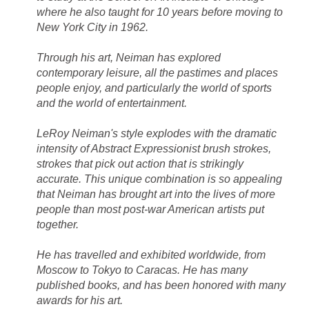
where he also taught for 10 years before moving to
New York City in 1962.
Through his art, Neiman has explored
contemporary leisure, all the pastimes and places
people enjoy, and particularly the world of sports
and the world of entertainment.
LeRoy Neiman's style explodes with the dramatic
intensity of Abstract Expressionist brush strokes,
strokes that pick out action that is strikingly
accurate. This unique combination is so appealing
that Neiman has brought art into the lives of more
people than most post-war American artists put
together.
He has travelled and exhibited worldwide, from
Moscow to Tokyo to Caracas. He has many
published books, and has been honored with many
awards for his art.