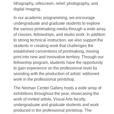
lithography, silkscreen, relief, photography, and
digital imaging.
In our academic programming, we encourage
undergraduate and graduate students to explore
the various printmaking media through a wide array
of classes, fellowships, and studio work. In addition
to strong technical instruction, we also support the
students in creating work that challenges the
established conventions of printmaking, moving
print into new and innovative territory. Through our
fellowship program, students have the opportunity
to gain experience on the professional level by
assisting with the production of artists' editioned
work in the professional printshop.
The Neiman Center Gallery hosts a wide array of
exhibitions throughout the year, showcasing the
work of invited artists, Visual Arts faculty,
undergraduate and graduate students and work
produced in the professional printshop. The