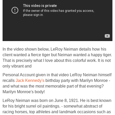
In the video shown below, LeRoy Neiman details how his
client wanted a fierce tiger but Neiman wanted a happy tiger.
That is precisely what I love about this colorful work. It is not
only vibrant and
Personal Account given in that video LeRoy Neiman himself
recalls
Jack Kennedy's
birthday party with Marilyn Monroe -
and what was the most memorable part of that evening?
Marilyn Monroe's body!
LeRoy Neiman was born on June 8, 1921. He is best known
for his bright surrel oil paintings. - somewhat abstract of
racing horses, top athletes and landmark occasions such as