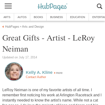
ARTS
AUTOS
BOOKS
BUSINESS
EDUCATION
ENTERTA
HubPages
Arts and Design
»
Great Gifts - Artist - LeRoy
Neiman
Updated on July 17, 2014
Kelly A. Kline
more
Contact Author
LeRoy Neiman is one of my favorite artists of all time. I
remember first noticing his work at Arlington Racetrack and I
instantly needed to know the artist's name. While not a cat