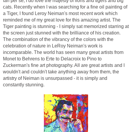
fan per se, I do love the majesty of lions and tigers and big
cats. Recently when I was searching for a fine oil painting of
a Tiger, I found Leroy Neiman's most recent work which
reminded me of my great love for this amazing artist. The
Tiger painting is stunning - I simply sat memorized starring at
the screen just stunned with the brilliance of his creation.
The combination of the vibrancy of the colors with the
celebration of nature in LeRoy Neiman's work is
incomparable. The world has seen many great artists from
Monet to Behrens to Erte to Delacroix to Pino to
Zuckerman's fine art photography. All are great artists and I
wouldn't and couldn't take anything away from them, the
artistry of Neiman is unsurpassed - it is simply and
constantly stunning.