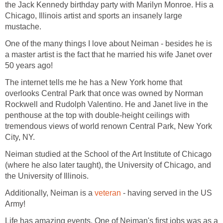
the Jack Kennedy birthday party with Marilyn Monroe. His a
Chicago, Illinois artist and sports an insanely large
mustache.
One of the many things I love about Neiman - besides he is
a master artist is the fact that he married his wife Janet over
50 years ago!
The internet tells me he has a New York home that
overlooks Central Park that once was owned by Norman
Rockwell and Rudolph Valentino. He and Janet live in the
penthouse at the top with double-height ceilings with
tremendous views of world renown Central Park, New York
City, NY.
Neiman studied at the School of the Art Institute of Chicago
(where he also later taught), the University of Chicago, and
the University of Illinois.
Additionally, Neiman is a
veteran
- having served in the US
Army!
Life has amazing events. One of Neiman's first jobs was as a