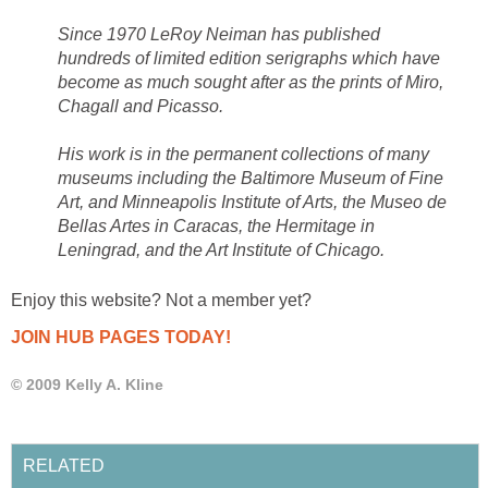
Since 1970 LeRoy Neiman has published
hundreds of limited edition serigraphs which have
become as much sought after as the prints of Miro,
Chagall and Picasso.
His work is in the permanent collections of many
museums including the Baltimore Museum of Fine
Art, and Minneapolis Institute of Arts, the Museo de
Bellas Artes in Caracas, the Hermitage in
Leningrad, and the Art Institute of Chicago.
Enjoy this website? Not a member yet?
JOIN HUB PAGES TODAY!
© 2009 Kelly A. Kline
RELATED