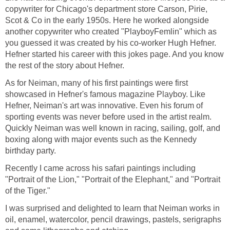
copywriter for Chicago's department store Carson, Pirie,
Scot & Co in the early 1950s. Here he worked alongside
another copywriter who created "PlayboyFemlin" which as
you guessed it was created by his co-worker Hugh Hefner.
Hefner started his career with this jokes page. And you know
the rest of the story about Hefner.
As for Neiman, many of his first paintings were first
showcased in Hefner's famous magazine Playboy. Like
Hefner, Neiman's art was innovative. Even his forum of
sporting events was never before used in the artist realm.
Quickly Neiman was well known in racing, sailing, golf, and
boxing along with major events such as the Kennedy
birthday party.
Recently I came across his safari paintings including
"Portrait of the Lion," "Portrait of the Elephant," and "Portrait
of the Tiger."
I was surprised and delighted to learn that Neiman works in
oil, enamel, watercolor, pencil drawings, pastels, serigraphs