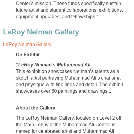
Center's mission. These funds specifically sustain
future artist and student collaborations, exhibitions,
equipment upgrades, and fellowships."
LeRoy Neiman Gallery
LeRoy Neiman Gallery
On Exhibit
"LeRoy Neiman’s Muhammad Ali
This exhibition showcases Neiman’s talents as a
sketch artist portraying Muhammad Ali’s charisma
and physique with fine lines and detail. The exhibit
showcases over 60 paintings and drawings
...
About the Gallery
The LeRoy Neiman Gallery, located on Level 2 off
the Main Lobby of the Muhammad Ali Center, is
named for celebrated artist and Muhammad Ali