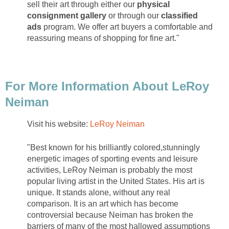
sell their art through either our
physical
consignment gallery
or through our
classified
ads
program. We offer art buyers a comfortable and
reassuring means of shopping for fine art."
For More Information About LeRoy
Neiman
Visit his website:
LeRoy Neiman
"Best known for his brilliantly colored,stunningly
energetic images of sporting events and leisure
activities, LeRoy Neiman is probably the most
popular living artist in the United States. His art is
unique. It stands alone, without any real
comparison. It is an art which has become
controversial because Neiman has broken the
barriers of many of the most hallowed assumptions