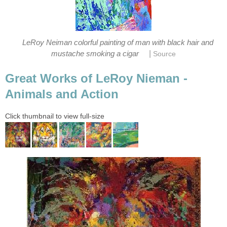
LeRoy Neiman colorful painting of man with black hair and
|
mustache smoking a cigar
Source
Great Works of LeRoy Nieman -
Animals and Action
Click thumbnail to view full-size