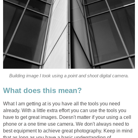
Building image I took using a point and shoot digital camera.
What does this mean?
What I am getting at is you have all the tools you need
already. With a little extra effort you can use the tools you
have to get great images. Doesn't matter if your using a cell
phone or a one time use camera. We don't always need to
best equipment to achieve great photography. Keep in mind
that as long as you have a basic understanding of