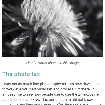
Used a smart phone on this image
The photo lab
I was not as much into photography as I am now days. I use
to work at a Walmart photo lab and process film there. It
amused me to see how people use to use the
24 exposure
one time use cameras
. This generation might not know
about the one time use cameras. One time use cameras are