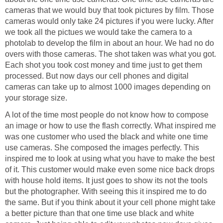
cameras that we would buy that took pictures by film. Those
cameras would only take 24 pictures if you were lucky. After
we took all the pictues we would take the camera to a
photolab to develop the film in about an hour. We had no do
overs with those cameras. The shot taken was what you got.
Each shot you took cost money and time just to get them
processed. But now days our cell phones and digital
cameras can take up to almost 1000 images depending on
your storage size.
A lot of the time most people do not know how to compose
an image or how to use the flash correctly. What inspired me
was one customer who used the black and white one time
use cameras. She composed the images perfectly. This
inspired me to look at using what you have to make the best
of it. This customer would make even some nice back drops
with house hold items. It just goes to show its not the tools
but the photographer. With seeing this it inspired me to do
the same. But if you think about it your cell phone might take
a better picture than that one time use black and white