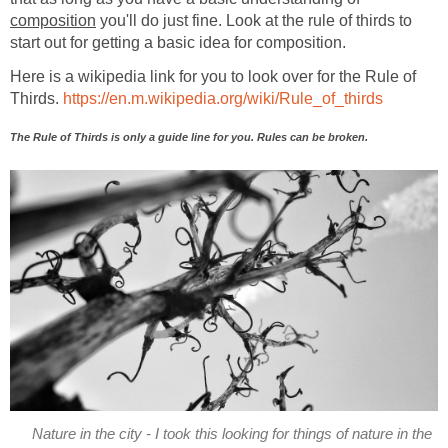
composition
you'll do just fine. Look at the rule of thirds to
start out for getting a basic idea for composition.
Here is a wikipedia link for you to look over for the Rule of
Thirds.
https://en.m.wikipedia.org/wiki/Rule_of_thirds
The Rule of Thirds is only a guide line for you. Rules can be broken.
Nature in the city - I took this looking for things of nature in the