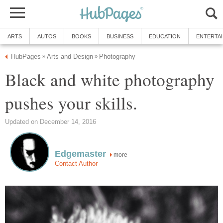
ARTS
AUTOS
BOOKS
BUSINESS
EDUCATION
ENTERTA
HubPages
Arts and Design
Photography
»
»
Black and white photography
pushes your skills.
Updated on December 14, 2016
Edgemaster
more
Contact Author