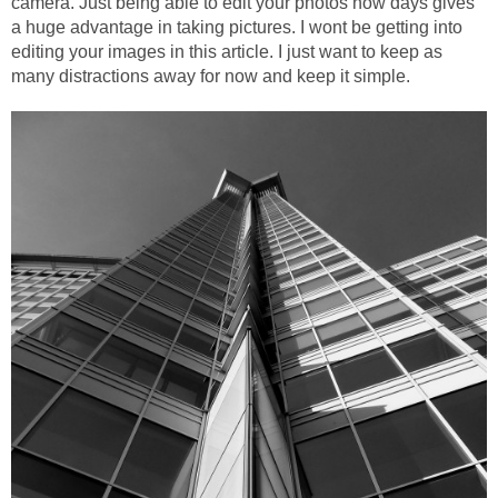
camera. Just being able to edit your photos now days gives
a huge advantage in taking pictures. I wont be getting into
editing your images in this article. I just want to keep as
many distractions away for now and keep it simple.