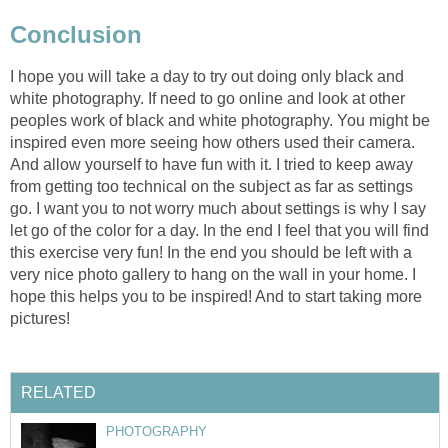
Conclusion
I hope you will take a day to try out doing only black and
white photography. If need to go online and look at other
peoples work of black and white photography. You might be
inspired even more seeing how others used their camera.
And allow yourself to have fun with it. I tried to keep away
from getting too technical on the subject as far as settings
go. I want you to not worry much about settings is why I say
let go of the color for a day. In the end I feel that you will find
this exercise very fun! In the end you should be left with a
very nice photo gallery to hang on the wall in your home. I
hope this helps you to be inspired! And to start taking more
pictures!
RELATED
PHOTOGRAPHY