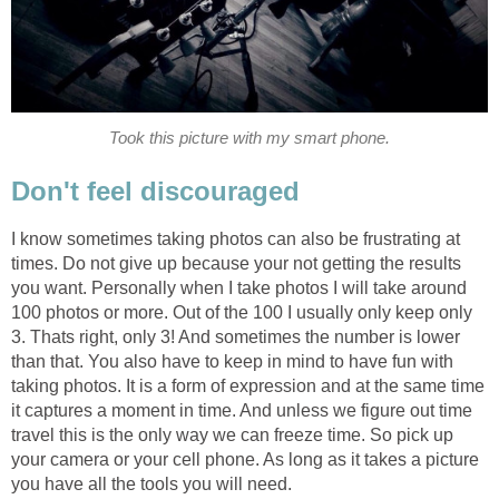
Took this picture with my smart phone.
Don't feel discouraged
I know sometimes taking photos can also be frustrating at
times. Do not give up because your not getting the results
you want. Personally when I take photos I will take around
100 photos or more. Out of the 100 I usually only keep only
3. Thats right, only 3! And sometimes the number is lower
than that. You also have to keep in mind to have fun with
taking photos. It is a form of expression and at the same time
it captures a moment in time. And unless we figure out time
travel this is the only way we can freeze time. So pick up
your camera or your cell phone. As long as it takes a picture
you have all the tools you will need.