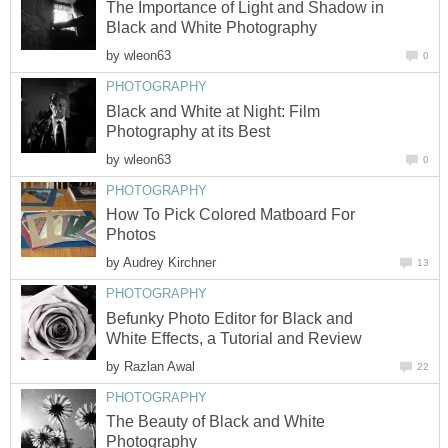
The Importance of Light and Shadow in
Black and White Photography
by
wleon63
0
PHOTOGRAPHY
Black and White at Night: Film
Photography at its Best
by
wleon63
0
PHOTOGRAPHY
How To Pick Colored Matboard For
Photos
by
Audrey Kirchner
13
PHOTOGRAPHY
Befunky Photo Editor for Black and
White Effects, a Tutorial and Review
by
Razlan Awal
22
PHOTOGRAPHY
The Beauty of Black and White
Photography