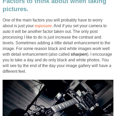
Factors to think about when taking
pictures.
One of the main factors you will probably have to worry
about is just your
exposure
. And if you set your camera to
auto it will be another factor taken out. The only post
processing I like to do is just increase the contrast and
levels. Sometimes adding a little detail enhancement to the
image. For some reason black and white images work well
with detail enhancement (also called
sharpen
). I encourage
you to take a day and do only black and white photos. You
will see by the end of the day your image gallery will have a
different feel.