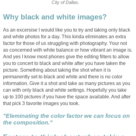
City of Dallas.
Why black and white images?
As an excersise I would like you to try and taking only black
and white photos for a day. This kinda eliminates an extra
factor for those of us struggling with photography. Your not
as concerned with white balance or how vibrant an image is.
And yes I know most phones give the editing filters to allow
you to concert to black and white after you have taken the
picture. Something about taking the shot when it is
permanently set to black and white and there is no color
information. Give it a shot and take as many pictures as you
can with only black and white settings. Hopefully you take
up to 100 pictures if you have the space available. And after
that pick 3 favorite images you took.
"Eleminating the color factor we can focus on
the composition."