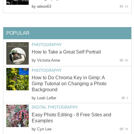
by
wleon63
10
POPULAR
PHOTOGRAPHY
How to Take a Great Self Portrait
by
Victoria Anne
30
PHOTOGRAPHY
How to Do Chroma Key in Gimp: A
Gimp Tutorial on Changing a Photo
Background
by
Leah Lefler
2
DIGITAL PHOTOGRAPHY
Easy Photo Editing - 8 Free Sites and
Examples
by
Cyn Lee
76