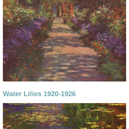
Water Lilies 1920-1926