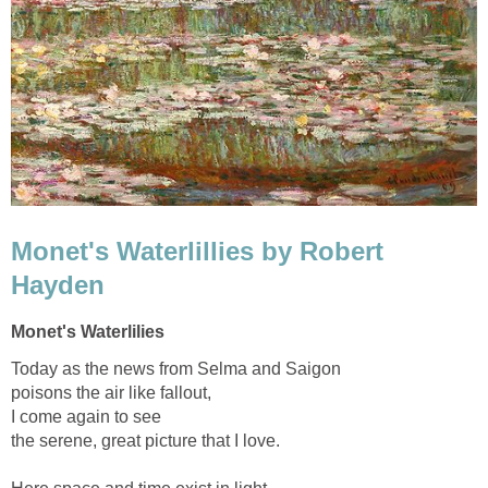
Monet's Waterlillies by Robert
Hayden
Monet's Waterlilies
Today as the news from Selma and Saigon
poisons the air like fallout,
I come again to see
the serene, great picture that I love.