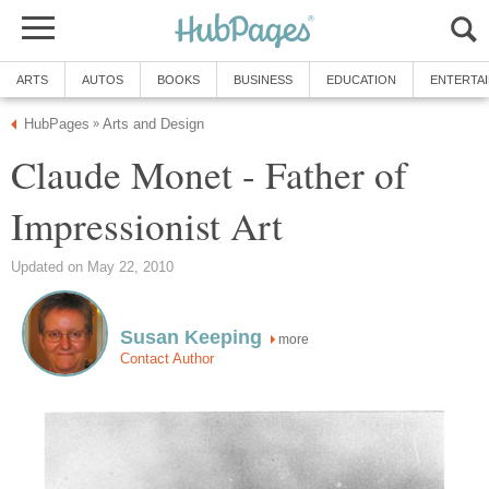
ARTS
AUTOS
BOOKS
BUSINESS
EDUCATION
ENTERTA
HubPages
Arts and Design
»
Claude Monet - Father of
Impressionist Art
Updated on May 22, 2010
Susan Keeping
more
Contact Author