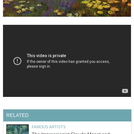
RELATED
FAMOUS ARTISTS