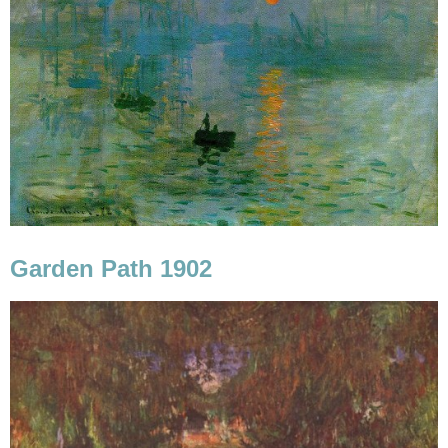
Garden Path 1902