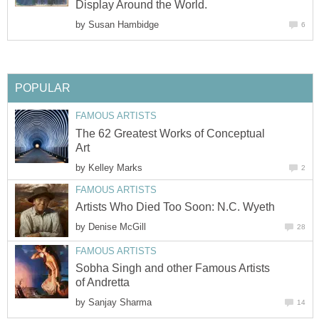
Display Around the World.
by
Susan Hambidge
6
POPULAR
FAMOUS ARTISTS
The 62 Greatest Works of Conceptual
Art
by
Kelley Marks
2
FAMOUS ARTISTS
Artists Who Died Too Soon: N.C. Wyeth
by
Denise McGill
28
FAMOUS ARTISTS
Sobha Singh and other Famous Artists
of Andretta
by
Sanjay Sharma
14