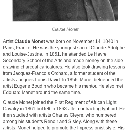
Claude Monet
Artist
Claude Monet
was born on November 14, 1840 in
Paris, France. He was the youngest son of Claude-Adolphe
and Louise-Justine. In 1851, he attended Le Havre
Secondary School of the Arts and made money on the side
drawing charcoal caricatures. He also took drawing lessons
from Jacques-Francois Orchard, a former student of the
artists Jacques-Louis David. In 1856, Monet befriended the
artist Eugene Boudin who became his mentor. He also met
Edouard Manet around the same time.
Claude Monet joined the First Regiment of African Light
Cavalry in 1861 but left in 1863 after contracting typhoid. He
then studied with artists Charles Gleyre, who numbered
among his students Renoir and Sisley. Along with these
artists, Monet helped to promote the Impressionist style. His