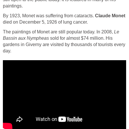
paintings.
By 1923, Monet was suffering from cataracts.
Claude Monet
died on December 5, 1926 of lung cancer.
The paintings of Monet are still popular today. In 2008,
Le
Bassin aux Nympheas
sold for almost $74 million. His
gardens in Giverny are visited by thousands of tourists every
day.