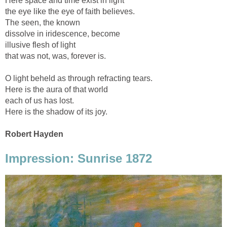
Here space and time exist in light
the eye like the eye of faith believes.
The seen, the known
dissolve in iridescence, become
illusive flesh of light
that was not, was, forever is.
O light beheld as through refracting tears.
Here is the aura of that world
each of us has lost.
Here is the shadow of its joy.
Robert Hayden
Impression: Sunrise 1872