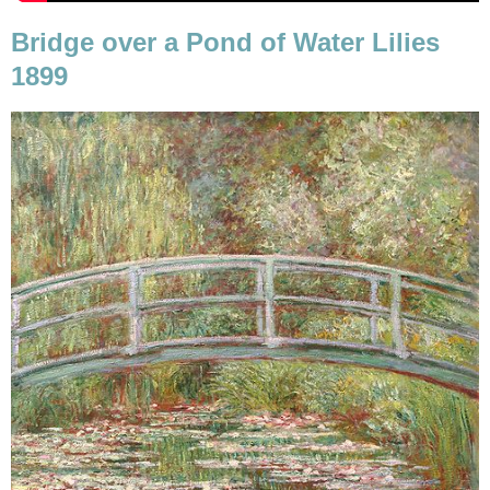
Bridge over a Pond of Water Lilies
1899