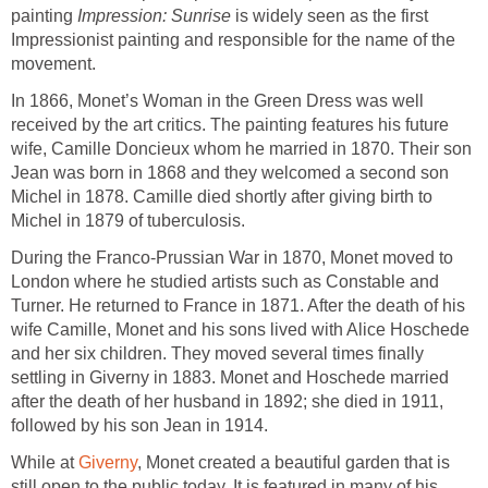
painting
Impression: Sunrise
is widely seen as the first
Impressionist painting and responsible for the name of the
movement.
In 1866, Monet’s Woman in the Green Dress was well
received by the art critics. The painting features his future
wife, Camille Doncieux whom he married in 1870. Their son
Jean was born in 1868 and they welcomed a second son
Michel in 1878. Camille died shortly after giving birth to
Michel in 1879 of tuberculosis.
During the Franco-Prussian War in 1870, Monet moved to
London where he studied artists such as Constable and
Turner. He returned to France in 1871. After the death of his
wife Camille, Monet and his sons lived with Alice Hoschede
and her six children. They moved several times finally
settling in Giverny in 1883. Monet and Hoschede married
after the death of her husband in 1892; she died in 1911,
followed by his son Jean in 1914.
While at
Giverny
, Monet created a beautiful garden that is
still open to the public today. It is featured in many of his