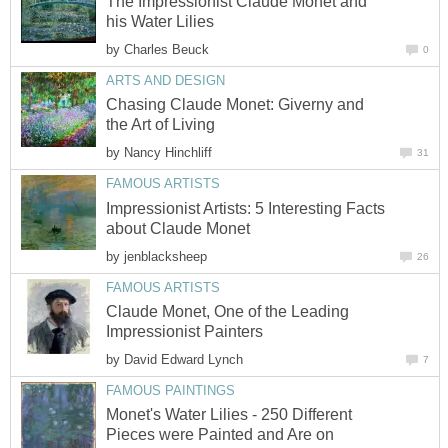
The Impressionist Claude Monet and
his Water Lilies
by
Charles Beuck
0
ARTS AND DESIGN
Chasing Claude Monet: Giverny and
the Art of Living
by
Nancy Hinchliff
31
FAMOUS ARTISTS
Impressionist Artists: 5 Interesting Facts
about Claude Monet
by
jenblacksheep
26
FAMOUS ARTISTS
Claude Monet, One of the Leading
Impressionist Painters
by
David Edward Lynch
7
FAMOUS PAINTINGS
Monet's Water Lilies - 250 Different
Pieces were Painted and Are on