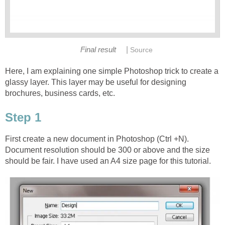
|
Final result
Source
Here, I am explaining one simple Photoshop trick to create a
glassy layer. This layer may be useful for designing
brochures, business cards, etc.
Step 1
First create a new document in Photoshop (Ctrl +N).
Document resolution should be 300 or above and the size
should be fair. I have used an A4 size page for this tutorial.