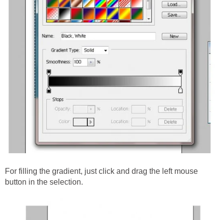
For filling the gradient, just click and drag the left mouse
button in the selection.