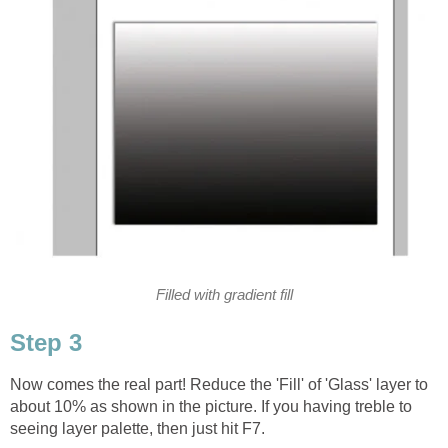
Filled with gradient fill
Step 3
Now comes the real part! Reduce the 'Fill' of 'Glass' layer to
about 10% as shown in the picture. If you having treble to
seeing layer palette, then just hit F7.