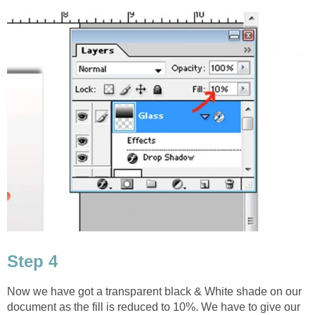
Step 4
Now we have got a transparent black & White shade on our
document as the fill is reduced to 10%. We have to give our