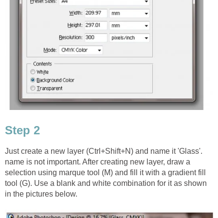
Step 2
Just create a new layer (Ctrl+Shift+N) and name it 'Glass'.
name is not important. After creating new layer, draw a
selection using marque tool (M) and fill it with a gradient fill
tool (G). Use a blank and white combination for it as shown
in the pictures below.