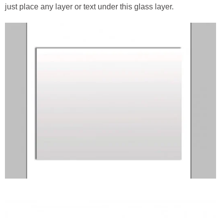
just place any layer or text under this glass layer.