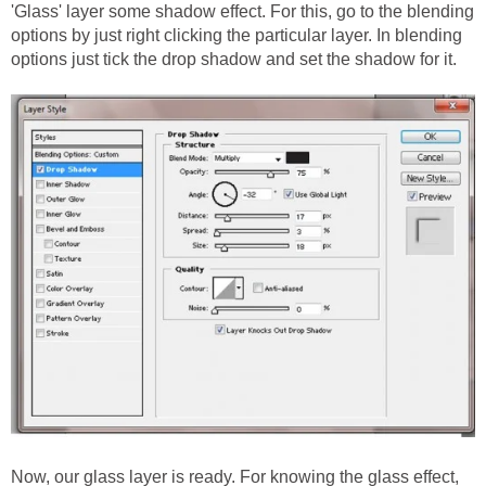
'Glass' layer some shadow effect. For this, go to the blending
options by just right clicking the particular layer. In blending
options just tick the drop shadow and set the shadow for it.
Now, our glass layer is ready. For knowing the glass effect,