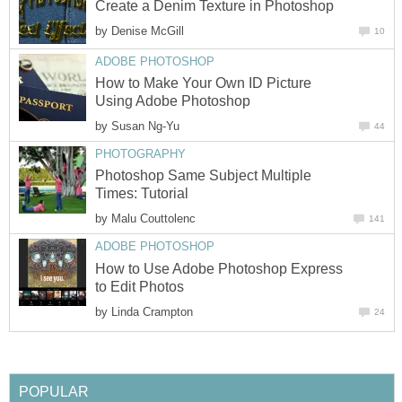
Create a Denim Texture in Photoshop
by
Denise McGill
10
ADOBE PHOTOSHOP
How to Make Your Own ID Picture
Using Adobe Photoshop
by
Susan Ng-Yu
44
PHOTOGRAPHY
Photoshop Same Subject Multiple
Times: Tutorial
by
Malu Couttolenc
141
ADOBE PHOTOSHOP
How to Use Adobe Photoshop Express
to Edit Photos
by
Linda Crampton
24
POPULAR