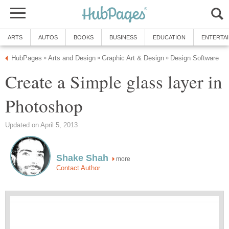
ARTS
AUTOS
BOOKS
BUSINESS
EDUCATION
ENTERTA
HubPages
Arts and Design
Graphic Art & Design
Design Software
»
»
»
Create a Simple glass layer in
Photoshop
Updated on April 5, 2013
Shake Shah
more
Contact Author