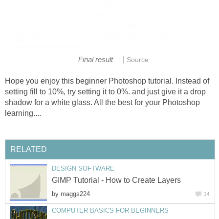
|
Final result
Source
Hope you enjoy this beginner Photoshop tutorial. Instead of
setting fill to 10%, try setting it to 0%. and just give it a drop
shadow for a white glass. All the best for your Photoshop
learning....
RELATED
DESIGN SOFTWARE
GIMP Tutorial - How to Create Layers
by
maggs224
14
COMPUTER BASICS FOR BEGINNERS