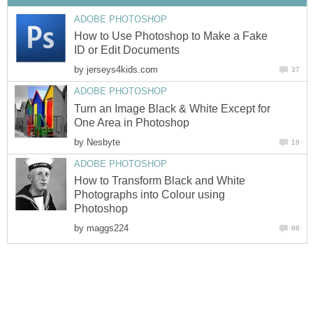
ADOBE PHOTOSHOP
How to Use Photoshop to Make a Fake
ID or Edit Documents
by
jerseys4kids.com
37
ADOBE PHOTOSHOP
Turn an Image Black & White Except for
One Area in Photoshop
by
Nesbyte
18
ADOBE PHOTOSHOP
How to Transform Black and White
Photographs into Colour using
Photoshop
by
maggs224
98