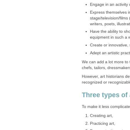
Engage in an activity
Express themselves i
stage/television/films 
writers, poets, illustr
Have the ability to sh
equipment in such a w
Create or innovative,
Adept an artistic pract
We can add a lot more to t
chefs, tailors, dressmakers
However, art historians de
recognized or recognizable
Three types of a
To make it less complicate
Creating art,
Practicing art,