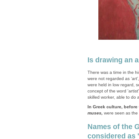
Is drawing an a
There was a time in the h
were not regarded as ‘art’
were held in low regard,
concept of the word 'artist
skilled worker, able to do 
In Greek culture, before 
muses,
were seen as the i
Names of the 
considered as 'a