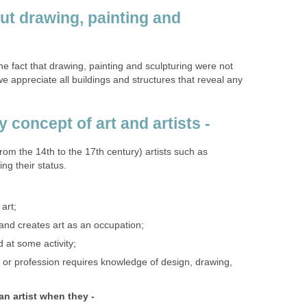
ut drawing, painting and
he fact that drawing, painting and sculpturing were not
e appreciate all buildings and structures that reveal any
 concept of art and artists -
rom the 14th to the 17th century) artists such as
ng their status.
art;
nd creates art as an occupation;
d at some activity;
or profession requires knowledge of design, drawing,
n artist when they -