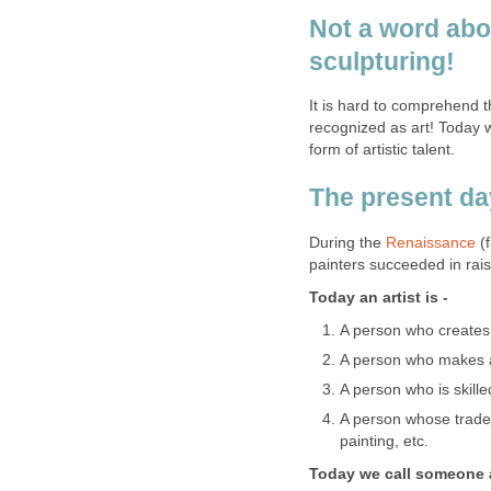
Not a word abo
sculpturing!
It is hard to comprehend t
recognized as art! Today w
form of artistic talent.
The present day
During the
Renaissance
(f
painters succeeded in raisi
Today an artist is -
A person who creates 
A person who makes a
A person who is skille
A person whose trade 
painting, etc.
Today we call someone a