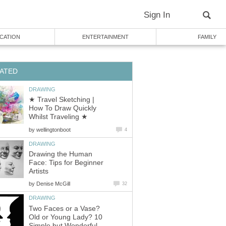
Sign In
CATION
ENTERTAINMENT
FAMILY
ATED
DRAWING
★ Travel Sketching |
How To Draw Quickly
Whilst Traveling ★
by
wellingtonboot
4
DRAWING
Drawing the Human
Face: Tips for Beginner
Artists
by
Denise McGill
32
DRAWING
Two Faces or a Vase?
Old or Young Lady? 10
Simple but Wonderful