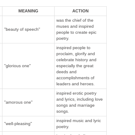
MEANING
ACTION
was the chief of the
muses and inspired
"beauty of speech"
people to create epic
poetry.
inspired people to
proclaim, glorify and
celebrate history and
"glorious one"
especially the great
deeds and
accomplishments of
leaders and heroes.
inspired erotic poetry
and lyrics, including love
"amorous one"
songs and marriage
songs.
inspired music and lyric
"well-pleasing"
poetry.