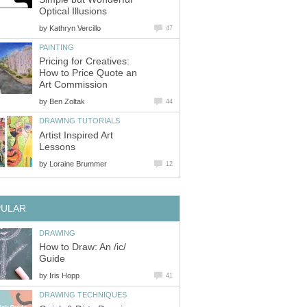
Optical Illusions
by
Kathryn Vercillo
47
PAINTING
Pricing for Creatives:
How to Price Quote an
Art Commission
by
Ben Zoltak
44
DRAWING TUTORIALS
Artist Inspired Art
Lessons
by
Loraine Brummer
12
PULAR
DRAWING
How to Draw: An /ic/
Guide
by
Iris Hopp
41
DRAWING TECHNIQUES