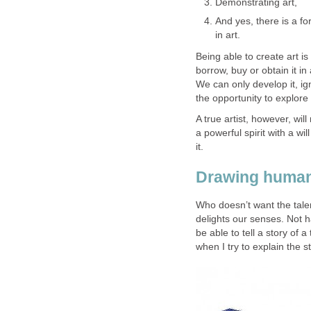
Demonstrating art,
And yes, there is a for
in art.
Being able to create art is
borrow, buy or obtain it in
We can only develop it, ig
the opportunity to explore 
A true artist, however, will
a powerful spirit with a wi
it.
Drawing human 
Who doesn’t want the talen
delights our senses. Not h
be able to tell a story of 
when I try to explain the 