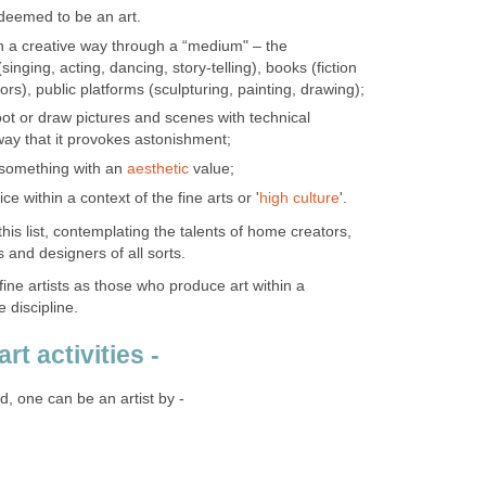
 deemed to be an art.
n a creative way through a “medium" – the
(singing, acting, dancing, story-telling), books (fiction
ators), public platforms (sculpturing, painting, drawing);
oot or draw pictures and scenes with technical
ay that it provokes astonishment;
 something with an
aesthetic
value;
ice within a context of the fine arts or '
high culture
'.
his list, contemplating the talents of home creators,
 and designers of all sorts.
fine artists as those who produce art within a
 discipline.
rt activities -
d, one can be an artist by -