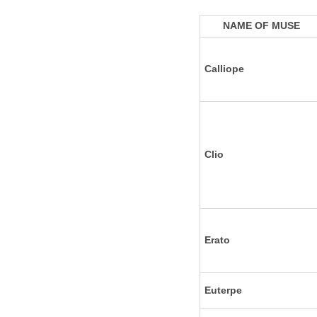
NAME OF MUSE
Calliope
Clio
Erato
Euterpe