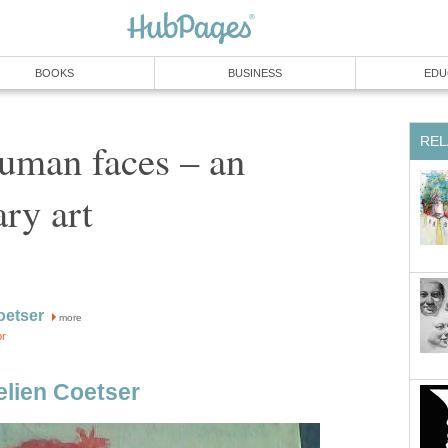
BOOKS
BUSINESS
EDU
REL
uman faces – an
ary art
oetser
more
or
lien Coetser