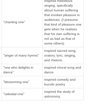
inspired melodious
singing, specifically
about human suffering
that invokes pleasure in
audiences. (I presume
"chanting one"
that kind of pleasure one
gets when he realizes
that his own suffering is
not as bad as that of
some others).
inspired sacred song,
"singer of many hymns"
oratory, lyric, singing,
and rhetoric.
"one who delights in
inspired choral song and
dance"
dance.
inspired comedy and
"blossoming one"
bucolic poetry.
inspired the study of
"celestial one"
astronomy.