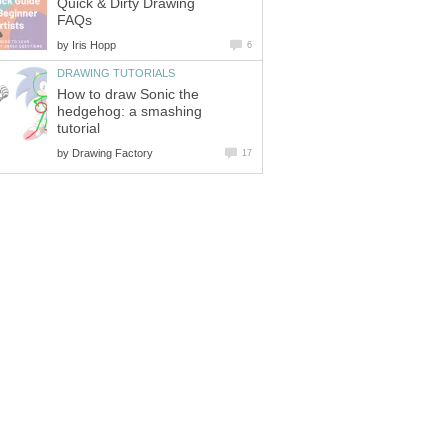
Quick & Dirty Drawing
FAQs
by
Iris Hopp
6
DRAWING TUTORIALS
How to draw Sonic the
hedgehog: a smashing
tutorial
by
Drawing Factory
17