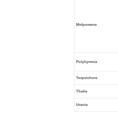
Melpomene
Polyhymnia
Terpsichore
Thalia
Urania