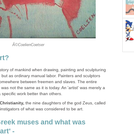
Â©CoelienCoetser
rt?
istory of mankind when drawing, painting and sculpturing
, but as ordinary manual labor. Painters and sculptors
 somewhere between freemen and slaves. The entire
' was not the same as it is today. An 'artist' was merely a
a specific work better than others.
Christianity,
the nine daughters of the god Zeus, called
nstigators of what was considered to be art.
Greek muses and what was
rt' -