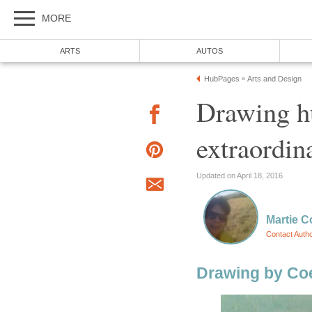
MORE
ARTS
AUTOS
HubPages
Arts and Design
»
Drawing h
extraordin
Updated on April 18, 2016
Martie C
Contact Auth
Drawing by Coe