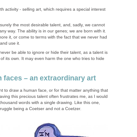
th activity - selling art, which requires a special interest
 surely the most desirable talent, and, sadly, we cannot
 any way. The ability is in our genes; we are born with it.
nore it, or come to terms with the fact that we never had
and use it.
 never be able to ignore or hide their talent, as a talent is
ll of its own. It may even harm the one who tries to hide
faces – an extraordinary art
t to draw a human face, or for that matter anything that
aving this precious talent often frustrates me, as I would
a thousand words with a single drawing. Like this one,
struggle being a Coetser and not a Coetzer.