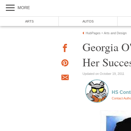
MORE
ARTS
AUTOS
HubPages
Arts and Design
»
Georgia O'
Her Succes
Updated on October 19, 2011
HS Cont
Contact Auth