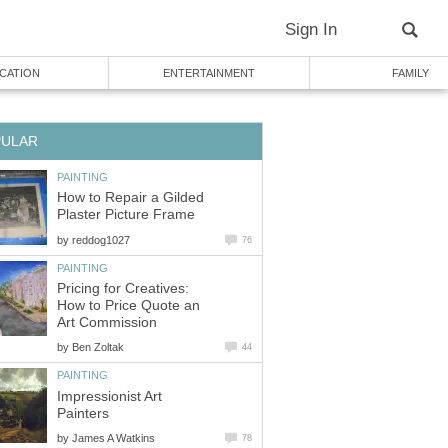
Sign In
CATION
ENTERTAINMENT
FAMILY
PULAR
PAINTING
How to Repair a Gilded
Plaster Picture Frame
by
reddog1027
76
PAINTING
Pricing for Creatives:
How to Price Quote an
Art Commission
by
Ben Zoltak
44
PAINTING
Impressionist Art
Painters
by
James A Watkins
78