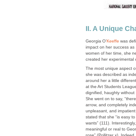
II. A Unique Ch
Georgia O’
Keeffe
was defi
impact on her success as
women of her time, she n
created her experimental 
The most unique aspect of
she was described as indep
around her a little differe
at the Art Students League 
dignified, haughty without 
She went on to say, “ther
arrow, and completely inde
unpleasant, and impatien
stated that she “is easy t
wants” (111). Interestingl
meaningful or real to Geo
rose” (Pollitzer x). Indee