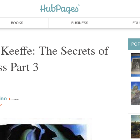
BOOKS
BUSINESS
EDU
PO
Keeffe: The Secrets of
s Part 3
ino
more
or