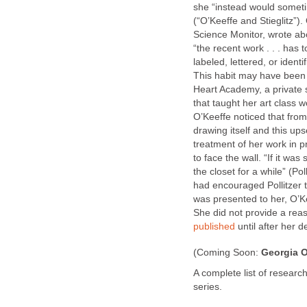
she “instead would someti
(“O’Keeffe and Stieglitz”).
Science Monitor, wrote abo
“the recent work . . . has 
labeled, lettered, or identi
This habit may have been t
Heart Academy, a private 
that taught her art class 
O’Keeffe noticed that fro
drawing itself and this up
treatment of her work in p
to face the wall. “If it wa
the closet for a while” (Po
had encouraged Pollitzer 
was presented to her, O’Ke
She did not provide a reas
published
until after her de
(Coming Soon:
Georgia O
A complete list of research
series.