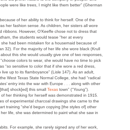
people were like trees, I might like them better” (Gherman
ecause of her ability to think for herself. One of the
as her fashion sense. As children, her sisters all wore
nd ribbons. However, O’Keeffe chose not to dress that
tham, the students would tease “her at every
me she had been mistaken for a housemaid because of
 32). For the majority of her life she wore black (Krull
bout this she would usually give one of two responses,
to “choose colors to wear, she would have no time to pick
as “so sensitive to color that if she wore a red dress,
 live up to its flamboyance” (Lisle 147). As an adult,
 the West Texas State Normal College, she had “radical
es’ entry into the war with Europe . . . along with other
that] shock[ed] this small
Texas
town” (“Young”).
of her thinking for herself was demonstrated in 1915.
es of experimental charcoal drawings she came to the
 art training “she’d begun copying [the styles of] other
of her life, she was determined to paint what she saw in
its. For example, she rarely signed any of her work,