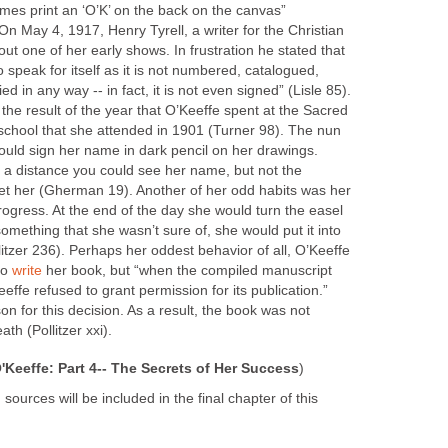
mes print an ‘O’K’ on the back on the canvas”
 On May 4, 1917, Henry Tyrell, a writer for the Christian
ut one of her early shows. In frustration he stated that
to speak for itself as it is not numbered, catalogued,
fied in any way -- in fact, it is not even signed” (Lisle 85).
he result of the year that O’Keeffe spent at the Sacred
school that she attended in 1901 (Turner 98). The nun
would sign her name in dark pencil on her drawings.
m a distance you could see her name, but not the
set her (Gherman 19). Another of her odd habits was her
rogress. At the end of the day she would turn the easel
s something that she wasn’t sure of, she would put it into
llitzer 236). Perhaps her oddest behavior of all, O’Keeffe
to
write
her book, but “when the compiled manuscript
effe refused to grant permission for its publication.”
on for this decision. As a result, the book was not
ath (Pollitzer xxi).
'Keeffe: Part 4-- The Secrets of Her Success
)
 sources will be included in the final chapter of this