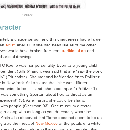
Source
aracter
nitely a unique person and this uniqueness had a large
 an
artist
. After all, if she had been like all of the other
ever would have broken free from
traditional art
and
charcoal drawings.
 O’Keeffe was her personality. Even as a young child
endent (Sills 6) and it was said that she “saw the world
ntly” (Education). She met and befriended Anita Pollitzer
in New York. Anita stated that “she was different . . .
meaning to be . . . [and] she stood apart” (Pollitzer 1).
e was something Spartan about her, as direct as an
pendent” (3). As an artist, she could be sharp,
t with people (Gherman 93). One museum director
o get along with as long as you do exactly what she
y, Anita also observed that “fame does not seem to be as
rgia as the mesa of
New Mexico
or the petals of a white
d, she did prefer nature to the company of people. She