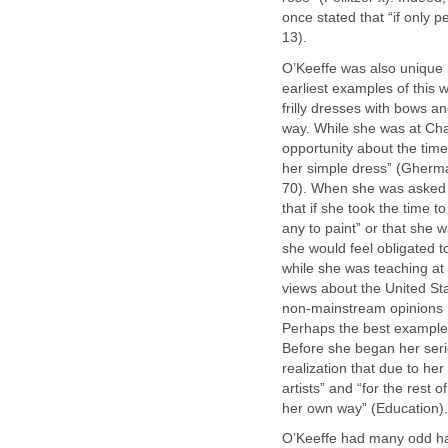
once stated that “if only 
13).
O’Keeffe was also unique b
earliest examples of this w
frilly dresses with bows a
way. While she was at Cha
opportunity about the ti
her simple dress” (Gherman
70). When she was asked a
that if she took the time 
any to paint” or that she w
she would feel obligated to
while she was teaching at
views about the United Stat
non-mainstream opinions [
Perhaps the best example 
Before she began her seri
realization that due to her
artists” and “for the rest 
her own way” (Education).
O’Keeffe had many odd hab