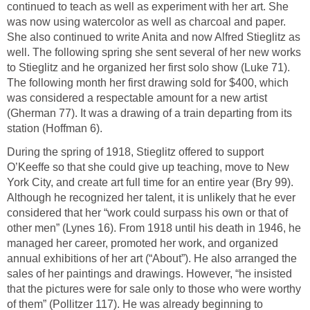
continued to teach as well as experiment with her art. She
was now using watercolor as well as charcoal and paper.
She also continued to write Anita and now Alfred Stieglitz as
well. The following spring she sent several of her new works
to Stieglitz and he organized her first solo show (Luke 71).
The following month her first drawing sold for $400, which
was considered a respectable amount for a new artist
(Gherman 77). It was a drawing of a train departing from its
station (Hoffman 6).
During the spring of 1918, Stieglitz offered to support
O’Keeffe so that she could give up teaching, move to New
York City, and create art full time for an entire year (Bry 99).
Although he recognized her talent, it is unlikely that he ever
considered that her “work could surpass his own or that of
other men” (Lynes 16). From 1918 until his death in 1946, he
managed her career, promoted her work, and organized
annual exhibitions of her art (“About”). He also arranged the
sales of her paintings and drawings. However, “he insisted
that the pictures were for sale only to those who were worthy
of them” (Pollitzer 117). He was already beginning to