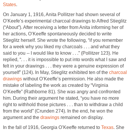
States
.
On January 1, 1916, Anita Pollitzer had shown several of
O’Keefe’s experimental charcoal drawings to Alfred Stieglitz
(“About”). After receiving a letter from Anita informing her of
her actions, O’Keeffe spontaneously decided to write
Stieglitz herself. She wrote the following, “if you remember
for a week why you liked my charcoals . . . and what they
said to you -- I would like to know . . .” (Pollitzer 123). He
replied, “. . . it is impossible to put into words what I saw and
felt in your drawings . . . they were a genuine expression of
yourself” (124). In May, Stieglitz exhibited ten of the
charcoal
drawings
without O’Keeffe’s permission. He also made the
mistake of labeling the work as created by “Virginia
O’Keeffe” (Rathborne 81). She was angry and confronted
him. During their argument he stated, “you have no more
right to withhold those pictures . . . than to withdraw a child
from the world” (Crunden 274). In the end, he won the
argument and the
drawings
remained on display.
In the fall of 1916, Georgia O’Keeffe returned to
Texas
. She