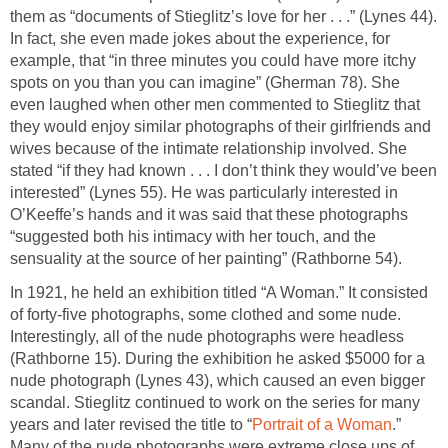
them as “documents of Stieglitz’s love for her . . .” (Lynes 44).
In fact, she even made jokes about the experience, for
example, that “in three minutes you could have more itchy
spots on you than you can imagine” (Gherman 78). She
even laughed when other men commented to Stieglitz that
they would enjoy similar photographs of their girlfriends and
wives because of the intimate relationship involved. She
stated “if they had known . . . I don’t think they would’ve been
interested” (Lynes 55). He was particularly interested in
O’Keeffe’s hands and it was said that these photographs
“suggested both his intimacy with her touch, and the
sensuality at the source of her painting” (Rathborne 54).
In 1921, he held an exhibition titled “A Woman.” It consisted
of forty-five photographs, some clothed and some nude.
Interestingly, all of the nude photographs were headless
(Rathborne 15). During the exhibition he asked $5000 for a
nude photograph (Lynes 43), which caused an even bigger
scandal. Stieglitz continued to work on the series for many
years and later revised the title to “
Portrait of a Woman
.”
Many of the nude photographs were extreme close ups of