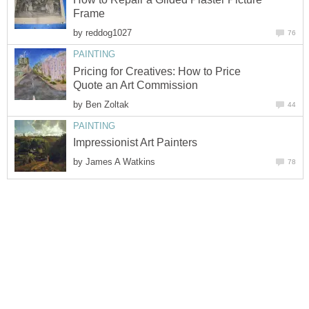
Frame
by
reddog1027
76
PAINTING
Pricing for Creatives: How to Price
Quote an Art Commission
by
Ben Zoltak
44
PAINTING
Impressionist Art Painters
by
James A Watkins
78