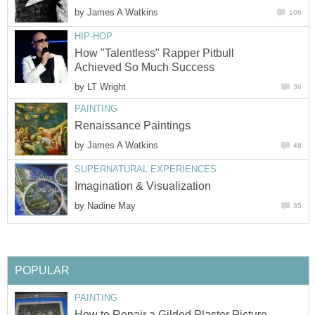
by
James A Watkins
106
HIP-HOP
How "Talentless" Rapper Pitbull
Achieved So Much Success
by
LT Wright
36
PAINTING
Renaissance Paintings
by
James A Watkins
48
SUPERNATURAL EXPERIENCES
Imagination & Visualization
by
Nadine May
35
POPULAR
PAINTING
How to Repair a Gilded Plaster Picture