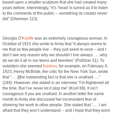
based upon a smaller sculpture that she had created many
years before. Interestingly, “it’s ‘head’ is turned as if to listen
to the comments of the public -- something its creator never
did” (Gherman 113).
Georgia O’
Keeffe
was an extremely courageous woman. In
October of 1915 she wrote to Anita that “it always seems to
me that so few people live -- they just seem to exist -- and I
don’t see any reason why we shouldn’t live
always
. . . why
do we do it all in our teens and twenties” (Pollitzer 31). To
outsiders she seemed
fearless
, for example, on February 4,
1923, Henry McBride, the critic for the New York Sun, wrote
that “. . . [t]he outstanding fact is that she is unafraid . . .”
(184). However, she stated in an interview “I’m frightened all
the time. But I’ve never let it stop me” (Krull 69). It isn’t
courageous if you are unafraid. In another letter the same
month to Anita she discussed her inconsistent fear of
showing her work to other people. She stated that “. . . I am
afraid that they won’t understand -- and I hope that they wont