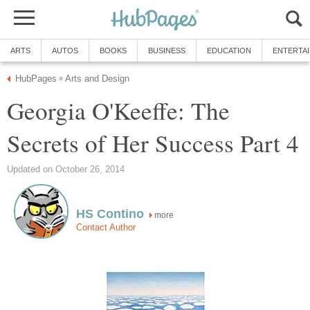
ARTS
AUTOS
BOOKS
BUSINESS
EDUCATION
ENTERTA
HubPages
Arts and Design
»
Georgia O'Keeffe: The
Secrets of Her Success Part 4
Updated on October 26, 2014
HS Contino
more
Contact Author