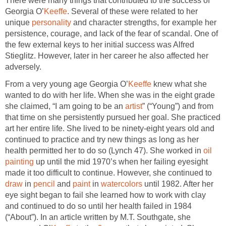
There were many things that contributed to the success of
Georgia O’
Keeffe
. Several of these were related to her
unique
personality
and character strengths, for example her
persistence, courage, and lack of the fear of scandal. One of
the few external keys to her initial success was Alfred
Stieglitz. However, later in her career he also affected her
adversely.
From a very young age Georgia O’
Keeffe
knew what she
wanted to do with her life. When she was in the eight grade
she claimed, “I am going to be an
artist
” (“Young”) and from
that time on she persistently pursued her goal. She practiced
art her entire life. She lived to be ninety-eight years old and
continued to practice and try new things as long as her
health permitted her to do so (Lynch 47). She worked in
oil
painting
up until the mid 1970’s when her failing eyesight
made it too difficult to continue. However, she continued to
draw
in
pencil
and
paint
in
watercolors
until 1982. After her
eye sight began to fail she learned how to work with clay
and continued to do so until her health failed in 1984
(“About”). In an article written by M.T. Southgate, she