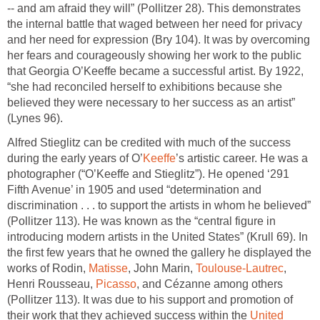
-- and am afraid they will” (Pollitzer 28). This demonstrates
the internal battle that waged between her need for privacy
and her need for expression (Bry 104). It was by overcoming
her fears and courageously showing her work to the public
that Georgia O’Keeffe became a successful artist. By 1922,
“she had reconciled herself to exhibitions because she
believed they were necessary to her success as an artist”
(Lynes 96).
Alfred Stieglitz can be credited with much of the success
during the early years of O’
Keeffe
’s artistic career. He was a
photographer (“O’Keeffe and Stieglitz”). He opened ‘291
Fifth Avenue’ in 1905 and used “determination and
discrimination . . . to support the artists in whom he believed”
(Pollitzer 113). He was known as the “central figure in
introducing modern artists in the United States” (Krull 69). In
the first few years that he owned the gallery he displayed the
works of Rodin,
Matisse
, John Marin,
Toulouse-Lautrec
,
Henri Rousseau,
Picasso
, and Cézanne among others
(Pollitzer 113). It was due to his support and promotion of
their work that they achieved success within the
United