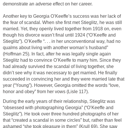
demonstrate an adverse effect on her career.
Another key to Georgia O’Keeffe’s success was her lack of
the fear of scandal. When she first met Stieglitz, he was still
married. Yet, they openly lived together from 1918 on, even
though his divorce wasn’t final until 1924 (“O’Keeffe and
Stieglitz”). O’Keeffe “. . . in her unconventional way, had no
qualms about living with another woman’s husband”
(Hoffman 25). In fact, after he was legally single again
Stieglitz had to convince O’Keeffe to marry him. Since they
had already survived the scandal of living together, she
didn’t see why it was necessary to get married. He finally
succeeded in convincing her and they were married late that
year (“Young”). However, Georgia omitted the words “love,
honor and obey” from her vows (Lisle 117).
During the early years of their relationship, Stieglitz was
“obsessed with photographing Georgia” (“O’Keeffe and
Stieglitz”). He took over three hundred photographs of her
that “created a scandal in some circles” but, rather than feel
ashamed “she took pleasure in them” (Krull 69). She saw