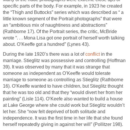
specific parts of the body. For example, in 1923 he created
the “Thigh and Buttocks” series which was described as “ a
little known segment of the Portrait photographs” that were
an “ambitious mix of naughtiness and abstractions”
(Rathborne 17). Of the Portrait series, the critic, McBride
wrote “. . . Mona Lisa got one portrait of herself worth talking
about. O’Keeffe got a hundred” (Lynes 43).
During the late 1920’s there was a lot of
conflict
in the
marriage. Stieglitz was possessive and controlling (Hoffman
39). It was observed by many that it was strange that
someone as independent as O’Keeffe would tolerate
marriage to someone as controlling as Stieglitz (Rathborne
16). O’Keeffe wanted to have children, but Stieglitz thought
that he was too old and that they “would divert her from her
painting” (Lisle 114). O’Keefe also wanted to build a house
at Lake George where she could work but Stieglitz wouldn’t
let her. She “now felt deprived of both solitude and
independence. It was the first time in her life that she found
herself repeatedly giving in against her will” (Pollitzer 198).