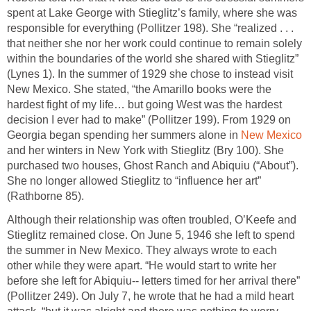
spent at Lake George with Stieglitz’s family, where she was
responsible for everything (Pollitzer 198). She “realized . . .
that neither she nor her work could continue to remain solely
within the boundaries of the world she shared with Stieglitz”
(Lynes 1). In the summer of 1929 she chose to instead visit
New Mexico. She stated, “the Amarillo books were the
hardest fight of my life… but going West was the hardest
decision I ever had to make” (Pollitzer 199). From 1929 on
Georgia began spending her summers alone in
New Mexico
and her winters in New York with Stieglitz (Bry 100). She
purchased two houses, Ghost Ranch and Abiquiu (“About”).
She no longer allowed Stieglitz to “influence her art”
(Rathborne 85).
Although their relationship was often troubled, O’Keefe and
Stieglitz remained close. On June 5, 1946 she left to spend
the summer in New Mexico. They always wrote to each
other while they were apart. “He would start to write her
before she left for Abiquiu-- letters timed for her arrival there”
(Pollitzer 249). On July 7, he wrote that he had a mild heart