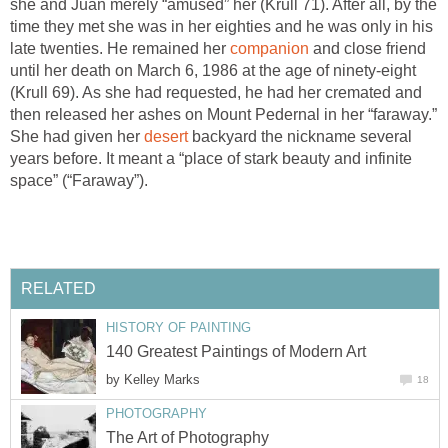
she and Juan merely “amused” her (Krull 71). After all, by the
time they met she was in her eighties and he was only in his
late twenties. He remained her
companion
and close friend
until her death on March 6, 1986 at the age of ninety-eight
(Krull 69). As she had requested, he had her cremated and
then released her ashes on Mount Pedernal in her “faraway.”
She had given her
desert
backyard the nickname several
years before. It meant a “place of stark beauty and infinite
space” (“Faraway”).
RELATED
HISTORY OF PAINTING
140 Greatest Paintings of Modern Art
by
Kelley Marks
18
PHOTOGRAPHY
The Art of Photography