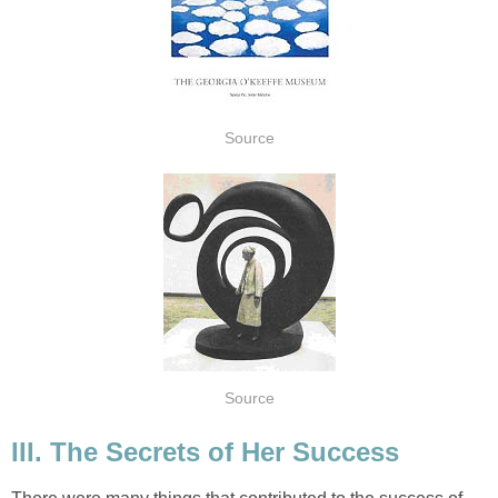
Source
Source
III. The Secrets of Her Success