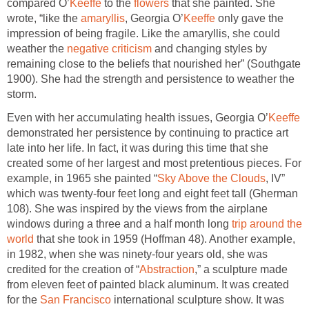
compared O’
Keeffe
to the
flowers
that she painted. She
wrote, “like the
amaryllis
, Georgia O’
Keeffe
only gave the
impression of being fragile. Like the amaryllis, she could
weather the
negative criticism
and changing styles by
remaining close to the beliefs that nourished her” (Southgate
1900). She had the strength and persistence to weather the
storm.
Even with her accumulating health issues, Georgia O’
Keeffe
demonstrated her persistence by continuing to practice art
late into her life. In fact, it was during this time that she
created some of her largest and most pretentious pieces. For
example, in 1965 she painted “
Sky Above the Clouds
, IV”
which was twenty-four feet long and eight feet tall (Gherman
108). She was inspired by the views from the airplane
windows during a three and a half month long
trip around the
world
that she took in 1959 (Hoffman 48). Another example,
in 1982, when she was ninety-four years old, she was
credited for the creation of “
Abstraction
,” a sculpture made
from eleven feet of painted black aluminum. It was created
for the
San Francisco
international sculpture show. It was