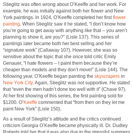
Stieglitz was often wrong about O’Keeffe and her work. For
example, he was initially against both her flower and New
York paintings. In 1924, O’Keeffe completed her first
flower
painting
. When Stieglitz saw it he stated, “I don’t know how
you’re going to get away with anything like that -- you aren’t
planning to show it, are you?” (Lisle 137). This series of
paintings later became both her best selling and her
“signature work” (Callaway 107). However, she was so
sensitive about the topic that she once told critic Emily
Genauer, “I hate flowers -- I paint them because they’re
cheaper than models and they don’t move!” (Lisle 144). The
following year, O’Keeffe began painting the
skyscrapers
in
New York City
. Again, Stieglitz was not supportive. He stated
that “even the men hadn’t done too well with it” (Chave 97).
At her first showing of this series, the first painting sold for
$1200. O’
Keeffe
commented that “from then on they
let
me
paint New York” (Lisle 150).
As a result of Stieglitz’s attitude and the critics continued
criticism Georgia O’Keeffe became physically ill. Dr. Dudley
Roberts told her that it was also due to the stressful summers