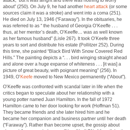
attack, “but it was alright and there was nothing to worry
about” (250). On July 9, he had another
heart attack
(or some
sources claim it was a stroke) and went into a coma (251).
He died on July 13, 1946 (“Faraway”). In the obituaries, he
was referred to as “ the husband of Georgia O’Keeffe . . .
thus, at her mentor’s death, O’Keeffe… was as well known
as her famous husband” (Lisle 267). It took O’Keefe three
years to sort and distribute his estate (Pollitzer 252). During
this time, she painted “Black Bird With Snow Covered Red
Hills.” The painting depicts a “. . . bird winging straight ahead
and alone over a huge expanse of whiteness . . . [it was] a
picture of great beauty, with poignant meaning” (256). In
1949, O’
Keefe
moved to New Mexico permanently (“About”).
O’Keeffe was confronted with scandal later in life when the
critics began to speculate about her relationship with a
young potter named Juan Hamilton. In the fall of 1972
Hamilton came to her door looking for work (Hoffman 51).
They became friends and she later hired him and he
became her companion and business partner until her death
(“Faraway”). Rather than become upset, the gossip about