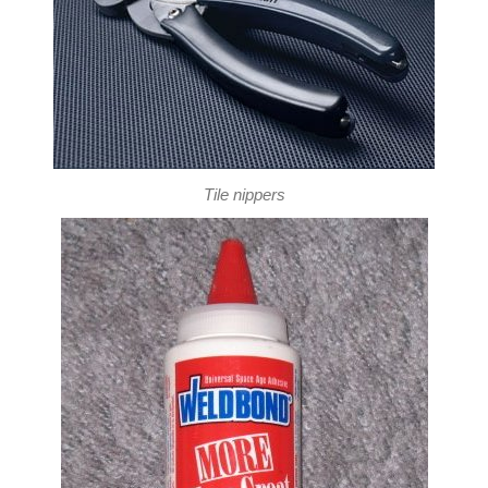
Tile nippers