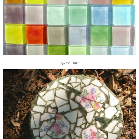
glass tile