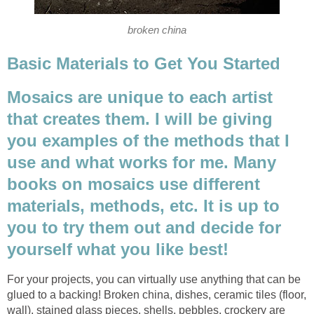
broken china
Basic Materials to Get You Started
Mosaics are unique to each artist
that creates them. I will be giving
you examples of the methods that I
use and what works for me. Many
books on mosaics use different
materials, methods, etc. It is up to
you to try them out and decide for
yourself what you like best!
For your projects, you can virtually use anything that can be
glued to a backing! Broken china, dishes, ceramic tiles (floor,
wall), stained glass pieces, shells, pebbles, crockery are