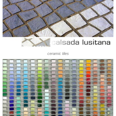
ceramic tiles