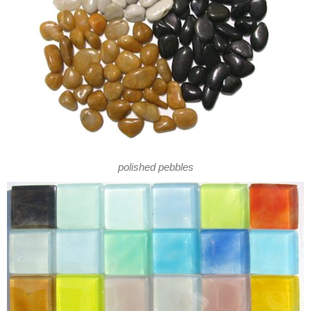
polished pebbles