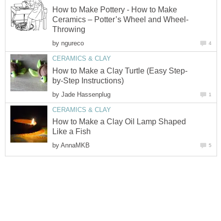
How to Make Pottery - How to Make
Ceramics – Potter’s Wheel and Wheel-
Throwing
by
ngureco
4
CERAMICS & CLAY
How to Make a Clay Turtle (Easy Step-
by-Step Instructions)
by
Jade Hassenplug
1
CERAMICS & CLAY
How to Make a Clay Oil Lamp Shaped
Like a Fish
by
AnnaMKB
5