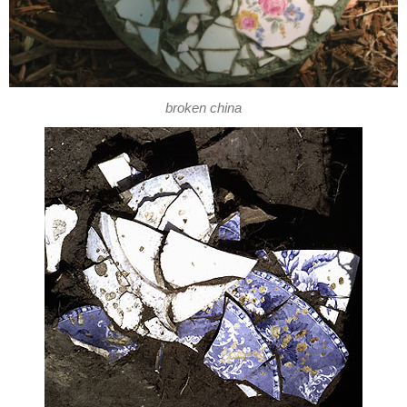
broken china