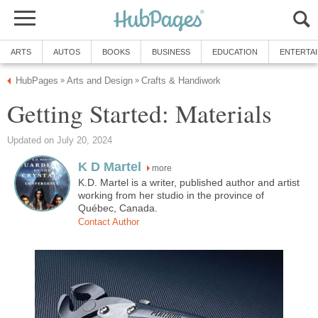
ARTS
AUTOS
BOOKS
BUSINESS
EDUCATION
ENTERTA
HubPages
Arts and Design
Crafts & Handiwork
»
»
Getting Started: Materials
Updated on July 20, 2024
K D Martel
more
K.D. Martel is a writer, published author and artist
working from her studio in the province of
Québec, Canada.
Contact Author