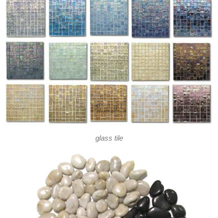
glass tile