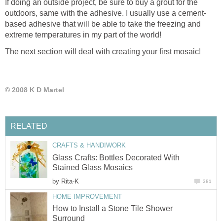
If doing an outside project, be sure to buy a grout for the
outdoors, same with the adhesive. I usually use a cement-
based adhesive that will be able to take the freezing and
extreme temperatures in my part of the world!
The next section will deal with creating your first mosaic!
© 2008 K D Martel
RELATED
CRAFTS & HANDIWORK
Glass Crafts: Bottles Decorated With
Stained Glass Mosaics
by
Rita-K
381
HOME IMPROVEMENT
How to Install a Stone Tile Shower
Surround