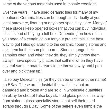
some of the various materials used in mosaic creations.
Over the years, I have used ceramic tiles for many of my
creations. Ceramic tiles can be bought individually at your
local hardware, flooring or any other speciality store. Many of
these places keep opened boxes that you can buy individual
tiles instead of buying a full box. Depending on how much
you need of a certain colour for your project, this is the best
way to go! I also go around to the ceramic flooring stores and
ask them for their sample boards. Stores change their
samples often and when they do, they simply throw them
away! I have speciality places that call me when they have
several sample boards ready to be thrown away and I pop
over and pick them up!
I also buy Mexican tiles (or they can be under another name)
on EBay. These are industrial thin wall tiles that are
damaged and broken and are sold in wholesale quantities
on eBay for cheap! I also buy stained glass pieces this way
from stained glass speciality stores that sell their used
scraps through EBay! Some of the sellers even tumble the