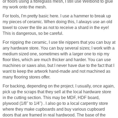
or floors using a fibreglass mesh, I still use Welbond to glue
my work onto the mesh.
For tools, I'm pretty basic here. I use a hammer to break up
my pieces of ceramic. When doing this, I always use an old
towel to cover the tile as not to receive a shard in the eye!
This is dangerous, so be careful.
For nipping the ceramic, I use tile nippers that you can buy at
any hardware store. You can buy several sizes; I work with a
medium sized one, sometimes with a larger one to nip my
floor tiles, which are much thicker and harder. You can use
machines or saws also, but I never have due to the fact that I
want to keep the artwork hand-made and not machined as
many flooring stores offer.
For backing, depending on the project. I usually, once again,
pick up the scraps that they sell at the local hardware store
in the cutting section. This may be MDF, HDF board,
plywood (1/8'' to 1/4'') . I also go to a local carpentry store
where they make cupboards and buy various cupboard
doors that are framed in real hardwood. The base of the