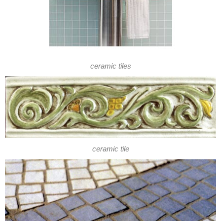
ceramic tiles
ceramic tile