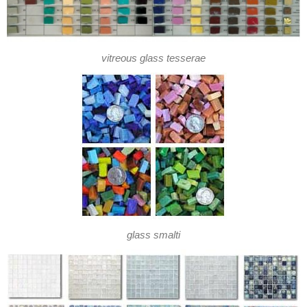
vitreous glass tesserae
glass smalti