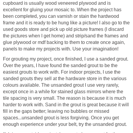
cupboard is usually wood veneered plywood and is
excellent for gluing your mosaic to. When the project has
been completed, you can varnish or stain the hardwood
frame and it is ready to be hung like a picture! I also go to the
used goods store and pick up old picture frames (I discard
the pictures when I get home) and strip/sand the frames and
glue plywood or mdf backing to them to create once again,
panels to make my projects with. Use your imagination!
For grouting my project, once finished, I use a sanded grout.
Over the years, I have found the sanded grout to be the
easiest grouts to work with. For indoor projects, I use the
sanded grouts they sell at the hardware store in the various
colours available. The unsanded grout I use very rarely,
except once in a while for stained glass mirrors where the
tile spacing is very small. The reason is because it is much
harder to work with. Sand in the grout is great because it will
fill in the gaps better; leaving no bubbles or missed
spaces...unsanded grout is less forgiving. Once you get
enough experience under your belt, try the unsanded grout.