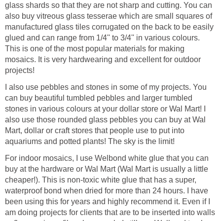
glass shards so that they are not sharp and cutting. You can
also buy vitreous glass tesserae which are small squares of
manufactured glass tiles corrugated on the back to be easily
glued and can range from 1/4'' to 3/4'' in various colours.
This is one of the most popular materials for making
mosaics. It is very hardwearing and excellent for outdoor
projects!
I also use pebbles and stones in some of my projects. You
can buy beautiful tumbled pebbles and larger tumbled
stones in various colours at your dollar store or Wal Mart! I
also use those rounded glass pebbles you can buy at Wal
Mart, dollar or craft stores that people use to put into
aquariums and potted plants! The sky is the limit!
For indoor mosaics, I use Welbond white glue that you can
buy at the hardware or Wal Mart (Wal Mart is usually a little
cheaper!). This is non-toxic white glue that has a super,
waterproof bond when dried for more than 24 hours. I have
been using this for years and highly recommend it. Even if I
am doing projects for clients that are to be inserted into walls