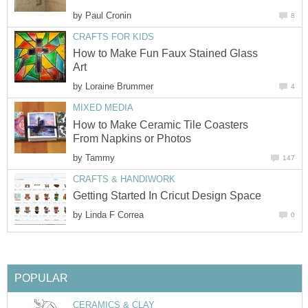
by
Paul Cronin
8
CRAFTS FOR KIDS
How to Make Fun Faux Stained Glass
Art
by
Loraine Brummer
4
MIXED MEDIA
How to Make Ceramic Tile Coasters
From Napkins or Photos
by
Tammy
147
CRAFTS & HANDIWORK
Getting Started In Cricut Design Space
by
Linda F Correa
0
POPULAR
CERAMICS & CLAY