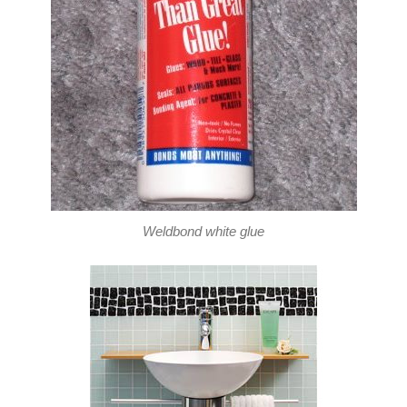
Weldbond white glue