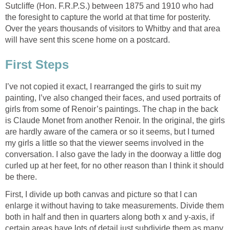
Sutcliffe (Hon. F.R.P.S.) between 1875 and 1910 who had
the foresight to capture the world at that time for posterity.
Over the years thousands of visitors to Whitby and that area
will have sent this scene home on a postcard.
First Steps
I’ve not copied it exact, I rearranged the girls to suit my
painting, I’ve also changed their faces, and used portraits of
girls from some of Renoir’s paintings. The chap in the back
is Claude Monet from another Renoir. In the original, the girls
are hardly aware of the camera or so it seems, but I turned
my girls a little so that the viewer seems involved in the
conversation. I also gave the lady in the doorway a little dog
curled up at her feet, for no other reason than I think it should
be there.
First, I divide up both canvas and picture so that I can
enlarge it without having to take measurements. Divide them
both in half and then in quarters along both x and y-axis, if
certain areas have lots of detail just subdivide them as many