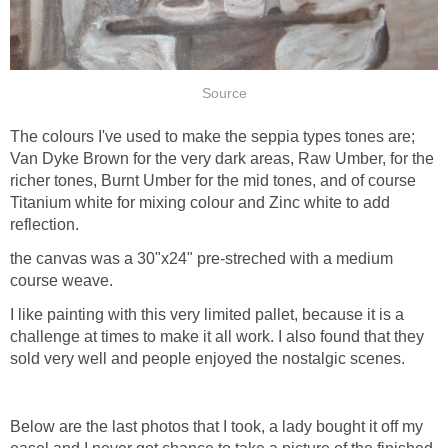
Source
The colours I've used to make the seppia types tones are;
Van Dyke Brown for the very dark areas, Raw Umber, for the
richer tones, Burnt Umber for the mid tones, and of course
Titanium white for mixing colour and Zinc white to add
reflection.
the canvas was a 30"x24" pre-streched with a medium
course weave.
I like painting with this very limited pallet, because it is a
challenge at times to make it all work. I also found that they
sold very well and people enjoyed the nostalgic scenes.
Below are the last photos that I took, a lady bought it off my