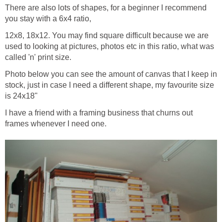
There are also lots of shapes, for a beginner I recommend
you stay with a 6x4 ratio,
12x8, 18x12. You may find square difficult because we are
used to looking at pictures, photos etc in this ratio, what was
called 'n' print size.
Photo below you can see the amount of canvas that I keep in
stock, just in case I need a different shape, my favourite size
is 24x18"
I have a friend with a framing business that churns out
frames whenever I need one.