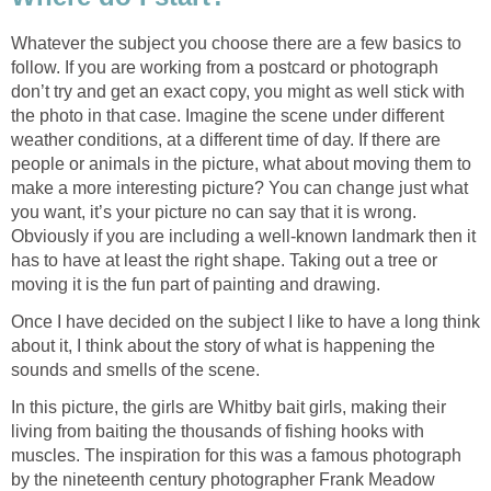
Whatever the subject you choose there are a few basics to
follow. If you are working from a postcard or photograph
don’t try and get an exact copy, you might as well stick with
the photo in that case. Imagine the scene under different
weather conditions, at a different time of day. If there are
people or animals in the picture, what about moving them to
make a more interesting picture? You can change just what
you want, it’s your picture no can say that it is wrong.
Obviously if you are including a well-known landmark then it
has to have at least the right shape. Taking out a tree or
moving it is the fun part of painting and drawing.
Once I have decided on the subject I like to have a long think
about it, I think about the story of what is happening the
sounds and smells of the scene.
In this picture, the girls are Whitby bait girls, making their
living from baiting the thousands of fishing hooks with
muscles. The inspiration for this was a famous photograph
by the nineteenth century photographer Frank Meadow