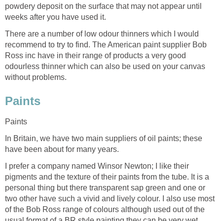
powdery deposit on the surface that may not appear until
weeks after you have used it.
There are a number of low odour thinners which I would
recommend to try to find. The American paint supplier Bob
Ross inc have in their range of products a very good
odourless thinner which can also be used on your canvas
without problems.
Paints
Paints
In Britain, we have two main suppliers of oil paints; these
have been about for many years.
I prefer a company named Winsor Newton; I like their
pigments and the texture of their paints from the tube. It is a
personal thing but there transparent sap green and one or
two other have such a vivid and lively colour. I also use most
of the Bob Ross range of colours although used out of the
usual format of a BR style painting they can be very wet.