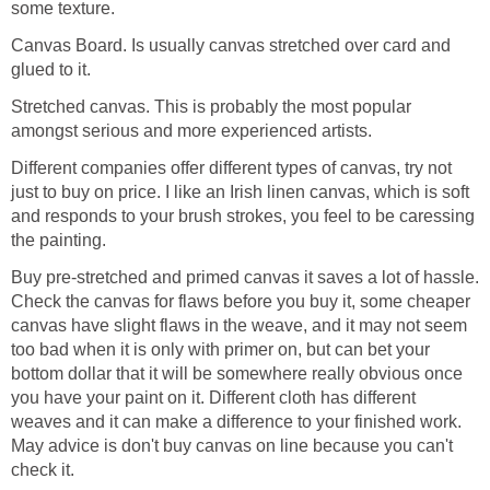
some texture.
Canvas Board. Is usually canvas stretched over card and
glued to it.
Stretched canvas. This is probably the most popular
amongst serious and more experienced artists.
Different companies offer different types of canvas, try not
just to buy on price. I like an Irish linen canvas, which is soft
and responds to your brush strokes, you feel to be caressing
the painting.
Buy pre-stretched and primed canvas it saves a lot of hassle.
Check the canvas for flaws before you buy it, some cheaper
canvas have slight flaws in the weave, and it may not seem
too bad when it is only with primer on, but can bet your
bottom dollar that it will be somewhere really obvious once
you have your paint on it. Different cloth has different
weaves and it can make a difference to your finished work.
May advice is don't buy canvas on line because you can't
check it.