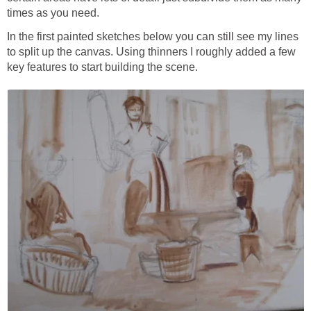
times as you need.
In the first painted sketches below you can still see my lines
to split up the canvas. Using thinners I roughly added a few
key features to start building the scene.