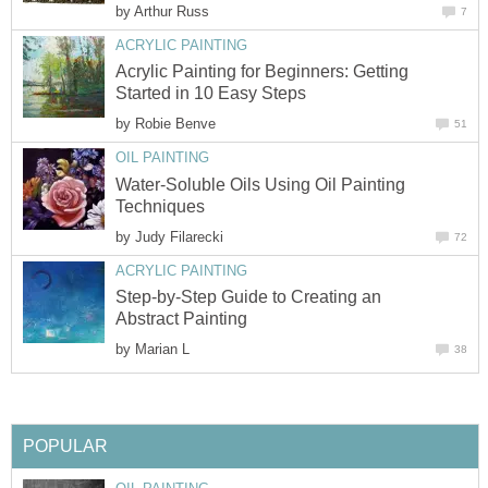
by
Arthur Russ
7
ACRYLIC PAINTING
Acrylic Painting for Beginners: Getting
Started in 10 Easy Steps
by
Robie Benve
51
OIL PAINTING
Water-Soluble Oils Using Oil Painting
Techniques
by
Judy Filarecki
72
ACRYLIC PAINTING
Step-by-Step Guide to Creating an
Abstract Painting
by
Marian L
38
POPULAR