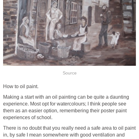
Source
How to oil paint.
Making a start with an oil painting can be quite a daunting
experience. Most opt for watercolours; I think people see
them as an easier option, remembering their poster paint
experiences of school.
There is no doubt that you really need a safe area to oil paint
in, by safe I mean somewhere with good ventilation and