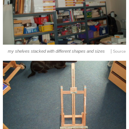
|
my shelves stacked with different shapes and sizes
Source