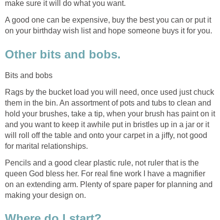
make sure it will do what you want.
A good one can be expensive, buy the best you can or put it
on your birthday wish list and hope someone buys it for you.
Other bits and bobs.
Bits and bobs
Rags by the bucket load you will need, once used just chuck
them in the bin. An assortment of pots and tubs to clean and
hold your brushes, take a tip, when your brush has paint on it
and you want to keep it awhile put in bristles up in a jar or it
will roll off the table and onto your carpet in a jiffy, not good
for marital relationships.
Pencils and a good clear plastic rule, not ruler that is the
queen God bless her. For real fine work I have a magnifier
on an extending arm. Plenty of spare paper for planning and
making your design on.
Where do I start?