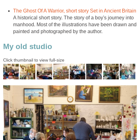
The Ghost Of A Warrior, short story Set in Ancient Britain
A historical short story. The story of a boy's journey into
manhood. Most of the illustrations have been drawn and
painted and photographed by the author.
My old studio
Click thumbnail to view full-size