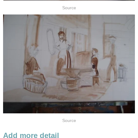
Source
Source
Add more detail