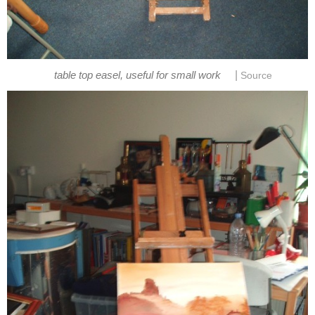
|
table top easel, useful for small work
Source