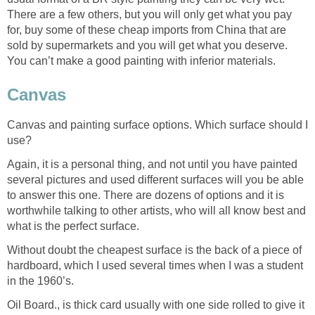
There are a few others, but you will only get what you pay
for, buy some of these cheap imports from China that are
sold by supermarkets and you will get what you deserve.
You can’t make a good painting with inferior materials.
Canvas
Canvas and painting surface options. Which surface should I
use?
Again, it is a personal thing, and not until you have painted
several pictures and used different surfaces will you be able
to answer this one. There are dozens of options and it is
worthwhile talking to other artists, who will all know best and
what is the perfect surface.
Without doubt the cheapest surface is the back of a piece of
hardboard, which I used several times when I was a student
in the 1960’s.
Oil Board., is thick card usually with one side rolled to give it