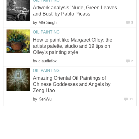
OIL PAINTING
Artwork analysis 'Nude, Green Leaves
and Bust' by Pablo Picass
by
MG Singh
5
OIL PAINTING
How to paint like Margaret Olley: the
artists palette, studio and 19 tips on
Olley's painting style
by
claudiafox
2
OIL PAINTING
Amazing Oriental Oil Paintings of
Chinese Goddesses and Angels by
Zeng Hao
by
KenWu
11