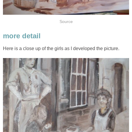
Source
more detail
Here is a close up of the girls as I developed the picture.