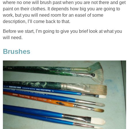
where no one will brush past when you are not there and get
paint on their clothes. It depends how big you are going to
work, but you will need room for an easel of some
description, I’ll come back to that.
Before we start, I’m going to give you brief look at what you
will need.
Brushes