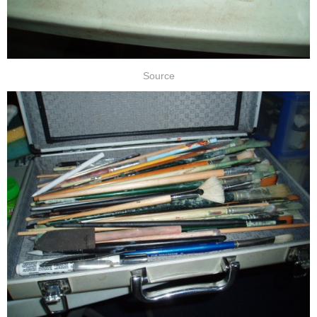
Source