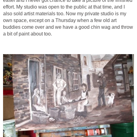
easel and I never got chance to take a picture of the finished
effort. My studio was open to the public at that time, and I
also sold artist materials too. Now my private studio is my
own space, except on a Thursday when a few old art
buddies come over and we have a good chin wag and throw
a bit of paint about too.