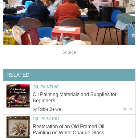
Source
RELATED
OIL PAINTING
Oil Painting Materials and Supplies for
Beginners
by
Robie Benve
38
OIL PAINTING
Restoration of an Old Framed Oil
Painting on White Opaque Glass