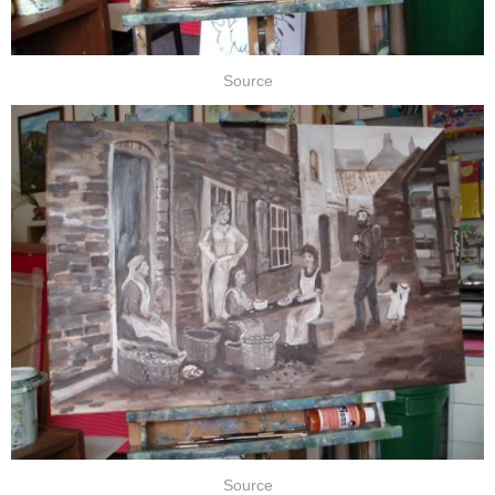
Source
Source