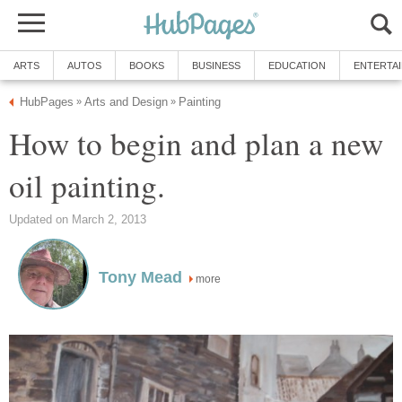
ARTS
AUTOS
BOOKS
BUSINESS
EDUCATION
ENTERTA
HubPages
Arts and Design
Painting
»
»
How to begin and plan a new
oil painting.
Updated on March 2, 2013
Tony Mead
more