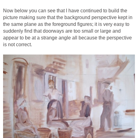
Now below you can see that I have continued to build the
picture making sure that the background perspective kept in
the same plane as the foreground figures; it is very easy to
suddenly find that doorways are too small or large and
appear to be at a strange angle all because the perspective
is not correct.