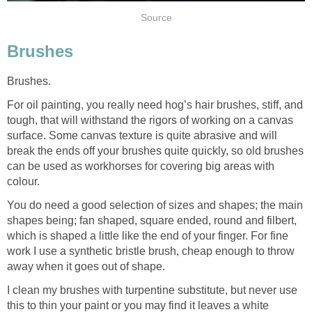
Source
Brushes
Brushes.
For oil painting, you really need hog’s hair brushes, stiff, and
tough, that will withstand the rigors of working on a canvas
surface. Some canvas texture is quite abrasive and will
break the ends off your brushes quite quickly, so old brushes
can be used as workhorses for covering big areas with
colour.
You do need a good selection of sizes and shapes; the main
shapes being; fan shaped, square ended, round and filbert,
which is shaped a little like the end of your finger. For fine
work I use a synthetic bristle brush, cheap enough to throw
away when it goes out of shape.
I clean my brushes with turpentine substitute, but never use
this to thin your paint or you may find it leaves a white