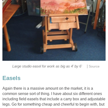
|
Large studio easel for work as big as 4' by 6'
Source
Easels
Again there is a massive amount on the market, it is a
common sense sort of thing. I have about six different ones
including field easels that include a carry box and adjustable
legs. Go for something cheap and cheerful to begin with, but