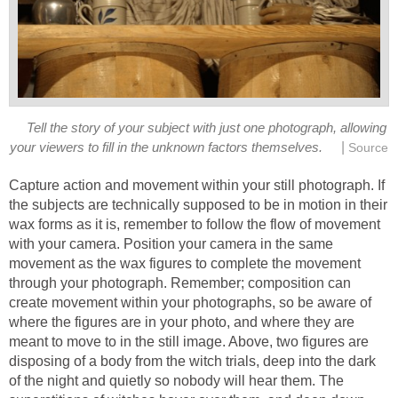
Tell the story of your subject with just one photograph, allowing
|
your viewers to fill in the unknown factors themselves.
Source
Capture action and movement within your still photograph. If
the subjects are technically supposed to be in motion in their
wax forms as it is, remember to follow the flow of movement
with your camera. Position your camera in the same
movement as the wax figures to complete the movement
through your photograph. Remember; composition can
create movement within your photographs, so be aware of
where the figures are in your photo, and where they are
meant to move to in the still image. Above, two figures are
disposing of a body from the witch trials, deep into the dark
of the night and quietly so nobody will hear them. The