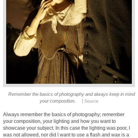
Remember the basics of photography and always keep in mind
|
your composition.
Source
Always remember the basics of photography; remember
your composition, your lighting and how you want to
showcase your subject. In this case the lighting was poor, I
was not allowed, nor did I want to use a flash and wax is a