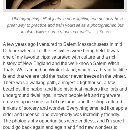
Photographing still objects in poor lighting can not only be a
great way to practice and train yourself as a photographer, but
|
can also deliver some stunning results.
Source
A few years ago I ventured to Salem Massachusetts in mid
October when all of the festivities were being held. It was
one of my favorite trips; saturated with culture and a rich
history of New England and the well-known Salem Witch
Trials. We camped on Winter Island, which is a beautiful little
island that we are told the harbor never freezes in the winter.
There was a walking path, a majestic lighthouse, a few
beaches, the harbor and little historical markers like forts and
underground dwellings. In town people left and right were
dressed up in some sort of costume, and the shops offered
trinkets of sorcery and wonder. Everything smelled like apple
cider and incense, and everybody was incredibly friendly.
The photography opportunities were endless, and I'm sure I
could go back again and again and find new wonders to