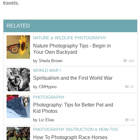
travels.
RELATED
NATURE & WILDLIFE PHOTOGRAPHY
Nature Photography Tips - Begin in
Your Own Backyard
by
Sheila Brown
103
WORLD WAR I
Spiritualism and the First World War
by
CMHypno
27
PHOTOGRAPHY
Photography: Tips for Better Pet and
Kid Photos
by
Liz Elias
13
PHOTOGRAPHY INSTRUCTION & HOW-TOS
How To Photograph Race Horses