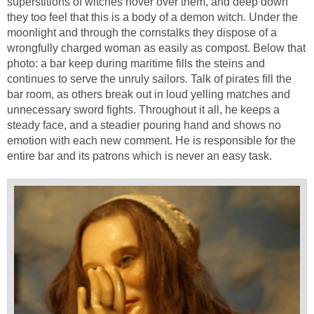
superstitions of witches hover over them, and deep down
they too feel that this is a body of a demon witch. Under the
moonlight and through the cornstalks they dispose of a
wrongfully charged woman as easily as compost. Below that
photo: a bar keep during maritime fills the steins and
continues to serve the unruly sailors. Talk of pirates fill the
bar room, as others break out in loud yelling matches and
unnecessary sword fights. Throughout it all, he keeps a
steady face, and a steadier pouring hand and shows no
emotion with each new comment. He is responsible for the
entire bar and its patrons which is never an easy task.