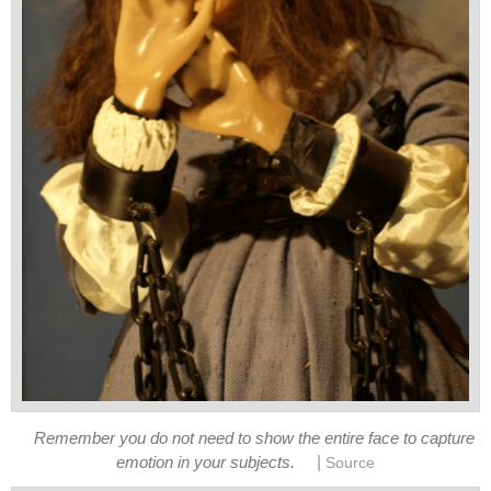
Remember you do not need to show the entire face to capture
|
emotion in your subjects.
Source