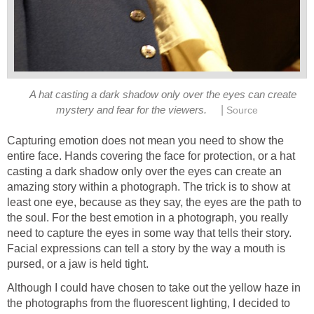
A hat casting a dark shadow only over the eyes can create
|
mystery and fear for the viewers.
Source
Capturing emotion does not mean you need to show the
entire face. Hands covering the face for protection, or a hat
casting a dark shadow only over the eyes can create an
amazing story within a photograph. The trick is to show at
least one eye, because as they say, the eyes are the path to
the soul. For the best emotion in a photograph, you really
need to capture the eyes in some way that tells their story.
Facial expressions can tell a story by the way a mouth is
pursed, or a jaw is held tight.
Although I could have chosen to take out the yellow haze in
the photographs from the fluorescent lighting, I decided to