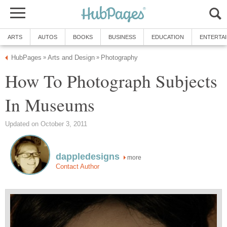
ARTS
AUTOS
BOOKS
BUSINESS
EDUCATION
ENTERTA
HubPages
Arts and Design
Photography
»
»
How To Photograph Subjects
In Museums
Updated on October 3, 2011
dappledesigns
more
Contact Author