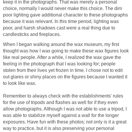
keep it in the photographs. That was merely a personal
choice, normally I would never make this choice. The dim
poor lighting gave additional character to these photographs
because it was relevant. In this time period, lighting was
poor, and harsh shadows cast were a real thing due to
candlesticks and fireplaces.
When I began walking around the wax museum, my first
thought was how I was going to make these wax figures look
like real people. After a while, I realized the wax gave the
feeling in the photograph that I was looking for; people
stolen from their lives yet frozen in time. I chose not to edit
out glares or shiny places on the figures because I wanted it
to look like wax.
Remember to always check with the establishments' rules
for the use of tripods and flashes as well for if they even
allow photographs. Although I was not able to use a tripod, I
was able to stabilize myself against a wall for the longer
exposures. Have fun with these photos; not only is it a great
way to practice, but it is also preserving your personal