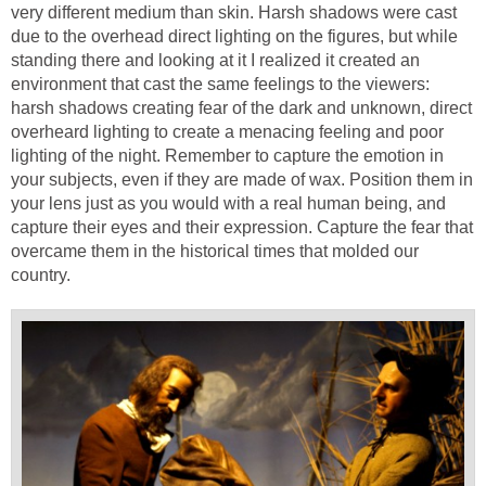
very different medium than skin. Harsh shadows were cast
due to the overhead direct lighting on the figures, but while
standing there and looking at it I realized it created an
environment that cast the same feelings to the viewers:
harsh shadows creating fear of the dark and unknown, direct
overheard lighting to create a menacing feeling and poor
lighting of the night. Remember to capture the emotion in
your subjects, even if they are made of wax. Position them in
your lens just as you would with a real human being, and
capture their eyes and their expression. Capture the fear that
overcame them in the historical times that molded our
country.