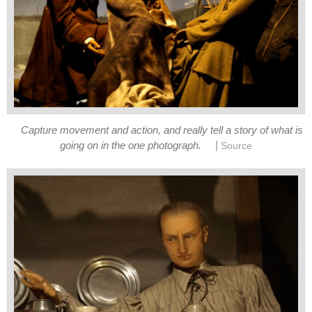
Capture movement and action, and really tell a story of what is
|
going on in the one photograph.
Source