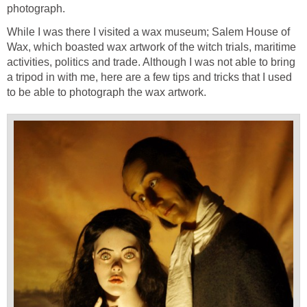
photograph.
While I was there I visited a wax museum; Salem House of
Wax, which boasted wax artwork of the witch trials, maritime
activities, politics and trade. Although I was not able to bring
a tripod in with me, here are a few tips and tricks that I used
to be able to photograph the wax artwork.