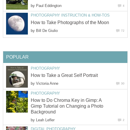
by
Paul Eddington
4
PHOTOGRAPHY INSTRUCTION & HOW-TOS
How to Take Photographs of the Moon
by
Bill De Giulio
72
POPULAR
PHOTOGRAPHY
How to Take a Great Self Portrait
by
Victoria Anne
30
PHOTOGRAPHY
How to Do Chroma Key in Gimp: A
Gimp Tutorial on Changing a Photo
Background
by
Leah Lefler
2
DIGITAL PHOTOGRAPHY