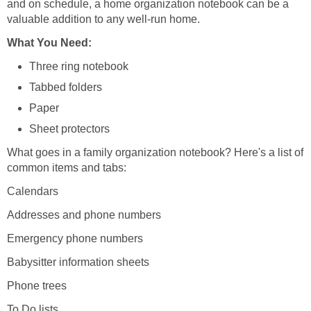
and on schedule, a home organization notebook can be a
valuable addition to any well-run home.
What You Need:
Three ring notebook
Tabbed folders
Paper
Sheet protectors
What goes in a family organization notebook? Here's a list of
common items and tabs:
Calendars
Addresses and phone numbers
Emergency phone numbers
Babysitter information sheets
Phone trees
To Do lists