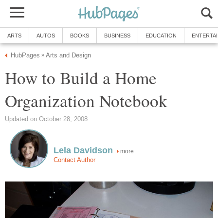
ARTS
AUTOS
BOOKS
BUSINESS
EDUCATION
ENTERTA
HubPages
Arts and Design
»
How to Build a Home
Organization Notebook
Updated on October 28, 2008
Lela Davidson
more
Contact Author