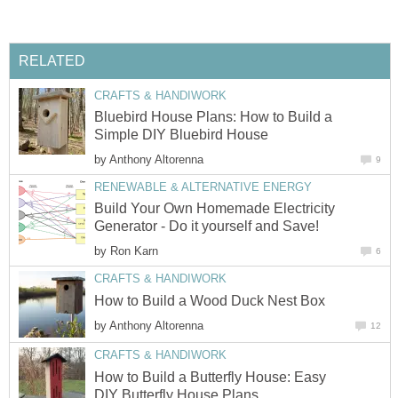
RELATED
CRAFTS & HANDIWORK
Bluebird House Plans: How to Build a
Simple DIY Bluebird House
by
Anthony Altorenna
9
RENEWABLE & ALTERNATIVE ENERGY
Build Your Own Homemade Electricity
Generator - Do it yourself and Save!
by
Ron Karn
6
CRAFTS & HANDIWORK
How to Build a Wood Duck Nest Box
by
Anthony Altorenna
12
CRAFTS & HANDIWORK
How to Build a Butterfly House: Easy
DIY Butterfly House Plans