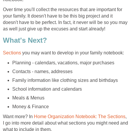
Over time you'll collect the resources that are important for
your family. It doesn't have to be this big project and it
doesn't have to be perfect. In fact, it never will be so you may
as well just give up the excuses and start already!
What's Next?
Sections
you may want to develop in your family notebook:
Planning - calendars, vacations, major purchases
Contacts - names, addresses
Family information like clothing sizes and birthdays
School information and calendars
Meals & Menus
Money & Finance
Want more? In
Home Organization Notebook: The Sections
,
I go into more detail about what sections you might need and
what to include in them.