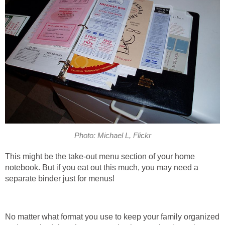
Photo: Michael L, Flickr
This might be the take-out menu section of your home
notebook. But if you eat out this much, you may need a
separate binder just for menus!
No matter what format you use to keep your family organized