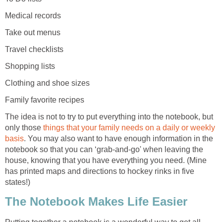
Medical records
Take out menus
Travel checklists
Shopping lists
Clothing and shoe sizes
Family favorite recipes
The idea is not to try to put everything into the notebook, but
only those
things that your family needs on a daily or weekly
basis
. You may also want to have enough information in the
notebook so that you can ‘grab-and-go' when leaving the
house, knowing that you have everything you need. (Mine
has printed maps and directions to hockey rinks in five
states!)
The Notebook Makes Life Easier