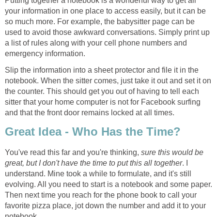
Putting together a notebook is a wonderful way to get all
your information in one place to access easily, but it can be
so much more. For example, the babysitter page can be
used to avoid those awkward conversations. Simply print up
a list of rules along with your cell phone numbers and
emergency information.
Slip the information into a sheet protector and file it in the
notebook. When the sitter comes, just take it out and set it on
the counter. This should get you out of having to tell each
sitter that your home computer is not for Facebook surfing
and that the front door remains locked at all times.
Great Idea - Who Has the Time?
You've read this far and you're thinking,
sure this would be
great, but I don't have the time to put this all together
. I
understand. Mine took a while to formulate, and it's still
evolving. All you need to start is a notebook and some paper.
Then next time you reach for the phone book to call your
favorite pizza place, jot down the number and add it to your
notebook.