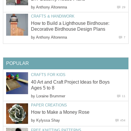
by
Anthony Altorenna
29
CRAFTS & HANDIWORK
How to Build a Lighthouse Birdhouse:
Decorative Birdhouse Design Plans
by
Anthony Altorenna
7
POPULAR
CRAFTS FOR KIDS
40 Art and Craft Project Ideas for Boys
Ages 5 to 8
by
Loraine Brummer
11
PAPER CREATIONS
How to Make a Money Rose
by
Kylyssa Shay
454
FREE KNITTING PATTERNS