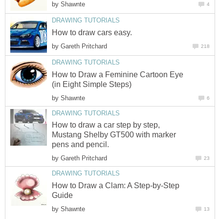
by
Shawnte
4
DRAWING TUTORIALS
How to draw cars easy.
by
Gareth Pritchard
218
DRAWING TUTORIALS
How to Draw a Feminine Cartoon Eye
(in Eight Simple Steps)
by
Shawnte
6
DRAWING TUTORIALS
How to draw a car step by step,
Mustang Shelby GT500 with marker
pens and pencil.
by
Gareth Pritchard
23
DRAWING TUTORIALS
How to Draw a Clam: A Step-by-Step
Guide
by
Shawnte
13