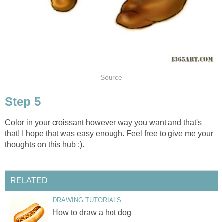
Source
Step 5
Color in your croissant however way you want and that's
that! I hope that was easy enough. Feel free to give me your
thoughts on this hub :).
RELATED
DRAWING TUTORIALS
How to draw a hot dog