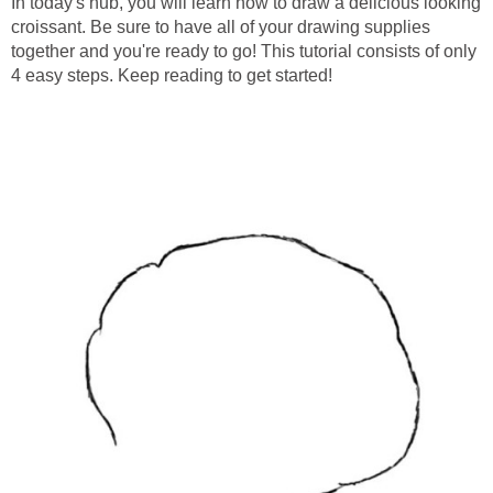
In today's hub, you will learn how to draw a delicious looking
croissant. Be sure to have all of your drawing supplies
together and you're ready to go! This tutorial consists of only
4 easy steps. Keep reading to get started!