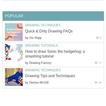
POPULAR
DRAWING TECHNIQUES
Quick & Dirty Drawing FAQs
by
Iris Hopp
6
DRAWING TUTORIALS
How to draw Sonic the hedgehog: a
smashing tutorial
by
Drawing Factory
17
DRAWING TECHNIQUES
Drawing Tips and Techniques
by
Denise McGill
18