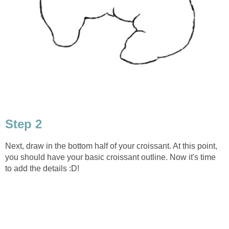
Step 2
Next, draw in the bottom half of your croissant. At this point,
you should have your basic croissant outline. Now it's time
to add the details :D!