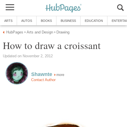
ARTS
AUTOS
BOOKS
BUSINESS
EDUCATION
ENTERTA
HubPages
Arts and Design
Drawing
»
»
How to draw a croissant
Updated on November 2, 2012
Shawnte
more
Contact Author