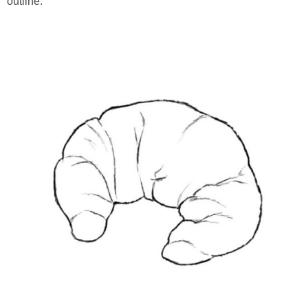
outline.