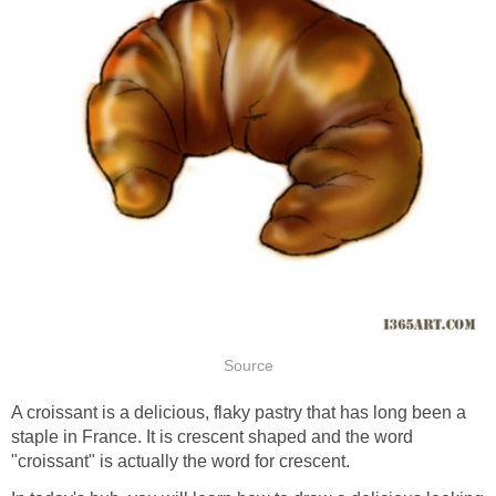
Source
A croissant is a delicious, flaky pastry that has long been a
staple in France. It is crescent shaped and the word
"croissant" is actually the word for crescent.