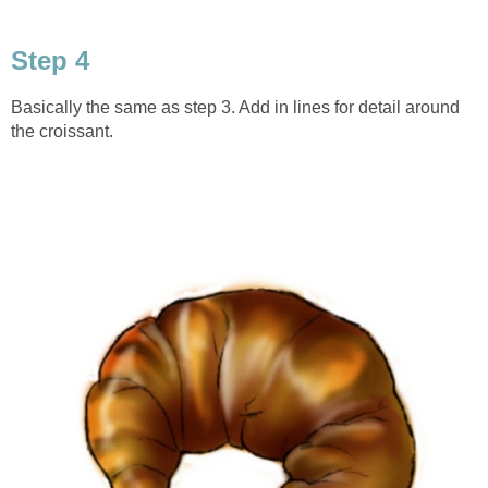
Step 4
Basically the same as step 3. Add in lines for detail around
the croissant.