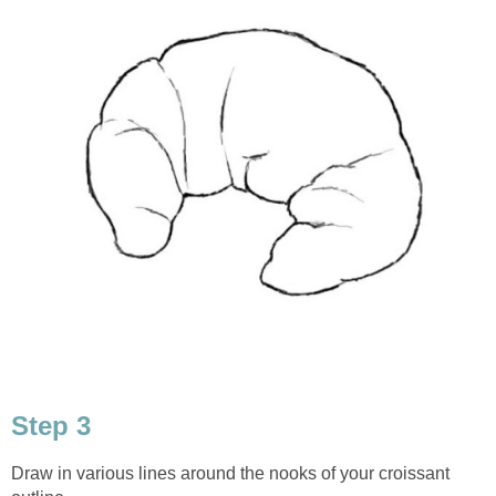
Step 3
Draw in various lines around the nooks of your croissant