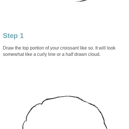
Step 1
Draw the top portion of your croissant like so. It will look
somewhat like a curly line or a half drawn cloud.