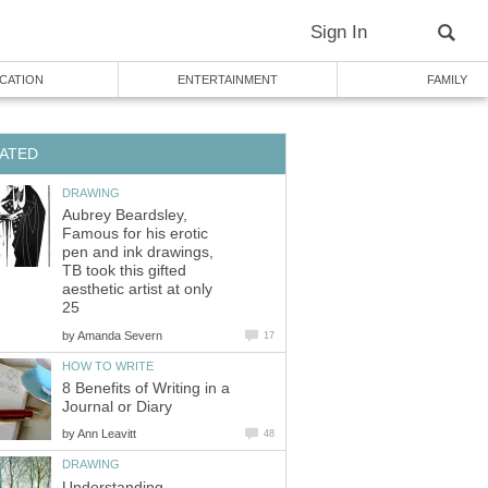
Sign In
CATION
ENTERTAINMENT
FAMILY
ATED
DRAWING
Aubrey Beardsley,
Famous for his erotic
pen and ink drawings,
TB took this gifted
aesthetic artist at only
25
by
Amanda Severn
17
HOW TO WRITE
8 Benefits of Writing in a
Journal or Diary
by
Ann Leavitt
48
DRAWING
Understanding