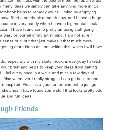
nd can multitask with the best of them, but as an artist
th so many ideas we simply can take anything more in. So
otebook helps to remedy your full mind by emptying
 I have filled a notebook a month now, and I have a huge
h come in very handy when I have a big mental block
tion. I have found some pretty amusing stuff going
a diary or journal of my artist mind. I am not sure if
 sense of it, but that just makes it that much more
getting more ideas as I am writing this, which I will have
o do, especially with my sketchbook, is everyday I sketch
 your brain and helps to keep your ideas from getting
. I fail every once in a while and miss a few days of
ps. Also whenever I really struggle I can go back to one
-inspired. Plus it is a good entertainment to just go
 sketches. I have found some stuff that looks pretty odd
gue and fun ideas.
rough Friends