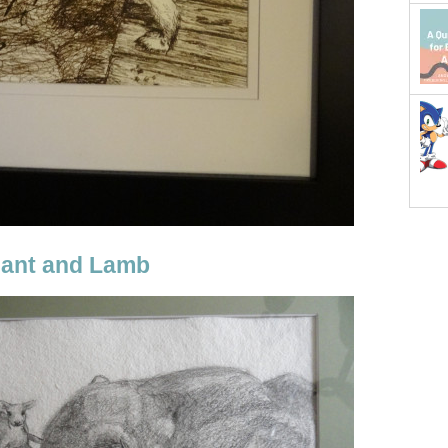
hant and Lamb