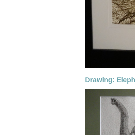
Drawing: Elep