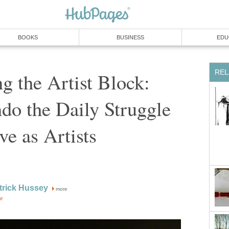
BOOKS
BUSINESS
EDU
REL
 the Artist Block:
do the Daily Struggle
e as Artists
trick Hussey
more
or