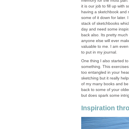
memory for the most part a
it is our job to fill up wi
having a sketchbook and n
some of it down for later.
stack of sketchbooks whic
day and need some inspira
back also. Its pretty much 
anyone else will ever make
valuable to me. I am even 
to put in my journal.
One thing I also started t
something. This exercises
too entangled in your head
sketching but it really hel
of my many books and be re
back to some of your older
but does spark some intri
Inspiration th