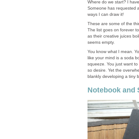
Where do we start? I have
Someone has requested a d
ways I can draw it!
These are some of the thi
The list goes on forever to
as their creative juices boil
seems empty.
You know what I mean. You
like your mind is a soda b
squeeze. You just want to 
so desire. Yet the overwhe
blankly developing a tiny bi
Notebook and 