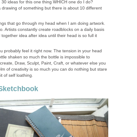
 30 ideas for this one thing WHICH one do I do?
rawing of something but there is about 10 different
ngs that go through my head when I am doing artwork.
o. Artists constantly create roadblocks on a daily basis
 together idea after idea until their head is so full it
 probably feel it right now. The tension in your head
ottle shaken so much the bottle is impossible to
create, Draw, Sculpt, Paint, Craft, or whatever else you
lm of creativity is so much you can do nothing but stare
t of self loathing.
Sketchbook