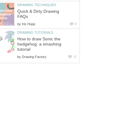
DRAWING TECHNIQUES
Quick & Dirty Drawing
FAQs
by
Iris Hopp
6
DRAWING TUTORIALS
How to draw Sonic the
hedgehog: a smashing
tutorial
by
Drawing Factory
17