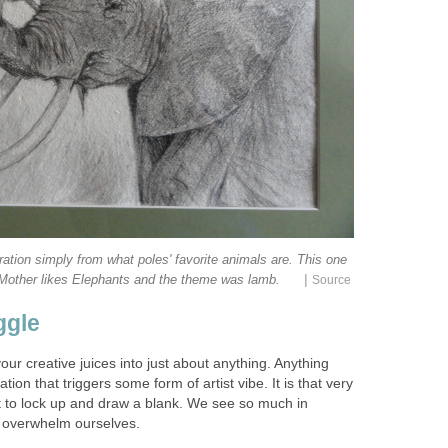
ation simply from what poles' favorite animals are. This one
|
 Mother likes Elephants and the theme was lamb.
Source
ggle
our creative juices into just about anything. Anything
tion that triggers some form of artist vibe. It is that very
st to lock up and draw a blank. We see so much in
o overwhelm ourselves.