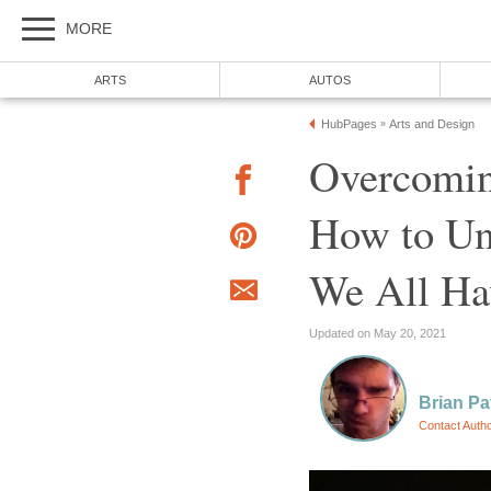
MORE
ARTS
AUTOS
HubPages
Arts and Design
»
Overcoming
How to Un
We All Hav
Updated on May 20, 2021
Brian Pa
Contact Auth