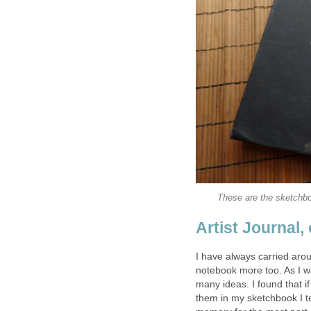
These are the sketchb
Artist Journal,
I have always carried arou
notebook more too. As I wa
many ideas. I found that i
them in my sketchbook I ten