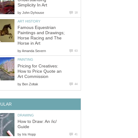
Simplicity In Art
by
John Dyhouse
18
ART HISTORY
Famous Equestrian
Paintings and Drawings;
Horse Racing and The
Horse in Art
by
Amanda Severn
63
PAINTING
Pricing for Creatives:
How to Price Quote an
Art Commission
by
Ben Zoltak
44
PULAR
DRAWING
How to Draw: An /ic/
Guide
by
Iris Hopp
41