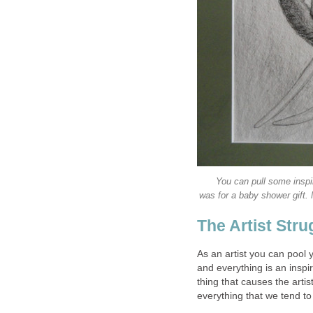
You can pull some inspir
was for a baby shower gift.
The Artist Stru
As an artist you can pool y
and everything is an inspira
thing that causes the arti
everything that we tend t