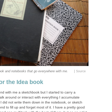
|
ook and notebooks that go everywhere with me.
Source
 or the Idea book
nd with me a sketchbook but I started to carry a
lk around or interact with everything I accumulate
f I did not write them down in the notebook, or sketch
d to fill up and forget most of it. I have a pretty good