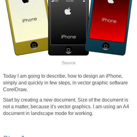
Source
Today I am going to describe, how to design an iPhone,
simply and quickly in few steps, in vector graphic software
CorelDraw.
Start by creating a new document. Size of the document is
not a matter, because it's vector graphics. I am using an A4
document in landscape mode for working.