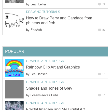
by
Leah Lefler
22
DRAWING TUTORIALS
How to Draw Perry and Candace from
phineas and ferb
by
EcoAsh
37
POPULAR
GRAPHIC ART & DESIGN
Rainbow Clip Art and Graphics
by
Lee Hansen
13
GRAPHIC ART & DESIGN
Shades and Tones of Grey
by
Greensleeves Hubs
13
GRAPHIC ART & DESIGN
Fractal Imagery and My Digital Art