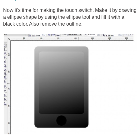
Now it's time for making the touch switch. Make it by drawing
a ellipse shape by using the ellipse tool and fill it with a
black color. Also remove the outline.