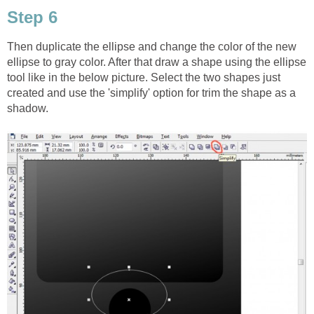
Step 6
Then duplicate the ellipse and change the color of the new
ellipse to gray color. After that draw a shape using the ellipse
tool like in the below picture. Select the two shapes just
created and use the 'simplify' option for trim the shape as a
shadow.