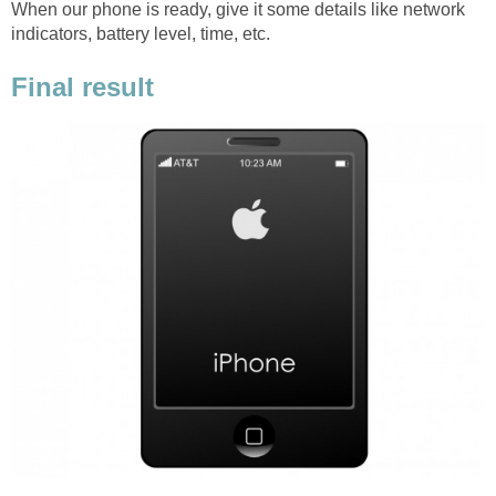
When our phone is ready, give it some details like network
indicators, battery level, time, etc.
Final result