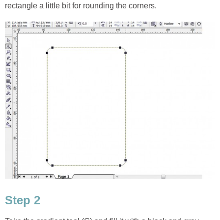
rectangle a little bit for rounding the corners.
Step 2