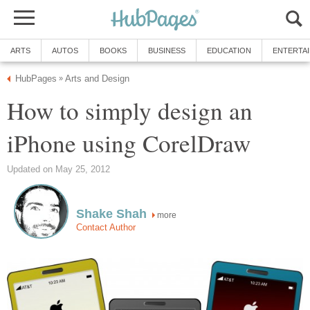
ARTS
AUTOS
BOOKS
BUSINESS
EDUCATION
ENTERTA
HubPages
Arts and Design
»
How to simply design an
iPhone using CorelDraw
Updated on May 25, 2012
Shake Shah
more
Contact Author