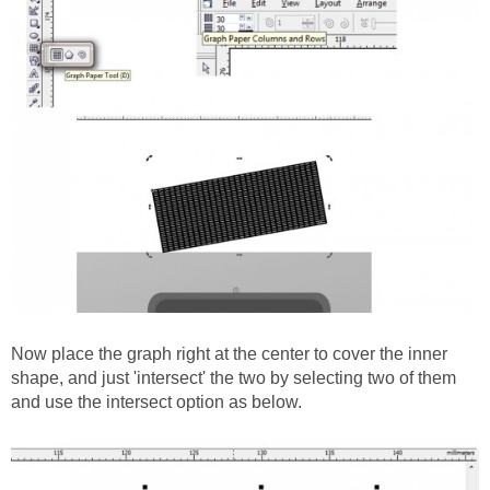
Now place the graph right at the center to cover the inner
shape, and just 'intersect' the two by selecting two of them
and use the intersect option as below.