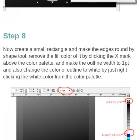
Step 8
Now create a small rectangle and make the edges round by
shape tool. remove the fill color of it by clicking the X mark
above the color palette, and make the outline width to 1pt
and also change the color of outline to white by just right
clicking the white color from the color palette.