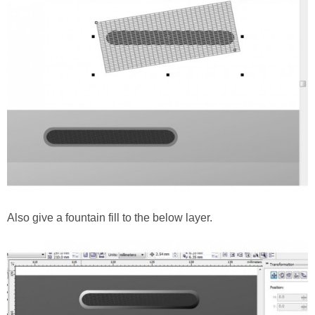
Also give a fountain fill to the below layer.