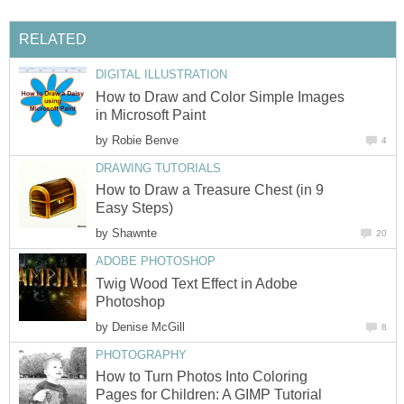
RELATED
DIGITAL ILLUSTRATION
How to Draw and Color Simple Images
in Microsoft Paint
by
Robie Benve
4
DRAWING TUTORIALS
How to Draw a Treasure Chest (in 9
Easy Steps)
by
Shawnte
20
ADOBE PHOTOSHOP
Twig Wood Text Effect in Adobe
Photoshop
by
Denise McGill
8
PHOTOGRAPHY
How to Turn Photos Into Coloring
Pages for Children: A GIMP Tutorial