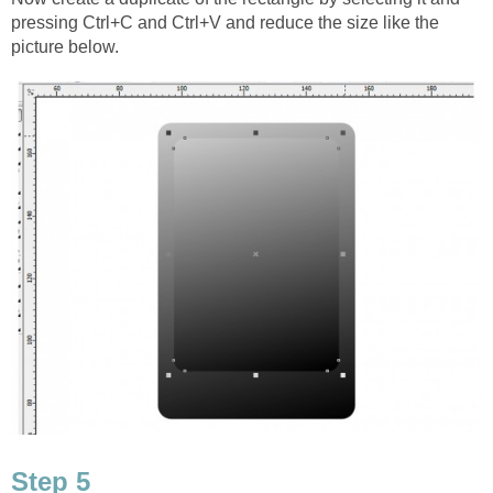
pressing Ctrl+C and Ctrl+V and reduce the size like the
picture below.
Step 5