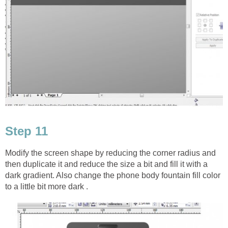
Step 11
Modify the screen shape by reducing the corner radius and
then duplicate it and reduce the size a bit and fill it with a
dark gradient. Also change the phone body fountain fill color
to a little bit more dark .