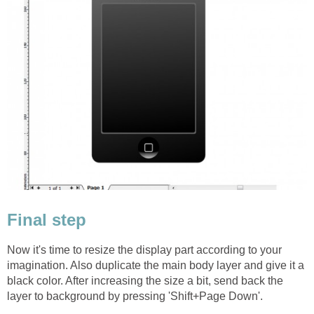
Final step
Now it's time to resize the display part according to your
imagination. Also duplicate the main body layer and give it a
black color. After increasing the size a bit, send back the
layer to background by pressing 'Shift+Page Down'.