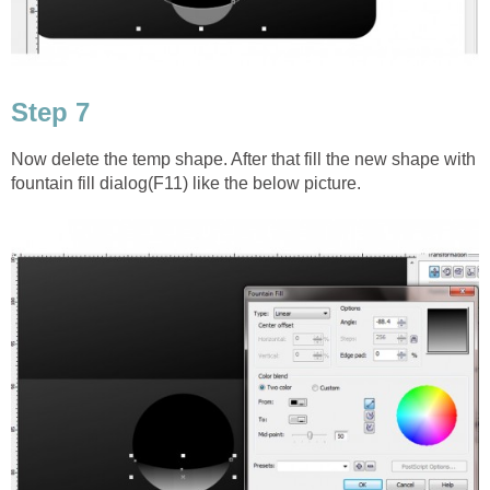
Step 7
Now delete the temp shape. After that fill the new shape with
fountain fill dialog(F11) like the below picture.