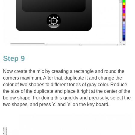
Step 9
Now create the mic by creating a rectangle and round the
corners maximum. After that, duplicate it and change the
color of two shapes to different tones of gray color. Reduce
the size of the duplicate and place it right at the center of the
below shape. For doing this quickly and precisely, select the
two shapes, and press 'c' and 'e' on the key board.