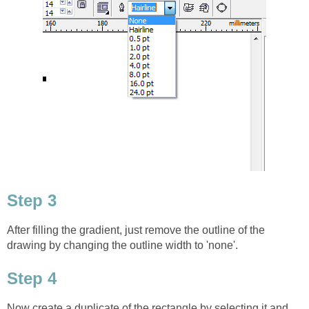
Step 3
After filling the gradient, just remove the outline of the
drawing by changing the outline width to 'none'.
Step 4
Now create a duplicate of the rectangle by selecting it and