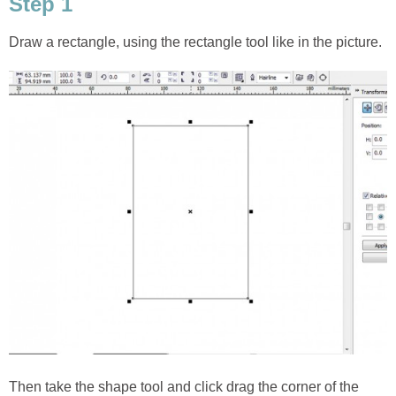
Step 1
Draw a rectangle, using the rectangle tool like in the picture.
Then take the shape tool and click drag the corner of the