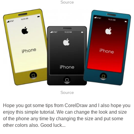
Source
Source
Hope you got some tips from CorelDraw and I also hope you
enjoy this simple tutorial. We can change the look and size
of the phone any time by changing the size and put some
other colors also. Good luck...