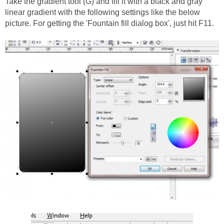
Take the gradient tool (G) and fill it with a black and gray
linear gradient with the following settings like the below
picture. For getting the 'Fountain fill dialog box', just hit F11.