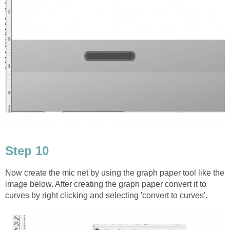
Step 10
Now create the mic net by using the graph paper tool like the
image below. After creating the graph paper convert it to
curves by right clicking and selecting 'convert to curves'.