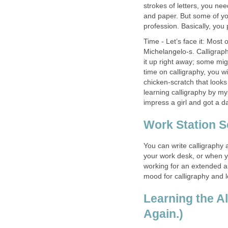
strokes of letters, you ne
and paper. But some of yo
profession. Basically, you
Time - Let’s face it: Most
Michelangelo-s. Calligrap
it up right away; some migh
time on calligraphy, you wil
chicken-scratch that look
learning calligraphy by my
impress a girl and got a d
Work Station S
You can write calligraphy 
your work desk, or when y
working for an extended am
mood for calligraphy and l
Learning the A
Again.)