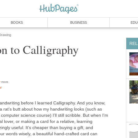
BOOKS
BUSINESS
EDU
Drawing
REL
on to Calligraphy
more
or
 handwriting before I learned Calligraphy. And you know,
 a rat’s butt about how my handwriting looks (such as
computer science course) I’ll still scribble. But when I’m
ial lover, or making a card for a relative, learning
ngly useful. It’s cheaper than buying a gift, and
our words wisely, a beautiful hand-crafted card can