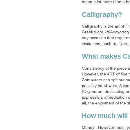
mean a lot more than a bo
Calligraphy?
Calligraphy is the art of 
Greek word κάλλοςγραφή (ka
any occasion that requires
invitations, posters, flyers
What makes Cal
Consistency of the piece i
However, the ART of fine 
Computers can spit out mo
possibly hand-write. A comp
(Oxymoron: duplicating orig
expression, a meditation o
all, the enjoyment of the s
How much will 
Money - However much you’r