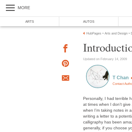
MORE
ARTS
AUTOS
HubPages
Arts and Design
»
»
Introducti
Updated on February 14, 2009
T Chan
Contact Auth
Personally, I had terrible
at times when I don’t give
when I’m taking notes in a 
writing a letter to a potent
calligraphy has been amazi
generally, if you choose y