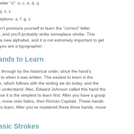
tter "o": o, c, e, d, q
y, x, z
ptions: a, f, g, s
t pressure yourself to learn the "correct" letter
n, and you’ll probably strike someplace similar. This
 a new alphabet, and it is not extremely important to get
 you are a typographer.
ands to Learn
hrough by the historical order, since the hand’s
to when it was written. The easiest to learn is the
, which follows with the writing we do today, and the
 understand. Also, Edward Johnson called this hand the
 it is the simplest to learn first. After you have a grasp
, move onto Italics, then Roman Capitals. These hands
 to learn. After you’ve mastered these three hands, move
asic Strokes