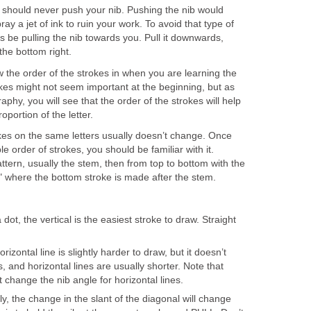
 should never push your nib. Pushing the nib would
ray a jet of ink to ruin your work. To avoid that type of
s be pulling the nib towards you. Pull it downwards,
 the bottom right.
w the order of the strokes in when you are learning the
okes might not seem important at the beginning, but as
aphy, you will see that the order of the strokes will help
portion of the letter.
okes on the same letters usually doesn’t change. Once
e order of strokes, you should be familiar with it.
attern, usually the stem, then from top to bottom with the
E" where the bottom stroke is made after the stem.
 dot, the vertical is the easiest stroke to draw. Straight
izontal line is slightly harder to draw, but it doesn’t
, and horizontal lines are usually shorter. Note that
t change the nib angle for horizontal lines.
y, the change in the slant of the diagonal will change