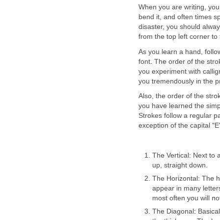
When you are writing, you
bend it, and often times sp
disaster, you should alway
from the top left corner to
As you learn a hand, follo
font. The order of the str
you experiment with calligr
you tremendously in the pro
Also, the order of the str
you have learned the simpl
Strokes follow a regular p
exception of the capital "
The Vertical: Next to a
up, straight down.
The Horizontal: The hor
appear in many letters
most often you will no
The Diagonal: Basicall