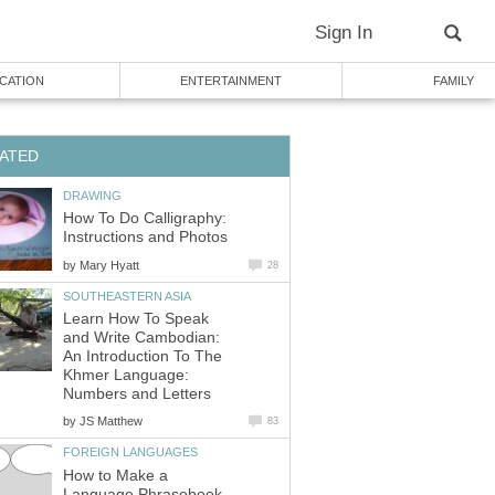
Sign In
CATION
ENTERTAINMENT
FAMILY
ATED
DRAWING
How To Do Calligraphy:
Instructions and Photos
by
Mary Hyatt
28
SOUTHEASTERN ASIA
Learn How To Speak
and Write Cambodian:
An Introduction To The
Khmer Language:
Numbers and Letters
by
JS Matthew
83
FOREIGN LANGUAGES
How to Make a
Language Phrasebook