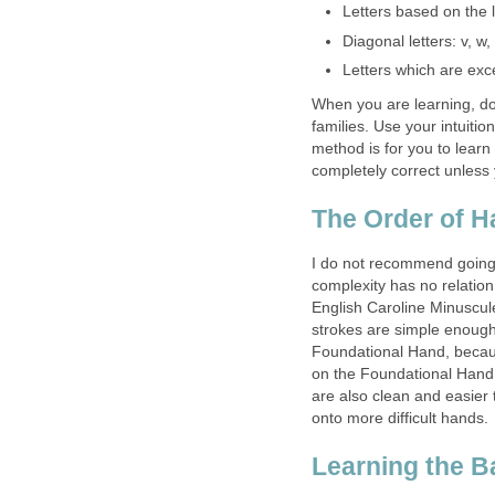
Letters based on the le
Diagonal letters: v, w, 
Letters which are exce
When you are learning, don’
families. Use your intuitio
method is for you to learn
completely correct unless
The Order of H
I do not recommend going t
complexity has no relation 
English Caroline Minuscule
strokes are simple enough
Foundational Hand, because
on the Foundational Hand
are also clean and easier
onto more difficult hands.
Learning the B