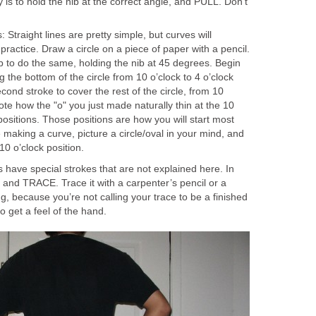
 is to hold the nib at the correct angle, and PULL. Don’t
Straight lines are pretty simple, but curves will
 practice. Draw a circle on a piece of paper with a pencil.
 to do the same, holding the nib at 45 degrees. Begin
ng the bottom of the circle from 10 o’clock to 4 o’clock
cond stroke to cover the rest of the circle, from 10
Note how the "o" you just made naturally thin at the 10
positions. Those positions are how you will start most
making a curve, picture a circle/oval in your mind, and
 10 o’clock position.
have special strokes that are not explained here. In
it and TRACE. Trace it with a carpenter’s pencil or a
ng, because you’re not calling your trace to be a finished
 to get a feel of the hand.