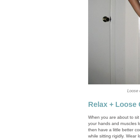
Loose c
Relax + Loose 
When you are about to sit
your hands and muscles loo
then have a little better c
while sitting rigidly. Wear 