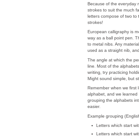
Because of the everyday n
strokes to suit the much fa
letters compose of two to 
strokes!
European calligraphy is mo
way as a ball point pen. T
to metal nibs. Any materia
used as a straight nib, an
The angle at which the pe
line. Most of the alphabe
writing, try practicing hol
Might sound simple, but stil
Remember when we first le
alphabet, and we learned i
grouping the alphabets int
easier.
Example grouping (English
Letters which start with
Letters which start wi