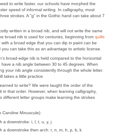
eed to write faster, our schools have morphed the
ster speed of informal writing. In calligraphy, most
three strokes. A "g" in the Gothic hand can take about 7
stly written in a broad nib, and will not write the same
he broad nib is used for centuries, beginning from
quills
l with a broad edge that you can dip in paint can be
d you can take this as an advantage to artistic license.
n’s broad-edge nib is held compared to the horizontal
ts have a nib angle between 30 to 45 degrees. When
ding your nib angle consistently through the whole letter.
l takes a little practice.
arned to write? We were taught the order of the
t in that order. However, when learning calligraphy,
o different letter groups make learning the strokes
 Caroline Minuscule):
 a downstroke: i, l, t, u, y, j
th a downstroke then arch: r, n, m, h, p, b, k