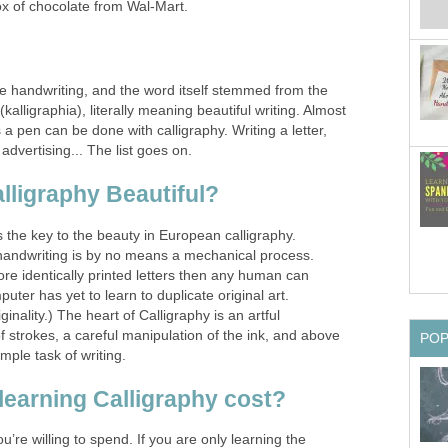
x of chocolate from Wal-Mart.
fine handwriting, and the word itself stemmed from the
lligraphia), literally meaning beautiful writing. Almost
 a pen can be done with calligraphy. Writing a letter,
, advertising... The list goes on.
ligraphy Beautiful?
s the key to the beauty in European calligraphy.
handwriting is by no means a mechanical process.
re identically printed letters then any human can
uter has yet to learn to duplicate original art.
inality.) The heart of Calligraphy is an artful
f strokes, a careful manipulation of the ink, and above
PO
imple task of writing.
learning Calligraphy cost?
e willing to spend. If you are only learning the