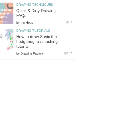
DRAWING TECHNIQUES
Quick & Dirty Drawing
FAQs
by
Iris Hopp
6
DRAWING TUTORIALS
How to draw Sonic the
hedgehog: a smashing
tutorial
by
Drawing Factory
17