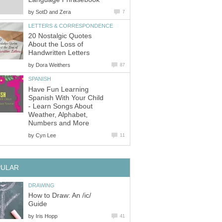
by
SotD and Zera
7
LETTERS & CORRESPONDENCE
20 Nostalgic Quotes
About the Loss of
Handwritten Letters
by
Dora Weithers
87
SPANISH
Have Fun Learning
Spanish With Your Child
- Learn Songs About
Weather, Alphabet,
Numbers and More
by
Cyn Lee
11
PULAR
DRAWING
How to Draw: An /ic/
Guide
by
Iris Hopp
41