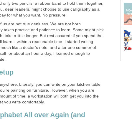
ed only two pencils, a rubber band to hold them together,
u, dear readers, might choose to use calligraphy as a
 pay for what you want. No pressure.
 of us are not true geniuses. We are not born
hy takes practice and patience to learn. Some might pick
t take a little longer. But rest assured, if you spend the
l learn it within a reasonable time. I started writing
s much like a doctor’s note, and after one summer of
self for about an hour a day, I learned enough to
ate.
etup
anywhere. Literally, you can write on your kitchen table,
ou’re painting on furniture. However, when you are
ount of time, a workstation will both get you into the
et you write comfortably.
lphabet All over Again (and