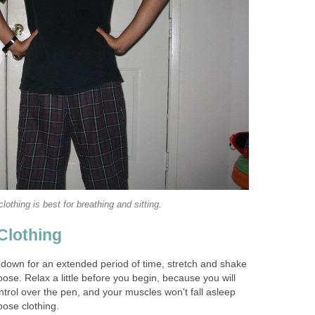
lothing is best for breathing and sitting.
Clothing
 down for an extended period of time, stretch and shake
se. Relax a little before you begin, because you will
ontrol over the pen, and your muscles won't fall asleep
loose clothing.