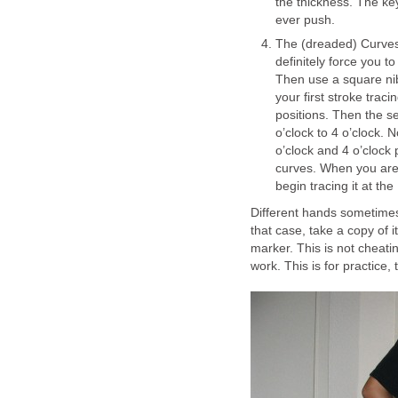
the thickness. The key
ever push.
The (dreaded) Curves: 
definitely force you to
Then use a square nib
your first stroke traci
positions. Then the se
o’clock to 4 o’clock. 
o’clock and 4 o’clock 
curves. When you are 
begin tracing it at the
Different hands sometimes 
that case, take a copy of 
marker. This is not cheati
work. This is for practice,