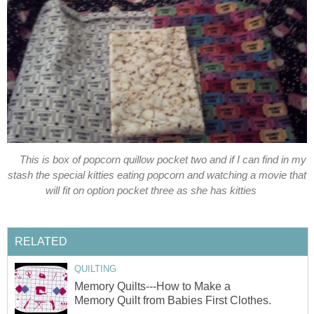
This is box of popcorn quillow pocket two and if I can find in my
stash the special kitties eating popcorn and watching a movie that
will fit on option pocket three as she has kitties
RELATED
QUILTING
Memory Quilts---How to Make a
Memory Quilt from Babies First Clothes.