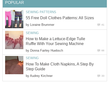
POPULAR
SEWING PATTERNS
55 Free Doll Clothes Patterns: All Sizes
by
Loraine Brummer
41
SEWING
How to Make a Lettuce-Edge Tulle
Ruffle With Your Sewing Machine
by
Donna Fairley Huebsch
66
SEWING
How To Make Cloth Napkins, A Step By
Step Guide
by
Audrey Kirchner
33