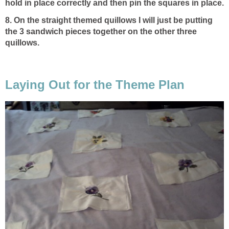
hold in place correctly and then pin the squares in place.
8. On the straight themed quillows I will just be putting
the 3 sandwich pieces together on the other three
quillows.
Laying Out for the Theme Plan