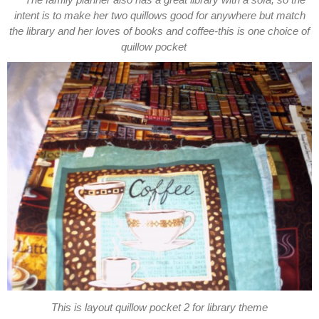
The family planner also has a great library with a sofa, so the
intent is to make her two quillows good for anywhere but match
the library and her loves of books and coffee-this is one choice of
quillow pocket
This is layout quillow pocket 2 for library theme