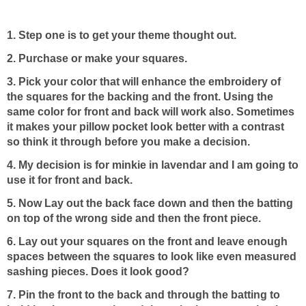
1. Step one is to get your theme thought out.
2. Purchase or make your squares.
3. Pick your color that will enhance the embroidery of
the squares for the backing and the front. Using the
same color for front and back will work also. Sometimes
it makes your pillow pocket look better with a contrast
so think it through before you make a decision.
4. My decision is for minkie in lavendar and I am going to
use it for front and back.
5. Now Lay out the back face down and then the batting
on top of the wrong side and then the front piece.
6. Lay out your squares on the front and leave enough
spaces between the squares to look like even measured
sashing pieces. Does it look good?
7. Pin the front to the back and through the batting to