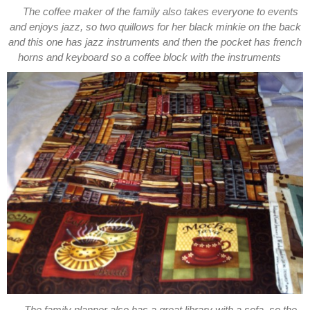
The coffee maker of the family also takes everyone to events
and enjoys jazz, so two quillows for her black minkie on the back
and this one has jazz instruments and then the pocket has french
horns and keyboard so a coffee block with the instruments