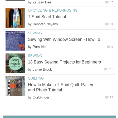
by
Zsuzsy Bee
47
UPCYCLING & REPURPOSING
T-Shirt Scarf Tutorial
by
Deborah Neyens
83
SEWING
Sewing With Window Screen - How To
by
Pam Irie
5
SEWING
18 Easy Sewing Projects for Beginners
by
Jamie Brock
201
QUILTING
How to Make a T-Shirt Quilt: Pattern
and Photo Tutorial
by
QuiltFinger
75