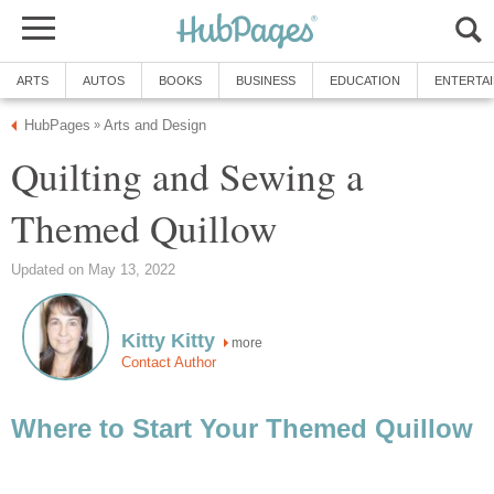
ARTS
AUTOS
BOOKS
BUSINESS
EDUCATION
ENTERTA
HubPages
Arts and Design
»
Quilting and Sewing a
Themed Quillow
Updated on May 13, 2022
Kitty Kitty
more
Contact Author
Where to Start Your Themed Quillow