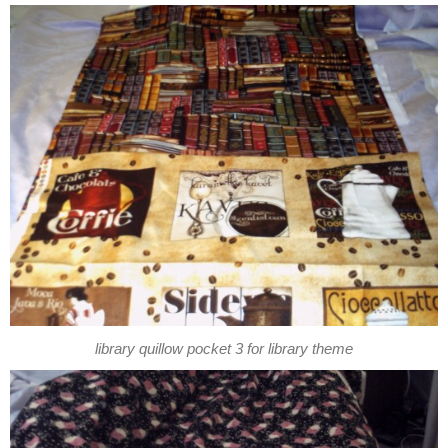
library quillow pocket 3 for library theme