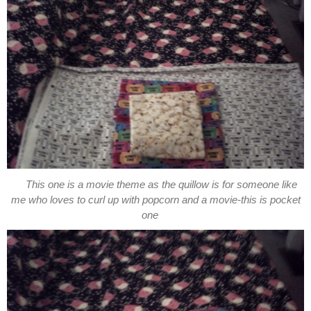
This one is a movie theme as the quillow is for someone like
me who loves to curl up with popcorn and a movie-this is pocket
one