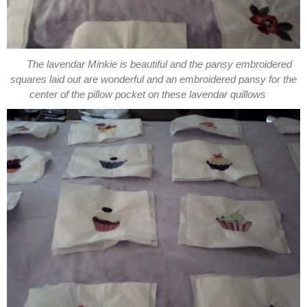
The lavendar Minkie is beautiful and the pansy embroidered
squares laid out are wonderful and an embroidered pansy for the
center of the pillow pocket on these lavendar quillows