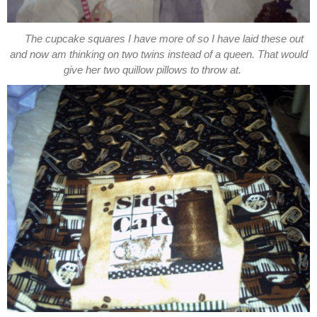
The cupcake squares I have more of so I have laid these out
and now am thinking on two twins instead of a queen. That would
give her two quillow pillows to throw at.