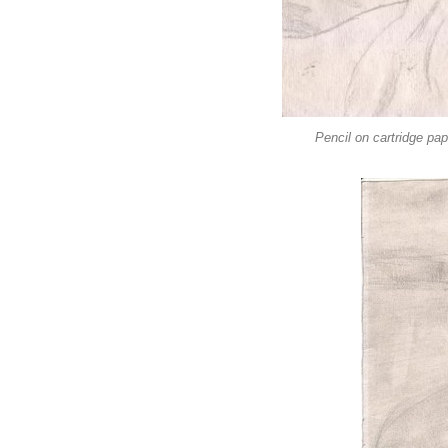
Pencil on cartridge pa