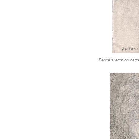
Pencil sketch on cartr