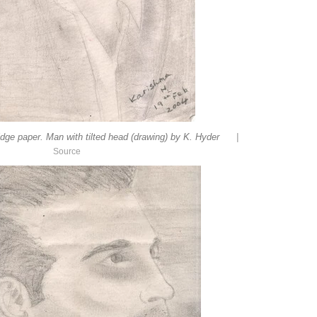
|
idge paper. Man with tilted head (drawing) by K. Hyder
Source