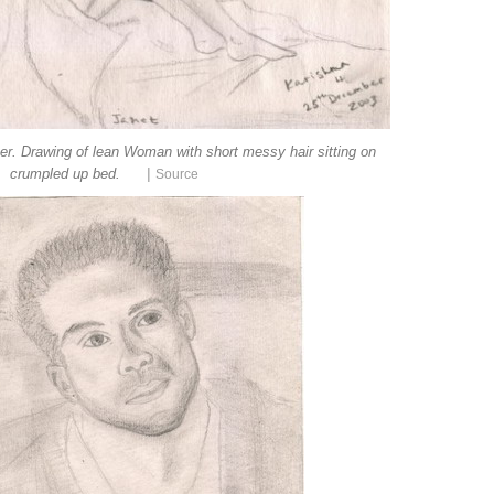
per. Drawing of lean Woman with short messy hair sitting on
|
crumpled up bed.
Source