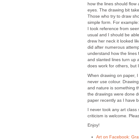
how the lines should flow 
eyes. The drawing bit take
Those who try to draw shou
simple form. For example: 
I took reference from see
usual and I should be able
drew her neck it looked lik
did after numerous attempts
understand how the lines 
and slanted lines turn up a
does work for others, but I
When drawing on paper, I r
never use colour. Drawing
and nature is something tha
the drawings were done d
paper recently as I have b
I never took any art class
criticism is welcome. Plea
Enjoy!
Art on Facebook: Graff