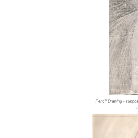
Pencil Drawing - suppos