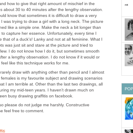
and how to give that right amount of mischief in the
s about 30 to 40 minutes after the lengthy observation.
ld know that sometimes it is difficult to draw a very
I was trying to draw a girl with a long neck. The picture
med like a simple one. Make the neck a bit longer than
 to capture her essence. Unfortunately, every time I
e that of a duck’s! Lanky and not at all feminine. What I
 was just sit and stare at the picture and tried to
flew. I do not know how I do it, but sometimes smooth
fter a lengthy observation. I do not know if it would or
 feel like this technique works for me.
arely draw with anything other than pencil and I almost
 females is my favourite subject and drawing scenarios
t I am terrible at. Other than the last two drawings, all
PO
uring my mid-teen years. I haven’t drawn much on
een busy drawing graffitis on facebook.
 so please do not judge me harshly. Constructive
se feel free to comment.
iti