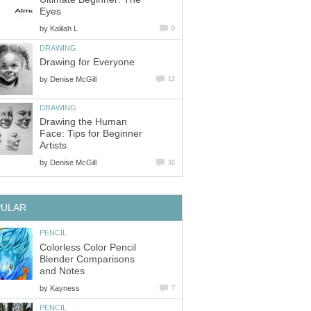
Eyes
by
Kalilah L
0
DRAWING
Drawing for Everyone
by
Denise McGill
12
DRAWING
Drawing the Human
Face: Tips for Beginner
Artists
by
Denise McGill
32
PULAR
PENCIL
Colorless Color Pencil
Blender Comparisons
and Notes
by
Kayness
7
PENCIL