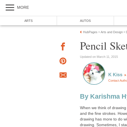
MORE
ARTS
AUTOS
HubPages
Arts and Design
»
»
Pencil Ske
Updated on March 11, 2015
K Kiss
Contact Auth
By Karishma H
When we think of drawing 
and the fine strokes. How
drawing has more to do wit
drawing. Sometimes, I star