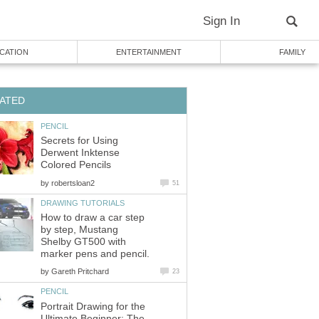
Sign In
CATION
ENTERTAINMENT
FAMILY
ATED
PENCIL
Secrets for Using
Derwent Inktense
Colored Pencils
by
robertsloan2
51
DRAWING TUTORIALS
How to draw a car step
by step, Mustang
Shelby GT500 with
marker pens and pencil.
by
Gareth Pritchard
23
PENCIL
Portrait Drawing for the
Ultimate Beginner: The