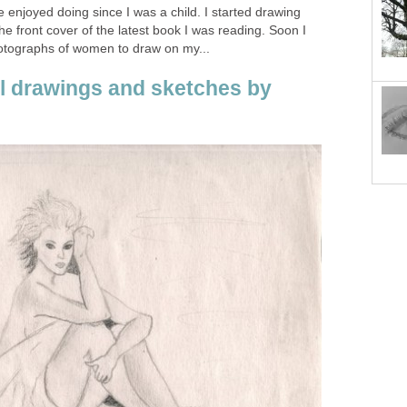
 enjoyed doing since I was a child. I started drawing
e front cover of the latest book I was reading. Soon I
hotographs of women to draw on my...
il drawings and sketches by