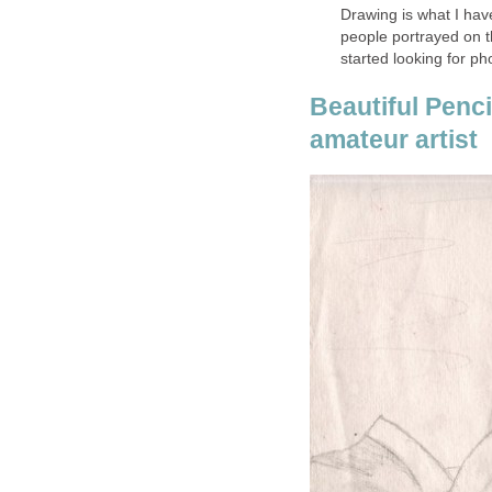
Drawing is what I have
people portrayed on th
started looking for p
Beautiful Penc
amateur artist