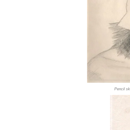
Pencil sk