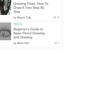
Drawing Trees: How To
Draw A Tree Step By
Step
by
Wayne Tully
85
PENCIL
Beginner's Guide to
Basic Pencil Drawing
and Shading
by
Merin Tom
0