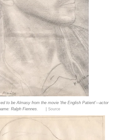
ed to be Almasy from the movie 'the English Patient'---actor
|
name: Ralph Fiennes.
Source