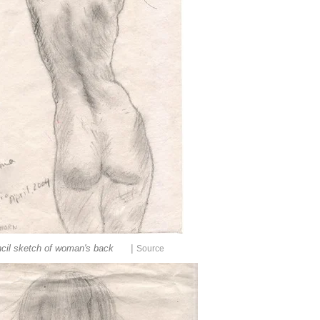
|
cil sketch of woman's back
Source