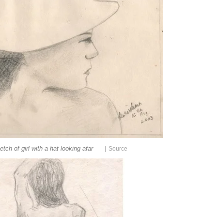
|
etch of girl with a hat looking afar
Source