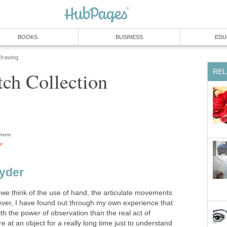
BOOKS
BUSINESS
EDU
Drawing
REL
tch Collection
more
or
yder
we think of the use of hand, the articulate movements
ever, I have found out through my own experience that
h the power of observation than the real act of
e at an object for a really long time just to understand