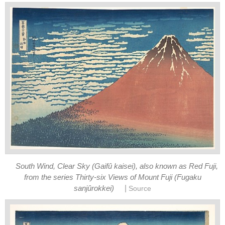
South Wind, Clear Sky (Gaifû kaisei), also known as Red Fuji,
from the series Thirty-six Views of Mount Fuji (Fugaku
|
sanjûrokkei)
Source