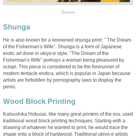
Source
Shunga
He is also known for a renowned shunga print: " The Dream
of the Fisherman's Wife". Shunga is a form of Japanese
erotic art done in ukiyo-e style. "The Dream of the
Fisherman's Wife" portrays a woman being pleasured by
octopi. This piece is considered to be the forerunner of
modern tentacle erotica, which is popular in Japan because
artists are forbidden by pornography laws to display the
penis.
Wood Block Printing
Katsushika Hokusai, like many great printers of the era, used
traditional wood block printing techniques. Starting with a
drawing of whatever he wanted to print, he would trace the
image onto a block of hardwood. Traditional ukiyo-e artists