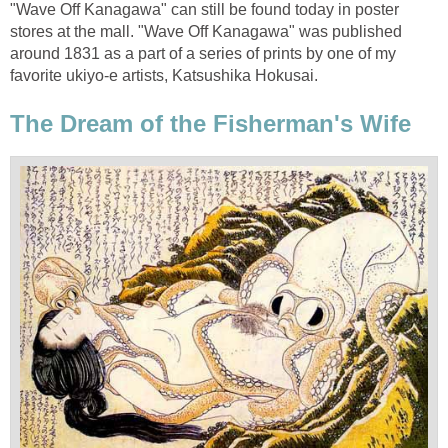
"Wave Off Kanagawa" can still be found today in poster
stores at the mall. "Wave Off Kanagawa" was published
around 1831 as a part of a series of prints by one of my
favorite ukiyo-e artists, Katsushika Hokusai.
The Dream of the Fisherman's Wife