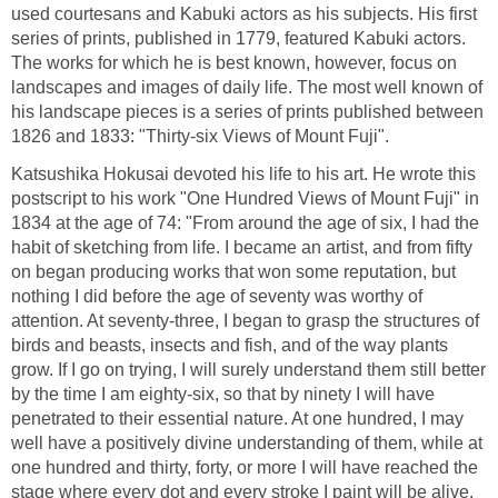
used courtesans and Kabuki actors as his subjects. His first
series of prints, published in 1779, featured Kabuki actors.
The works for which he is best known, however, focus on
landscapes and images of daily life. The most well known of
his landscape pieces is a series of prints published between
1826 and 1833: "Thirty-six Views of Mount Fuji".
Katsushika Hokusai devoted his life to his art. He wrote this
postscript to his work "One Hundred Views of Mount Fuji" in
1834 at the age of 74: "From around the age of six, I had the
habit of sketching from life. I became an artist, and from fifty
on began producing works that won some reputation, but
nothing I did before the age of seventy was worthy of
attention. At seventy-three, I began to grasp the structures of
birds and beasts, insects and fish, and of the way plants
grow. If I go on trying, I will surely understand them still better
by the time I am eighty-six, so that by ninety I will have
penetrated to their essential nature. At one hundred, I may
well have a positively divine understanding of them, while at
one hundred and thirty, forty, or more I will have reached the
stage where every dot and every stroke I paint will be alive.