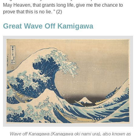
May Heaven, that grants long life, give me the chance to
prove that this is no lie. ” (2)
Great Wave Off Kamigawa
Wave off Kanagawa (Kanagawa oki nami ura), also known as