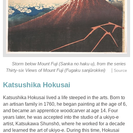
Storm below Mount Fuji (Sanka no haku u), from the series
|
Thirty-six Views of Mount Fuji (Fugaku sanjûrokkei)
Source
Katsushika Hokusai
Katsushika Hokusai lived a life steeped in the arts. Born to
an artisan family in 1760, he began painting at the age of 6,
and became an apprentice woodcarver at age 14. Four
years later, he was accepted into the studio of a ukiyo-e
artist, Katsukawa Shunshō, where he worked for a decade
and learned the art of ukiyo-e. During this time, Hokusai