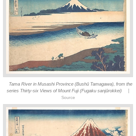
Tama River in Musashi Province (Bushû Tamagawa), from the
|
series Thirty-six Views of Mount Fuji (Fugaku sanjûrokkei)
Source