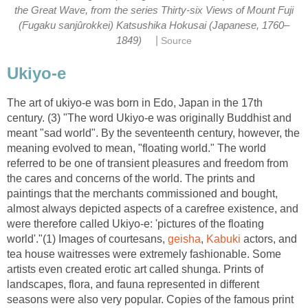
the Great Wave, from the series Thirty-six Views of Mount Fuji
(Fugaku sanjûrokkei) Katsushika Hokusai (Japanese, 1760–
|
1849)
Source
Ukiyo-e
The art of ukiyo-e was born in Edo, Japan in the 17th
century. (3) "The word Ukiyo-e was originally Buddhist and
meant "sad world". By the seventeenth century, however, the
meaning evolved to mean, "floating world." The world
referred to be one of transient pleasures and freedom from
the cares and concerns of the world. The prints and
paintings that the merchants commissioned and bought,
almost always depicted aspects of a carefree existence, and
were therefore called Ukiyo-e: 'pictures of the floating
world'."(1) Images of courtesans,
geisha
,
Kabuki
actors, and
tea house waitresses were extremely fashionable. Some
artists even created erotic art called shunga. Prints of
landscapes, flora, and fauna represented in different
seasons were also very popular. Copies of the famous print