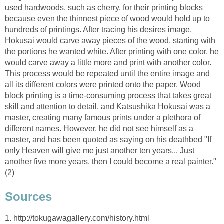
used hardwoods, such as cherry, for their printing blocks
because even the thinnest piece of wood would hold up to
hundreds of printings. After tracing his desires image,
Hokusai would carve away pieces of the wood, starting with
the portions he wanted white. After printing with one color, he
would carve away a little more and print with another color.
This process would be repeated until the entire image and
all its different colors were printed onto the paper. Wood
block printing is a time-consuming process that takes great
skill and attention to detail, and Katsushika Hokusai was a
master, creating many famous prints under a plethora of
different names. However, he did not see himself as a
master, and has been quoted as saying on his deathbed "If
only Heaven will give me just another ten years... Just
another five more years, then I could become a real painter."
(2)
Sources
1. http://tokugawagallery.com/history.html