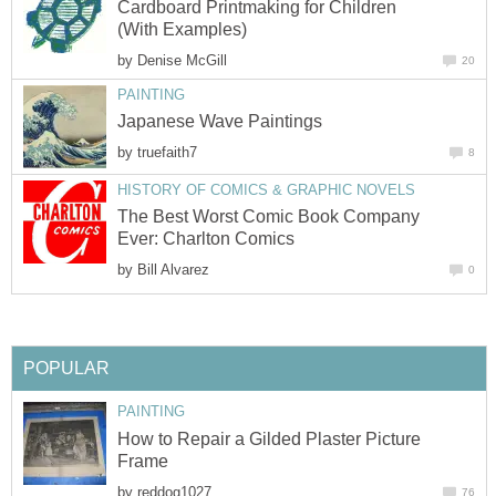
Cardboard Printmaking for Children
(With Examples)
by
Denise McGill
20
PAINTING
Japanese Wave Paintings
by
truefaith7
8
HISTORY OF COMICS & GRAPHIC NOVELS
The Best Worst Comic Book Company
Ever: Charlton Comics
by
Bill Alvarez
0
POPULAR
PAINTING
How to Repair a Gilded Plaster Picture
Frame
by
reddog1027
76