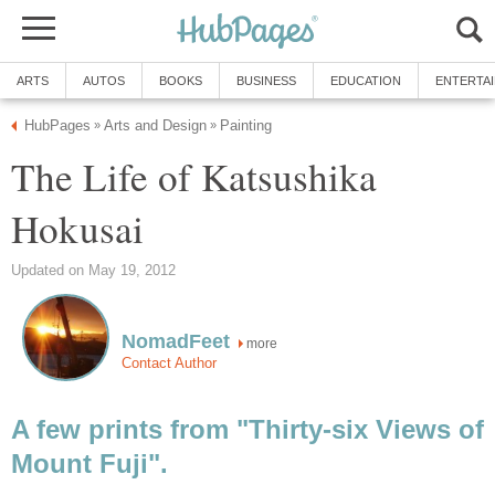
ARTS
AUTOS
BOOKS
BUSINESS
EDUCATION
ENTERTA
HubPages
Arts and Design
Painting
»
»
The Life of Katsushika
Hokusai
Updated on May 19, 2012
NomadFeet
more
Contact Author
A few prints from "Thirty-six Views of
Mount Fuji".