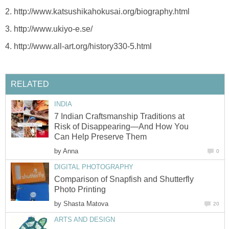
2. http://www.katsushikahokusai.org/biography.html
3. http://www.ukiyo-e.se/
4. http://www.all-art.org/history330-5.html
RELATED
INDIA
7 Indian Craftsmanship Traditions at
Risk of Disappearing—And How You
Can Help Preserve Them
by
Anna
0
DIGITAL PHOTOGRAPHY
Comparison of Snapfish and Shutterfly
Photo Printing
by
Shasta Matova
20
ARTS AND DESIGN