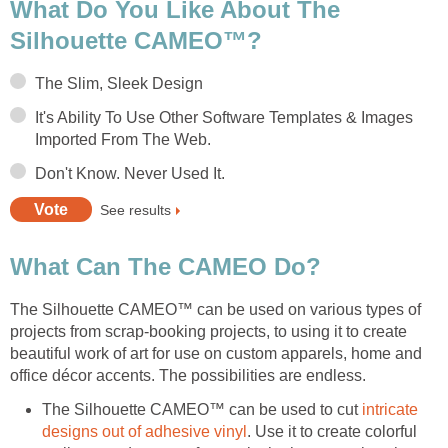
What Do You Like About The
Silhouette CAMEO™?
The Slim, Sleek Design
It's Ability To Use Other Software Templates & Images
Imported From The Web.
Don't Know. Never Used It.
See results
What Can The CAMEO Do?
The Silhouette CAMEO™ can be used on various types of
projects from scrap-booking projects, to using it to create
beautiful work of art for use on custom apparels, home and
office décor accents. The possibilities are endless.
The Silhouette CAMEO™ can be used to cut
intricate
designs out of adhesive vinyl
. Use it to create colorful