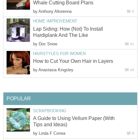
Whale Cutting Board Plans
by
Anthony Altorenna
0
HOME IMPROVEMENT
Lap Siding: How (Not) To Install
Hardiplank And The Like
by
Doc Snow
21
HAIRSTYLES FOR WOMEN
How to Cut Your Own Hair in Layers
by
Anastasia Kingsley
43
POPULAR
SCRAPBOOKING
A Guide to Using Vellum Paper (With
Tips and Ideas)
by
Linda F Correa
9