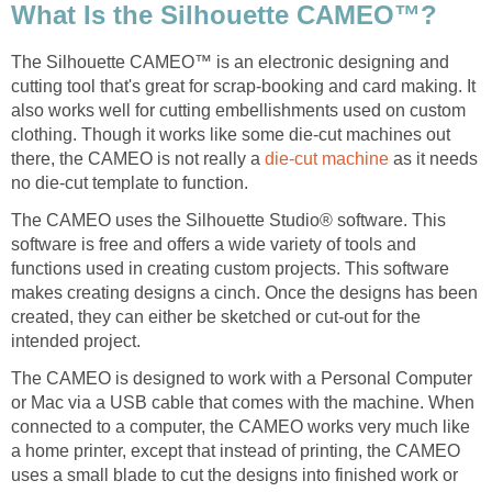
What Is the Silhouette CAMEO™?
The Silhouette CAMEO™ is an electronic designing and
cutting tool that's great for scrap-booking and card making. It
also works well for cutting embellishments used on custom
clothing. Though it works like some die-cut machines out
there, the CAMEO is not really a
die-cut machine
as it needs
no die-cut template to function.
The CAMEO uses the Silhouette Studio® software. This
software is free and offers a wide variety of tools and
functions used in creating custom projects. This software
makes creating designs a cinch. Once the designs has been
created, they can either be sketched or cut-out for the
intended project.
The CAMEO is designed to work with a Personal Computer
or Mac via a USB cable that comes with the machine. When
connected to a computer, the CAMEO works very much like
a home printer, except that instead of printing, the CAMEO
uses a small blade to cut the designs into finished work or