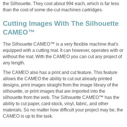
the Silhouette. They cost about 99¢ each, which is far less
than the cost of some die-cut machines cartridges.
Cutting Images With The Silhouette
CAMEO™
The Silhouette CAMEO™ is a very flexible machine that's
equipped with a cutting mat. It can however, operates with or
without the mat. With the CAMEO you can cut any project of
any length.
The CAMEO also has a print and cut feature. This feature
allows the CAMEO the ability to cut out already printed
designs, print images straight from the image library of the
silhouette, or print images that are imported into the
silhouette from the web. The Silhouette CAMEO™ has the
ability to cut paper, card-stock, vinyl, fabric, and other
materials. So no matter how difficult your project may be, the
CAMEO is up to the task.