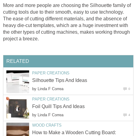
More and more people are choosing the Silhouette family of
cutting tools due to their smooth, easy to use technology.
The ease of cutting different materials, and the absence of
heavy die-cut templates, which are a huge investment with
the other types of cutting machines, makes working through
project a breeze.
RELATED
PAPER CREATIONS
Silhouette Tips And Ideas
by
Linda F Correa
0
PAPER CREATIONS
Foil Quill Tips And Ideas
by
Linda F Correa
4
WOOD CRAFTS
How to Make a Wooden Cutting Board: