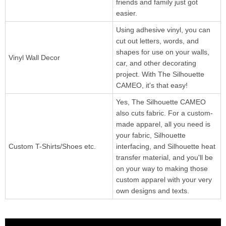
friends and family just got
easier.
Using adhesive vinyl, you can
cut out letters, words, and
shapes for use on your walls,
Vinyl Wall Decor
car, and other decorating
project. With The Silhouette
CAMEO, it's that easy!
Yes, The Silhouette CAMEO
also cuts fabric. For a custom-
made apparel, all you need is
your fabric, Silhouette
Custom T-Shirts/Shoes etc.
interfacing, and Silhouette heat
transfer material, and you'll be
on your way to making those
custom apparel with your very
own designs and texts.