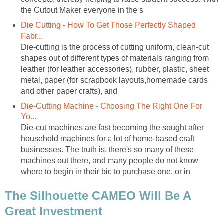
the Cutout Maker everyone in the s
Die Cutting - How To Get Those Perfectly Shaped
Fabr...
Die-cutting is the process of cutting uniform, clean-cut
shapes out of different types of materials ranging from
leather (for leather accessories), rubber, plastic, sheet
metal, paper (for scrapbook layouts,homemade cards
and other paper crafts), and
Die-Cutting Machine - Choosing The Right One For
Yo...
Die-cut machines are fast becoming the sought after
household machines for a lot of home-based craft
businesses. The truth is, there's so many of these
machines out there, and many people do not know
where to begin in their bid to purchase one, or in
The Silhouette CAMEO Will Be A
Great Investment