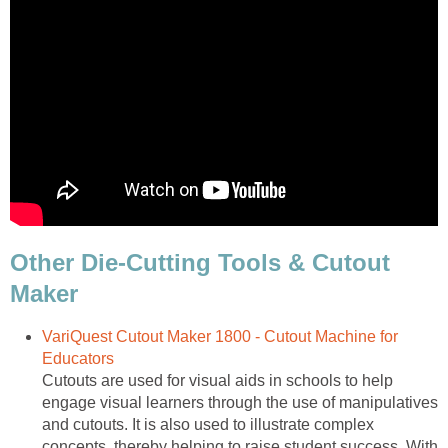
Other Die-Cutting Tools & Cutout
Maker
VariQuest Cutout Maker 1800 - Cutout Machine for
Educators
Cutouts are used for visual aids in schools to help
engage visual learners through the use of manipulatives
and cutouts. It is also used to illustrate complex
concepts, thereby helping to raise student success. With