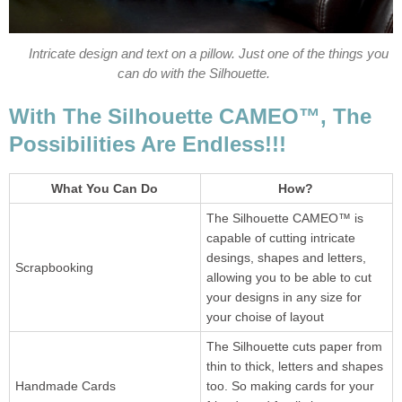
Intricate design and text on a pillow. Just one of the things you
can do with the Silhouette.
With The Silhouette CAMEO™, The
Possibilities Are Endless!!!
What You Can Do
How?
The Silhouette CAMEO™ is
capable of cutting intricate
desings, shapes and letters,
Scrapbooking
allowing you to be able to cut
your designs in any size for
your choise of layout
The Silhouette cuts paper from
thin to thick, letters and shapes
Handmade Cards
too. So making cards for your