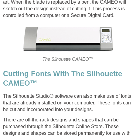
art. When the blade is replaced by a pen, the CAMEO will
sketch out the design instead of cutting it. This process is
controlled from a computer or a Secure Digital Card.
The Silhouette CAMEO™
Cutting Fonts With The Silhouette
CAMEO™
The Silhouette Studio® software can also make use of fonts
that are already installed on your computer. These fonts can
be cut and incorporated into your designs.
There are off-the-rack designs and shapes that can be
purchased through the Silhouette Online Store. These
designs and shapes can be stored permanently for use with