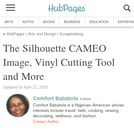
ARTS
AUTOS
BOOKS
BUSINESS
EDUCATION
ENTERTA
HubPages
Arts and Design
Scrapbooking
»
»
The Silhouette CAMEO
Image, Vinyl Cutting Tool
and More
Updated on April 22, 2020
Comfort Babatola
more
Comfort Babatola is a Nigerian-American whose
interests include travel, faith, cooking, sewing,
decorating, wellness, and fashion.
Contact Author