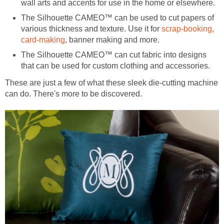
wall arts and accents for use in the home or elsewhere.
The Silhouette CAMEO™ can be used to cut papers of
various thickness and texture. Use it for
scrap-booking,
card-making
, banner making and more.
The Silhouette CAMEO™ can cut fabric into designs
that can be used for custom clothing and accessories.
These are just a few of what these sleek die-cutting machine
can do. There's more to be discovered.