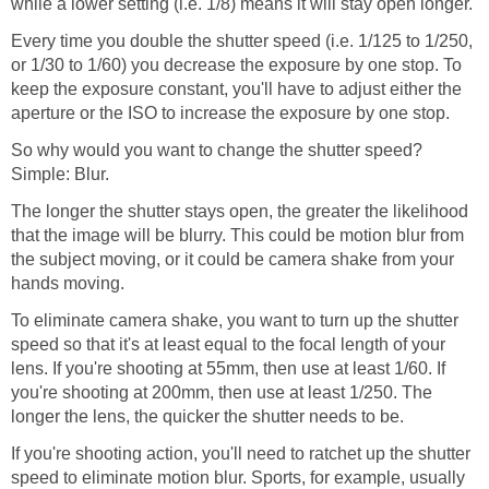
while a lower setting (i.e. 1/8) means it will stay open longer.
Every time you double the shutter speed (i.e. 1/125 to 1/250,
or 1/30 to 1/60) you decrease the exposure by one stop. To
keep the exposure constant, you'll have to adjust either the
aperture or the ISO to increase the exposure by one stop.
So why would you want to change the shutter speed?
Simple: Blur.
The longer the shutter stays open, the greater the likelihood
that the image will be blurry. This could be motion blur from
the subject moving, or it could be camera shake from your
hands moving.
To eliminate camera shake, you want to turn up the shutter
speed so that it's at least equal to the focal length of your
lens. If you're shooting at 55mm, then use at least 1/60. If
you're shooting at 200mm, then use at least 1/250. The
longer the lens, the quicker the shutter needs to be.
If you're shooting action, you'll need to ratchet up the shutter
speed to eliminate motion blur. Sports, for example, usually