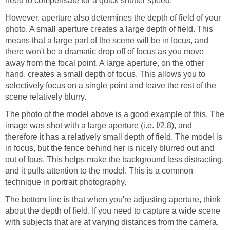
need to compensate for a quick shutter speed.
However, aperture also determines the depth of field of your
photo. A small aperture creates a large depth of field. This
means that a large part of the scene will be in focus, and
there won't be a dramatic drop off of focus as you move
away from the focal point. A large aperture, on the other
hand, creates a small depth of focus. This allows you to
selectively focus on a single point and leave the rest of the
scene relatively blurry.
The photo of the model above is a good example of this. The
image was shot with a large aperture (i.e. f/2.8), and
therefore it has a relatively small depth of field. The model is
in focus, but the fence behind her is nicely blurred out and
out of fous. This helps make the background less distracting,
and it pulls attention to the model. This is a common
technique in portrait photography.
The bottom line is that when you're adjusting aperture, think
about the depth of field. If you need to capture a wide scene
with subjects that are at varying distances from the camera,