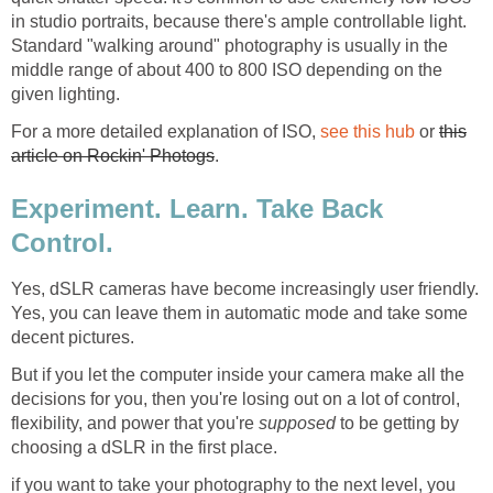
in studio portraits, because there's ample controllable light.
Standard "walking around" photography is usually in the
middle range of about 400 to 800 ISO depending on the
given lighting.
For a more detailed explanation of ISO,
see this hub
or
this
article on Rockin' Photogs
.
Experiment. Learn. Take Back
Control.
Yes, dSLR cameras have become increasingly user friendly.
Yes, you can leave them in automatic mode and take some
decent pictures.
But if you let the computer inside your camera make all the
decisions for you, then you're losing out on a lot of control,
flexibility, and power that you're
supposed
to be getting by
choosing a dSLR in the first place.
if you want to take your photography to the next level, you