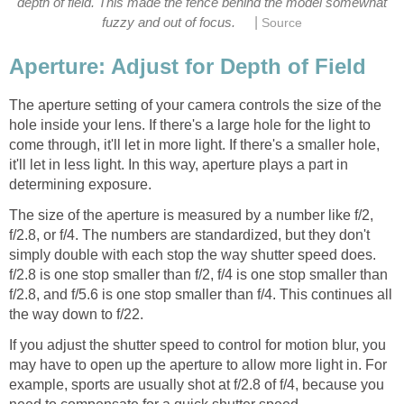
depth of field. This made the fence behind the model somewhat
|
fuzzy and out of focus.
Source
Aperture: Adjust for Depth of Field
The aperture setting of your camera controls the size of the
hole inside your lens. If there's a large hole for the light to
come through, it'll let in more light. If there's a smaller hole,
it'll let in less light. In this way, aperture plays a part in
determining exposure.
The size of the aperture is measured by a number like f/2,
f/2.8, or f/4. The numbers are standardized, but they don't
simply double with each stop the way shutter speed does.
f/2.8 is one stop smaller than f/2, f/4 is one stop smaller than
f/2.8, and f/5.6 is one stop smaller than f/4. This continues all
the way down to f/22.
If you adjust the shutter speed to control for motion blur, you
may have to open up the aperture to allow more light in. For
example, sports are usually shot at f/2.8 of f/4, because you