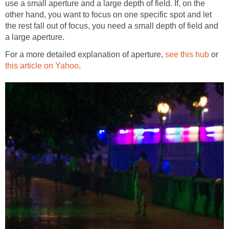
use a small aperture and a large depth of field. If, on the
other hand, you want to focus on one specific spot and let
the rest fall out of focus, you need a small depth of field and
a large aperture.
For a more detailed explanation of aperture,
see this hub
or
this article on Yahoo
.