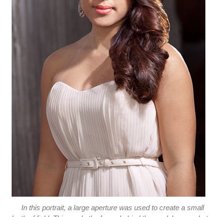
In this portrait, a large aperture was used to create a small