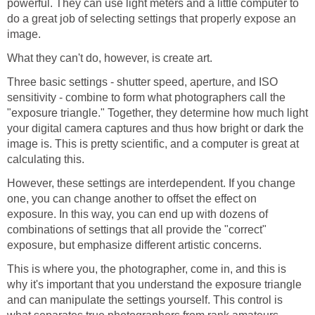
powerful. They can use light meters and a little computer to
do a great job of selecting settings that properly expose an
image.
What they can't do, however, is create art.
Three basic settings - shutter speed, aperture, and ISO
sensitivity - combine to form what photographers call the
"exposure triangle." Together, they determine how much light
your digital camera captures and thus how bright or dark the
image is. This is pretty scientific, and a computer is great at
calculating this.
However, these settings are interdependent. If you change
one, you can change another to offset the effect on
exposure. In this way, you can end up with dozens of
combinations of settings that all provide the "correct"
exposure, but emphasize different artistic concerns.
This is where you, the photographer, come in, and this is
why it's important that you understand the exposure triangle
and can manipulate the settings yourself. This control is