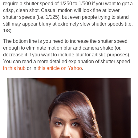
require a shutter speed of 1/250 to 1/500 if you want to get a
crisp, clean shot. Casual motion will look fine at lower
shutter speeds (i.e. 1/125), but even people trying to stand
still may appear blurry at extremely slow shutter speeds (i.e.
1/8).
The bottom line is you need to increase the shutter speed
enough to eliminate motion blur and camera shake (or,
decrease it if you want to include blur for artistic purposes).
You can read a more detailed explanation of shutter speed
in this hub
or in
this article on Yahoo
.