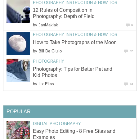
PHOTOGRAPHY INSTRUCTION & HOW-TOS
12 Rules of Composition in
Photography: Depth of Field
by
JanMaklak
6
PHOTOGRAPHY INSTRUCTION & HOW-TOS
How to Take Photographs of the Moon
by
Bill De Giulio
72
PHOTOGRAPHY
Photography: Tips for Better Pet and
Kid Photos
by
Liz Elias
13
POPULAR
DIGITAL PHOTOGRAPHY
Easy Photo Editing - 8 Free Sites and
Examples