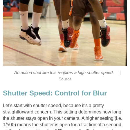
|
An action shot like this requires a high shutter speed.
Source
Shutter Speed: Control for Blur
Let's start with shutter speed, because it's a pretty
straightforward concern. This setting determines how long
the shutter stays open in your camera. A higher setting (i.e.
1/500) means the shutter is open for a fraction of a second,