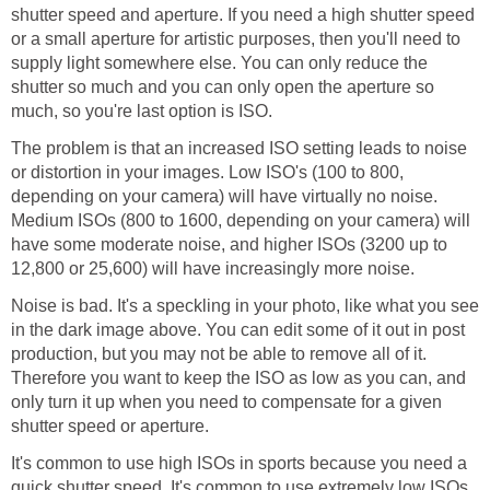
shutter speed and aperture. If you need a high shutter speed
or a small aperture for artistic purposes, then you'll need to
supply light somewhere else. You can only reduce the
shutter so much and you can only open the aperture so
much, so you're last option is ISO.
The problem is that an increased ISO setting leads to noise
or distortion in your images. Low ISO's (100 to 800,
depending on your camera) will have virtually no noise.
Medium ISOs (800 to 1600, depending on your camera) will
have some moderate noise, and higher ISOs (3200 up to
12,800 or 25,600) will have increasingly more noise.
Noise is bad. It's a speckling in your photo, like what you see
in the dark image above. You can edit some of it out in post
production, but you may not be able to remove all of it.
Therefore you want to keep the ISO as low as you can, and
only turn it up when you need to compensate for a given
shutter speed or aperture.
It's common to use high ISOs in sports because you need a
quick shutter speed. It's common to use extremely low ISOs