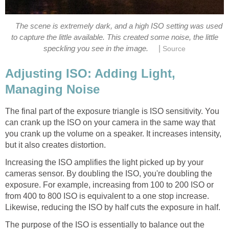
The scene is extremely dark, and a high ISO setting was used
to capture the little available. This created some noise, the little
|
speckling you see in the image.
Source
Adjusting ISO: Adding Light,
Managing Noise
The final part of the exposure triangle is ISO sensitivity. You
can crank up the ISO on your camera in the same way that
you crank up the volume on a speaker. It increases intensity,
but it also creates distortion.
Increasing the ISO amplifies the light picked up by your
cameras sensor. By doubling the ISO, you're doubling the
exposure. For example, increasing from 100 to 200 ISO or
from 400 to 800 ISO is equivalent to a one stop increase.
Likewise, reducing the ISO by half cuts the exposure in half.
The purpose of the ISO is essentially to balance out the