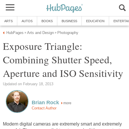
ARTS
AUTOS
BOOKS
BUSINESS
EDUCATION
ENTERTA
HubPages
Arts and Design
Photography
»
»
Exposure Triangle:
Combining Shutter Speed,
Aperture and ISO Sensitivity
Updated on February 18, 2013
Brian Rock
more
Contact Author
Modern digital cameras are extremely smart and extremely