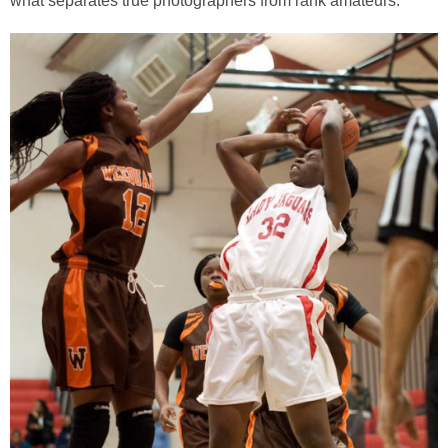
what separates true photographers from rank amateurs.