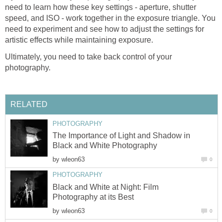
need to learn how these key settings - aperture, shutter
speed, and ISO - work together in the exposure triangle. You
need to experiment and see how to adjust the settings for
artistic effects while maintaining exposure.
Ultimately, you need to take back control of your
photography.
RELATED
PHOTOGRAPHY
The Importance of Light and Shadow in
Black and White Photography
by
wleon63
0
PHOTOGRAPHY
Black and White at Night: Film
Photography at its Best
by
wleon63
0