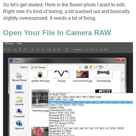
So let's get started. Here is the flower photo I want to edit.
Right now it's kind of boring, a bit washed out and basically
slightly overexposed. It needs a bit of fixing.
Open Your File In Camera RAW