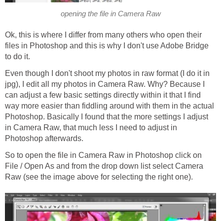
opening the file in Camera Raw
Ok, this is where I differ from many others who open their
files in Photoshop and this is why I don't use Adobe Bridge
to do it.
Even though I don't shoot my photos in raw format (I do it in
jpg), I edit all my photos in Camera Raw. Why? Because I
can adjust a few basic settings directly within it that I find
way more easier than fiddling around with them in the actual
Photoshop. Basically I found that the more settings I adjust
in Camera Raw, that much less I need to adjust in
Photoshop afterwards.
So to open the file in Camera Raw in Photoshop click on
File / Open As and from the drop down list select Camera
Raw (see the image above for selecting the right one).