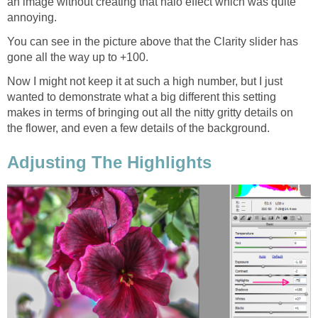
an image without creating that halo effect which was quite
annoying.
You can see in the picture above that the Clarity slider has
gone all the way up to +100.
Now I might not keep it at such a high number, but I just
wanted to demonstrate what a big different this setting
makes in terms of bringing out all the nitty gritty details on
the flower, and even a few details of the background.
Adjusting The Highlights