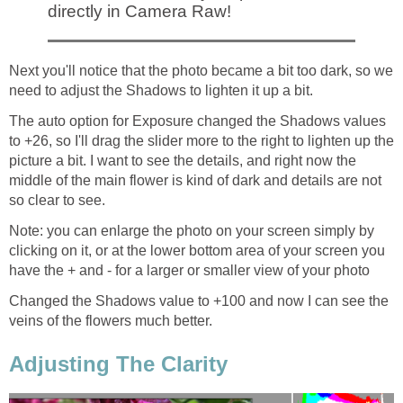
directly in Camera Raw!
Next you'll notice that the photo became a bit too dark, so we
need to adjust the Shadows to lighten it up a bit.
The auto option for Exposure changed the Shadows values
to +26, so I'll drag the slider more to the right to lighten up the
picture a bit. I want to see the details, and right now the
middle of the main flower is kind of dark and details are not
so clear to see.
Note: you can enlarge the photo on your screen simply by
clicking on it, or at the lower bottom area of your screen you
have the + and - for a larger or smaller view of your photo
Changed the Shadows value to +100 and now I can see the
veins of the flowers much better.
Adjusting The Clarity