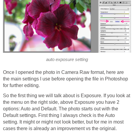
auto exposure setting
Once I opened the photo in Camera Raw format, here are
the main settings I use before opening the file in Photoshop
for further editing.
So the first thing we will talk about is Exposure. If you look at
the menu on the right side, above Exposure you have 2
options: Auto and Default. The photo starts out with the
Default settings. First thing I always check is the Auto
setting. It might or might not look better, but for me in most
cases there is already an improvement vs the original.