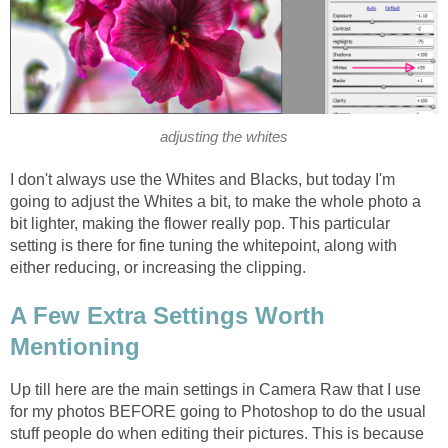
adjusting the whites
I don't always use the Whites and Blacks, but today I'm
going to adjust the Whites a bit, to make the whole photo a
bit lighter, making the flower really pop. This particular
setting is there for fine tuning the whitepoint, along with
either reducing, or increasing the clipping.
A Few Extra Settings Worth
Mentioning
Up till here are the main settings in Camera Raw that I use
for my photos BEFORE going to Photoshop to do the usual
stuff people do when editing their pictures. This is because