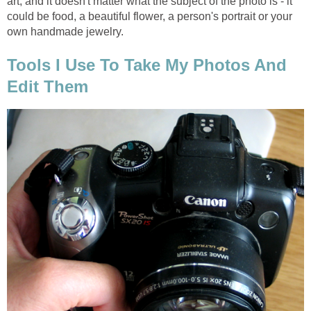
art, and it doesn't matter what the subject of the photo is - it
could be food, a beautiful flower, a person's portrait or your
own handmade jewelry.
Tools I Use To Take My Photos And
Edit Them