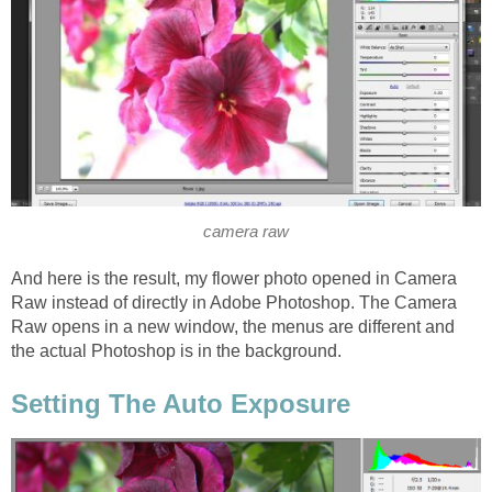
camera raw
And here is the result, my flower photo opened in Camera
Raw instead of directly in Adobe Photoshop. The Camera
Raw opens in a new window, the menus are different and
the actual Photoshop is in the background.
Setting The Auto Exposure