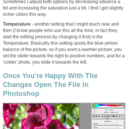
Sometimes I adjust both options by decreasing vibrance a
bit and increasing the saturation just a bit. I find I get slightly
richer colors this way.
Temperature
- another setting that I might touch now and
then (I know people who use this all the time, in fact they
start the editing process by changing it first) is the
Temperature. Basically this setting ajusts the blue yellow
balance of the picture, so if you want a warmer picture, you
set the slider towards the right to positive numbers, and for a
'colder' photo, you slide it towards the left.
Once You're Happy With The
Changes Open The File In
Photoshop