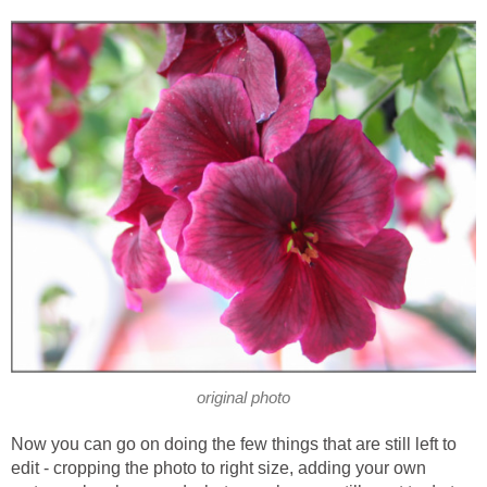
original photo
Now you can go on doing the few things that are still left to
edit - cropping the photo to right size, adding your own