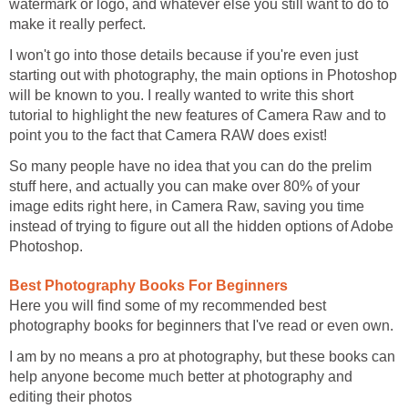
watermark or logo, and whatever else you still want to do to
make it really perfect.
I won't go into those details because if you're even just
starting out with photography, the main options in Photoshop
will be known to you. I really wanted to write this short
tutorial to highlight the new features of Camera Raw and to
point you to the fact that Camera RAW does exist!
So many people have no idea that you can do the prelim
stuff here, and actually you can make over 80% of your
image edits right here, in Camera Raw, saving you time
instead of trying to figure out all the hidden options of Adobe
Photoshop.
Best Photography Books For Beginners
Here you will find some of my recommended best
photography books for beginners that I've read or even own.
I am by no means a pro at photography, but these books can
help anyone become much better at photography and
editing their photos