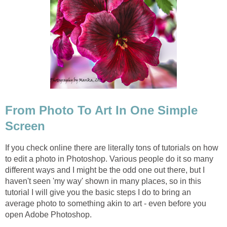
From Photo To Art In One Simple
Screen
If you check online there are literally tons of tutorials on how
to edit a photo in Photoshop. Various people do it so many
different ways and I might be the odd one out there, but I
haven't seen 'my way' shown in many places, so in this
tutorial I will give you the basic steps I do to bring an
average photo to something akin to art - even before you
open Adobe Photoshop.