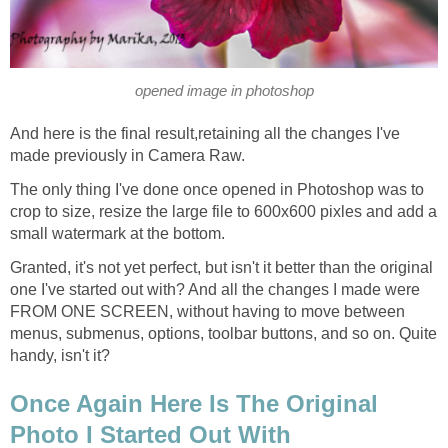
opened image in photoshop
And here is the final result,retaining all the changes I've
made previously in Camera Raw.
The only thing I've done once opened in Photoshop was to
crop to size, resize the large file to 600x600 pixles and add a
small watermark at the bottom.
Granted, it's not yet perfect, but isn't it better than the original
one I've started out with? And all the changes I made were
FROM ONE SCREEN, without having to move between
menus, submenus, options, toolbar buttons, and so on. Quite
handy, isn't it?
Once Again Here Is The Original
Photo I Started Out With