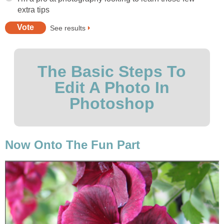
extra tips
See results
The Basic Steps To
Edit A Photo In
Photoshop
Now Onto The Fun Part