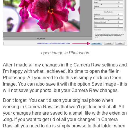
open image in Photoshop
After I made all my changes in the Camera Raw settings and
I'm happy with what I achieved, it's time to open the file in
Photoshop. All you need to do this is simply click on Open
Image. You can also save it with the option Save Image - this
will not save your photo, but your Camera Raw changes.
Don't forget: You can't distort your original photo when
working in Camera Raw, as that won't get touched at all. All
your changes here are saved to a small file with the extenion
.dng. If you want to get rid of all your changes in Camera
Raw, all you need to do is simply browse to that folder when