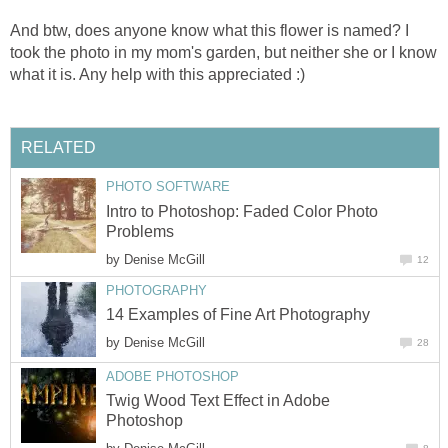
And btw, does anyone know what this flower is named? I
took the photo in my mom's garden, but neither she or I know
what it is. Any help with this appreciated :)
RELATED
PHOTO SOFTWARE
Intro to Photoshop: Faded Color Photo
Problems
by
Denise McGill
12
PHOTOGRAPHY
14 Examples of Fine Art Photography
by
Denise McGill
28
ADOBE PHOTOSHOP
Twig Wood Text Effect in Adobe
Photoshop