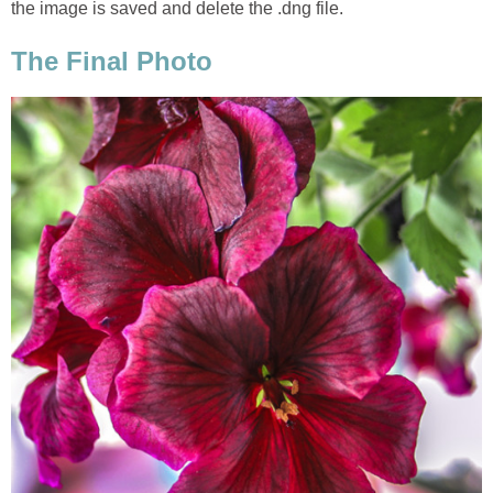
the image is saved and delete the .dng file.
The Final Photo