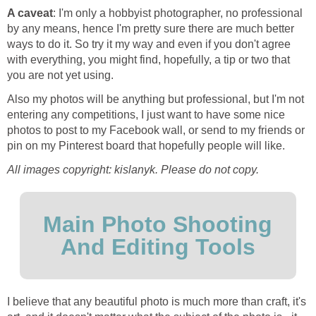
A caveat
: I'm only a hobbyist photographer, no professional
by any means, hence I'm pretty sure there are much better
ways to do it. So try it my way and even if you don't agree
with everything, you might find, hopefully, a tip or two that
you are not yet using.
Also my photos will be anything but professional, but I'm not
entering any competitions, I just want to have some nice
photos to post to my Facebook wall, or send to my friends or
pin on my Pinterest board that hopefully people will like.
All images copyright: kislanyk. Please do not copy.
Main Photo Shooting
And Editing Tools
I believe that any beautiful photo is much more than craft, it's