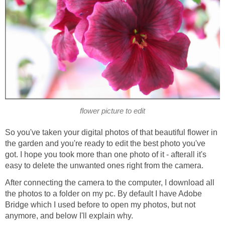
flower picture to edit
So you've taken your digital photos of that beautiful flower in
the garden and you're ready to edit the best photo you've
got. I hope you took more than one photo of it - afterall it's
easy to delete the unwanted ones right from the camera.
After connecting the camera to the computer, I download all
the photos to a folder on my pc. By default I have Adobe
Bridge which I used before to open my photos, but not
anymore, and below I'll explain why.