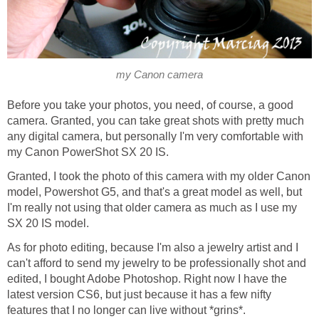
my Canon camera
Before you take your photos, you need, of course, a good
camera. Granted, you can take great shots with pretty much
any digital camera, but personally I'm very comfortable with
my Canon PowerShot SX 20 IS.
Granted, I took the photo of this camera with my older Canon
model, Powershot G5, and that's a great model as well, but
I'm really not using that older camera as much as I use my
SX 20 IS model.
As for photo editing, because I'm also a jewelry artist and I
can't afford to send my jewelry to be professionally shot and
edited, I bought Adobe Photoshop. Right now I have the
latest version CS6, but just because it has a few nifty
features that I no longer can live without *grins*.