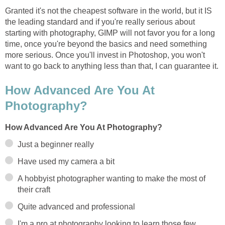
Granted it's not the cheapest software in the world, but it IS
the leading standard and if you're really serious about
starting with photography, GIMP will not favor you for a long
time, once you're beyond the basics and need something
more serious. Once you'll invest in Photoshop, you won't
want to go back to anything less than that, I can guarantee it.
How Advanced Are You At
Photography?
How Advanced Are You At Photography?
Just a beginner really
Have used my camera a bit
A hobbyist photographer wanting to make the most of
their craft
Quite advanced and professional
I'm a pro at photography looking to learn those few