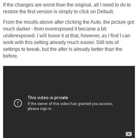
If the changes are worst than the original, all I need to do to
restore the first version is simply to click on Default.
From the results above after clicking the Auto, the picture got
much darker - from overexposed it became a bit
underexposed. I will leave it at that, however, as I find I can
work with this setting already much easier. Still lots of
settings to tweak, but the after is already better than the
before.