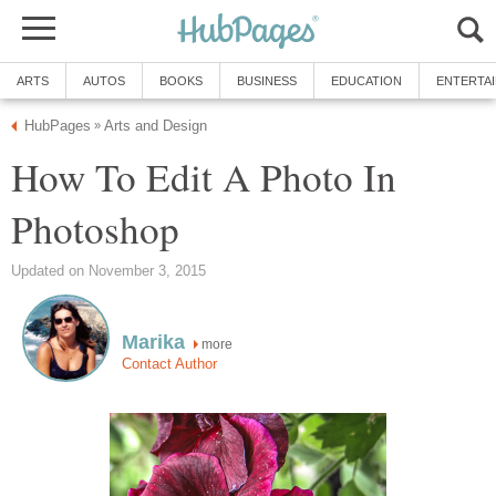
ARTS
AUTOS
BOOKS
BUSINESS
EDUCATION
ENTERTA
HubPages
Arts and Design
»
How To Edit A Photo In
Photoshop
Updated on November 3, 2015
Marika
more
Contact Author