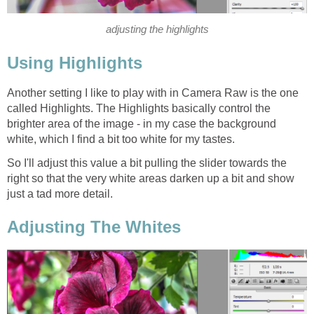
adjusting the highlights
Using Highlights
Another setting I like to play with in Camera Raw is the one
called Highlights. The Highlights basically control the
brighter area of the image - in my case the background
white, which I find a bit too white for my tastes.
So I'll adjust this value a bit pulling the slider towards the
right so that the very white areas darken up a bit and show
just a tad more detail.
Adjusting The Whites