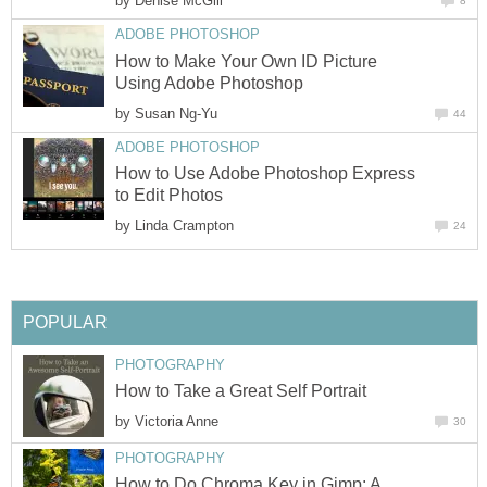
by
Denise McGill
8
ADOBE PHOTOSHOP
How to Make Your Own ID Picture
Using Adobe Photoshop
by
Susan Ng-Yu
44
ADOBE PHOTOSHOP
How to Use Adobe Photoshop Express
to Edit Photos
by
Linda Crampton
24
POPULAR
PHOTOGRAPHY
How to Take a Great Self Portrait
by
Victoria Anne
30
PHOTOGRAPHY
How to Do Chroma Key in Gimp: A