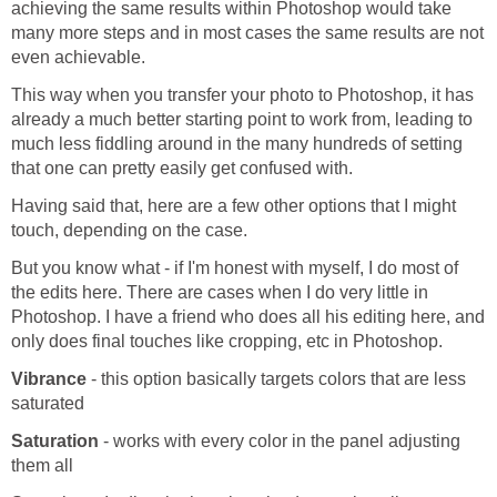
achieving the same results within Photoshop would take
many more steps and in most cases the same results are not
even achievable.
This way when you transfer your photo to Photoshop, it has
already a much better starting point to work from, leading to
much less fiddling around in the many hundreds of setting
that one can pretty easily get confused with.
Having said that, here are a few other options that I might
touch, depending on the case.
But you know what - if I'm honest with myself, I do most of
the edits here. There are cases when I do very little in
Photoshop. I have a friend who does all his editing here, and
only does final touches like cropping, etc in Photoshop.
Vibrance
- this option basically targets colors that are less
saturated
Saturation
- works with every color in the panel adjusting
them all