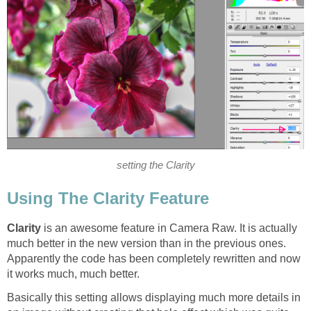
setting the Clarity
Using The Clarity Feature
Clarity
is an awesome feature in Camera Raw. It is actually
much better in the new version than in the previous ones.
Apparently the code has been completely rewritten and now
it works much, much better.
Basically this setting allows displaying much more details in