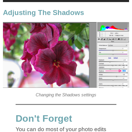
Adjusting The Shadows
Changing the Shadows settings
Don't Forget
You can do most of your photo edits