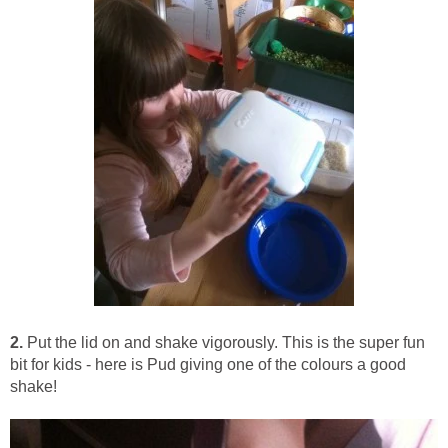
2.
Put the lid on and shake vigorously. This is the super fun
bit for kids - here is Pud giving one of the colours a good
shake!