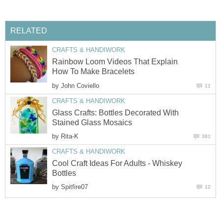
RELATED
CRAFTS & HANDIWORK
Rainbow Loom Videos That Explain
How To Make Bracelets
by
John Coviello
11
CRAFTS & HANDIWORK
Glass Crafts: Bottles Decorated With
Stained Glass Mosaics
by
Rita-K
381
CRAFTS & HANDIWORK
Cool Craft Ideas For Adults - Whiskey
Bottles
by
Spitfire07
12