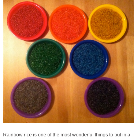
Rainbow rice is one of the most wonderful things to put in a