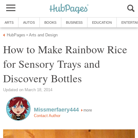
ARTS
AUTOS
BOOKS
BUSINESS
EDUCATION
ENTERTA
HubPages
Arts and Design
»
How to Make Rainbow Rice
for Sensory Trays and
Discovery Bottles
Updated on March 18, 2014
Missmerfaery444
more
Contact Author