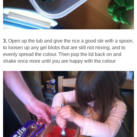
3.
Open up the tub and give the rice a good stir with a spoon,
to loosen up any gel blobs that are still not mixing, and to
evenly spread the colour. Then pop the lid back on and
shake once more until you are happy with the colour