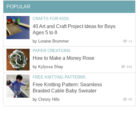
POPULAR
CRAFTS FOR KIDS
40 Art and Craft Project Ideas for Boys
Ages 5 to 8
by
Loraine Brummer
11
PAPER CREATIONS
How to Make a Money Rose
by
Kylyssa Shay
454
FREE KNITTING PATTERNS
Free Knitting Pattern: Seamless
Braided Cable Baby Sweater
by
Christy Hills
56