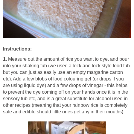
Instructions:
1.
Measure out the amount of rice you want to dye, and pour
into your shaking tub (we used a lock and lock style food tub
but you can just as easily use an empty margarine carton
etc). Add a few blobs of food colouring gel (or drops if you
are using liquid dye) and a few drops of vinegar - this helps
to prevent the dye coming off on your hands once it is in the
sensory tub etc, and is a great substitute for alcohol used in
other recipes (meaning that your rainbow rice is completely
safe and edible should little ones get any in their mouths)