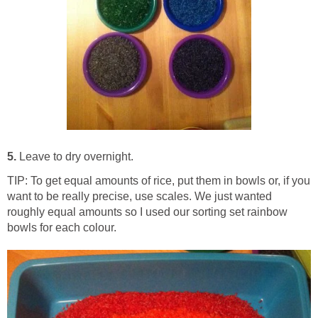
5.
Leave to dry overnight.
TIP: To get equal amounts of rice, put them in bowls or, if you
want to be really precise, use scales. We just wanted
roughly equal amounts so I used our sorting set rainbow
bowls for each colour.