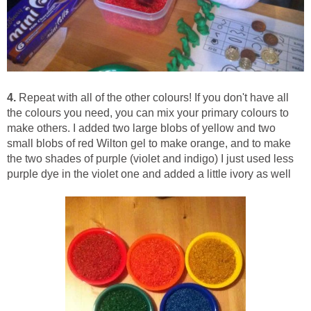
4.
Repeat with all of the other colours! If you don't have all
the colours you need, you can mix your primary colours to
make others. I added two large blobs of yellow and two
small blobs of red Wilton gel to make orange, and to make
the two shades of purple (violet and indigo) I just used less
purple dye in the violet one and added a little ivory as well