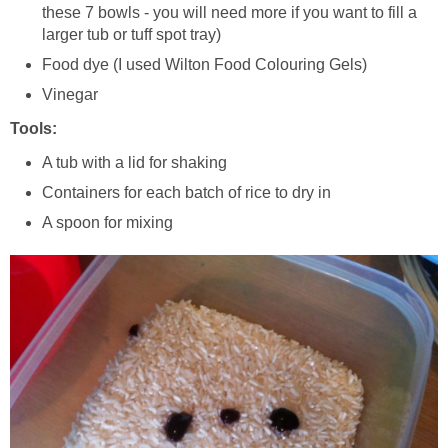
these 7 bowls - you will need more if you want to fill a
larger tub or tuff spot tray)
Food dye (I used Wilton Food Colouring Gels)
Vinegar
Tools:
A tub with a lid for shaking
Containers for each batch of rice to dry in
A spoon for mixing