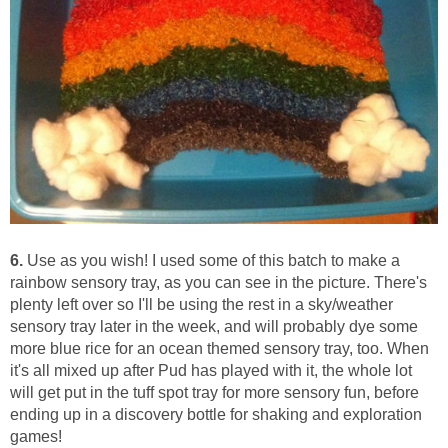
6.
Use as you wish! I used some of this batch to make a
rainbow sensory tray, as you can see in the picture. There's
plenty left over so I'll be using the rest in a sky/weather
sensory tray later in the week, and will probably dye some
more blue rice for an ocean themed sensory tray, too. When
it's all mixed up after Pud has played with it, the whole lot
will get put in the tuff spot tray for more sensory fun, before
ending up in a discovery bottle for shaking and exploration
games!