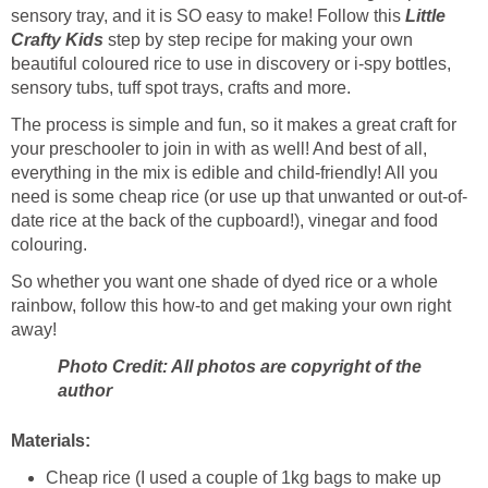
sensory tray, and it is SO easy to make! Follow this
Little
Crafty Kids
step by step recipe for making your own
beautiful coloured rice to use in discovery or i-spy bottles,
sensory tubs, tuff spot trays, crafts and more.
The process is simple and fun, so it makes a great craft for
your preschooler to join in with as well! And best of all,
everything in the mix is edible and child-friendly! All you
need is some cheap rice (or use up that unwanted or out-of-
date rice at the back of the cupboard!), vinegar and food
colouring.
So whether you want one shade of dyed rice or a whole
rainbow, follow this how-to and get making your own right
away!
Photo Credit: All photos are copyright of the
author
Materials:
Cheap rice (I used a couple of 1kg bags to make up