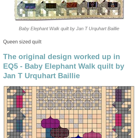
Baby Elephant Walk quilt by Jan T Urquhart Baillie
Queen sized quilt
The original design worked up in
EQ5 - Baby Elephant Walk quilt by
Jan T Urquhart Baillie