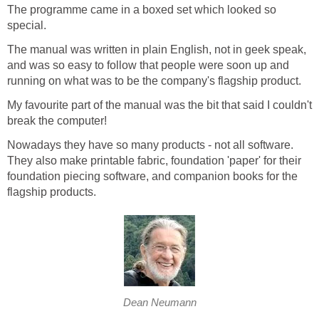
The programme came in a boxed set which looked so
special.
The manual was written in plain English, not in geek speak,
and was so easy to follow that people were soon up and
running on what was to be the company's flagship product.
My favourite part of the manual was the bit that said I couldn't
break the computer!
Nowadays they have so many products - not all software.
They also make printable fabric, foundation 'paper' for their
foundation piecing software, and companion books for the
flagship products.
Dean Neumann