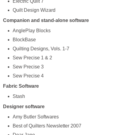
Electric Quilt 7
Quilt Design Wizard
Companion and stand-alone software
AnglePlay Blocks
BlockBase
Quilting Designs, Vols. 1-7
Sew Precise 1 & 2
Sew Precise 3
Sew Precise 4
Fabric Software
Stash
Designer software
Amy Butler Softwares
Best of Quilters Newsletter 2007
Dear Jane