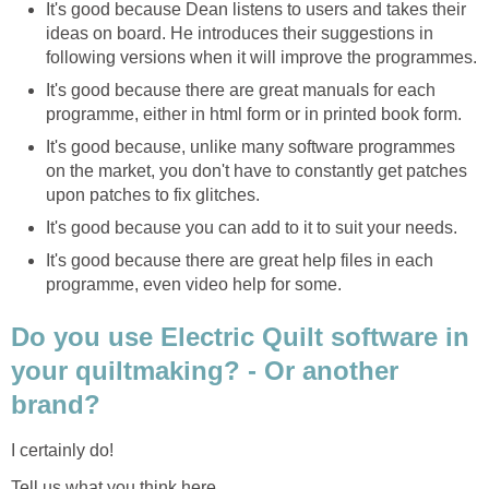
It's good because Dean listens to users and takes their
ideas on board. He introduces their suggestions in
following versions when it will improve the programmes.
It's good because there are great manuals for each
programme, either in html form or in printed book form.
It's good because, unlike many software programmes
on the market, you don't have to constantly get patches
upon patches to fix glitches.
It's good because you can add to it to suit your needs.
It's good because there are great help files in each
programme, even video help for some.
Do you use Electric Quilt software in
your quiltmaking? - Or another
brand?
I certainly do!
Tell us what you think here