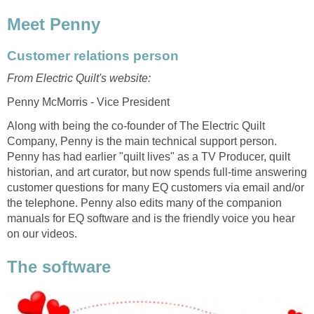
Meet Penny
Customer relations person
From Electric Quilt's website:
Penny McMorris - Vice President
Along with being the co-founder of The Electric Quilt
Company, Penny is the main technical support person.
Penny has had earlier "quilt lives" as a TV Producer, quilt
historian, and art curator, but now spends full-time answering
customer questions for many EQ customers via email and/or
the telephone. Penny also edits many of the companion
manuals for EQ software and is the friendly voice you hear
on our videos.
The software