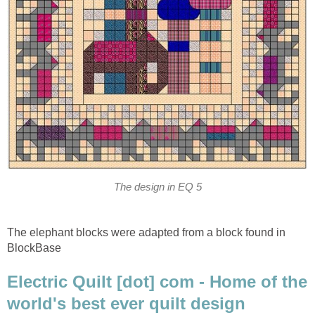
The design in EQ 5
The elephant blocks were adapted from a block found in
BlockBase
Electric Quilt [dot] com - Home of the
world's best ever quilt design