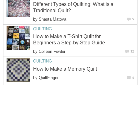
Different Types of Quilting: What is a
Traditional Quilt?
by
Shasta Matova
5
QUILTING
How to Make a T-Shirt Quilt for
Beginners a Step-by-Step Guide
by
Colleen Fowler
32
QUILTING
How to Make a Memory Quilt
by
QuiltFinger
4