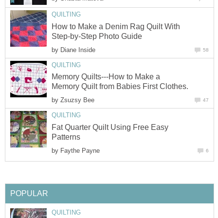
QUILTING
How to Make a Denim Rag Quilt With
Step-by-Step Photo Guide
by
Diane Inside
58
QUILTING
Memory Quilts---How to Make a
Memory Quilt from Babies First Clothes.
by
Zsuzsy Bee
47
QUILTING
Fat Quarter Quilt Using Free Easy
Patterns
by
Faythe Payne
6
POPULAR
QUILTING