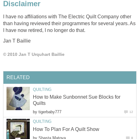
Disclaimer
I have no affiliations with The Electric Quilt Company other
than having reviewed their programmes for several years. As
I have now retired, I no longer do that.
Jan T Baillie
© 2010 Jan T Urquhart Baillie
RELATED
QUILTING
How to Make Sunbonnet Sue Blocks for
Quilts
by
tigerbaby777
12
QUILTING
How To Plan For A Quilt Show
by
Shasta Matova
8