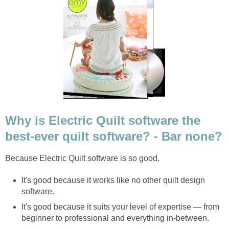
Why is Electric Quilt software the
best-ever quilt software? - Bar none?
Because Electric Quilt software is so good.
It's good because it works like no other quilt design
software.
It's good because it suits your level of expertise — from
beginner to professional and everything in-between.