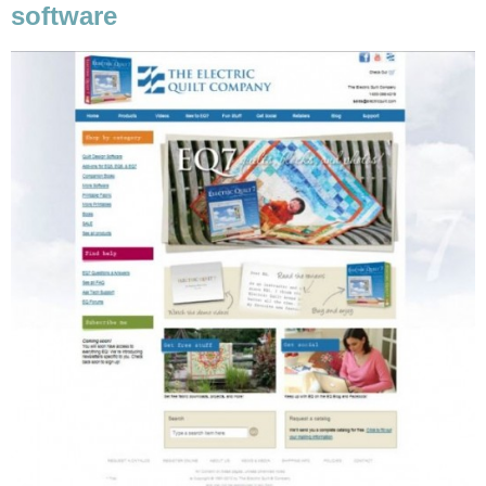
software