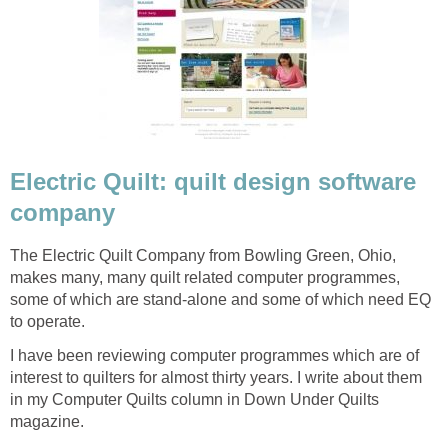
Electric Quilt: quilt design software
company
The Electric Quilt Company from Bowling Green, Ohio,
makes many, many quilt related computer programmes,
some of which are stand-alone and some of which need EQ
to operate.
I have been reviewing computer programmes which are of
interest to quilters for almost thirty years. I write about them
in my Computer Quilts column in Down Under Quilts
magazine.