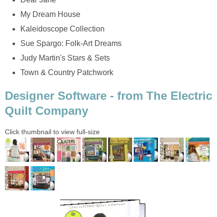
My Dream House
Kaleidoscope Collection
Sue Spargo: Folk-Art Dreams
Judy Martin's Stars & Sets
Town & Country Patchwork
Designer Software - from The Electric
Quilt Company
Click thumbnail to view full-size