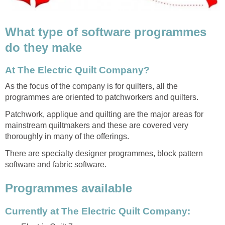
What type of software programmes
do they make
At The Electric Quilt Company?
As the focus of the company is for quilters, all the
programmes are oriented to patchworkers and quilters.
Patchwork, applique and quilting are the major areas for
mainstream quiltmakers and these are covered very
thoroughly in many of the offerings.
There are specialty designer programmes, block pattern
software and fabric software.
Programmes available
Currently at The Electric Quilt Company: