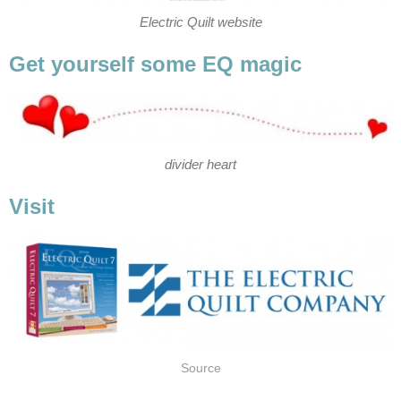
Electric Quilt website
Get yourself some EQ magic
divider heart
Visit
Source