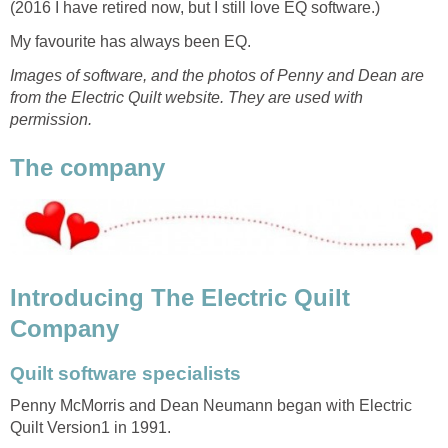
(2016 I have retired now, but I still love EQ software.)
My favourite has always been EQ.
Images of software, and the photos of Penny and Dean are
from the Electric Quilt website. They are used with
permission.
The company
Introducing The Electric Quilt
Company
Quilt software specialists
Penny McMorris and Dean Neumann began with Electric
Quilt Version1 in 1991.