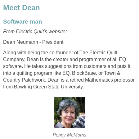
Meet Dean
Software man
From Electric Quilt's website:
Dean Neumann - President
Along with being the co-founder of The Electric Quilt
Company, Dean is the creator and programmer of all EQ
software. He takes suggestions from customers and puts it
into a quilting program like EQ, BlockBase, or Town &
Country Patchwork. Dean is a retired Mathematics professor
from Bowling Green State University.
Penny McMorris