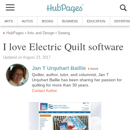
ARTS
AUTOS
BOOKS
BUSINESS
EDUCATION
ENTERTA
HubPages
Arts and Design
Sewing
»
»
I love Electric Quilt software
Updated on August 23, 2017
Jan T Urquhart Baillie
more
Quilter, author, tutor, and columnist, Jan T
Urquhart Baillie has been sharing her passion for
quilting for more than 30 years.
Contact Author