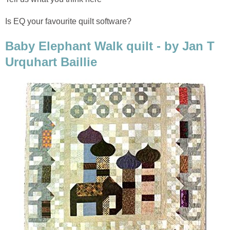
Is EQ your favourite quilt software?
Baby Elephant Walk quilt - by Jan T
Urquhart Baillie