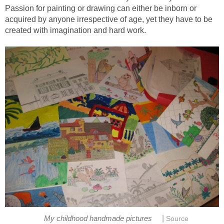
Passion for painting or drawing can either be inborn or
acquired by anyone irrespective of age, yet they have to be
created with imagination and hard work.
|
My childhood handmade pictures
Source