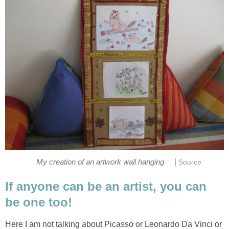
|
My creation of an artwork wall hanging
Source
If anyone can be an artist, you can
be one too!
Here I am not talking about Picasso or Leonardo Da Vinci or