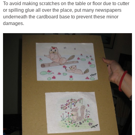
To avoid making scratches on the table or floor due to cutter
or spilling glue all over the place, put many newspapers
underneath the cardboard base to prevent these minor
damages.