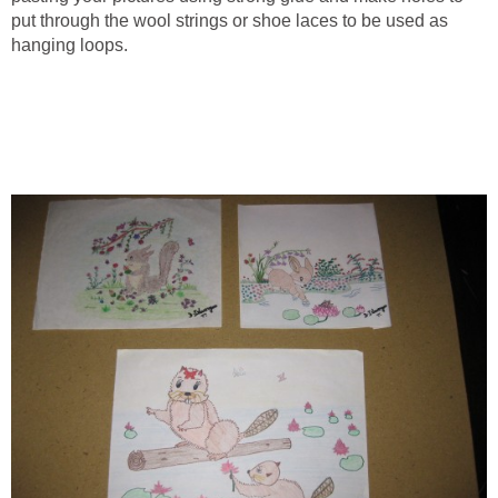
put through the wool strings or shoe laces to be used as
hanging loops.