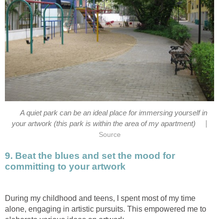
A quiet park can be an ideal place for immersing yourself in
|
your artwork (this park is within the area of my apartment)
Source
9. Beat the blues and set the mood for
committing to your artwork
During my childhood and teens, I spent most of my time
alone, engaging in artistic pursuits. This empowered me to