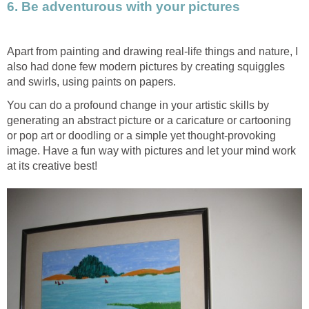
6. Be adventurous with your pictures
Apart from painting and drawing real-life things and nature, I
also had done few modern pictures by creating squiggles
and swirls, using paints on papers.
You can do a profound change in your artistic skills by
generating an abstract picture or a caricature or cartooning
or pop art or doodling or a simple yet thought-provoking
image. Have a fun way with pictures and let your mind work
at its creative best!