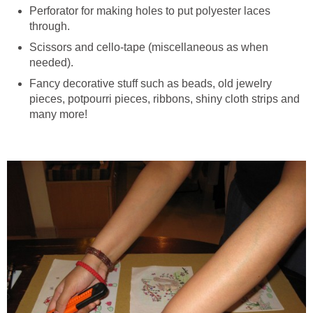
Perforator for making holes to put polyester laces
through.
Scissors and cello-tape (miscellaneous as when
needed).
Fancy decorative stuff such as beads, old jewelry
pieces, potpourri pieces, ribbons, shiny cloth strips and
many more!