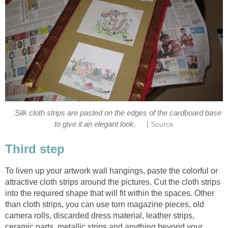
Silk cloth strips are pasted on the edges of the cardboard base
|
to give it an elegant look.
Source
Third step
To liven up your artwork wall hangings, paste the colorful or
attractive cloth strips around the pictures. Cut the cloth strips
into the required shape that will fit within the spaces. Other
than cloth strips, you can use torn magazine pieces, old
camera rolls, discarded dress material, leather strips,
ceramic parts, metallic strips and anything beyond your