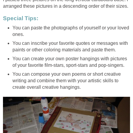
arranged these pictures in a descending order of their sizes.
Special Tips:
You can paste the photographs of yourself or your loved
ones.
You can inscribe your favorite quotes or messages with
paints or other coloring materials and paste them.
You can create your own poster hangings with pictures
of your favorite film-stars, sport-stars and pop-singers.
You can compose your own poems or short creative
writing and combine them with your artistic skills to
create overall creative hangings.