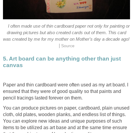
I often made use of thin cardboard paper not only for painting or
drawing pictures but also created cards out of them. This card
was created by me for my mother on Mother's day a decade ago!
|
Source
5. Art board can be anything other than just
canvas
Paper and thin cardboard were often used as my art board. I
ensured that they were of good quality so that paints and
pencil tracings lasted forever on them.
You can produce pictures on paper, cardboard, plain unused
cloth, old plates, wooden planks, and endless list of things.
You can explore new ideas and unique purposes of such
items to be utilized as art base and at the same time ensure