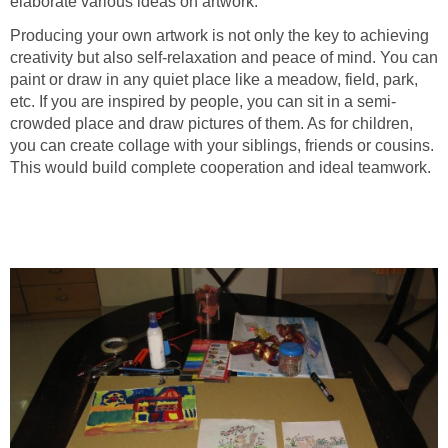
elaborate various ideas on artwork.
Producing your own artwork is not only the key to achieving
creativity but also self-relaxation and peace of mind. You can
paint or draw in any quiet place like a meadow, field, park,
etc. If you are inspired by people, you can sit in a semi-
crowded place and draw pictures of them. As for children,
you can create collage with your siblings, friends or cousins.
This would build complete cooperation and ideal teamwork.