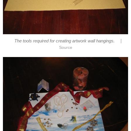
|
The tools required for creating artwork wall hangings.
Source