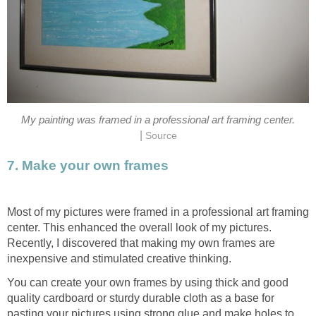
My painting was framed in a professional art framing center.
|
Source
7. Make your own frames
Most of my pictures were framed in a professional art framing
center. This enhanced the overall look of my pictures.
Recently, I discovered that making my own frames are
inexpensive and stimulated creative thinking.
You can create your own frames by using thick and good
quality cardboard or sturdy durable cloth as a base for
pasting your pictures using strong glue and make holes to