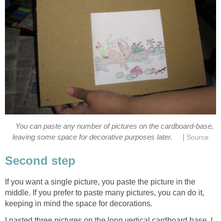
You can paste any number of pictures on the cardboard-base,
|
leaving some space for decorative purposes later.
Source
Second step
If you want a single picture, you paste the picture in the
middle. If you prefer to paste many pictures, you can do it,
keeping in mind the space for decorations.
I pasted three pictures on the long vertical cardboard base. I