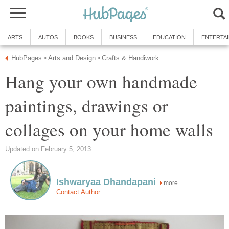
ARTS
AUTOS
BOOKS
BUSINESS
EDUCATION
ENTERTA
HubPages
Arts and Design
Crafts & Handiwork
»
»
Hang your own handmade
paintings, drawings or
collages on your home walls
Updated on February 5, 2013
Ishwaryaa Dhandapani
more
Contact Author