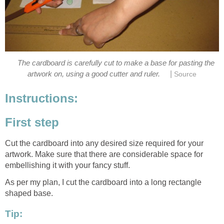
The cardboard is carefully cut to make a base for pasting the
|
artwork on, using a good cutter and ruler.
Source
Instructions:
First step
Cut the cardboard into any desired size required for your
artwork. Make sure that there are considerable space for
embellishing it with your fancy stuff.
As per my plan, I cut the cardboard into a long rectangle
shaped base.
Tip: