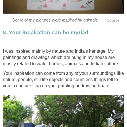
|
Some of my pictures were inspired by animals.
Source
8. Your inspiration can be myriad
I was inspired mainly by nature and India's heritage. My
paintings and drawings which are hung in my house are
mostly related to water bodies, animals and Indian culture.
Your inspiration can come from any of your surroundings like
nature, people, still life objects and countless things left to
you to conjure it up on your painting or drawing board.