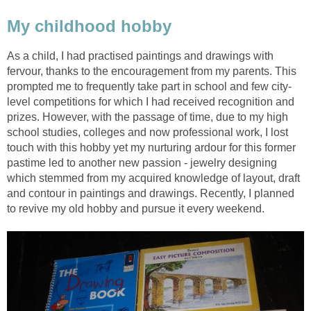
My childhood hobby
As a child, I had practised paintings and drawings with
fervour, thanks to the encouragement from my parents. This
prompted me to frequently take part in school and few city-
level competitions for which I had received recognition and
prizes. However, with the passage of time, due to my high
school studies, colleges and now professional work, I lost
touch with this hobby yet my nurturing ardour for this former
pastime led to another new passion - jewelry designing
which stemmed from my acquired knowledge of layout, draft
and contour in paintings and drawings. Recently, I planned
to revive my old hobby and pursue it every weekend.