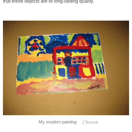
that these objects are of long-lasting quality.
|
My modern painting
Source