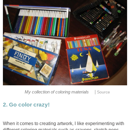
|
My collection of coloring materials
Source
2. Go color crazy!
When it comes to creating artwork, I like experimenting with
different coloring materials such as crayons, sketch pens,