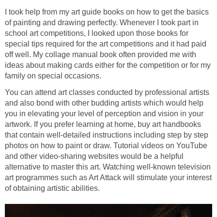
I took help from my art guide books on how to get the basics
of painting and drawing perfectly. Whenever I took part in
school art competitions, I looked upon those books for
special tips required for the art competitions and it had paid
off well. My collage manual book often provided me with
ideas about making cards either for the competition or for my
family on special occasions.
You can attend art classes conducted by professional artists
and also bond with other budding artists which would help
you in elevating your level of perception and vision in your
artwork. If you prefer learning at home, buy art handbooks
that contain well-detailed instructions including step by step
photos on how to paint or draw. Tutorial videos on YouTube
and other video-sharing websites would be a helpful
alternative to master this art. Watching well-known television
art programmes such as Art Attack will stimulate your interest
of obtaining artistic abilities.