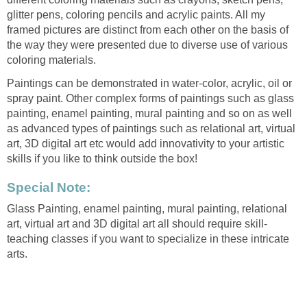
glitter pens, coloring pencils and acrylic paints. All my
framed pictures are distinct from each other on the basis of
the way they were presented due to diverse use of various
coloring materials.
Paintings can be demonstrated in water-color, acrylic, oil or
spray paint. Other complex forms of paintings such as glass
painting, enamel painting, mural painting and so on as well
as advanced types of paintings such as relational art, virtual
art, 3D digital art etc would add innovativity to your artistic
skills if you like to think outside the box!
Special Note:
Glass Painting, enamel painting, mural painting, relational
art, virtual art and 3D digital art all should require skill-
teaching classes if you want to specialize in these intricate
arts.