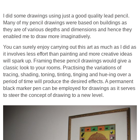
I did some drawings using just a good quality lead pencil.
Many of my pencil drawings were based on buildings as
they are of various depths and dimensions and hence they
enabled me to draw more imaginatively.
You can surely enjoy carrying out this art as much as I did as
it involves less effort than painting and more creative ideas
will spark up. Framing these pencil drawings would give a
classic look to your rooms. Practising the variations of
tracing, shading, toning, tinting, tinging and hue-ing over a
period of time will produce the desired effects. A permanent
black marker pen can be employed for drawings as it serves
to steer the concept of drawing to a new level.