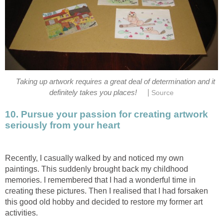
Taking up artwork requires a great deal of determination and it
|
definitely takes you places!
Source
10. Pursue your passion for creating artwork
seriously from your heart
Recently, I casually walked by and noticed my own
paintings. This suddenly brought back my childhood
memories. I remembered that I had a wonderful time in
creating these pictures. Then I realised that I had forsaken
this good old hobby and decided to restore my former art
activities.