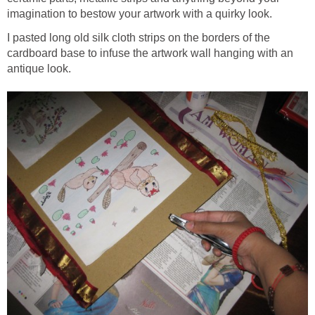
imagination to bestow your artwork with a quirky look.
I pasted long old silk cloth strips on the borders of the
cardboard base to infuse the artwork wall hanging with an
antique look.