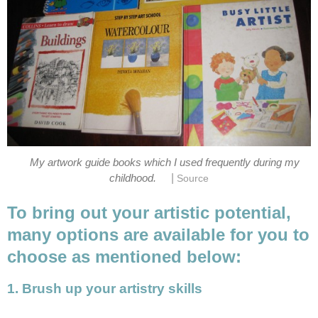
My artwork guide books which I used frequently during my
|
childhood.
Source
To bring out your artistic potential,
many options are available for you to
choose as mentioned below:
1. Brush up your artistry skills