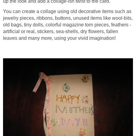
up the look and add a collage-ish twist to the card.
You can create a collage using old decorative items such as
jewelry pieces, ribbons, buttons, unused items like wool-bits,
old bags, tiny dolls, colorful magazine torn pieces, feathers -
artificial or real, stickers, sea-shells, dry flowers, fallen
leaves and many more, using your vivid imagination!