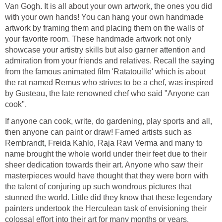
Van Gogh. It is all about your own artwork, the ones you did
with your own hands! You can hang your own handmade
artwork by framing them and placing them on the walls of
your favorite room. These handmade artwork not only
showcase your artistry skills but also garner attention and
admiration from your friends and relatives. Recall the saying
from the famous animated film 'Ratatouille' which is about
the rat named Remus who strives to be a chef, was inspired
by Gusteau, the late renowned chef who said "Anyone can
cook".
If anyone can cook, write, do gardening, play sports and all,
then anyone can paint or draw! Famed artists such as
Rembrandt, Freida Kahlo, Raja Ravi Verma and many to
name brought the whole world under their feet due to their
sheer dedication towards their art. Anyone who saw their
masterpieces would have thought that they were born with
the talent of conjuring up such wondrous pictures that
stunned the world. Little did they know that these legendary
painters undertook the Herculean task of envisioning their
colossal effort into their art for many months or years.