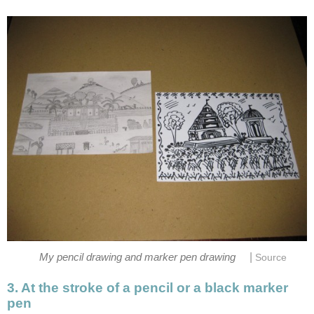
|
My pencil drawing and marker pen drawing
Source
3. At the stroke of a pencil or a black marker
pen