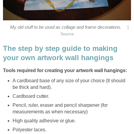
|
My old stuff to be used as collage and frame decorations.
Source
The step by step guide to making
your own artwork wall hangings
Tools required for creating your artwork wall hangings:
A cardboard base of any size of your choice (It should
be thick and hard).
Cardboard cutter.
Pencil, ruler, eraser and pencil sharpener (for
measurements as when necessary)
High quality adhesive or glue.
Polyester laces.