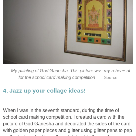
My painting of God Ganesha. This picture was my rehearsal
|
for the school card making competition
Source
4. Jazz up your collage ideas!
When I was in the seventh standard, during the time of
school card making competition, I created a card with the
picture of God Ganesha and decorated the sides of the card
with golden paper pieces and glitter using glitter pens to pep