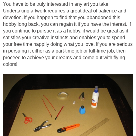
You have to be truly interested in any art you take.
Undertaking artwork requires a great deal of patience and
devotion. If you happen to find that you abandoned this
hobby long back, you can regain it if you have the interest. If
you continue to pursue it as a hobby, it would be great as it
satisfies your creative instincts and enables you to spend
your free time happily doing what you love. If you are serious
in pursuing it either as a part-time job or full-time job, then
proceed to achieve your dreams and come out with flying
colors!