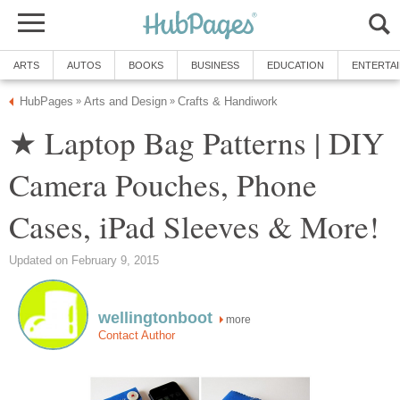
ARTS
AUTOS
BOOKS
BUSINESS
EDUCATION
ENTERTA
HubPages
Arts and Design
Crafts & Handiwork
»
»
★ Laptop Bag Patterns | DIY
Camera Pouches, Phone
Cases, iPad Sleeves & More!
Updated on February 9, 2015
wellingtonboot
more
Contact Author