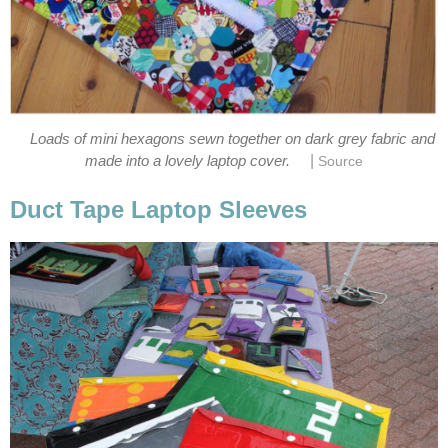
Loads of mini hexagons sewn together on dark grey fabric and
|
made into a lovely laptop cover.
Source
Duct Tape Laptop Sleeves