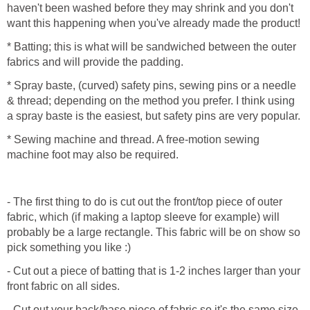
haven't been washed before they may shrink and you don't
want this happening when you've already made the product!
* Batting; this is what will be sandwiched between the outer
fabrics and will provide the padding.
* Spray baste, (curved) safety pins, sewing pins or a needle
& thread; depending on the method you prefer. I think using
a spray baste is the easiest, but safety pins are very popular.
* Sewing machine and thread. A free-motion sewing
machine foot may also be required.
- The first thing to do is cut out the front/top piece of outer
fabric, which (if making a laptop sleeve for example) will
probably be a large rectangle. This fabric will be on show so
pick something you like :)
- Cut out a piece of batting that is 1-2 inches larger than your
front fabric on all sides.
- Cut out your back/base piece of fabric so it's the same size