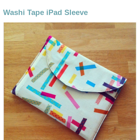
Washi Tape iPad Sleeve