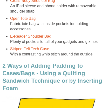
Cross-Body Shoulder Bag
An iPad sleeve and phone holder with removeable
shoulder strap.
Open Tote Bag
Fabric tote bag with inside pockets for holding
accessories.
E-Reader Shoulder Bag
Plenty of pockets for all of your gadgets and gizmos.
Striped Felt Tech Case
With a contrasting whip stitch around the outside.
2 Ways of Adding Padding to
Cases/Bags - Using a Quilting
Sandwich Technique or by Inserting
Foam