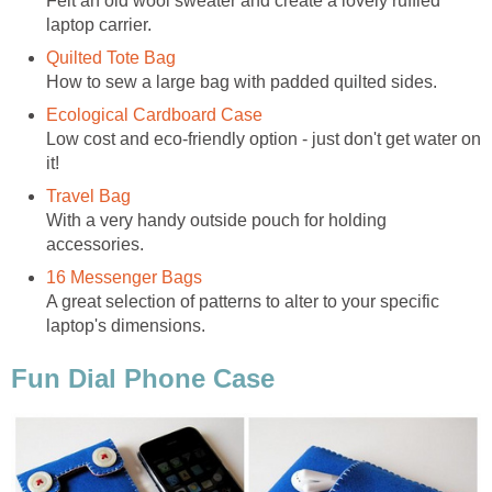
Felt an old wool sweater and create a lovely ruffled
laptop carrier.
Quilted Tote Bag
How to sew a large bag with padded quilted sides.
Ecological Cardboard Case
Low cost and eco-friendly option - just don't get water on
it!
Travel Bag
With a very handy outside pouch for holding
accessories.
16 Messenger Bags
A great selection of patterns to alter to your specific
laptop's dimensions.
Fun Dial Phone Case