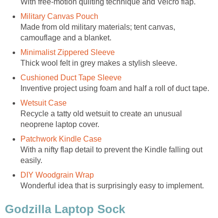
With free-motion quilting technique and Velcro flap.
Military Canvas Pouch
Made from old military materials; tent canvas,
camouflage and a blanket.
Minimalist Zippered Sleeve
Thick wool felt in grey makes a stylish sleeve.
Cushioned Duct Tape Sleeve
Inventive project using foam and half a roll of duct tape.
Wetsuit Case
Recycle a tatty old wetsuit to create an unusual
neoprene laptop cover.
Patchwork Kindle Case
With a nifty flap detail to prevent the Kindle falling out
easily.
DIY Woodgrain Wrap
Wonderful idea that is surprisingly easy to implement.
Godzilla Laptop Sock