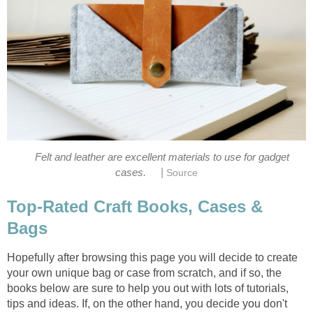
Felt and leather are excellent materials to use for gadget
|
cases.
Source
Top-Rated Craft Books, Cases &
Bags
Hopefully after browsing this page you will decide to create
your own unique bag or case from scratch, and if so, the
books below are sure to help you out with lots of tutorials,
tips and ideas. If, on the other hand, you decide you don't