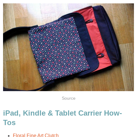
Source
iPad, Kindle & Tablet Carrier How-
Tos
Floral Fine Art Clutch