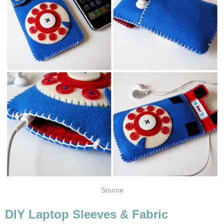
Source
DIY Laptop Sleeves & Fabric