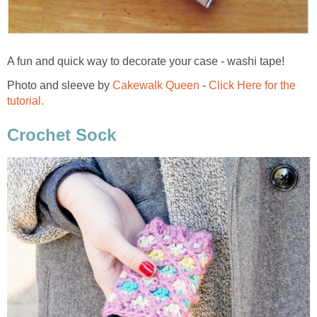
A fun and quick way to decorate your case - washi tape!
Photo and sleeve by
Cakewalk Queen
-
Click Here for the
tutorial.
Crochet Sock