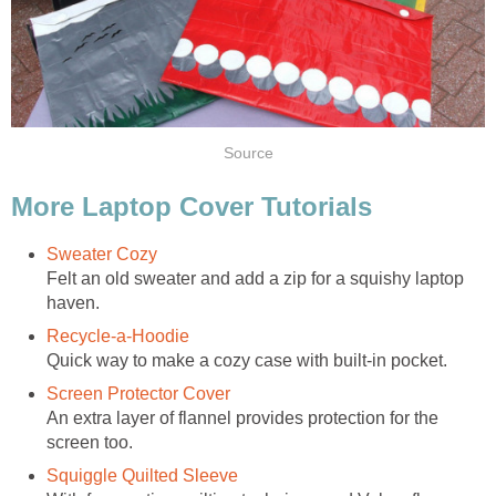
Source
More Laptop Cover Tutorials
Sweater Cozy
Felt an old sweater and add a zip for a squishy laptop
haven.
Recycle-a-Hoodie
Quick way to make a cozy case with built-in pocket.
Screen Protector Cover
An extra layer of flannel provides protection for the
screen too.
Squiggle Quilted Sleeve