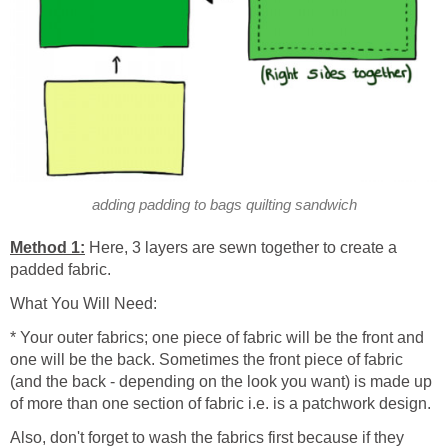
adding padding to bags quilting sandwich
Method 1:
Here, 3 layers are sewn together to create a
padded fabric.
What You Will Need:
* Your outer fabrics; one piece of fabric will be the front and
one will be the back. Sometimes the front piece of fabric
(and the back - depending on the look you want) is made up
of more than one section of fabric i.e. is a patchwork design.
Also, don't forget to wash the fabrics first because if they