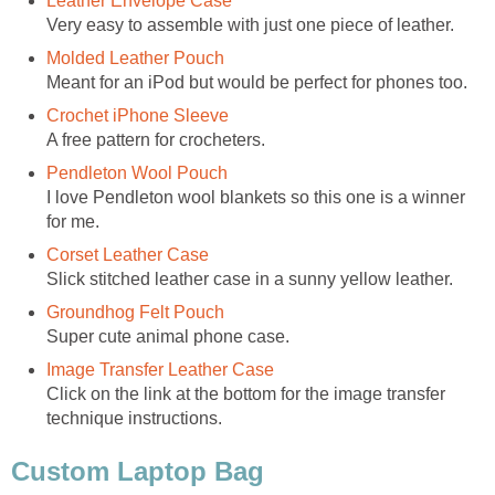
Leather Envelope Case
Very easy to assemble with just one piece of leather.
Molded Leather Pouch
Meant for an iPod but would be perfect for phones too.
Crochet iPhone Sleeve
A free pattern for crocheters.
Pendleton Wool Pouch
I love Pendleton wool blankets so this one is a winner
for me.
Corset Leather Case
Slick stitched leather case in a sunny yellow leather.
Groundhog Felt Pouch
Super cute animal phone case.
Image Transfer Leather Case
Click on the link at the bottom for the image transfer
technique instructions.
Custom Laptop Bag