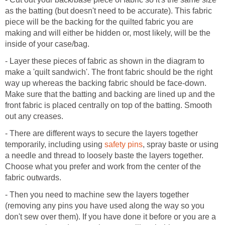
as the batting (but doesn't need to be accurate). This fabric
piece will be the backing for the quilted fabric you are
making and will either be hidden or, most likely, will be the
inside of your case/bag.
- Layer these pieces of fabric as shown in the diagram to
make a 'quilt sandwich'. The front fabric should be the right
way up whereas the backing fabric should be face-down.
Make sure that the batting and backing are lined up and the
front fabric is placed centrally on top of the batting. Smooth
out any creases.
- There are different ways to secure the layers together
temporarily, including using
safety pins
, spray baste or using
a needle and thread to loosely baste the layers together.
Choose what you prefer and work from the center of the
fabric outwards.
- Then you need to machine sew the layers together
(removing any pins you have used along the way so you
don't sew over them). If you have done it before or you are a