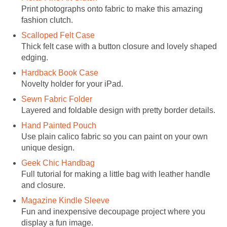
Print photographs onto fabric to make this amazing
fashion clutch.
Scalloped Felt Case
Thick felt case with a button closure and lovely shaped
edging.
Hardback Book Case
Novelty holder for your iPad.
Sewn Fabric Folder
Layered and foldable design with pretty border details.
Hand Painted Pouch
Use plain calico fabric so you can paint on your own
unique design.
Geek Chic Handbag
Full tutorial for making a little bag with leather handle
and closure.
Magazine Kindle Sleeve
Fun and inexpensive decoupage project where you
display a fun image.