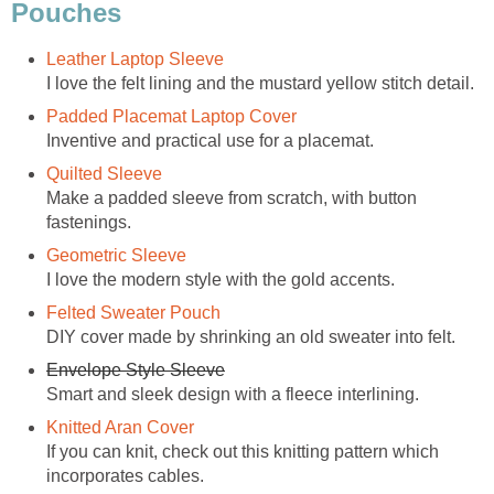
Pouches
Leather Laptop Sleeve
I love the felt lining and the mustard yellow stitch detail.
Padded Placemat Laptop Cover
Inventive and practical use for a placemat.
Quilted Sleeve
Make a padded sleeve from scratch, with button
fastenings.
Geometric Sleeve
I love the modern style with the gold accents.
Felted Sweater Pouch
DIY cover made by shrinking an old sweater into felt.
Envelope Style Sleeve
Smart and sleek design with a fleece interlining.
Knitted Aran Cover
If you can knit, check out this knitting pattern which
incorporates cables.