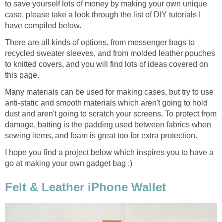
to save yourself lots of money by making your own unique
case, please take a look through the list of DIY tutorials I
have compiled below.
There are all kinds of options, from messenger bags to
recycled sweater sleeves, and from molded leather pouches
to knitted covers, and you will find lots of ideas covered on
this page.
Many materials can be used for making cases, but try to use
anti-static and smooth materials which aren't going to hold
dust and aren't going to scratch your screens. To protect from
damage, batting is the padding used between fabrics when
sewing items, and foam is great too for extra protection.
I hope you find a project below which inspires you to have a
go at making your own gadget bag :)
Felt & Leather iPhone Wallet