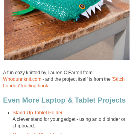
A fun cozy knitted by Lauren O'Farrell from
Whodunnknit.com
- and the project itself is from the
'Stitch
London' knitting book.
Even More Laptop & Tablet Projects
Stand-Up Tablet Holder
A clever stand for your gadget - using an old binder or
chipboard.