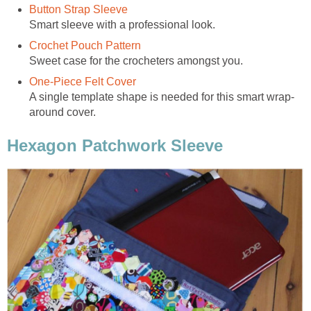
Button Strap Sleeve
Smart sleeve with a professional look.
Crochet Pouch Pattern
Sweet case for the crocheters amongst you.
One-Piece Felt Cover
A single template shape is needed for this smart wrap-
around cover.
Hexagon Patchwork Sleeve