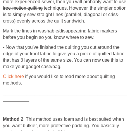
more experienced sewer, then you will probably want to use
free-motion quilting
techniques. However, the simpler option
is to simply sew straight lines (parallel, diagonal or criss-
cross) evenly across the quilt sandwich.
Mark the lines in washable/disappearing fabric markers
before you begin so you know where to sew.
- Now that you've finished the quilting you cut around the
edge of your front fabric to give you a piece of quilted fabric
that has 3 layers of the same size. You can now use this to
make your gadget case/bag.
Click here
if you would like to read more about quilting
methods.
_______________________________________________
__________
Method 2
: This method uses foam and is best suited when
you want bulkier, more protective padding. You basically