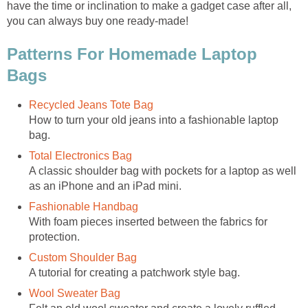
have the time or inclination to make a gadget case after all,
you can always buy one ready-made!
Patterns For Homemade Laptop
Bags
Recycled Jeans Tote Bag
How to turn your old jeans into a fashionable laptop
bag.
Total Electronics Bag
A classic shoulder bag with pockets for a laptop as well
as an iPhone and an iPad mini.
Fashionable Handbag
With foam pieces inserted between the fabrics for
protection.
Custom Shoulder Bag
A tutorial for creating a patchwork style bag.
Wool Sweater Bag