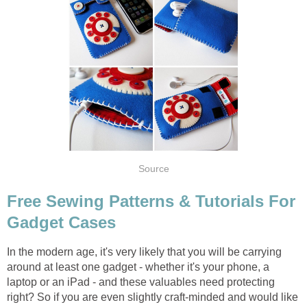
Source
Free Sewing Patterns & Tutorials For
Gadget Cases
In the modern age, it's very likely that you will be carrying
around at least one gadget - whether it's your phone, a
laptop or an iPad - and these valuables need protecting
right? So if you are even slightly craft-minded and would like