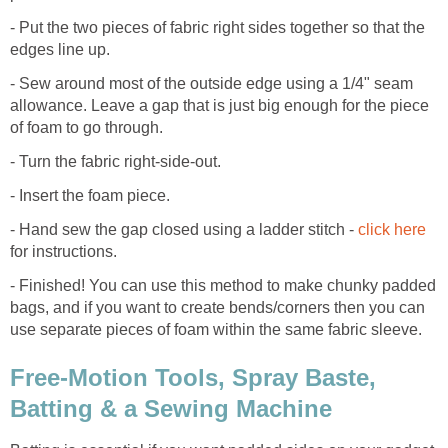
- Put the two pieces of fabric right sides together so that the
edges line up.
- Sew around most of the outside edge using a 1/4" seam
allowance. Leave a gap that is just big enough for the piece
of foam to go through.
- Turn the fabric right-side-out.
- Insert the foam piece.
- Hand sew the gap closed using a ladder stitch -
click here
for instructions.
- Finished! You can use this method to make chunky padded
bags, and if you want to create bends/corners then you can
use separate pieces of foam within the same fabric sleeve.
Free-Motion Tools, Spray Baste,
Batting & a Sewing Machine