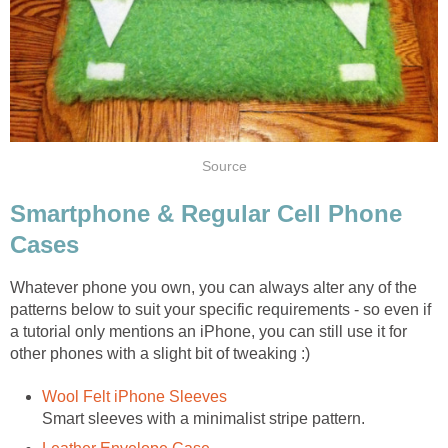
Source
Smartphone & Regular Cell Phone
Cases
Whatever phone you own, you can always alter any of the
patterns below to suit your specific requirements - so even if
a tutorial only mentions an iPhone, you can still use it for
other phones with a slight bit of tweaking :)
Wool Felt iPhone Sleeves
Smart sleeves with a minimalist stripe pattern.