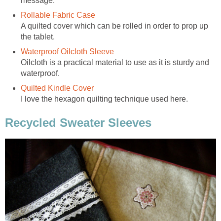
message.
Rollable Fabric Case
A quilted cover which can be rolled in order to prop up
the tablet.
Waterproof Oilcloth Sleeve
Oilcloth is a practical material to use as it is sturdy and
waterproof.
Quilted Kindle Cover
I love the hexagon quilting technique used here.
Recycled Sweater Sleeves