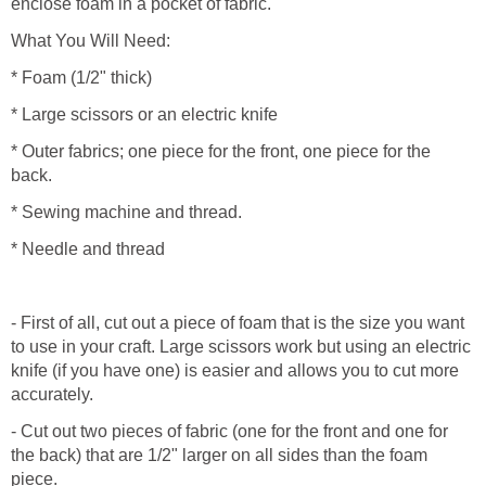
enclose foam in a pocket of fabric.
What You Will Need:
* Foam (1/2" thick)
* Large scissors or an electric knife
* Outer fabrics; one piece for the front, one piece for the
back.
* Sewing machine and thread.
* Needle and thread
- First of all, cut out a piece of foam that is the size you want
to use in your craft. Large scissors work but using an electric
knife (if you have one) is easier and allows you to cut more
accurately.
- Cut out two pieces of fabric (one for the front and one for
the back) that are 1/2" larger on all sides than the foam
piece.