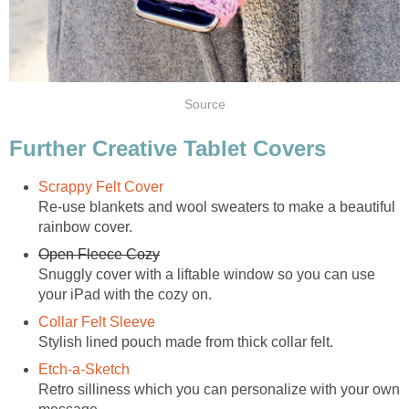
Source
Further Creative Tablet Covers
Scrappy Felt Cover
Re-use blankets and wool sweaters to make a beautiful
rainbow cover.
Open Fleece Cozy
Snuggly cover with a liftable window so you can use
your iPad with the cozy on.
Collar Felt Sleeve
Stylish lined pouch made from thick collar felt.
Etch-a-Sketch
Retro silliness which you can personalize with your own