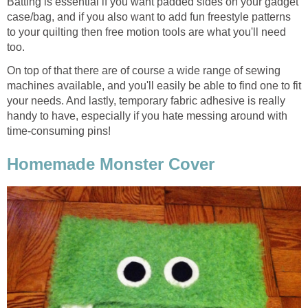
Batting is essential if you want padded sides on your gadget
case/bag, and if you also want to add fun freestyle patterns
to your quilting then free motion tools are what you'll need
too.
On top of that there are of course a wide range of sewing
machines available, and you'll easily be able to find one to fit
your needs. And lastly, temporary fabric adhesive is really
handy to have, especially if you hate messing around with
time-consuming pins!
Homemade Monster Cover