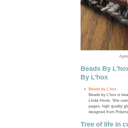
Agate
Beads By L'hox
By L'hox
Beads by L'hox
Beads by L'hox is beau
Linda Hoxie. She use
pages, high quality 
designed from Polyme
Tree of life in