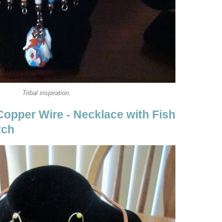
Tribal inspiration.
Copper Wire - Necklace with Fish
tch