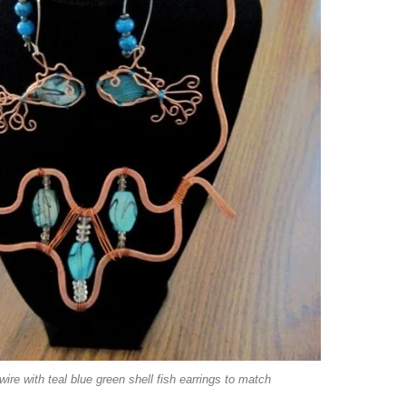
re with teal blue green shell fish earrings to match