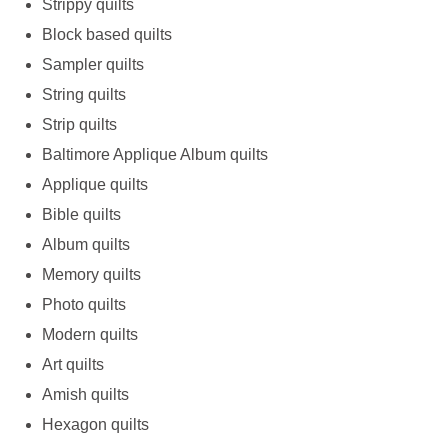
Strippy quilts
Block based quilts
Sampler quilts
String quilts
Strip quilts
Baltimore Applique Album quilts
Applique quilts
Bible quilts
Album quilts
Memory quilts
Photo quilts
Modern quilts
Art quilts
Amish quilts
Hexagon quilts