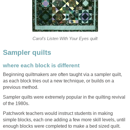
Carol's Listen With Your Eyes quilt
Sampler quilts
where each block is different
Beginning quiltmakers are often taught via a sampler quilt,
as each block tries out a new technique, or builds on a
previous method.
Sampler quilts were extremely popular in the quilting revival
of the 1980s.
Patchwork teachers would instruct students in making
simple blocks, each one adding a few more skill levels, until
enough blocks were completed to make a bed sized quilt.