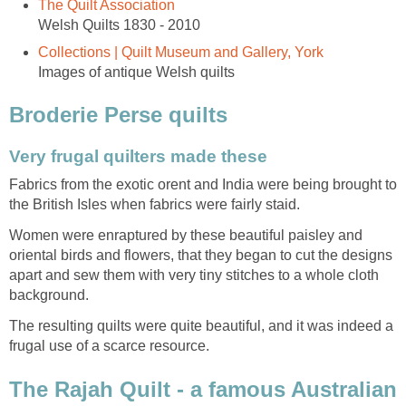
The Quilt Association
Welsh Quilts 1830 - 2010
Collections | Quilt Museum and Gallery, York
Images of antique Welsh quilts
Broderie Perse quilts
Very frugal quilters made these
Fabrics from the exotic orent and India were being brought to
the British Isles when fabrics were fairly staid.
Women were enraptured by these beautiful paisley and
oriental birds and flowers, that they began to cut the designs
apart and sew them with very tiny stitches to a whole cloth
background.
The resulting quilts were quite beautiful, and it was indeed a
frugal use of a scarce resource.
The Rajah Quilt - a famous Australian