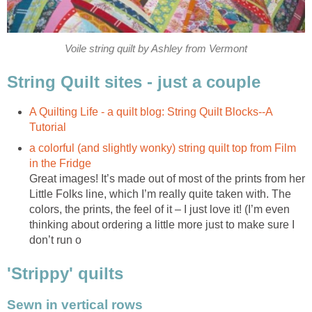
Voile string quilt by Ashley from Vermont
String Quilt sites - just a couple
A Quilting Life - a quilt blog: String Quilt Blocks--A
Tutorial
a colorful (and slightly wonky) string quilt top from Film
in the Fridge
Great images! It’s made out of most of the prints from her
Little Folks line, which I’m really quite taken with. The
colors, the prints, the feel of it – I just love it! (I’m even
thinking about ordering a little more just to make sure I
don’t run o
'Strippy' quilts
Sewn in vertical rows