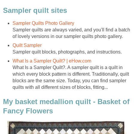
Sampler quilt sites
Sampler Quilts Photo Gallery
Sampler quilts are always varied, and you'll find a batch
of lovely versions in our sampler quilts photo gallery.
Quilt Sampler
Sampler quilt blocks, photographs, and instructions.
What Is a Sampler Quilt? | eHow.com
What Is a Sampler Quilt?. A sampler quilt is a quilt in
which every block pattern is different. Traditionally, quilt
blocks are the same size. Today, you can find sampler
quilts with all different sizes of blocks, fitting...
My basket medallion quilt - Basket of
Fancy Flowers