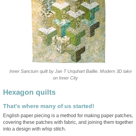
Inner Sanctum quilt by Jan T Urquhart Baillie. Modern 3D take
on Inner City
Hexagon quilts
That's where many of us started!
English paper piecing is a method for making paper patches,
covering these patches with fabric, and joining them together
into a design with whip stitch.