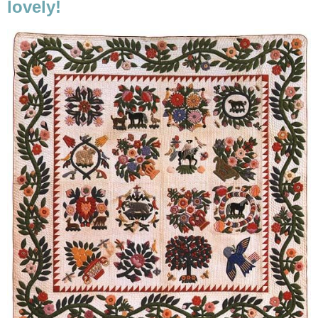
lovely!