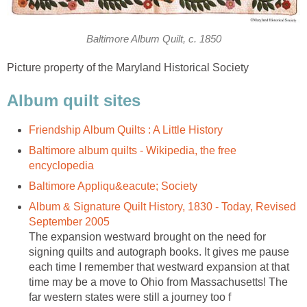
Baltimore Album Quilt, c. 1850
Picture property of the Maryland Historical Society
Album quilt sites
Friendship Album Quilts : A Little History
Baltimore album quilts - Wikipedia, the free
encyclopedia
Baltimore Appliqu&eacute; Society
Album & Signature Quilt History, 1830 - Today, Revised
September 2005
The expansion westward brought on the need for
signing quilts and autograph books. It gives me pause
each time I remember that westward expansion at that
time may be a move to Ohio from Massachusetts! The
far western states were still a journey too f