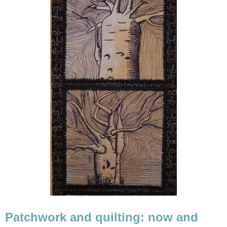
Patchwork and quilting: now and