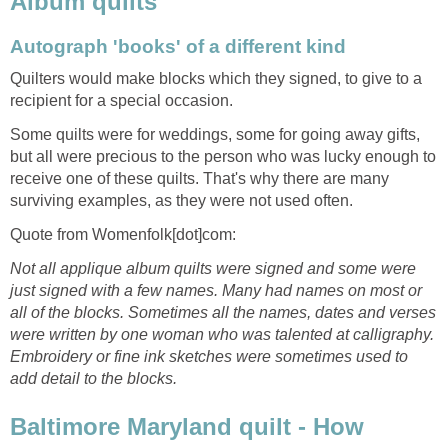
Album quilts
Autograph 'books' of a different kind
Quilters would make blocks which they signed, to give to a
recipient for a special occasion.
Some quilts were for weddings, some for going away gifts,
but all were precious to the person who was lucky enough to
receive one of these quilts. That's why there are many
surviving examples, as they were not used often.
Quote from Womenfolk[dot]com:
Not all applique album quilts were signed and some were
just signed with a few names. Many had names on most or
all of the blocks. Sometimes all the names, dates and verses
were written by one woman who was talented at calligraphy.
Embroidery or fine ink sketches were sometimes used to
add detail to the blocks.
Baltimore Maryland quilt - How