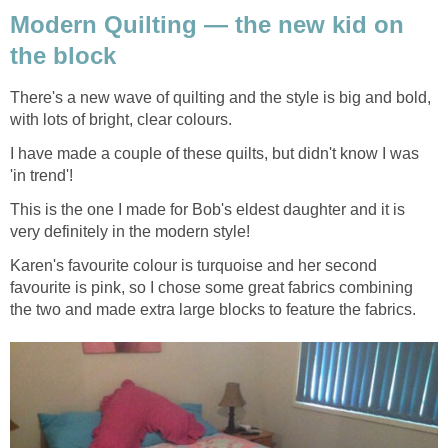
Modern Quilting — the new kid on
the block
There's a new wave of quilting and the style is big and bold,
with lots of bright, clear colours.
I have made a couple of these quilts, but didn't know I was
'in trend'!
This is the one I made for Bob's eldest daughter and it is
very definitely in the modern style!
Karen's favourite colour is turquoise and her second
favourite is pink, so I chose some great fabrics combining
the two and made extra large blocks to feature the fabrics.