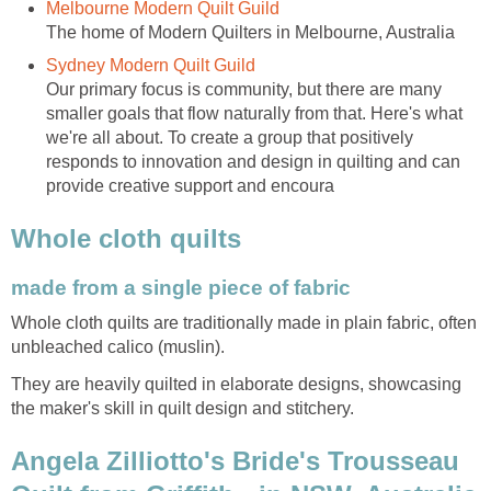
Melbourne Modern Quilt Guild
The home of Modern Quilters in Melbourne, Australia
Sydney Modern Quilt Guild
Our primary focus is community, but there are many
smaller goals that flow naturally from that. Here's what
we're all about. To create a group that positively
responds to innovation and design in quilting and can
provide creative support and encoura
Whole cloth quilts
made from a single piece of fabric
Whole cloth quilts are traditionally made in plain fabric, often
unbleached calico (muslin).
They are heavily quilted in elaborate designs, showcasing
the maker's skill in quilt design and stitchery.
Angela Zilliotto's Bride's Trousseau