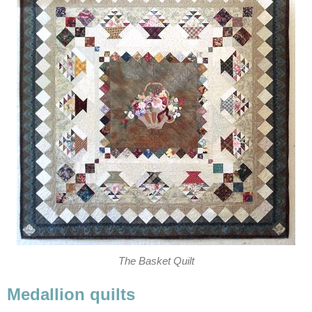
The Basket Quilt
Medallion quilts