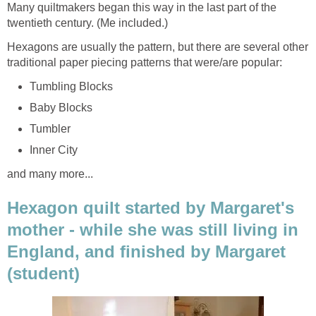
Many quiltmakers began this way in the last part of the
twentieth century. (Me included.)
Hexagons are usually the pattern, but there are several other
traditional paper piecing patterns that were/are popular:
Tumbling Blocks
Baby Blocks
Tumbler
Inner City
and many more...
Hexagon quilt started by Margaret's
mother - while she was still living in
England, and finished by Margaret
(student)