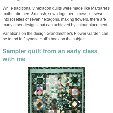
While traditionally hexagon quilts were made like Margaret's
mother did hers &mdash; sewn together in rows, or sewn
into rosettes of seven hexagons, making flowers, there are
many other designs that can achieved by colour placement.
Variations on the design Grandmother's Flower Garden can
be found in Jaynette Huff's book on the subject.
Sampler quilt from an early class
with me