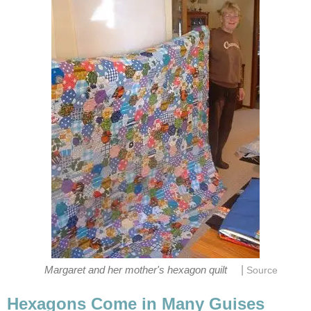
|
Margaret and her mother's hexagon quilt
Source
Hexagons Come in Many Guises