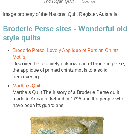
|
The Rajah Quilt
Source
Image property of the National Quilt Register, Australia
Broderie Perse sites - Wonderful old
style quilts
Broderie Perse: Lovely Applique of Persian Chintz
Motifs
Discover the relatively unknown art of broderie perse,
the applique of printed chintz motifs to a solid
bedcovering.
Martha's Quilt
Martha’s Quilt The history of a Broderie Perse quilt
made in Armagh, Ireland in 1795 and the people who
have been its guardians.