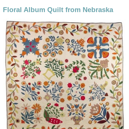
Floral Album Quilt from Nebraska