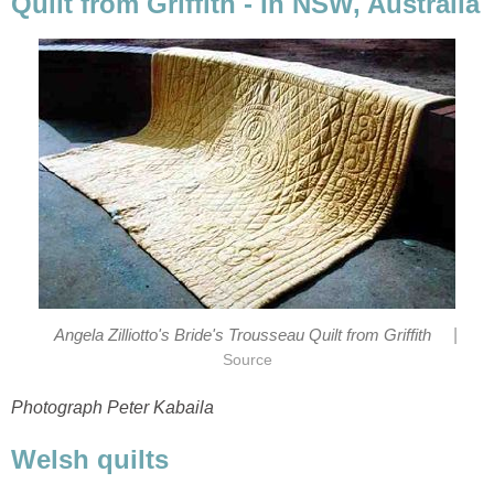
Quilt from Griffith - in NSW, Australia
|
Angela Zilliotto's Bride's Trousseau Quilt from Griffith
Source
Photograph Peter Kabaila
Welsh quilts