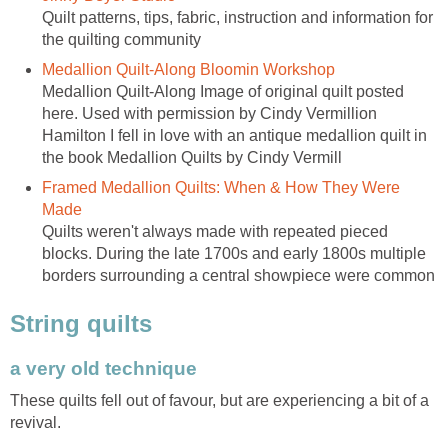
Quilt patterns, tips, fabric, instruction and information for
the quilting community
Medallion Quilt-Along Bloomin Workshop
Medallion Quilt-Along Image of original quilt posted
here. Used with permission by Cindy Vermillion
Hamilton I fell in love with an antique medallion quilt in
the book Medallion Quilts by Cindy Vermill
Framed Medallion Quilts: When & How They Were
Made
Quilts weren't always made with repeated pieced
blocks. During the late 1700s and early 1800s multiple
borders surrounding a central showpiece were common
String quilts
a very old technique
These quilts fell out of favour, but are experiencing a bit of a
revival.