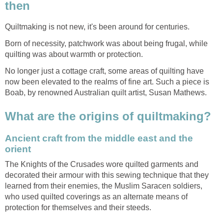
then
Quiltmaking is not new, it's been around for centuries.
Born of necessity, patchwork was about being frugal, while
quilting was about warmth or protection.
No longer just a cottage craft, some areas of quilting have
now been elevated to the realms of fine art. Such a piece is
Boab, by renowned Australian quilt artist, Susan Mathews.
What are the origins of quiltmaking?
Ancient craft from the middle east and the
orient
The Knights of the Crusades wore quilted garments and
decorated their armour with this sewing technique that they
learned from their enemies, the Muslim Saracen soldiers,
who used quilted coverings as an alternate means of
protection for themselves and their steeds.