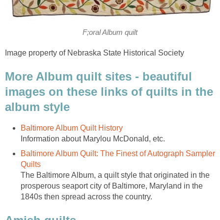
F;oral Album quilt
Image property of Nebraska State Historical Society
More Album quilt sites - beautiful
images on these links of quilts in the
album style
Baltimore Album Quilt History
Information about Marylou McDonald, etc.
Baltimore Album Quilt: The Finest of Autograph Sampler
Quilts
The Baltimore Album, a quilt style that originated in the
prosperous seaport city of Baltimore, Maryland in the
1840s then spread across the country.