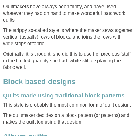
Quiltmakers have always been thrifty, and have used
whatever they had on hand to make wonderful patchwork
quilts.
The strippy so-called style is where the maker sews together
vertical (usually) rows of blocks, and joins the rows with
wide strips of fabric.
Originally, it is thought, she did this to use her precious 'stuff'
in the limited quantity she had, while still displaying the
fabric well.
Block based designs
Quilts made using traditional block patterns
This style is probably the most common form of quilt design.
The quiltmaker decides on a block pattern (or patterns) and
makes the quilt top using that design.