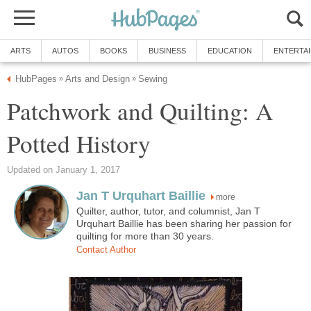
ARTS
AUTOS
BOOKS
BUSINESS
EDUCATION
ENTERTA
HubPages
Arts and Design
Sewing
»
»
Patchwork and Quilting: A
Potted History
Updated on January 1, 2017
Jan T Urquhart Baillie
more
Quilter, author, tutor, and columnist, Jan T
Urquhart Baillie has been sharing her passion for
quilting for more than 30 years.
Contact Author