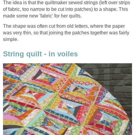
The idea is that the quiltmaker sewed strings (left over strips
of fabric, too narrow to be cut into patches) to a shape. This
made some new 'fabric' for her quilts.
The shape was often cut from old letters, where the paper
was very thin, so that joining the patches together was fairly
simple.
String quilt - in voiles