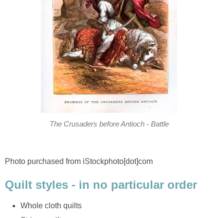
The Crusaders before Antioch - Battle
Photo purchased from iStockphoto[dot]com
Quilt styles - in no particular order
Whole cloth quilts