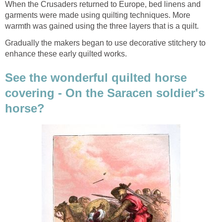
When the Crusaders returned to Europe, bed linens and
garments were made using quilting techniques. More
warmth was gained using the three layers that is a quilt.
Gradually the makers began to use decorative stitchery to
enhance these early quilted works.
See the wonderful quilted horse
covering - On the Saracen soldier's
horse?