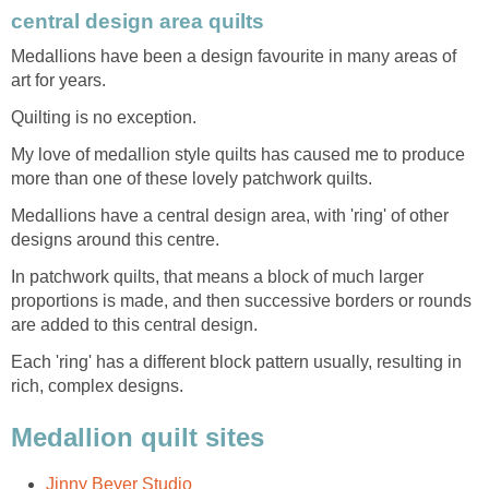
central design area quilts
Medallions have been a design favourite in many areas of
art for years.
Quilting is no exception.
My love of medallion style quilts has caused me to produce
more than one of these lovely patchwork quilts.
Medallions have a central design area, with 'ring' of other
designs around this centre.
In patchwork quilts, that means a block of much larger
proportions is made, and then successive borders or rounds
are added to this central design.
Each 'ring' has a different block pattern usually, resulting in
rich, complex designs.
Medallion quilt sites
Jinny Beyer Studio