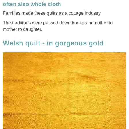
often also whole cloth
Families made these quilts as a cottage industry.
The traditions were passed down from grandmother to
mother to daughter.
Welsh quilt - in gorgeous gold