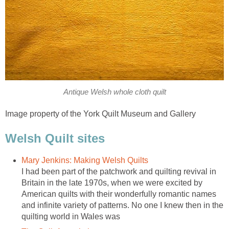
Antique Welsh whole cloth quilt
Image property of the York Quilt Museum and Gallery
Welsh Quilt sites
Mary Jenkins: Making Welsh Quilts
I had been part of the patchwork and quilting revival in
Britain in the late 1970s, when we were excited by
American quilts with their wonderfully romantic names
and infinite variety of patterns. No one I knew then in the
quilting world in Wales was