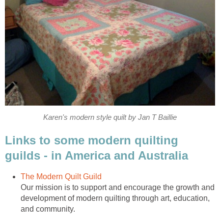
Karen's modern style quilt by Jan T Baillie
Links to some modern quilting
guilds - in America and Australia
The Modern Quilt Guild
Our mission is to support and encourage the growth and
development of modern quilting through art, education,
and community.