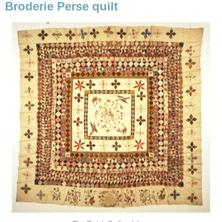
Broderie Perse quilt