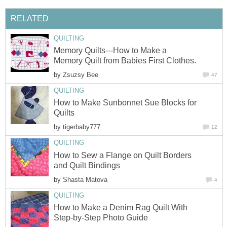
RELATED
QUILTING
Memory Quilts---How to Make a
Memory Quilt from Babies First Clothes.
by
Zsuzsy Bee
47
QUILTING
How to Make Sunbonnet Sue Blocks for
Quilts
by
tigerbaby777
12
QUILTING
How to Sew a Flange on Quilt Borders
and Quilt Bindings
by
Shasta Matova
4
QUILTING
How to Make a Denim Rag Quilt With
Step-by-Step Photo Guide