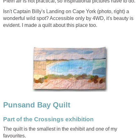
Plein air is not practical, so inspirational pictures have to do.
Isn't Captain Billy's Landing on Cape York (photo, right) a
wonderful wild spot? Accessible only by 4WD, it's beauty is
evident. I made a quilt about this place too.
Punsand Bay Quilt
Part of the Crossings exhibition
The quilt is the smallest in the exhibit and one of my
favourites.