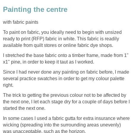
Painting the centre
with fabric paints
To paint on fabric, you ideally need to begin with unsized
ready to print (RFP) fabric in white. This fabric is readily
available from quilt stores or online fabric dye shops.
I stretched the base fabric onto a timber frame, made from 1"
x1" pine, in order to keep it taut as I worked.
Since I had never done any painting on fabric before, I made
several practice swatches in order to get my colour palette
right.
The trick to getting the previous colour not to be affected by
the next one, I let each stage dry for a couple of days before I
started the next one.
In some cases I used a fabric gutta for extra insurance where
wicking (spreading into the surrounding areas unevenly)
was unacceptable, such as the horizon.