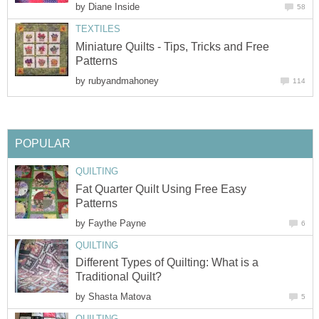
by
Diane Inside
58
TEXTILES
Miniature Quilts - Tips, Tricks and Free
Patterns
by
rubyandmahoney
114
POPULAR
QUILTING
Fat Quarter Quilt Using Free Easy
Patterns
by
Faythe Payne
6
QUILTING
Different Types of Quilting: What is a
Traditional Quilt?
by
Shasta Matova
5
QUILTING