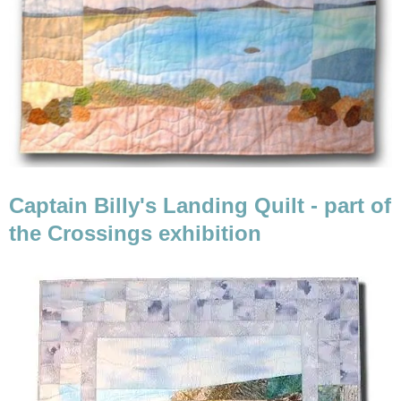
Captain Billy's Landing Quilt - part of
the Crossings exhibition