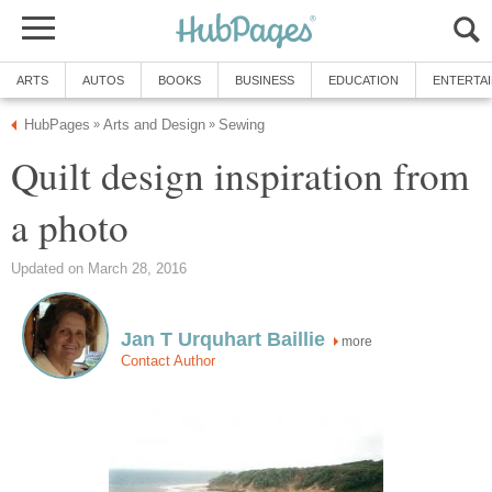
ARTS
AUTOS
BOOKS
BUSINESS
EDUCATION
ENTERTA
HubPages
Arts and Design
Sewing
»
»
Quilt design inspiration from
a photo
Updated on March 28, 2016
Jan T Urquhart Baillie
more
Contact Author