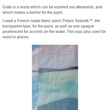
Gutta is a resist which can be washed out afterwards, and
which makes a barrier for the paint.
I used a French made fabric paint, Pebeo Setasilk™, the
transparent type, for the paint, as well as one opaque
pearlescent for accents on the water. This was also used for
resist in places.