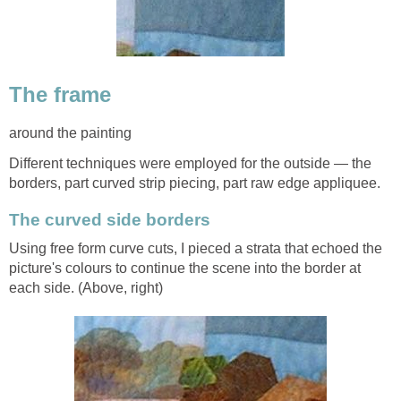
The frame
around the painting
Different techniques were employed for the outside — the
borders, part curved strip piecing, part raw edge appliquee.
The curved side borders
Using free form curve cuts, I pieced a strata that echoed the
picture's colours to continue the scene into the border at
each side. (Above, right)