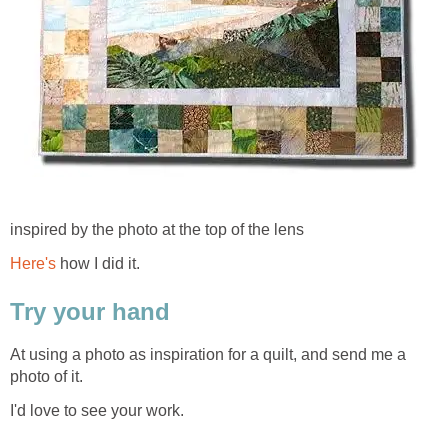
inspired by the photo at the top of the lens
Here's
how I did it.
Try your hand
At using a photo as inspiration for a quilt, and send me a
photo of it.
I'd love to see your work.