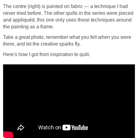
The centre (right) is painted on fabric — a technique I had
never tried before. The other quilts in the series were pieced
and appliquéd, this one only uses those techniques around
the painting as a frame.
Take a great photo, remember what you felt when you were
there, and let the creative sparks fly.
Here's how I got from inspiration to quilt.