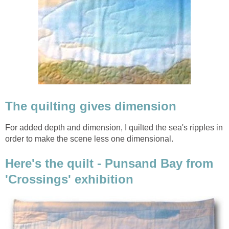
The quilting gives dimension
For added depth and dimension, I quilted the sea's ripples in
order to make the scene less one dimensional.
Here's the quilt - Punsand Bay from
'Crossings' exhibition