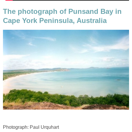
The photograph of Punsand Bay in
Cape York Peninsula, Australia
Photograph: Paul Urquhart