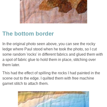
The bottom border
In the original photo seen above, you can see the rocky
ledge where Paul stood when he took the photo, so I cut
some random 'rocks' in different fabrics and glued them with
a spot of fabric glue to hold them in place, stitching over
them later.
This had the effect of spilling the rocks I had painted in the
scene out to the edge. I quilted them with free machine
garnet stitch to attach them.