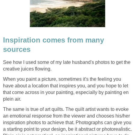
Inspiration comes from many
sources
See how I used some of my late husband's photos to get the
creative juices flowing.
When you paint a picture, sometimes it's the feeling you
have about a location that inspires you, and you hope to let
that come across in your painting, especially by painting en
plein air.
The same is true of art quilts. The quilt artist wants to evoke
an emotional response from the viewer and chooses his/her
inspiration photos to achieve that. Photographs can give you
a starting point to your design, be it abstract or photorealistic.