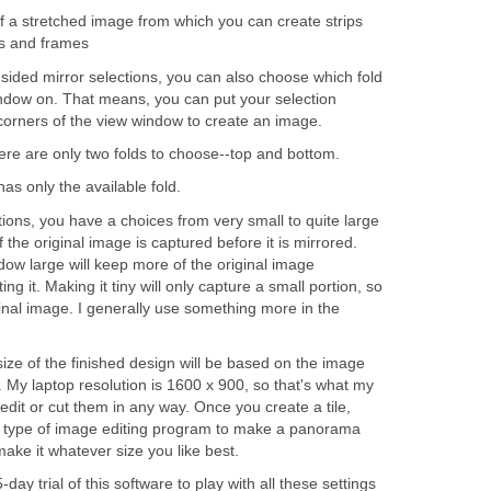
f a stretched image from which you can create strips
s and frames
-sided mirror selections, you can also choose which fold
indow on. That means, you can put your selection
 corners of the view window to create an image.
here are only two folds to choose--top and bottom.
has only the available fold.
ctions, you have a choices from very small to quite large
 the original image is captured before it is mirrored.
ow large will keep more of the original image
g it. Making it tiny will only capture a small portion, so
 final image. I generally use something more in the
 size of the finished design will be based on the image
 My laptop resolution is 1600 x 900, so that's what my
dit or cut them in any way. Once you create a tile,
 type of image editing program to make a panorama
make it whatever size you like best.
ay trial of this software to play with all these settings