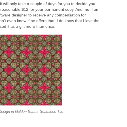
 it will only take a couple of days for you to decide you
 reasonable $12 for your permanent copy. And, no, I am
oftware designer to receive any compensation for
on't even know if he offers that. I do know that I love the
ed it as a gift more than once.
Design in Golden Bursts-Seamless Tile