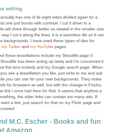
s setting.
ctually has one of its eight sides divided again for a
his one just bursts with contrast. I cut it down to a
ls will shine through better as viewed in the smaller size
 way I cut it along the lines, it is a seamless tile so it can
s backgrounds. I have used these types of tiles for
e
my Twitter
and
my YouTube
pages.
d these tessellations include my Shoutlife page (I
houtlife has been acting up lately and I'm concerned it
got this lens locked) and my Google search page. When
f you see a tessellation you like, just write to me and ask
a tile you can use for your own backgrounds. They make
s for browsers as well, but with the change in Firefox
he link I once had here for that. It seems that anytime a
mething, the older links can contain too many ads. If
 want a link, just search for that on my Flickr page and
 created.
and M.C. Escher - Books and fun
 at Amazon