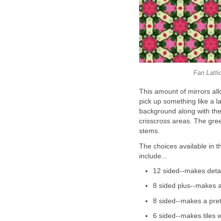
Fan Latti
This amount of mirrors al
pick up something like a lay
background along with the l
crisscross areas. The gree
stems.
The choices available in t
include...
12 sided--makes detai
8 sided plus--makes a
8 sided--makes a prett
6 sided--makes tiles wi