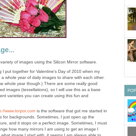
ge...
 variety of images using the Silicon Mirror software.
 I put together for Valentine's Day of 2010 when my
o do a whole year of daily images to share with each other.
r the whole year though.) There are some really good
led images (tessellations), so I will use this as a base
PO
rent varieties you can create using this fun and
p://www.torpor.com
is the software that got me started in
se for backgrounds. Sometimes, I just open up the
ture, and it stops on a perfect image. Sometimes, I must
nge how many mirrors I am using to get an image I
r what image I start with, it seems I am always able to