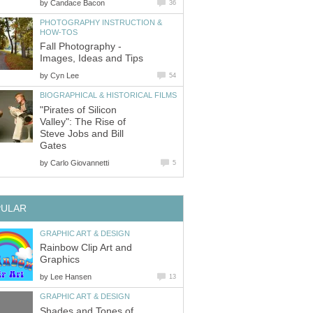
by
Candace Bacon
36
PHOTOGRAPHY INSTRUCTION &
HOW-TOS
Fall Photography -
Images, Ideas and Tips
by
Cyn Lee
54
BIOGRAPHICAL & HISTORICAL FILMS
"Pirates of Silicon
Valley": The Rise of
Steve Jobs and Bill
Gates
by
Carlo Giovannetti
5
PULAR
GRAPHIC ART & DESIGN
Rainbow Clip Art and
Graphics
by
Lee Hansen
13
GRAPHIC ART & DESIGN
Shades and Tones of