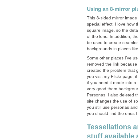
Using an 8-mirror plu
This 8-sided mirror image a
special effect. I love how t
square image, so the detai
of the lens. In addition, the
be used to create seamles
backgrounds in places lik
Some other places I've use
removed the link because S
created the problem that 
you visit my Flickr page, i
if you need it made into 
very good them background
Personas, I also deleted t
site changes the use of so
you still use personas and
you should find the ones I
Tessellations 
stuff available