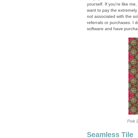
yourself. If you're like me,
want to pay the extremely
not associated with the s
referrals or purchases. I d
software and have purchas
Pink 
Seamless Tile