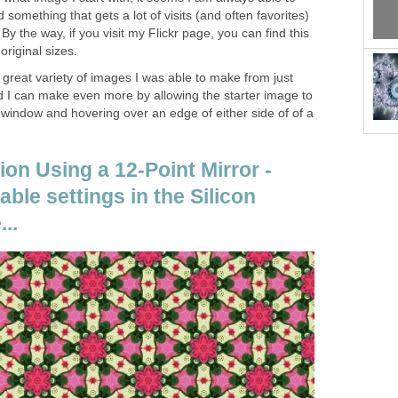
 something that gets a lot of visits (and often favorites)
 By the way, if you visit my Flickr page, you can find this
original sizes.
great variety of images I was able to make from just
nd I can make even more by allowing the starter image to
l window and hovering over an edge of either side of of a
ion Using a 12-Point Mirror -
able settings in the Silicon
..