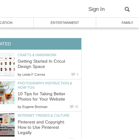
Sign In
CATION
ENTERTAINMENT
FAMILY
ATED
CRAFTS & HANDIWORK
Getting Started In Cricut
Design Space
by
Linda F Correa
0
PHOTOGRAPHY INSTRUCTION &
HOW-TOS
10 Tips for Taking Better
Photos for Your Website
by
Eugene Brennan
42
INTERNET TRENDS & CULTURE
Pinterest and Copyright:
How to Use Pinterest
Legally