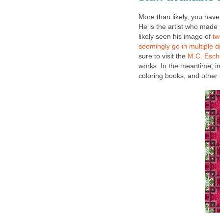
More than likely, you hav
He is the artist who made 
likely seen his image of
tw
seemingly go in multiple d
sure to visit the
M.C. Esc
works. In the meantime, i
coloring books, and other 