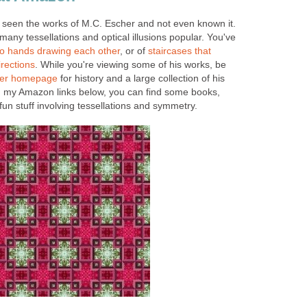
e seen the works of M.C. Escher and not even known it.
many tessellations and optical illusions popular. You've
o hands drawing each other
, or of
staircases that
irections
. While you're viewing some of his works, be
her homepage
for history and a large collection of his
n my Amazon links below, you can find some books,
fun stuff involving tessellations and symmetry.