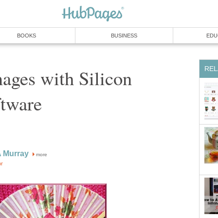
BOOKS
BUSINESS
EDU
REL
ages with Silicon
ftware
A Murray
more
or