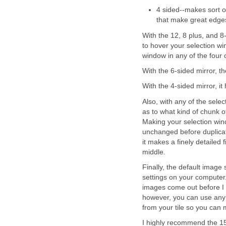
4 sided--makes sort o
that make great edge
With the 12, 8 plus, and 8
to hover your selection w
window in any of the four
With the 6-sided mirror, t
With the 4-sided mirror, it 
Also, with any of the sele
as to what kind of chunk of
Making your selection wind
unchanged before duplicatin
it makes a finely detailed
middle.
Finally, the default image
settings on your computer.
images come out before I e
however, you can use any
from your tile so you can 
I highly recommend the 15-d