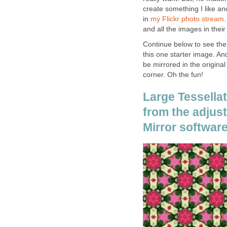
create something I like and
in
my Flickr photo stream
.
and all the images in their 
Continue below to see the 
this one starter image. A
be mirrored in the origina
corner. Oh the fun!
Large Tessellat
from the adjust
Mirror software.