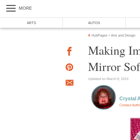
MORE
ARTS
AUTOS
HubPages
Arts and Design
»
Making Im
Mirror So
Updated on March 8, 2014
Crystal 
Contact Auth