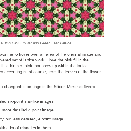
ce with Pink Flower and Green Leaf Lattice
lows me to hover over an area of the original image and
ered set of lattice work. I love the pink fill in the
ittle hints of pink that show up within the lattice
n accenting is, of course, from the leaves of the flower
he changeable settings in the Silicon Mirror software
led six-point star-like images
 more detailed 4 point image
y, but less detailed, 4 point image
th a lot of triangles in them