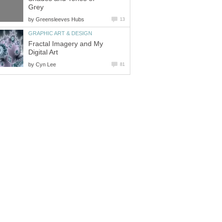
Grey
by
Greensleeves Hubs
13
GRAPHIC ART & DESIGN
Fractal Imagery and My
Digital Art
by
Cyn Lee
81