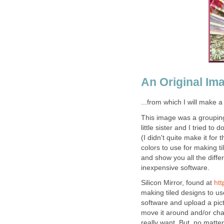
An Original Ima
...from which I will make a
This image was a grouping
little sister and I tried t
(I didn't quite make it fo
colors to use for making ti
and show you all the diffe
inexpensive software.
Silicon Mirror, found at
htt
making tiled designs to u
software and upload a pic
move it around and/or cha
really want. But, no matte