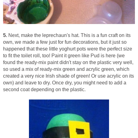
5.
Next, make the leprechaun's hat. This is a fun craft on its
own, we made a few just for fun decorations, but it just so
happened that these little yoghurt pots were the perfect size
to fit the toilet roll, too! Paint it green like Pud is here (we
found the ready-mix paint didn't stay on the plastic very well,
so used a mix of ready-mix green and acrylic green, which
created a very nice Irish shade of green! Or use acrylic on its
own) and leave to dry. Once dry, you might need to add a
second coat depending on the plastic.