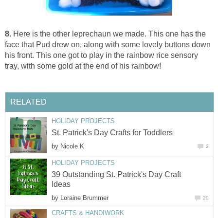
8.
Here is the other leprechaun we made. This one has the
face that Pud drew on, along with some lovely buttons down
his front. This one got to play in the rainbow rice sensory
tray, with some gold at the end of his rainbow!
RELATED
HOLIDAY PROJECTS
St. Patrick's Day Crafts for Toddlers
by
Nicole K
2
HOLIDAY PROJECTS
39 Outstanding St. Patrick's Day Craft
Ideas
by
Loraine Brummer
20
CRAFTS & HANDIWORK