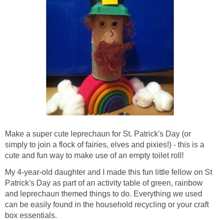
Make a super cute leprechaun for St. Patrick's Day (or
simply to join a flock of fairies, elves and pixies!) - this is a
cute and fun way to make use of an empty toilet roll!
My 4-year-old daughter and I made this fun little fellow on St
Patrick's Day as part of an activity table of green, rainbow
and leprechaun themed things to do. Everything we used
can be easily found in the household recycling or your craft
box essentials.