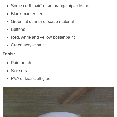
Some craft "hair" or an orange pipe cleaner
Black marker pen
Green fat quarter or scrap material
Buttons
Red, white and yellow poster paint
Green acrylic paint
Tools:
Paintbrush
Scissors
PVA or kids craft glue