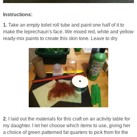
Instructions:
1.
Take an empty toilet roll tube and paint one half of it to
make the leprechaun's face. We mixed red, white and yellow
ready-mix paints to create this skin tone. Leave to dry
2.
I laid out the materials for this craft on an activity table for
my daughter. I let her choose which items to use, giving her
a choice of green patterned fat quarters to pick from for the