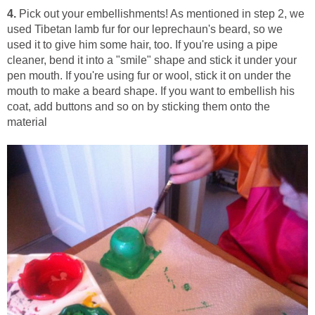
4.
Pick out your embellishments! As mentioned in step 2, we
used Tibetan lamb fur for our leprechaun's beard, so we
used it to give him some hair, too. If you're using a pipe
cleaner, bend it into a "smile" shape and stick it under your
pen mouth. If you're using fur or wool, stick it on under the
mouth to make a beard shape. If you want to embellish his
coat, add buttons and so on by sticking them onto the
material