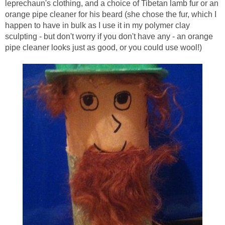
leprechaun's clothing, and a choice of Tibetan lamb fur or an
orange pipe cleaner for his beard (she chose the fur, which I
happen to have in bulk as I use it in my polymer clay
sculpting - but don't worry if you don't have any - an orange
pipe cleaner looks just as good, or you could use wool!)