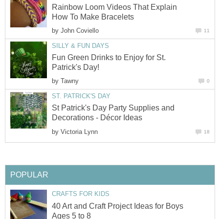
Rainbow Loom Videos That Explain
How To Make Bracelets
by
John Coviello
11
SILLY & FUN DAYS
Fun Green Drinks to Enjoy for St.
Patrick's Day!
by
Tawny
0
ST. PATRICK'S DAY
St Patrick's Day Party Supplies and
Decorations - Décor Ideas
by
Victoria Lynn
18
POPULAR
CRAFTS FOR KIDS
40 Art and Craft Project Ideas for Boys
Ages 5 to 8