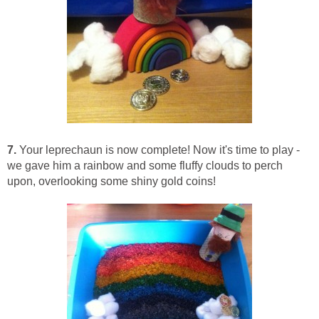
7.
Your leprechaun is now complete! Now it's time to play -
we gave him a rainbow and some fluffy clouds to perch
upon, overlooking some shiny gold coins!