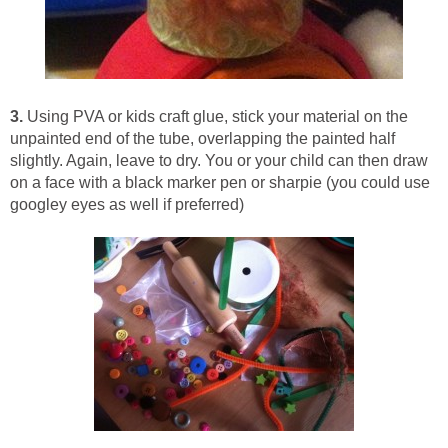
3.
Using PVA or kids craft glue, stick your material on the
unpainted end of the tube, overlapping the painted half
slightly. Again, leave to dry. You or your child can then draw
on a face with a black marker pen or sharpie (you could use
googley eyes as well if preferred)