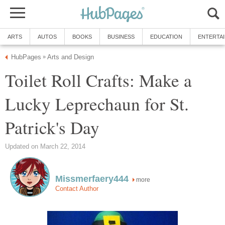
ARTS
AUTOS
BOOKS
BUSINESS
EDUCATION
ENTERTA
HubPages
Arts and Design
»
Toilet Roll Crafts: Make a
Lucky Leprechaun for St.
Patrick's Day
Updated on March 22, 2014
Missmerfaery444
more
Contact Author