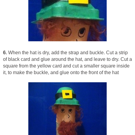
6.
When the hat is dry, add the strap and buckle. Cut a strip
of black card and glue around the hat, and leave to dry. Cut a
square from the yellow card and cut a smaller square inside
it, to make the buckle, and glue onto the front of the hat