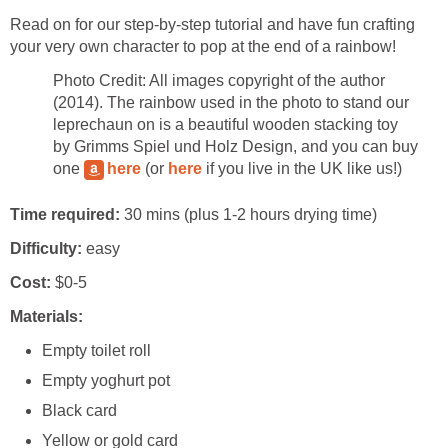
Read on for our step-by-step tutorial and have fun crafting
your very own character to pop at the end of a rainbow!
Photo Credit: All images copyright of the author
(2014). The rainbow used in the photo to stand our
leprechaun on is a beautiful wooden stacking toy
by Grimms Spiel und Holz Design, and you can buy
one
here
(or
here
if you live in the UK like us!)
Time required:
30 mins (plus 1-2 hours drying time)
Difficulty:
easy
Cost:
$0-5
Materials:
Empty toilet roll
Empty yoghurt pot
Black card
Yellow or gold card