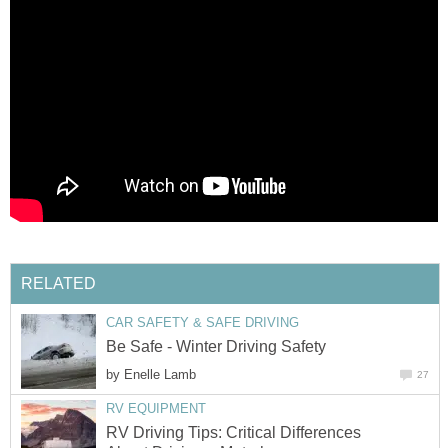
RELATED
CAR SAFETY & SAFE DRIVING
Be Safe - Winter Driving Safety
by
Enelle Lamb
27
RV EQUIPMENT
RV Driving Tips: Critical Differences