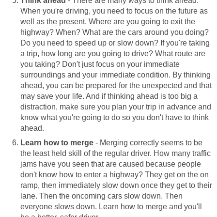
Think ahead
- There are many ways to think ahead.
When you're driving, you need to focus on the future as
well as the present. Where are you going to exit the
highway? When? What are the cars around you doing?
Do you need to speed up or slow down? If you're taking
a trip, how long are you going to drive? What route are
you taking? Don't just focus on your immediate
surroundings and your immediate condition. By thinking
ahead, you can be prepared for the unexpected and that
may save your life. And if thinking ahead is too big a
distraction, make sure you plan your trip in advance and
know what you're going to do so you don't have to think
ahead.
Learn how to merge
- Merging correctly seems to be
the least held skill of the regular driver. How many traffic
jams have you seen that are caused because people
don't know how to enter a highway? They get on the on
ramp, then immediately slow down once they get to their
lane. Then the oncoming cars slow down. Then
everyone slows down. Learn how to merge and you'll