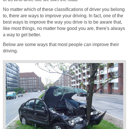
No matter which of these classifications of driver you belong
to, there are ways to improve your driving. In fact, one of the
best ways to improve the way you drive is to be aware that,
like most things, no matter how good you are, there's always
a way to get better.
Below are some ways that most people can improve their
driving.