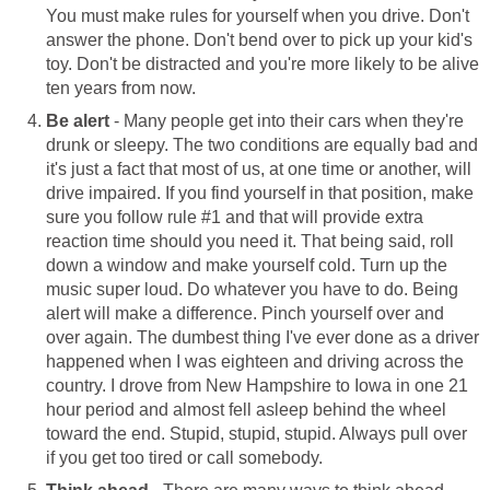
You must make rules for yourself when you drive. Don't
answer the phone. Don't bend over to pick up your kid's
toy. Don't be distracted and you're more likely to be alive
ten years from now.
Be alert
- Many people get into their cars when they're
drunk or sleepy. The two conditions are equally bad and
it's just a fact that most of us, at one time or another, will
drive impaired. If you find yourself in that position, make
sure you follow rule #1 and that will provide extra
reaction time should you need it. That being said, roll
down a window and make yourself cold. Turn up the
music super loud. Do whatever you have to do. Being
alert will make a difference. Pinch yourself over and
over again. The dumbest thing I've ever done as a driver
happened when I was eighteen and driving across the
country. I drove from New Hampshire to Iowa in one 21
hour period and almost fell asleep behind the wheel
toward the end. Stupid, stupid, stupid. Always pull over
if you get too tired or call somebody.