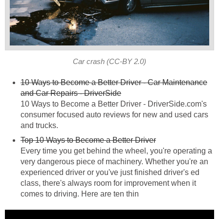
Car crash (CC-BY 2.0)
10 Ways to Become a Better Driver - Car Maintenance
and Car Repairs - DriverSide
10 Ways to Become a Better Driver - DriverSide.com's
consumer focused auto reviews for new and used cars
and trucks.
Top 10 Ways to Become a Better Driver
Every time you get behind the wheel, you're operating a
very dangerous piece of machinery. Whether you're an
experienced driver or you've just finished driver's ed
class, there's always room for improvement when it
comes to driving. Here are ten thin