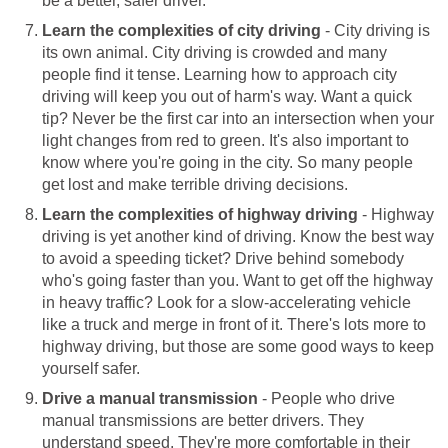
be a better, safer driver.
Learn the complexities of city driving
- City driving is
its own animal. City driving is crowded and many
people find it tense. Learning how to approach city
driving will keep you out of harm's way. Want a quick
tip? Never be the first car into an intersection when your
light changes from red to green. It's also important to
know where you're going in the city. So many people
get lost and make terrible driving decisions.
Learn the complexities of highway driving
- Highway
driving is yet another kind of driving. Know the best way
to avoid a speeding ticket? Drive behind somebody
who's going faster than you. Want to get off the highway
in heavy traffic? Look for a slow-accelerating vehicle
like a truck and merge in front of it. There's lots more to
highway driving, but those are some good ways to keep
yourself safer.
Drive a manual transmission
- People who drive
manual transmissions are better drivers. They
understand speed. They're more comfortable in their