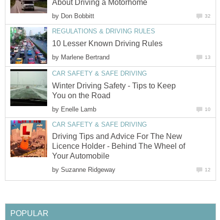
About Driving a Motorhome
by
Don Bobbitt
32
REGULATIONS & DRIVING RULES
10 Lesser Known Driving Rules
by
Marlene Bertrand
13
CAR SAFETY & SAFE DRIVING
Winter Driving Safety - Tips to Keep
You on the Road
by
Enelle Lamb
10
CAR SAFETY & SAFE DRIVING
Driving Tips and Advice For The New
Licence Holder - Behind The Wheel of
Your Automobile
by
Suzanne Ridgeway
12
POPULAR