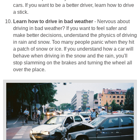
cars. If you want to be a better driver, learn how to drive
a stick.
Learn how to drive in bad weather
- Nervous about
driving in bad weather? If you want to feel safer and
make better decisions, understand the physics of driving
in rain and snow. Too many people panic when they hit
a patch of snow or ice. If you understand how a car will
behave when driving in the snow and the rain, you'll
stop slamming on the brakes and turning the wheel all
over the place.