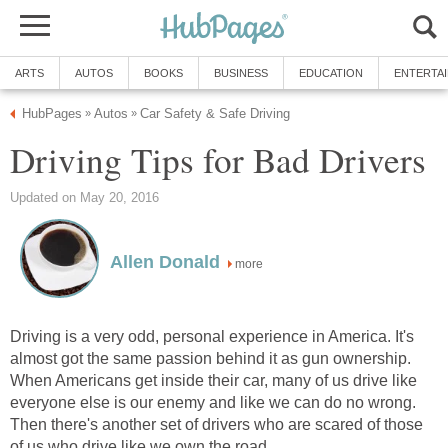
ARTS
AUTOS
BOOKS
BUSINESS
EDUCATION
ENTERTA
HubPages
Autos
Car Safety & Safe Driving
»
»
Driving Tips for Bad Drivers
Updated on May 20, 2016
Allen Donald
more
Driving is a very odd, personal experience in America. It's
almost got the same passion behind it as gun ownership.
When Americans get inside their car, many of us drive like
everyone else is our enemy and like we can do no wrong.
Then there's another set of drivers who are scared of those
of us who drive like we own the road.