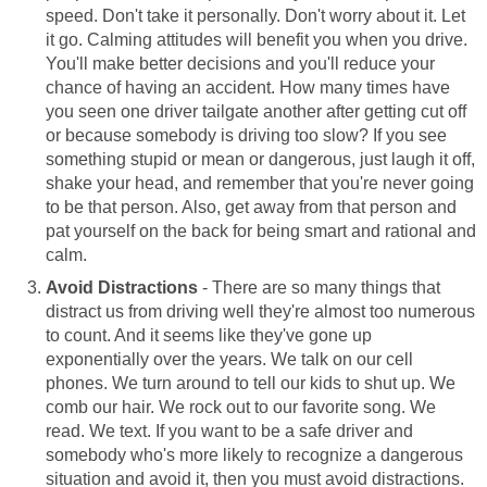
speed. Don't take it personally. Don't worry about it. Let
it go. Calming attitudes will benefit you when you drive.
You'll make better decisions and you'll reduce your
chance of having an accident. How many times have
you seen one driver tailgate another after getting cut off
or because somebody is driving too slow? If you see
something stupid or mean or dangerous, just laugh it off,
shake your head, and remember that you're never going
to be that person. Also, get away from that person and
pat yourself on the back for being smart and rational and
calm.
Avoid Distractions
- There are so many things that
distract us from driving well they're almost too numerous
to count. And it seems like they've gone up
exponentially over the years. We talk on our cell
phones. We turn around to tell our kids to shut up. We
comb our hair. We rock out to our favorite song. We
read. We text. If you want to be a safe driver and
somebody who's more likely to recognize a dangerous
situation and avoid it, then you must avoid distractions.