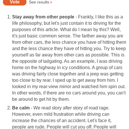
See results
Stay away from other people
- Frankly, I like this as a
life philosophy, but let's just contain it to driving for the
purposes of this article. What do I mean by this? Well,
it's just basic common sense. The farther away you are
from other cars, the less chance you have of hitting them
and the less chance they have of hitting you. Try to keep
yourself as far away from other cars as possible. This is
the opposite of tailgating. As an example, I was driving
home on the highway in icy conditions. A group of cars
was driving fairly close together and a jeep was getting
too close to by rear. I sped up to get away from him. I
looked in my rear-view mirror and watched him spin out.
In other words, if there are no cars around you, you can't
be around to get hit by them.
Be calm
- We read story after story of road rage.
However, even mild frustration while driving can
increase the chances of an accident. Let's face it,
people are rude. People will cut you off. People will