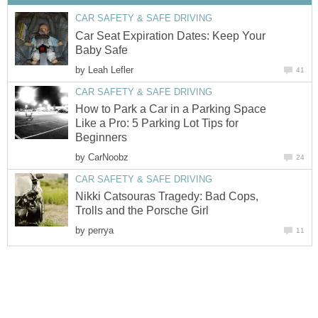
CAR SAFETY & SAFE DRIVING
Car Seat Expiration Dates: Keep Your
Baby Safe
by
Leah Lefler
41
CAR SAFETY & SAFE DRIVING
How to Park a Car in a Parking Space
Like a Pro: 5 Parking Lot Tips for
Beginners
by
CarNoobz
24
CAR SAFETY & SAFE DRIVING
Nikki Catsouras Tragedy: Bad Cops,
Trolls and the Porsche Girl
by
perrya
11