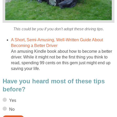
This could be you if you don't adopt these driving tips.
A Short, Semi-Amusing, Well-Written Guide About
Becoming a Better Driver
An amusing Kindle book about how to become a better
driver. While it might not be the first thing you think to
read, spending 99 cents on this gem just might end up
saving your life.
Have you heard most of these tips
before?
Yes
No