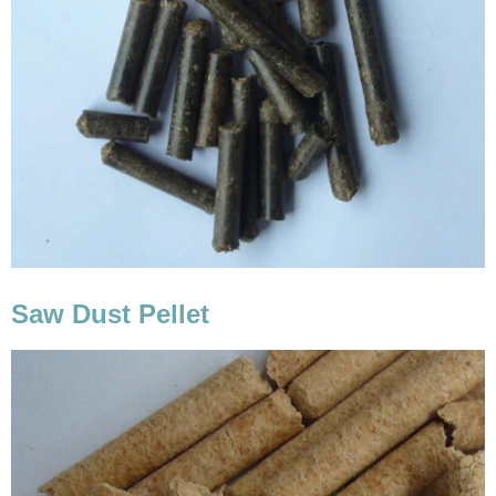
Saw Dust Pellet