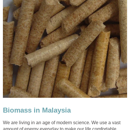
Biomass in Malaysia
We are living in an age of modern science. We use a vast
amount of energy everyday to make our life comfortable.