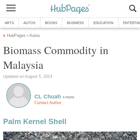
ARTS
AUTOS
BOOKS
BUSINESS
EDUCATION
ENTERTA
HubPages
Autos
»
Biomass Commodity in
Malaysia
Updated on August 5, 2014
CL Chuah
more
Contact Author
Palm Kernel Shell