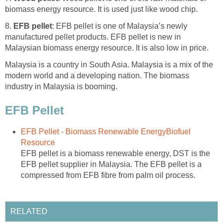
biomass energy resource. It is used just like wood chip.
8.
EFB pellet
: EFB pellet is one of Malaysia’s newly
manufactured pellet products. EFB pellet is new in
Malaysian biomass energy resource. It is also low in price.
Malaysia is a country in South Asia. Malaysia is a mix of the
modern world and a developing nation. The biomass
industry in Malaysia is booming.
EFB Pellet
EFB Pellet - Biomass Renewable EnergyBiofuel
Resource
EFB pellet is a biomass renewable energy, DST is the
EFB pellet supplier in Malaysia. The EFB pellet is a
compressed from EFB fibre from palm oil process.
RELATED