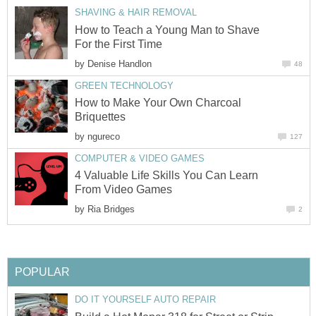
SHAVING & HAIR REMOVAL
How to Teach a Young Man to Shave
For the First Time
by
Denise Handlon
48
GREEN TECHNOLOGY
How to Make Your Own Charcoal
Briquettes
by
ngureco
127
COMPUTER & VIDEO GAMES
4 Valuable Life Skills You Can Learn
From Video Games
by
Ria Bridges
2
POPULAR
DO IT YOURSELF AUTO REPAIR