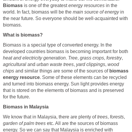
Biomass
is one of the greatest
energy resources
in the
world. In fact, biomass will be the
main source of energy
in
the near future. So everyone should be well-acquainted with
biomass.
What is biomass?
Biomass is a special type of converted energy. In the
developed countries biomass is becoming important for both
heat and electricity generation
.
Tree
,
grass crops
,
forestry
,
agricultural
and
urban waste trees
,
yard clippings
,
wood
chips
and similar things are some of the sources of
biomass
energy resource
. Some of these elements can be recycled
and turned into biomass energy. Sun light provides energy
that is stored on the elements of biomass and is preserved
for the future.
Biomass in Malaysia
We know that in Malaysia, there are plenty of
trees
,
forests
,
garden of palm trees
etc. All are the sources of biomass
energy. So we can say that Malaysia is enriched with