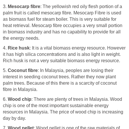
3.
Mesocarp fibre
: The yellowish red oily flesh portion of a
palm fruit is called mesocarp fibre. Mesocarp Fibre is used
as biomass fuel for steam boiler. This is very suitable for
heat retrieval. Mesocarp fibre occupies a very small portion
in biomass industry and has no capability to provide for all
the energy needs.
4.
Rice husk
: It is a vital biomass energy resource. However
it has high silica concentrations and is also light in weight.
Rich husk is not a very suitable biomass energy resource.
5.
Coconut fibre
: In Malaysia, peoples are losing their
interest in seeding coconut trees. Rather they now plant
palm trees. Because of this there is a scarcity of coconut
fibre in Malaysia.
6.
Wood chip
: There are plenty of trees in Malaysia. Wood
chip is one of the most important sustainable energy
resources in Malaysia. The price of wood chip is increasing
day by day.
7.
Wood pellet
: Wood pellet is one of the raw materials of