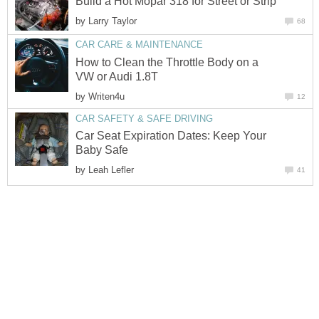
Build a Hot Mopar 318 for Street or Strip
by
Larry Taylor
68
CAR CARE & MAINTENANCE
How to Clean the Throttle Body on a
VW or Audi 1.8T
by
Writen4u
12
CAR SAFETY & SAFE DRIVING
Car Seat Expiration Dates: Keep Your
Baby Safe
by
Leah Lefler
41