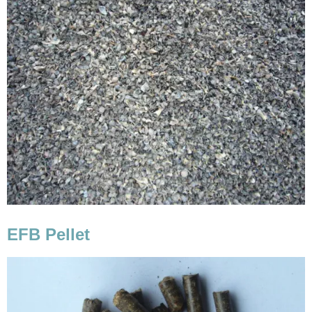
EFB Pellet