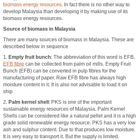
biomass energy resources
. In fact there is no other way to
develop Malaysia than developing it by making use of its
biomass energy resources.
Source of biomass in Malaysia
There are many sources of biomass in Malaysia. These are
described below in sequence
1.
Empty fruit bunch
: The abbreviation of this word is EFB.
EFB fibre
can be collected from palm oil mills. Empty Fruit
Bunch (EFB) can be converted in pulp fibres for the
manufacturing of paper. Raw EFB fibre has always high
moisture content in it. It is also not advisable to load it on
ship
2.
Palm kernel shell
: PKS is one of the important
sustainable energy resources of Malaysia. Palm Kernel
Shells can be considered like a natural pellet and it is a high
grade solid renewable energy resource. PKS has a very low
ash and sulphur content. Due to that produces low moisture.
It is very easy to transport it. But the supply is limited.