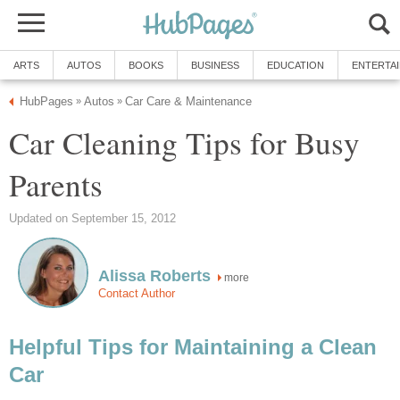
ARTS
AUTOS
BOOKS
BUSINESS
EDUCATION
ENTERTA
HubPages
Autos
Car Care & Maintenance
»
»
Car Cleaning Tips for Busy
Parents
Updated on September 15, 2012
Alissa Roberts
more
Contact Author
Helpful Tips for Maintaining a Clean
Car