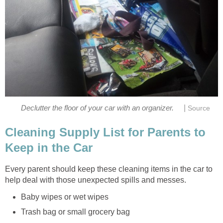
|
Declutter the floor of your car with an organizer.
Source
Cleaning Supply List for Parents to
Keep in the Car
Every parent should keep these cleaning items in the car to
help deal with those unexpected spills and messes.
Baby wipes or wet wipes
Trash bag or small grocery bag