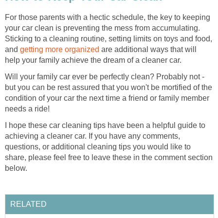
For those parents with a hectic schedule, the key to keeping
your car clean is preventing the mess from accumulating.
Sticking to a cleaning routine, setting limits on toys and food,
and
getting more organized
are additional ways that will
help your family achieve the dream of a cleaner car.
Will your family car ever be perfectly clean? Probably not -
but you can be rest assured that you won't be mortified of the
condition of your car the next time a friend or family member
needs a ride!
I hope these car cleaning tips have been a helpful guide to
achieving a cleaner car. If you have any comments,
questions, or additional cleaning tips you would like to
share, please feel free to leave these in the comment section
below.
RELATED