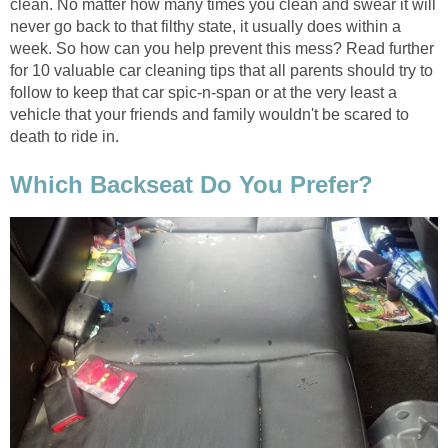
clean. No matter how many times you clean and swear it will
never go back to that filthy state, it usually does within a
week. So how can you help prevent this mess? Read further
for 10 valuable car cleaning tips that all parents should try to
follow to keep that car spic-n-span or at the very least a
vehicle that your friends and family wouldn't be scared to
death to ride in.
Which Backseat Do You Prefer?