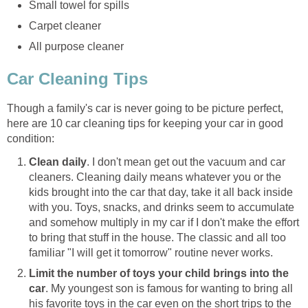
Small towel for spills
Carpet cleaner
All purpose cleaner
Car Cleaning Tips
Though a family's car is never going to be picture perfect,
here are 10 car cleaning tips for keeping your car in good
condition:
Clean daily
. I don't mean get out the vacuum and car
cleaners. Cleaning daily means whatever you or the
kids brought into the car that day, take it all back inside
with you. Toys, snacks, and drinks seem to accumulate
and somehow multiply in my car if I don't make the effort
to bring that stuff in the house. The classic and all too
familiar "I will get it tomorrow" routine never works.
Limit the number of toys your child brings into the
car
. My youngest son is famous for wanting to bring all
his favorite toys in the car even on the short trips to the