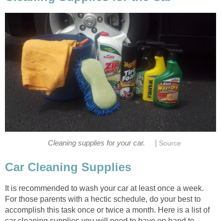
|
Cleaning supplies for your car.
Source
Car Cleaning Supplies
It is recommended to wash your car at least once a week.
For those parents with a hectic schedule, do your best to
accomplish this task once or twice a month. Here is a list of
car cleaning supplies you will need to have on hand to