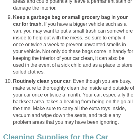
areas and could potentially leave a permanent stain or
damage the interior.
Keep a garbage bag or small grocery bag in your
car for trash
. If you have a bigger vehicle such as a
van, you may want to put a small trash can somewhere
inside to help out with the mess. Be sure to empty it
once or twice a week to prevent unwanted smells in
your vehicle. Not only do these bags come in handy for
keeping the interior of your car clean, it can also be
used in the event of a sick child and as a place to store
soiled clothes.
Routinely clean your car
. Even though you are busy,
make sure to thoroughly clean the inside and outside of
your car once or twice a month. Your car, especially the
backseat area, takes a beating from being on the go all
the time. Make sure to carry all the extra toys inside,
vacuum and wipe down the seats, and tackle any
problem areas that you may have been ignoring.
Cleaning Supplies for the Car