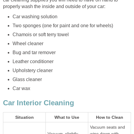
properly wash the inside and outside of your car:
Car washing solution
Two sponges (one for paint and one for wheels)
Chamois or soft terry towel
Wheel cleaner
Bug and tar remover
Leather conditioner
Upholstery cleaner
Glass cleaner
Car wax
Car Interior Cleaning
Situation
What to Use
How to Clean
Vacuum seats and
Vacuum, slightly
wipe down with