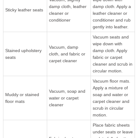
damp cloth, leather
damp cloth. Apply a
Sticky leather seats
cleaner or
leather cleaner or
conditioner
conditioner and rub
gently into leather.
Vacuum seats and
wipe down with
Vacuum, damp
Stained upholstery
damp cloth. Apply
cloth, and fabric or
seats
fabric or carpet
carpet cleaner
cleaner and scrub in
circular motion.
Vacuum floor mats.
Apply a mixture of
Vacuum, soap and
Muddy or stained
soap and water or
water or carpet
floor mats
carpet cleaner and
cleaner
scrub in circular
motion.
Place fabric sheets
under seats or leave