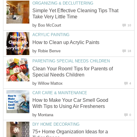
ORGANIZING & DECLUTTERING
Simple Yet Effective Cleaning Tips That
Take Very Little Time
by
Boo McCourt
10
ACRYLIC PAINTING
How to Clean up Acrylic Paints
by
Robie Benve
18
PARENTING SPECIAL NEEDS CHILDREN
Clean Your Room! Tips for Parents of
Special Needs Children
by
Willow Mattox
4
CAR CARE & MAINTENANCE
How to Make Your Car Smell Good
With Tips to Using Air Fresheners
by
Montana
0
DIY HOME DECORATING
75+ Home Organization Ideas for a