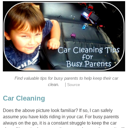
Find valuable tips for busy parents to help keep their car
|
clean.
Source
Car Cleaning
Does the above picture look familiar? If so, I can safely
assume you have kids riding in your car. For busy parents
always on the go, it is a constant struggle to keep the car