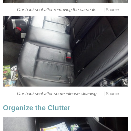
|
Our backseat after removing the carseats.
Source
|
Our backseat after some intense cleaning.
Source
Organize the Clutter