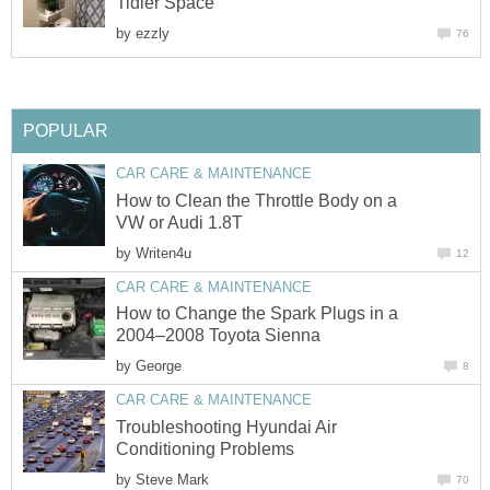
Tidier Space
by
ezzly
76
POPULAR
CAR CARE & MAINTENANCE
How to Clean the Throttle Body on a
VW or Audi 1.8T
by
Writen4u
12
CAR CARE & MAINTENANCE
How to Change the Spark Plugs in a
2004–2008 Toyota Sienna
by
George
8
CAR CARE & MAINTENANCE
Troubleshooting Hyundai Air
Conditioning Problems
by
Steve Mark
70