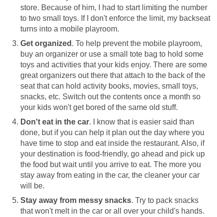
store. Because of him, I had to start limiting the number
to two small toys. If I don't enforce the limit, my backseat
turns into a mobile playroom.
Get organized
. To help prevent the mobile playroom,
buy an organizer or use a small tote bag to hold some
toys and activities that your kids enjoy. There are some
great organizers out there that attach to the back of the
seat that can hold activity books, movies, small toys,
snacks, etc. Switch out the contents once a month so
your kids won't get bored of the same old stuff.
Don't eat in the car
. I know that is easier said than
done, but if you can help it plan out the day where you
have time to stop and eat inside the restaurant. Also, if
your destination is food-friendly, go ahead and pick up
the food but wait until you arrive to eat. The more you
stay away from eating in the car, the cleaner your car
will be.
Stay away from messy snacks
. Try to pack snacks
that won't melt in the car or all over your child's hands.