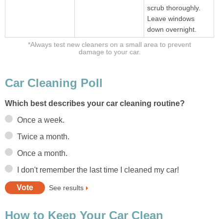
scrub thoroughly.
Leave windows
down overnight.
*Always test new cleaners on a small area to prevent
damage to your car.
Car Cleaning Poll
Which best describes your car cleaning routine?
Once a week.
Twice a month.
Once a month.
I don't remember the last time I cleaned my car!
See results
How to Keep Your Car Clean