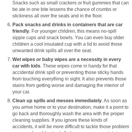
Snacks such as small crackers or fruit gummies that can
be ate in one bite lessens the chance of crumbs or
stickiness all over the seats and in the floor.
Pack snacks and drinks in containers that are car
friendly
. For younger children, this means no-spill
sippie cups and snack bowls. You can even buy older
children a cool insulated cup with a lid to avoid those
unwanted drink spills all over the seat.
Wet wipes or baby wipes are a necessity in every
car with kids
. These wipes come in handy for that
accidental drink spill or preventing those sticky hands
from touching everything in sight. It also prevents those
stains from getting worse and damaging the interior of
your car.
Clean up spills and messes immediately
. As soon as
you arrive home or to your destination, make it a point to
go back and thoroughly wash the area with the proper
cleaning supplies. If you ignore these kinds of
accidents, it will be more difficult to tackle those problem