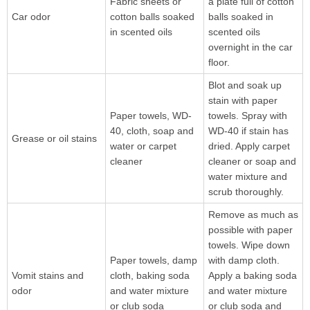
Fabric sheets or
a plate full of cotton
Car odor
cotton balls soaked
balls soaked in
in scented oils
scented oils
overnight in the car
floor.
Blot and soak up
stain with paper
Paper towels, WD-
towels. Spray with
40, cloth, soap and
WD-40 if stain has
Grease or oil stains
water or carpet
dried. Apply carpet
cleaner
cleaner or soap and
water mixture and
scrub thoroughly.
Remove as much as
possible with paper
towels. Wipe down
Paper towels, damp
with damp cloth.
Vomit stains and
cloth, baking soda
Apply a baking soda
odor
and water mixture
and water mixture
or club soda
or club soda and