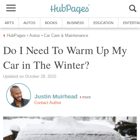
ARTS
AUTOS
BOOKS
BUSINESS
EDUCATION
ENTERTA
HubPages
Autos
Car Care & Maintenance
»
»
Do I Need To Warm Up My
Car in The Winter?
Updated on October 28, 2015
Justin Muirhead
more
Contact Author