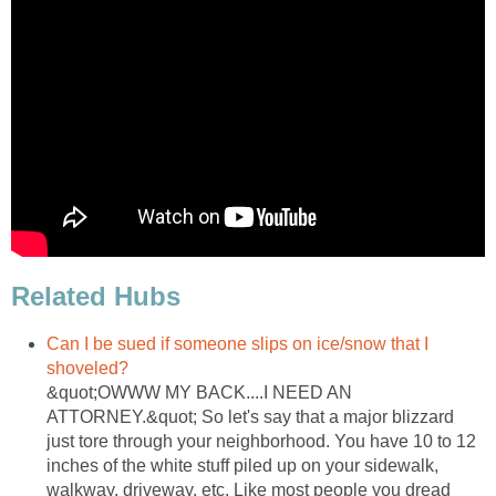
Related Hubs
Can I be sued if someone slips on ice/snow that I
shoveled?
&quot;OWWW MY BACK....I NEED AN
ATTORNEY.&quot; So let's say that a major blizzard
just tore through your neighborhood. You have 10 to 12
inches of the white stuff piled up on your sidewalk,
walkway, driveway, etc. Like most people you dread