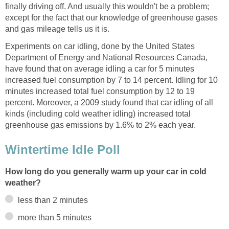
finally driving off. And usually this wouldn't be a problem;
except for the fact that our knowledge of greenhouse gases
and gas mileage tells us it is.
Experiments on car idling, done by the United States
Department of Energy and National Resources Canada,
have found that on average idling a car for 5 minutes
increased fuel consumption by 7 to 14 percent. Idling for 10
minutes increased total fuel consumption by 12 to 19
percent. Moreover, a 2009 study found that car idling of all
kinds (including cold weather idling) increased total
greenhouse gas emissions by 1.6% to 2% each year.
Wintertime Idle Poll
How long do you generally warm up your car in cold
weather?
less than 2 minutes
more than 5 minutes