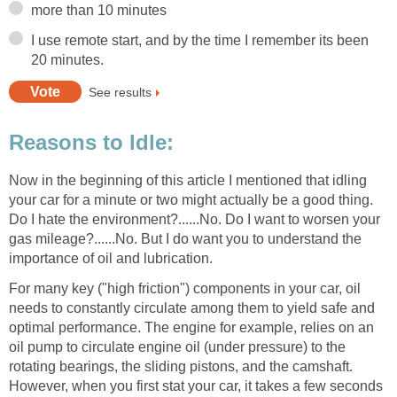
more than 10 minutes
I use remote start, and by the time I remember its been
20 minutes.
See results
Reasons to Idle:
Now in the beginning of this article I mentioned that idling
your car for a minute or two might actually be a good thing.
Do I hate the environment?......No. Do I want to worsen your
gas mileage?......No. But I do want you to understand the
importance of oil and lubrication.
For many key ("high friction") components in your car, oil
needs to constantly circulate among them to yield safe and
optimal performance. The engine for example, relies on an
oil pump to circulate engine oil (under pressure) to the
rotating bearings, the sliding pistons, and the camshaft.
However, when you first stat your car, it takes a few seconds