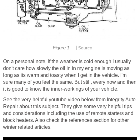
|
Figure 1
Source
On a personal note, if the weather is cold enough I usually
don't care how slowly the oil in in my engine is moving as
long as its warm and toasty when I get in the vehicle. I'm
sure many of you feel the same. But still, every now and then
it is good to know the inner-workings of your vehicle.
See the very-helpful youtube video below from Integrity Auto
Repair about this subject. They give some very helpful tips
and considerations including the use of remote starters and
block heaters. Also check the references section for other
winter related articles.