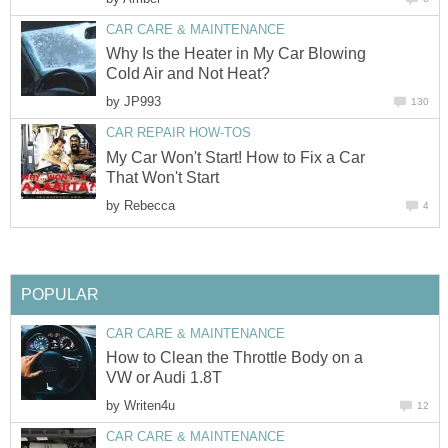
CAR CARE & MAINTENANCE
Why Is the Heater in My Car Blowing
Cold Air and Not Heat?
by
JP993
130
CAR REPAIR HOW-TOS
My Car Won't Start! How to Fix a Car
That Won't Start
by
Rebecca
4
POPULAR
CAR CARE & MAINTENANCE
How to Clean the Throttle Body on a
VW or Audi 1.8T
by
Writen4u
12
CAR CARE & MAINTENANCE