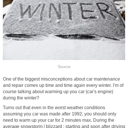
Source
One of the biggest misconceptions about car maintenance
and repair comes up time and time again every winter. I'm of
course talking about warming up you car (car's engine)
during the winter?
Turns out that even in the worst weather conditions
assuming you car was made after 1992, you should only
need to warm up your car for 2 minutes max. During the
average snowstorm / blizzard ; starting and soon after driving