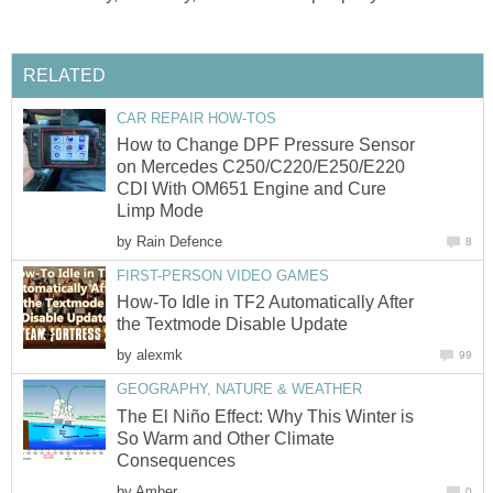
RELATED
CAR REPAIR HOW-TOS
How to Change DPF Pressure Sensor
on Mercedes C250/C220/E250/E220
CDI With OM651 Engine and Cure
Limp Mode
by
Rain Defence
8
FIRST-PERSON VIDEO GAMES
How-To Idle in TF2 Automatically After
the Textmode Disable Update
by
alexmk
99
GEOGRAPHY, NATURE & WEATHER
The El Niño Effect: Why This Winter is
So Warm and Other Climate
Consequences
by
Amber
0