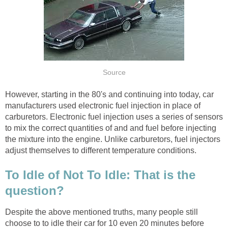
Source
However, starting in the 80's and continuing into today, car
manufacturers used electronic fuel injection in place of
carburetors. Electronic fuel injection uses a series of sensors
to mix the correct quantities of and and fuel before injecting
the mixture into the engine. Unlike carburetors, fuel injectors
adjust themselves to different temperature conditions.
To Idle of Not To Idle: That is the
question?
Despite the above mentioned truths, many people still
choose to to idle their car for 10 even 20 minutes before