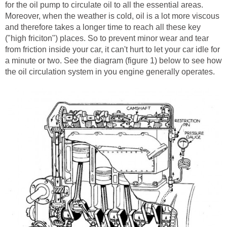
for the oil pump to circulate oil to all the essential areas.
Moreover, when the weather is cold, oil is a lot more viscous
and therefore takes a longer time to reach all these key
("high friciton") places. So to prevent minor wear and tear
from friction inside your car, it can't hurt to let your car idle for
a minute or two. See the diagram (figure 1) below to see how
the oil circulation system in you engine generally operates.