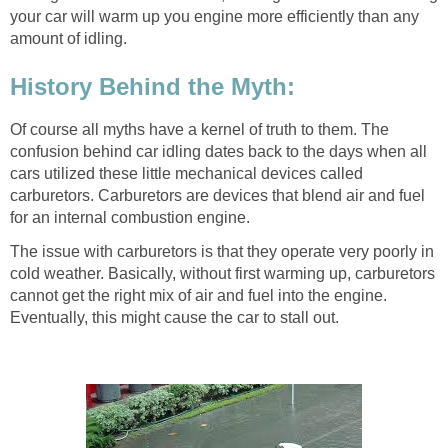
your car will warm up you engine more efficiently than any
amount of idling.
History Behind the Myth:
Of course all myths have a kernel of truth to them. The
confusion behind car idling dates back to the days when all
cars utilized these little mechanical devices called
carburetors. Carburetors are devices that blend air and fuel
for an internal combustion engine.
The issue with carburetors is that they operate very poorly in
cold weather. Basically, without first warming up, carburetors
cannot get the right mix of air and fuel into the engine.
Eventually, this might cause the car to stall out.