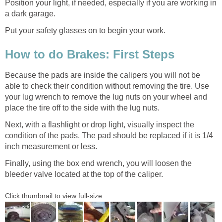
Position your light, if needed, especially if you are working in
a dark garage.
Put your safety glasses on to begin your work.
How to do Brakes: First Steps
Because the pads are inside the calipers you will not be
able to check their condition without removing the tire. Use
your lug wrench to remove the lug nuts on your wheel and
place the tire off to the side with the lug nuts.
Next, with a flashlight or drop light, visually inspect the
condition of the pads. The pad should be replaced if it is 1/4
inch measurement or less.
Finally, using the box end wrench, you will loosen the
bleeder valve located at the top of the caliper.
Click thumbnail to view full-size