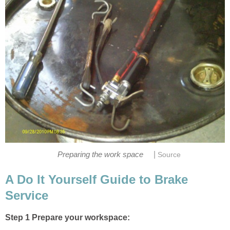
|
Preparing the work space
Source
A Do It Yourself Guide to Brake
Service
Step 1 Prepare your workspace: