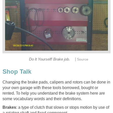
|
Do It Yourself! Brake job.
Source
Shop Talk
Changing the brake pads, calipers and rotors can be done in
your own garage with these tools borrowed, bought or
rented. To help you understand the brake system here are
some vocabulary words and their definitions.
Brakes
: a type of clutch that slows or stops motion by use of
a rotating shaft and fixed component.