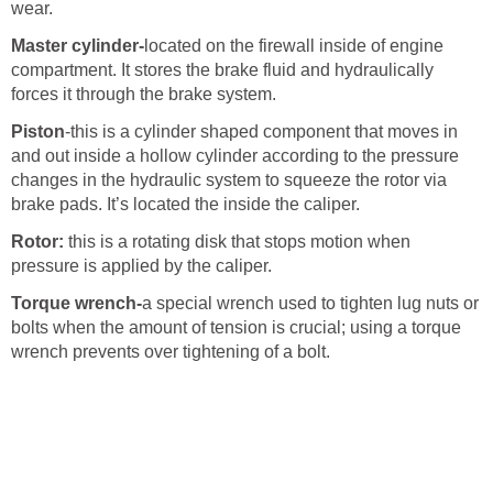
wear.
Master cylinder-
located on the firewall inside of engine
compartment. It stores the brake fluid and hydraulically
forces it through the brake system.
Piston
-this is a cylinder shaped component that moves in
and out inside a hollow cylinder according to the pressure
changes in the hydraulic system to squeeze the rotor via
brake pads. It’s located the inside the caliper.
Rotor:
this is a rotating disk that stops motion when
pressure is applied by the caliper.
Torque wrench-
a special wrench used to tighten lug nuts or
bolts when the amount of tension is crucial; using a torque
wrench prevents over tightening of a bolt.