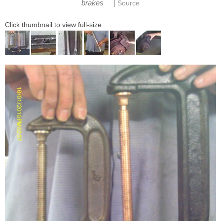
|
brakes
Source
Click thumbnail to view full-size