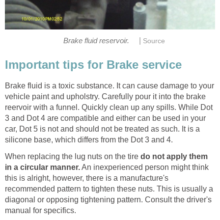
|
Brake fluid reservoir.
Source
Important tips for Brake service
Brake fluid is a toxic substance. It can cause damage to your
vehicle paint and upholstry. Carefully pour it into the brake
reervoir with a funnel. Quickly clean up any spills. While Dot
3 and Dot 4 are compatible and either can be used in your
car, Dot 5 is not and should not be treated as such. It is a
silicone base, which differs from the Dot 3 and 4.
When replacing the lug nuts on the tire
do not apply them
in a circular manner.
An inexperienced person might think
this is alright, however, there is a manufacture's
recommended pattern to tighten these nuts. This is usually a
diagonal or opposing tightening pattern. Consult the driver's
manual for specifics.