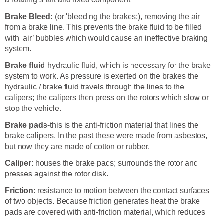
Brake Bleed:
(or 'bleeding the brakes;), removing the air
from a brake line. This prevents the brake fluid to be filled
with ‘air’ bubbles which would cause an ineffective braking
system.
Brake fluid
-hydraulic fluid, which is necessary for the brake
system to work. As pressure is exerted on the brakes the
hydraulic / brake fluid travels through the lines to the
calipers; the calipers then press on the rotors which slow or
stop the vehicle.
Brake pads
-this is the anti-friction material that lines the
brake calipers. In the past these were made from asbestos,
but now they are made of cotton or rubber.
Caliper
: houses the brake pads; surrounds the rotor and
presses against the rotor disk.
Friction
: resistance to motion between the contact surfaces
of two objects. Because friction generates heat the brake
pads are covered with anti-friction material, which reduces