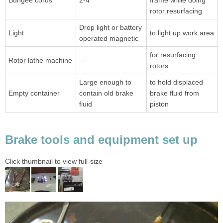
Bungee cords
2-4
frame while doing
rotor resurfacing
Drop light or battery
Light
to light up work area
operated magnetic
for resurfacing
Rotor lathe machine
---
rotors
Large enough to
to hold displaced
Empty container
contain old brake
brake fluid from
fluid
piston
Brake tools and equipment set up
Click thumbnail to view full-size