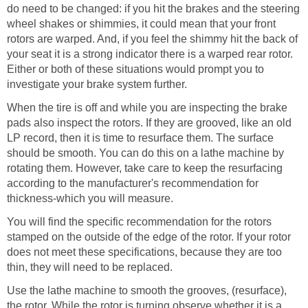
do need to be changed: if you hit the brakes and the steering
wheel shakes or shimmies, it could mean that your front
rotors are warped. And, if you feel the shimmy hit the back of
your seat it is a strong indicator there is a warped rear rotor.
Either or both of these situations would prompt you to
investigate your brake system further.
When the tire is off and while you are inspecting the brake
pads also inspect the rotors. If they are grooved, like an old
LP record, then it is time to resurface them. The surface
should be smooth. You can do this on a lathe machine by
rotating them. However, take care to keep the resurfacing
according to the manufacturer's recommendation for
thickness-which you will measure.
You will find the specific recommendation for the rotors
stamped on the outside of the edge of the rotor. If your rotor
does not meet these specifications, because they are too
thin, they will need to be replaced.
Use the lathe machine to smooth the grooves, (resurface),
the rotor. While the rotor is turning observe whether it is a