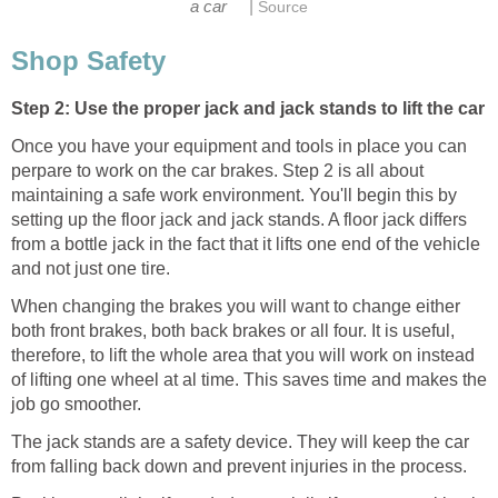
|
a car
Source
Shop Safety
Step 2: Use the proper jack and jack stands to lift the car
Once you have your equipment and tools in place you can
perpare to work on the car brakes. Step 2 is all about
maintaining a safe work environment. You'll begin this by
setting up the floor jack and jack stands. A floor jack differs
from a bottle jack in the fact that it lifts one end of the vehicle
and not just one tire.
When changing the brakes you will want to change either
both front brakes, both back brakes or all four. It is useful,
therefore, to lift the whole area that you will work on instead
of lifting one wheel at al time. This saves time and makes the
job go smoother.
The jack stands are a safety device. They will keep the car
from falling back down and prevent injuries in the process.