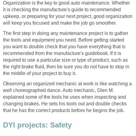
Organization is the key to good auto maintenance. Whether
it is checking the manufacture's guide to recommended
upkeep, or preparing for your next project, good organization
will keep you focused and make the job go smoother.
The first step in doing any maintenance project is to gather
the tools and equipment you need. Before getting started
you want to double check that you have everything that is
recommended from the manufacture's guidebook. If it is
required to use a particular size or type of product, such as
the right brake fluid, then be sure you do not have to stop in
the middle of your project to buy it.
Observing an organized mechanic at work is like watching a
well choreographed dance. Auto mechanic, Glen M.
explained some of the tools he uses when inspecting and
changing brakes. He sets his tools out and double checks
that he has the correct products before he begins the job.
DYI projects: Safety