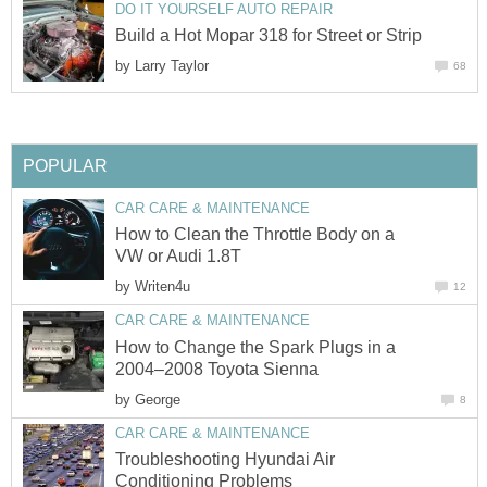
DO IT YOURSELF AUTO REPAIR
Build a Hot Mopar 318 for Street or Strip
by
Larry Taylor
68
POPULAR
CAR CARE & MAINTENANCE
How to Clean the Throttle Body on a
VW or Audi 1.8T
by
Writen4u
12
CAR CARE & MAINTENANCE
How to Change the Spark Plugs in a
2004–2008 Toyota Sienna
by
George
8
CAR CARE & MAINTENANCE
Troubleshooting Hyundai Air
Conditioning Problems