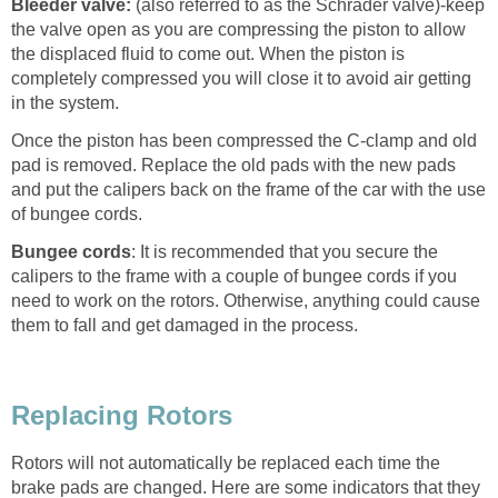
Bleeder valve:
(also referred to as the Schrader valve)-keep
the valve open as you are compressing the piston to allow
the displaced fluid to come out. When the piston is
completely compressed you will close it to avoid air getting
in the system.
Once the piston has been compressed the C-clamp and old
pad is removed. Replace the old pads with the new pads
and put the calipers back on the frame of the car with the use
of bungee cords.
Bungee cords
: It is recommended that you secure the
calipers to the frame with a couple of bungee cords if you
need to work on the rotors. Otherwise, anything could cause
them to fall and get damaged in the process.
Replacing Rotors
Rotors will not automatically be replaced each time the
brake pads are changed. Here are some indicators that they