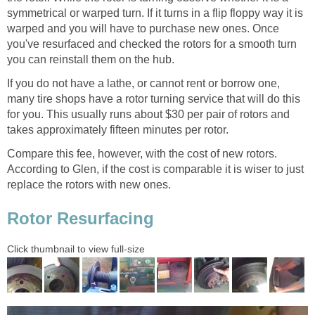
symmetrical or warped turn. If it turns in a flip floppy way it is
warped and you will have to purchase new ones. Once
you've resurfaced and checked the rotors for a smooth turn
you can reinstall them on the hub.
If you do not have a lathe, or cannot rent or borrow one,
many tire shops have a rotor turning service that will do this
for you. This usually runs about $30 per pair of rotors and
takes approximately fifteen minutes per rotor.
Compare this fee, however, with the cost of new rotors.
According to Glen, if the cost is comparable it is wiser to just
replace the rotors with new ones.
Rotor Resurfacing
Click thumbnail to view full-size