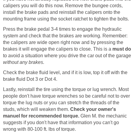
calipers you will do this now. Remove the bungee cords,
install the brake pads and reinstall the calipers onto the
mounting frame using the socket ratchet to tighten the bolts.
Press the brake pedal 3-4 times to engage the hydraulic
system and check that the brakes are working. Remember:
the calipers are wide open right now and by pressing the
brakes it will engage the calipers to close. This is a
must do
to avoid a situation where you drive the car out of the garage
without any brakes.
Check the brake fluid level, and if it is low, top it off with the
brake fluid Dot 3 or Dot 4.
Lastly, reinstall the tire using the torque or lug wrench. Most
people don't have torque wrenches so be careful not to over
torque the lug nuts or you can stretch the threads of the
studs, which will weaken them.
Check your owner's
manuel for recommended torque.
Glen M. the mechanic
suggests if you don't have that information you can't go
wrong with 80-100 ft. lbs of torque.