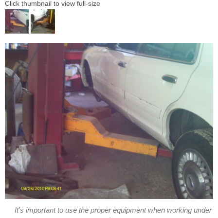
Click thumbnail to view full-size
It's important to use the proper equipment when working under