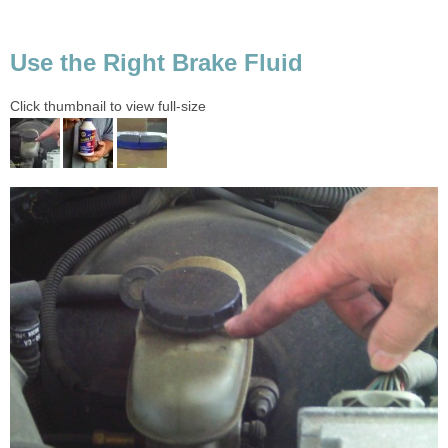
Use the Right Brake Fluid
Click thumbnail to view full-size