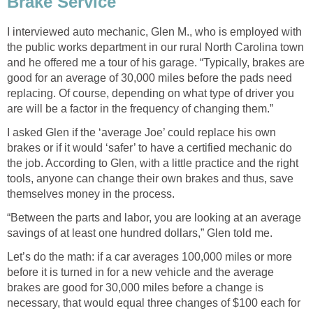
Brake Service
I interviewed auto mechanic, Glen M., who is employed with
the public works department in our rural North Carolina town
and he offered me a tour of his garage. “Typically, brakes are
good for an average of 30,000 miles before the pads need
replacing. Of course, depending on what type of driver you
are will be a factor in the frequency of changing them.”
I asked Glen if the ‘average Joe’ could replace his own
brakes or if it would ‘safer’ to have a certified mechanic do
the job. According to Glen, with a little practice and the right
tools, anyone can change their own brakes and thus, save
themselves money in the process.
“Between the parts and labor, you are looking at an average
savings of at least one hundred dollars,” Glen told me.
Let’s do the math: if a car averages 100,000 miles or more
before it is turned in for a new vehicle and the average
brakes are good for 30,000 miles before a change is
necessary, that would equal three changes of $100 each for