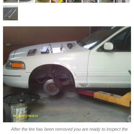
After the tire has been removed you are ready to inspect the