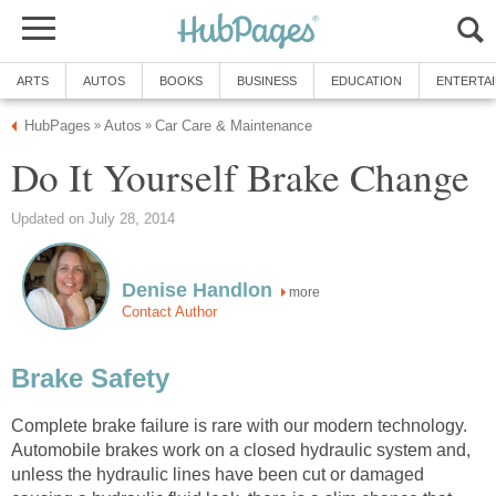
ARTS
AUTOS
BOOKS
BUSINESS
EDUCATION
ENTERTA
HubPages
Autos
Car Care & Maintenance
»
»
Do It Yourself Brake Change
Updated on July 28, 2014
Denise Handlon
more
Contact Author
Brake Safety
Complete brake failure is rare with our modern technology.
Automobile brakes work on a closed hydraulic system and,
unless the hydraulic lines have been cut or damaged