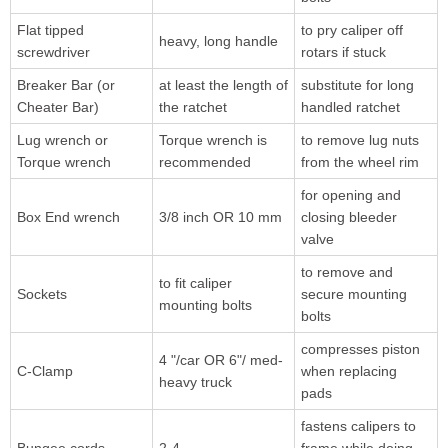
Flat tipped
to pry caliper off
heavy, long handle
screwdriver
rotars if stuck
Breaker Bar (or
at least the length of
substitute for long
Cheater Bar)
the ratchet
handled ratchet
Lug wrench or
Torque wrench is
to remove lug nuts
Torque wrench
recommended
from the wheel rim
for opening and
Box End wrench
3/8 inch OR 10 mm
closing bleeder
valve
to remove and
to fit caliper
Sockets
secure mounting
mounting bolts
bolts
compresses piston
4 "/car OR 6"/ med-
C-Clamp
when replacing
heavy truck
pads
fastens calipers to