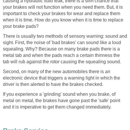
causing a hydraulic fluid leak, there is a slim chance that
your brakes will not function when you need them. But, it is
important to check your brakes for wear and replace them
when it is time. How do you know when it is time to replace
your brake pads?
There is usually two methods of sensory warning: sound and
sight. First, the noise of 'bad brakes' can sound like a loud
squealing. Why? Because on many brake pads there is a
metal tab and when the pads reach a certain thinness the
tab will rub against the rotor causing the squealing sound.
Second, on many of the new automobiles there is an
electronic device that triggers a warning light in which the
driver is then alerted to have the brakes checked.
If you experience a 'grinding' sound when you brake, of
metal on metal, the brakes have gone past the 'safe' point
and it is imperative to get them changed immediately.