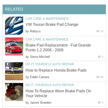
RELATED
CAR CARE & MAINTENANCE
VW Touran Brake Pad Change
by
Robyco
18
CAR CARE & MAINTENANCE
Brake Pad Replacement - Fiat Grande
Punto 1.2 2006 - 2009
by
Steve Mitchell
4
DO IT YOURSELF AUTO REPAIR
How to Replace Honda Brake Pads
by
Eddie Carrara
89
DO IT YOURSELF AUTO REPAIR
How To Replace Worn Brake Pads On
Your Vehicle
by
James Bowden
4