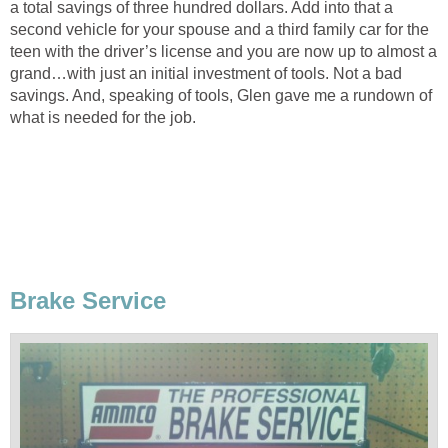
a total savings of three hundred dollars. Add into that a
second vehicle for your spouse and a third family car for the
teen with the driver’s license and you are now up to almost a
grand…with just an initial investment of tools. Not a bad
savings. And, speaking of tools, Glen gave me a rundown of
what is needed for the job.
Brake Service