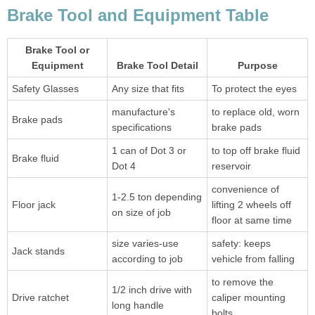
Brake Tool and Equipment Table
Brake Tool or
Equipment
Brake Tool Detail
Purpose
Safety Glasses
Any size that fits
To protect the eyes
manufacture's
to replace old, worn
Brake pads
specifications
brake pads
1 can of Dot 3 or
to top off brake fluid
Brake fluid
Dot 4
reservoir
convenience of
1-2.5 ton depending
Floor jack
lifting 2 wheels off
on size of job
floor at same time
size varies-use
safety: keeps
Jack stands
according to job
vehicle from falling
to remove the
1/2 inch drive with
Drive ratchet
caliper mounting
long handle
bolts