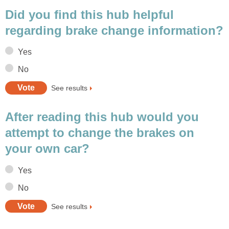
Did you find this hub helpful
regarding brake change information?
Yes
No
See results
After reading this hub would you
attempt to change the brakes on
your own car?
Yes
No
See results