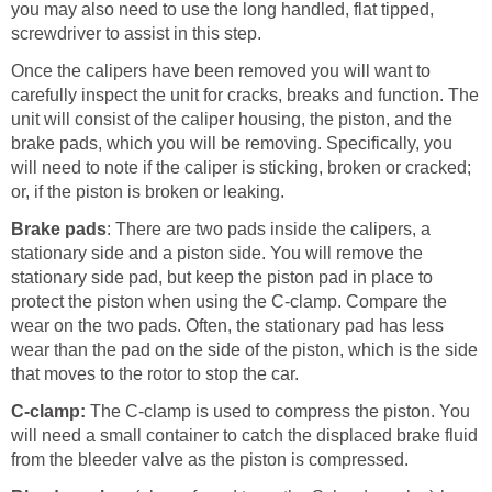
you may also need to use the long handled, flat tipped,
screwdriver to assist in this step.
Once the calipers have been removed you will want to
carefully inspect the unit for cracks, breaks and function. The
unit will consist of the caliper housing, the piston, and the
brake pads, which you will be removing. Specifically, you
will need to note if the caliper is sticking, broken or cracked;
or, if the piston is broken or leaking.
Brake pads
: There are two pads inside the calipers, a
stationary side and a piston side. You will remove the
stationary side pad, but keep the piston pad in place to
protect the piston when using the C-clamp. Compare the
wear on the two pads. Often, the stationary pad has less
wear than the pad on the side of the piston, which is the side
that moves to the rotor to stop the car.
C-clamp:
The C-clamp is used to compress the piston. You
will need a small container to catch the displaced brake fluid
from the bleeder valve as the piston is compressed.