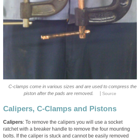
C-clamps come in various sizes and are used to compress the
|
piston after the pads are removed.
Source
Calipers, C-Clamps and Pistons
Calipers
: To remove the calipers you will use a socket
ratchet with a breaker handle to remove the four mounting
bolts. If the caliper is stuck and cannot be easily removed