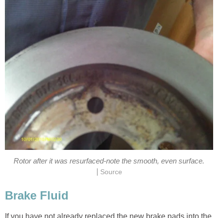
Rotor after it was resurfaced-note the smooth, even surface.
|
Source
Brake Fluid
If you have not already replaced the new brake pads into the