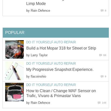
Limp Mode
by
Rain Defence
8
POPULAR
DO IT YOURSELF AUTO REPAIR
Build a Hot Mopar 318 for Street or Strip
by
Larry Taylor
68
DO IT YOURSELF AUTO REPAIR
My Progressive Snapshot Experience.
by
flacoinohio
9
DO IT YOURSELF AUTO REPAIR
How to Clean / Change MAF Sensor on
Trafic, Vivaro & Primastar Vans
by
Rain Defence
148