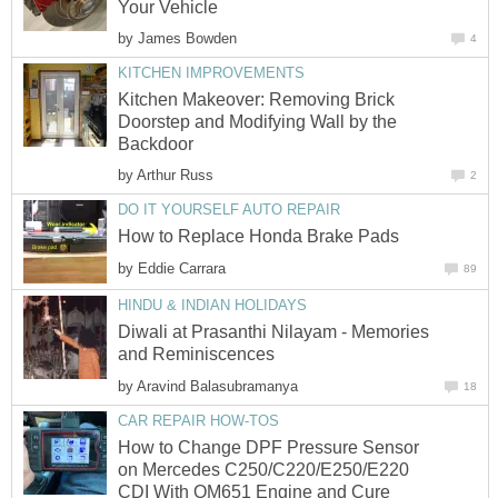
Your Vehicle
by
James Bowden
4
KITCHEN IMPROVEMENTS
Kitchen Makeover: Removing Brick
Doorstep and Modifying Wall by the
Backdoor
by
Arthur Russ
2
DO IT YOURSELF AUTO REPAIR
How to Replace Honda Brake Pads
by
Eddie Carrara
89
HINDU & INDIAN HOLIDAYS
Diwali at Prasanthi Nilayam - Memories
and Reminiscences
by
Aravind Balasubramanya
18
CAR REPAIR HOW-TOS
How to Change DPF Pressure Sensor
on Mercedes C250/C220/E250/E220
CDI With OM651 Engine and Cure