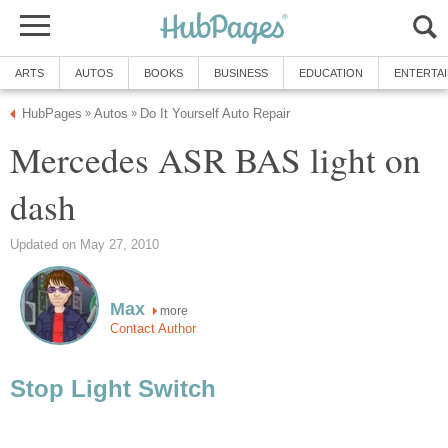
ARTS
AUTOS
BOOKS
BUSINESS
EDUCATION
ENTERTA
HubPages
Autos
Do It Yourself Auto Repair
»
»
Mercedes ASR BAS light on
dash
Updated on May 27, 2010
Max
more
Contact Author
Stop Light Switch