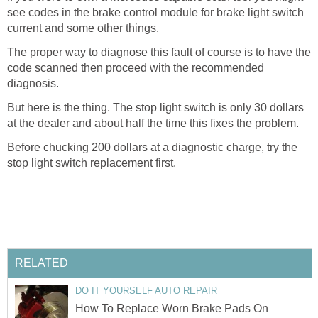
see codes in the brake control module for brake light switch
current and some other things.
The proper way to diagnose this fault of course is to have the
code scanned then proceed with the recommended
diagnosis.
But here is the thing. The stop light switch is only 30 dollars
at the dealer and about half the time this fixes the problem.
Before chucking 200 dollars at a diagnostic charge, try the
stop light switch replacement first.
RELATED
DO IT YOURSELF AUTO REPAIR
How To Replace Worn Brake Pads On