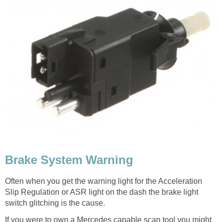
Brake System Warning
Often when you get the warning light for the Acceleration
Slip Regulation or ASR light on the dash the brake light
switch glitching is the cause.
If you were to own a Mercedes capable scan tool you might