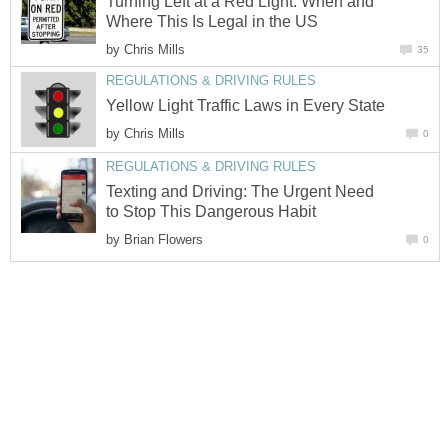
Turning Left at a Red Light: When and
Where This Is Legal in the US
by
Chris Mills
35
REGULATIONS & DRIVING RULES
Yellow Light Traffic Laws in Every State
by
Chris Mills
0
REGULATIONS & DRIVING RULES
Texting and Driving: The Urgent Need
to Stop This Dangerous Habit
by
Brian Flowers
0