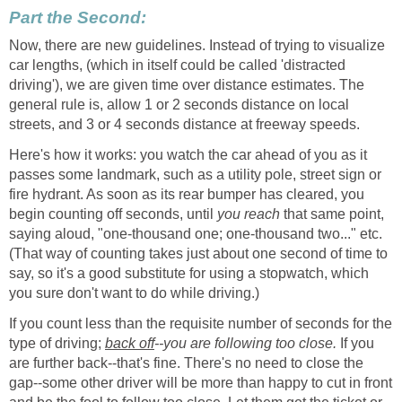
Part the Second:
Now, there are new guidelines. Instead of trying to visualize
car lengths, (which in itself could be called 'distracted
driving'), we are given time over distance estimates. The
general rule is, allow 1 or 2 seconds distance on local
streets, and 3 or 4 seconds distance at freeway speeds.
Here's how it works: you watch the car ahead of you as it
passes some landmark, such as a utility pole, street sign or
fire hydrant. As soon as its rear bumper has cleared, you
begin counting off seconds, until
you reach
that same point,
saying aloud, "one-thousand one; one-thousand two..." etc.
(That way of counting takes just about one second of time to
say, so it's a good substitute for using a stopwatch, which
you sure don't want to do while driving.)
If you count less than the requisite number of seconds for the
type of driving;
back off
--you are following too close.
If you
are further back--that's fine. There's no need to close the
gap--some other driver will be more than happy to cut in front