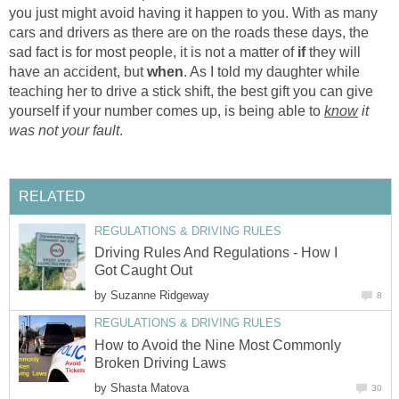
you just might avoid having it happen to you. With as many
cars and drivers as there are on the roads these days, the
sad fact is for most people, it is not a matter of
if
they will
have an accident, but
when
. As I told my daughter while
teaching her to drive a stick shift, the best gift you can give
yourself if your number comes up, is being able to
know
it
was not your fault
.
RELATED
REGULATIONS & DRIVING RULES
Driving Rules And Regulations - How I
Got Caught Out
by
Suzanne Ridgeway
8
REGULATIONS & DRIVING RULES
How to Avoid the Nine Most Commonly
Broken Driving Laws
by
Shasta Matova
30