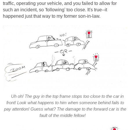
traffic, operating your vehicle, and you failed to allow for
such an incident, so 'following' too close. It's true--it
happened just that way to my former son-in-law.
Uh oh! The guy in the top frame stops too close to the car in
front! Look what happens to him when someone behind fails to
pay attention! Guess what? The damage to the forward car is the
fault of the middle fellow!