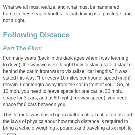
What we all must realize, and what must be hammered
home to these eager youths, is that driving is a privilege, and
not a right.
Following Distance
Part The First:
For many years (back in the dark ages when I was learning
to drive), the way we were taught how to stay a safe distance
behind the car in front was to visualize "car lengths." It was
stated this way: "For every 10 miles per hour of speed (mph),
remain 1 car length away from the car in front of you." So, at
10 mph, you need to leave space for one car; at 30 mph,
space for 3 cars, and at 60 mph,(freeway speed), you need
space for 6 cars between you.
This formula was based upon mathematical calculations and
the laws of physics about how much distance is required to
bring a vehicle weighing x pounds and traveling at xx mph to
a stop.