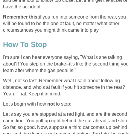
and be the fool to follow too close. Let them get the ticket or
have the accident!
Remember this:
if you run into someone from the rear, you
will be found to be the one at fault, no matter what other
circumstances you might think came into play.
How To Stop
I'm sure I can hear everyone saying, "What is she talking
about?! You step on the brake--it's like the second thing you
learn after where the gas pedal is!"
Well, not so fast. Remember what I said about following
distance, and who's at fault if you hit someone in the rear?
Yeah. That. Keep it in mind.
Let's begin with how
not
to stop:
Let's say you are stopped at a red light, and are the second
car in line. You pull up right behind the car ahead, and stop.
So far, so good. Now, suppose a third car comes up behind
you, and the driver is not paying attention. Too late, he spots