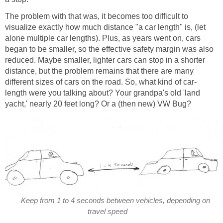
The problem with that was, it becomes too difficult to
visualize exactly how much distance "a car length" is, (let
alone multiple car lengths). Plus, as years went on, cars
began to be smaller, so the effective safety margin was also
reduced. Maybe smaller, lighter cars can stop in a shorter
distance, but the problem remains that there are many
different sizes of cars on the road. So, what kind of car-
length were you talking about? Your grandpa's old 'land
yacht,' nearly 20 feet long? Or a (then new) VW Bug?
Keep from 1 to 4 seconds between vehicles, depending on
travel speed