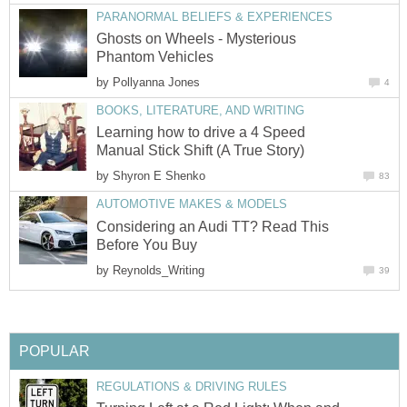
PARANORMAL BELIEFS & EXPERIENCES
Ghosts on Wheels - Mysterious
Phantom Vehicles
by
Pollyanna Jones
4
BOOKS, LITERATURE, AND WRITING
Learning how to drive a 4 Speed
Manual Stick Shift (A True Story)
by
Shyron E Shenko
83
AUTOMOTIVE MAKES & MODELS
Considering an Audi TT? Read This
Before You Buy
by
Reynolds_Writing
39
POPULAR
REGULATIONS & DRIVING RULES