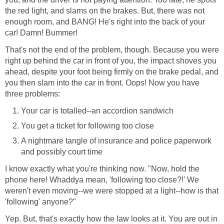
the red light, and slams on the brakes. But, there was not
enough room, and BANG! He's right into the back of your
car! Damn! Bummer!
That's not the end of the problem, though. Because you were
right up behind the car in front of you, the impact shoves you
ahead, despite your foot being firmly on the brake pedal, and
you then slam into the car in front. Oops! Now you have
three problems:
Your car is totalled--an accordion sandwich
You get a ticket for following too close
A nightmare tangle of insurance and police paperwork
and possibly court time
I know exactly what you're thinking now. "Now, hold the
phone here! Whaddya mean, 'following too close?!' We
weren't even moving--we were stopped at a light--how is that
'following' anyone?"
Yep. But, that's exactly how the law looks at it. You are out in