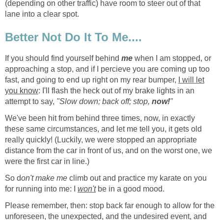
(depending on other traffic) have room to steer out of that
lane into a clear spot.
Better Not Do It To Me....
If you should find yourself behind
me
when I am stopped, or
approaching a stop, and if I percieve you are coming up too
fast, and going to end up right on my rear bumper,
I will let
you know
: I'll flash the heck out of my brake lights in an
attempt to say,
"Slow down; back off; stop,
now!
"
We've been hit from behind three times, now, in exactly
these same circumstances, and let me tell you, it gets old
really quickly! (Luckily, we were stopped an appropriate
distance from the car in front of us, and on the worst one, we
were the first car in line.)
So d
on't make me
climb out and practice my karate on you
for running into me: I
won't
be in a good mood.
Please remember, then: stop back far enough to allow for the
unforeseen, the unexpected, and the undesired event, and