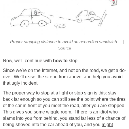
|
Proper stopping distance to avoid an accordion sandwich
Source
Now, we'll continue with
how to
stop:
Since we're on the Internet, and not on the road, we get a do-
over. We'll re-set the scene from above, and help you avoid
that ugly incident.
The proper way to stop at a light or stop sign is this: stay
back far enough so you can still see the point where the tires
of the car in front of you meet the road, after you are stopped.
This gives you some wiggle room. If there is an idiot who
slams into you from behind, you stand far less of a chance of
being shoved into the car ahead of you, and you
might