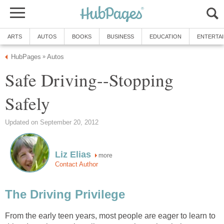
ARTS
AUTOS
BOOKS
BUSINESS
EDUCATION
ENTERTA
HubPages
Autos
»
Safe Driving--Stopping
Safely
Updated on September 20, 2012
Liz Elias
more
Contact Author
The Driving Privilege
From the early teen years, most people are eager to learn to