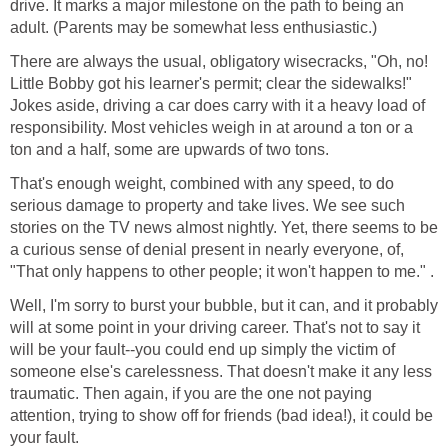
drive. It marks a major milestone on the path to being an
adult. (Parents may be somewhat less enthusiastic.)
There are always the usual, obligatory wisecracks, "Oh, no!
Little Bobby got his learner's permit; clear the sidewalks!"
Jokes aside, driving a car does carry with it a heavy load of
responsibility. Most vehicles weigh in at around a ton or a
ton and a half, some are upwards of two tons.
That's enough weight, combined with any speed, to do
serious damage to property and take lives. We see such
stories on the TV news almost nightly. Yet, there seems to be
a curious sense of denial present in nearly everyone, of,
"That only happens to other people; it won't happen to me." .
Well, I'm sorry to burst your bubble, but it can, and it probably
will at some point in your driving career. That's not to say it
will be your fault--you could end up simply the victim of
someone else's carelessness. That doesn't make it any less
traumatic. Then again, if you are the one not paying
attention, trying to show off for friends (bad idea!), it could be
your fault.