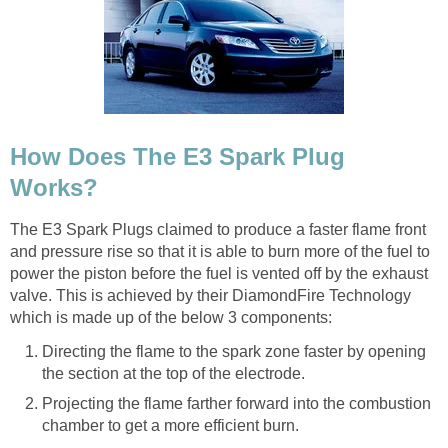
How Does The E3 Spark Plug
Works?
The E3 Spark Plugs claimed to produce a faster flame front
and pressure rise so that it is able to burn more of the fuel to
power the piston before the fuel is vented off by the exhaust
valve. This is achieved by their DiamondFire Technology
which is made up of the below 3 components:
Directing the flame to the spark zone faster by opening
the section at the top of the electrode.
Projecting the flame farther forward into the combustion
chamber to get a more efficient burn.