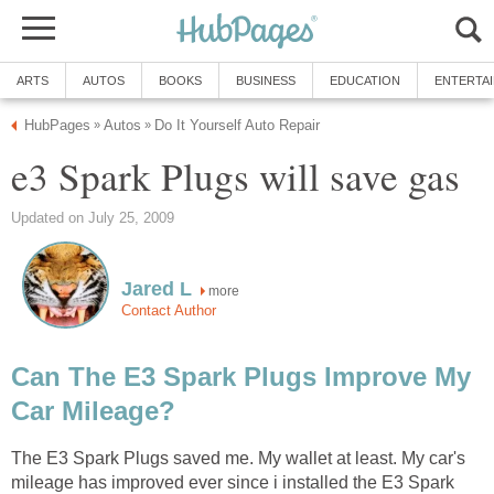
ARTS
AUTOS
BOOKS
BUSINESS
EDUCATION
ENTERTA
HubPages
Autos
Do It Yourself Auto Repair
»
»
e3 Spark Plugs will save gas
Updated on July 25, 2009
Jared L
more
Contact Author
Can The E3 Spark Plugs Improve My
Car Mileage?
The E3 Spark Plugs saved me. My wallet at least. My car's
mileage has improved ever since i installed the E3 Spark