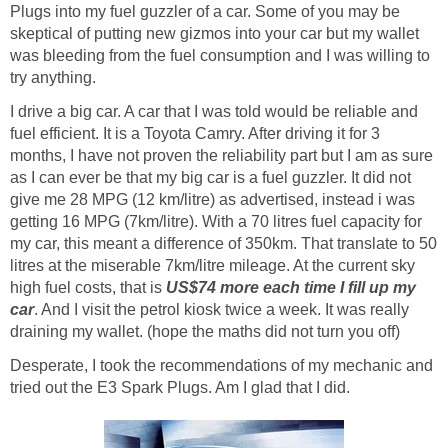
Plugs into my fuel guzzler of a car. Some of you may be
skeptical of putting new gizmos into your car but my wallet
was bleeding from the fuel consumption and I was willing to
try anything.
I drive a big car. A car that I was told would be reliable and
fuel efficient. It is a Toyota Camry. After driving it for 3
months, I have not proven the reliability part but I am as sure
as I can ever be that my big car is a fuel guzzler. It did not
give me 28 MPG (12 km/litre) as advertised, instead i was
getting 16 MPG (7km/litre). With a 70 litres fuel capacity for
my car, this meant a difference of 350km. That translate to 50
litres at the miserable 7km/litre mileage. At the current sky
high fuel costs, that is
US$74 more each time I fill up my
car
. And I visit the petrol kiosk twice a week. It was really
draining my wallet. (hope the maths did not turn you off)
Desperate, I took the recommendations of my mechanic and
tried out the E3 Spark Plugs. Am I glad that I did.