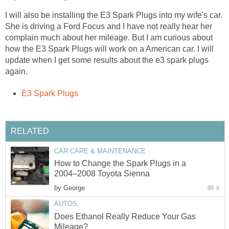
I will also be installing the E3 Spark Plugs into my wife's car.
She is driving a Ford Focus and I have not really hear her
complain much about her mileage. But I am curious about
how the E3 Spark Plugs will work on a American car. I will
update when I get some results about the e3 spark plugs
again.
E3 Spark Plugs
RELATED
CAR CARE & MAINTENANCE
How to Change the Spark Plugs in a
2004–2008 Toyota Sienna
by
George
8
AUTOS
Does Ethanol Really Reduce Your Gas
Mileage?