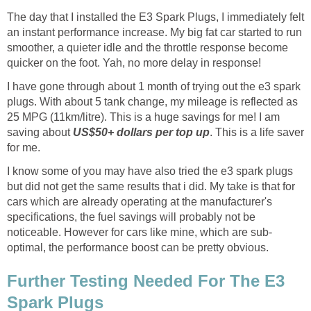
The day that I installed the E3 Spark Plugs, I immediately felt
an instant performance increase. My big fat car started to run
smoother, a quieter idle and the throttle response become
quicker on the foot. Yah, no more delay in response!
I have gone through about 1 month of trying out the e3 spark
plugs. With about 5 tank change, my mileage is reflected as
25 MPG (11km/litre). This is a huge savings for me! I am
saving about
US$50+ dollars per top up
. This is a life saver
for me.
I know some of you may have also tried the e3 spark plugs
but did not get the same results that i did. My take is that for
cars which are already operating at the manufacturer's
specifications, the fuel savings will probably not be
noticeable. However for cars like mine, which are sub-
optimal, the performance boost can be pretty obvious.
Further Testing Needed For The E3
Spark Plugs