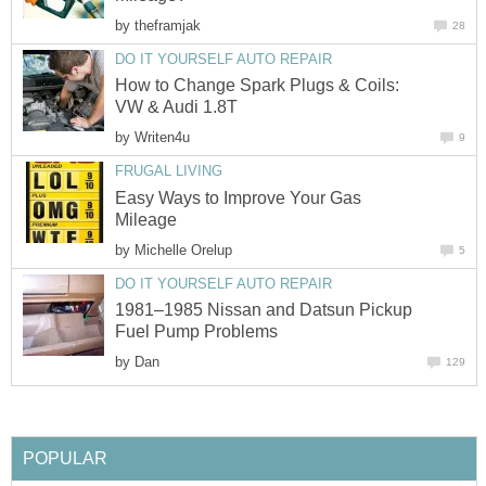
by
theframjak
28
DO IT YOURSELF AUTO REPAIR
How to Change Spark Plugs & Coils:
VW & Audi 1.8T
by
Writen4u
9
FRUGAL LIVING
Easy Ways to Improve Your Gas
Mileage
by
Michelle Orelup
5
DO IT YOURSELF AUTO REPAIR
1981–1985 Nissan and Datsun Pickup
Fuel Pump Problems
by
Dan
129
POPULAR