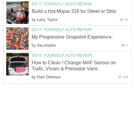
DO IT YOURSELF AUTO REPAIR
Build a Hot Mopar 318 for Street or Strip
by
Larry Taylor
68
DO IT YOURSELF AUTO REPAIR
My Progressive Snapshot Experience.
by
flacoinohio
9
DO IT YOURSELF AUTO REPAIR
How to Clean / Change MAF Sensor on
Trafic, Vivaro & Primastar Vans
by
Rain Defence
148