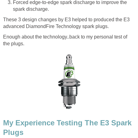
Forced edge-to-edge spark discharge to improve the
spark discharge.
These 3 design changes by E3 helped to produced the E3
advanced DiamondFire Technology spark plugs.
Enough about the technology..back to my personal test of
the plugs.
My Experience Testing The E3 Spark
Plugs