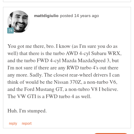
You got me there, bro. I know (as I'm sure you do as
well) that there is the turbo AWD 4-cyl Subaru WRX,
and the turbo FWD 4-cyl Mazda MazdaSpeed 3, but
I'm not sure if there are any RWD turbo 4's out there
any more. Sadly. The closest rear-wheel drivers I can
think of would be the Nissan 370Z, a non-turbo V6,
and the Ford Mustang GT, a non-tubro V8 I believe.