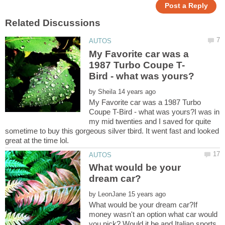
My Favorite car was a
by
My Favorite car was a 1987 Turbo
Coupe T-Bird - what was yours?I was in
my mid twenties and I saved for quite
sometime to buy this gorgeous silver tbird. It went fast and looked
What would be your
by
What would be your dream car?If
money wasn't an option what car would
you pick? Would it be and Italian sports