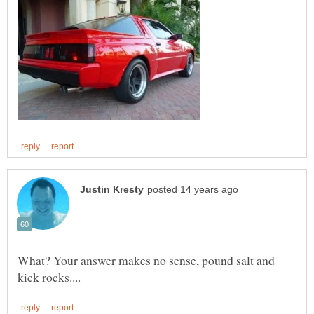
What? Your answer makes no sense, pound salt and