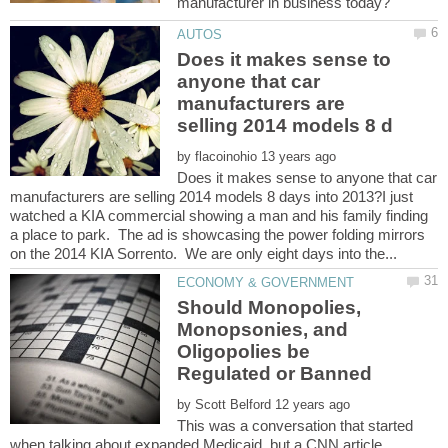
Does it makes sense to
anyone that car
manufacturers are
by
Does it makes sense to anyone that car
manufacturers are selling 2014 models 8 days into 2013?I just
watched a KIA commercial showing a man and his family finding
a place to park. The ad is showcasing the power folding mirrors
Should Monopolies,
Monopsonies, and
Oligopolies be
by
This was a conversation that started
when talking about expanded Medicaid, but a CNN article