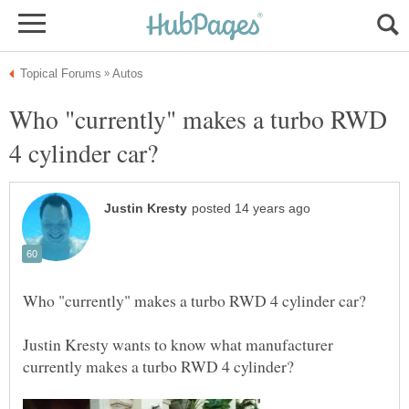
Who "currently" makes a turbo RWD
Justin Kresty wants to know what manufacturer
currently makes a turbo RWD 4 cylinder?