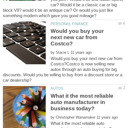
car? Would it be a classic car or big
block V8? would it be an antique car? Or would you just like
Would you buy your
next new car from
by
Would you buy your next new car from
Costco?Costco is now selling new
autos through an auto buying for big
discounts. Would you be willing to buy from a discount store or a
What it the most reliable
auto manufacturer in
by
What it the most reliable auto