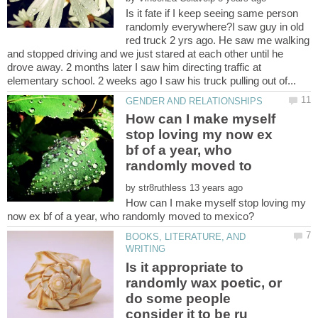
Is it fate if I keep seeing same person
randomly everywhere?I saw guy in old
red truck 2 yrs ago. He saw me walking
and stopped driving and we just stared at each other until he
drove away. 2 months later I saw him directing traffic at
How can I make myself
stop loving my now ex
bf of a year, who
randomly moved to
by
How can I make myself stop loving my
BOOKS, LITERATURE, AND
Is it appropriate to
randomly wax poetic, or
do some people