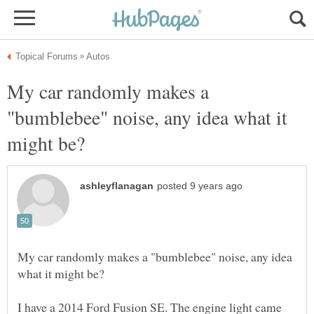
My car randomly makes a
"bumblebee" noise, any idea what it
My car randomly makes a "bumblebee" noise, any idea
I have a 2014 Ford Fusion SE. The engine light came