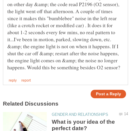
on other day &amp; the code read P2196 (O2 sensor),
the light went off that afternoon. A couple of times
since it makes this "bumblebee" noise in the left rear
(like a crotch rocket or modified car) . It does it for
about 1-2 seconds every few mins, no real pattern to
it...I've been in motion, parked, slowing down, etc.
&amp; the engine light is not on when it happens. If I
shut the car off &amp; restart after the noise happens,
the engine light comes on &amp; the noise no longer
What is your idea of the