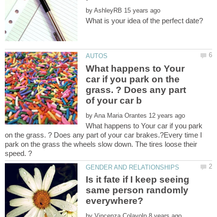
by
What happens to Your
car if you park on the
grass. ? Does any part
by
What happens to Your car if you park
on the grass. ? Does any part of your car brakes.?Every time I
park on the grass the wheels slow down. The tires loose their
Is it fate if I keep seeing
same person randomly
by