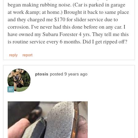
began making rubbing noise. (Car is parked in garage
at work &amp; at home.) Brought it back to same place
and they charged me $170 for slider service due to
corrosion. I've never had this done before on any car. I
have owned my Subaru Forester 4 yrs. They tell me this