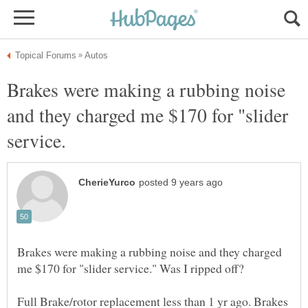
Brakes were making a rubbing noise
and they charged me $170 for "slider
Brakes were making a rubbing noise and they charged
Full Brake/rotor replacement less than 1 yr ago. Brakes