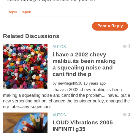
i have a 2002 chevy
malibu.its been making
a squealing noise and
by
i have a 2002 chevy malibu.its been
making a squealing noise and cant find the problem...i have...put a
new serpentine belt on, changed the tensioner pulley, changed the
LOUD Vibrations 2005