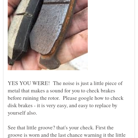
YES YOU WERE! The noise is just a little piece of
metal that makes a sound for you to check brakes
before ruining the rotor. Please google how to check
disk brakes - it is very easy, and easy to replace by
See that little groove? that's your check. First the
groove is worn and the last chance warning it the little