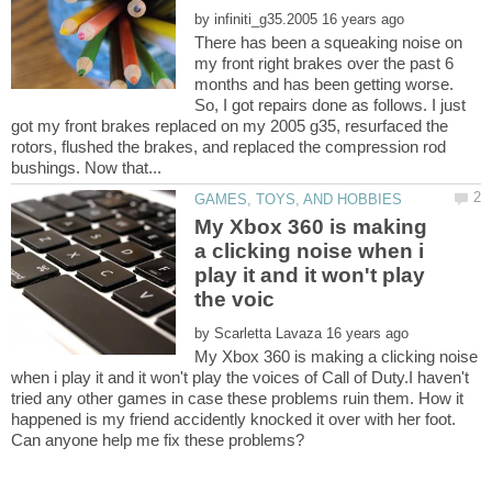
by
There has been a squeaking noise on
my front right brakes over the past 6
months and has been getting worse.
So, I got repairs done as follows. I just
got my front brakes replaced on my 2005 g35, resurfaced the
rotors, flushed the brakes, and replaced the compression rod
My Xbox 360 is making
a clicking noise when i
play it and it won't play
by
My Xbox 360 is making a clicking noise
when i play it and it won't play the voices of Call of Duty.I haven't
tried any other games in case these problems ruin them. How it
happened is my friend accidently knocked it over with her foot.