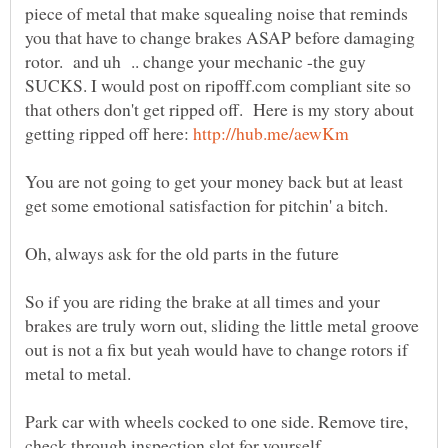
piece of metal that make squealing noise that reminds
you that have to change brakes ASAP before damaging
rotor. and uh .. change your mechanic -the guy
SUCKS. I would post on ripofff.com compliant site so
that others don't get ripped off. Here is my story about
getting ripped off here:
You are not going to get your money back but at least
So if you are riding the brake at all times and your
brakes are truly worn out, sliding the little metal groove
out is not a fix but yeah would have to change rotors if
metal to metal.
Park car with wheels cocked to one side. Remove tire,