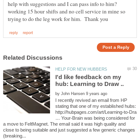
help with suggestions and I can pass info to him?
working 15 hour shifts and no cell service in mine so
I'd like feedback on my
by
I recently revived an email from HP
stating that one of my established hubs:
http://hubpages.com/art/Learning-to-Dra
… Your-Brain was being considered for
a move to FeltMagnet. The email said it was high quality and
close to being suitable and just suggested a few generic changes