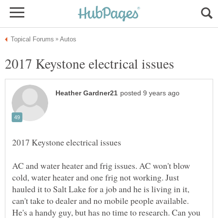
AC and water heater and frig issues. AC won't blow
cold, water heater and one frig not working. Just
hauled it to Salt Lake for a job and he is living in it,
can't take to dealer and no mobile people available.
He's a handy guy, but has no time to research. Can you