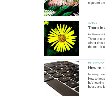
by
There is a l
winter tires
by
How to keep 
he's leaving