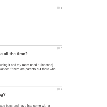
 using it and my mom used it (incense).
wonder if there are parents out there who
ntage bags and have had some with a