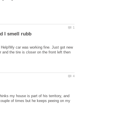
g? Help!My car was working fine. Just got new
nd the tire is closer on the front left then
inks my house is part of his territory, and
a couple of times but he keeps peeing on my