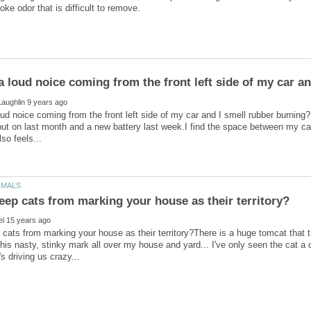
oud noice coming from the front left side of my car and I smell rubber burnin
 put on last month and a new battery last week.I find the space between my car a
cats from marking your house as their territory?There is a huge tomcat that th
 his nasty, stinky mark all over my house and yard... I've only seen the cat 