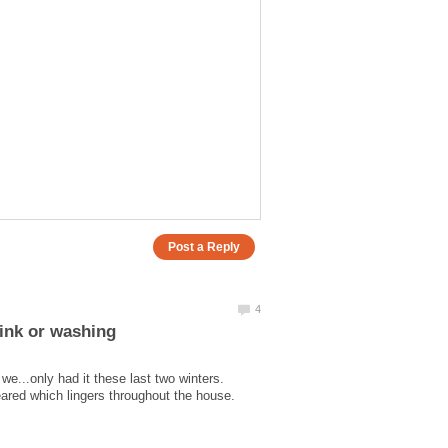
sink or washing
we...only had it these last two winters.
ared which lingers throughout the house.