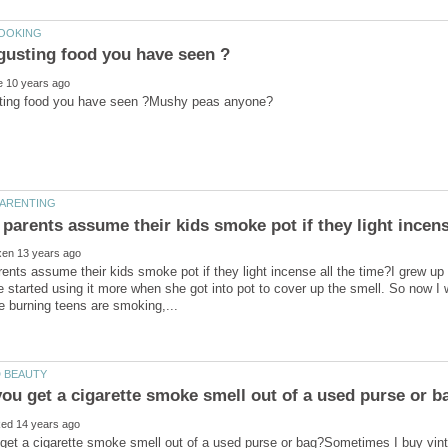
nts assume their kids smoke pot if they light incense all the time?I grew up
 started using it more when she got into pot to cover up the smell. So now I 
get a cigarette smoke smell out of a used purse or bag?Sometimes I buy vi