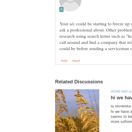
Your a/c could be starting to freeze up
ask a professional about. Other probl
research using search terms such as "ho
call around and find a company that wil
hi we ha
by
hi we have a
seems to be