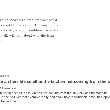
 which indicates a problem you should
ems could be the cause. Do some online
w to diagnose air conditioner issues" or
l talk with you about what the issue
ve an horrible smell in the kitchen not coming from the 
n horrible smell in the kitchen not coming from the sink or washing machine, 
 in the bad weather example really bad snow now thawing this smell has appe