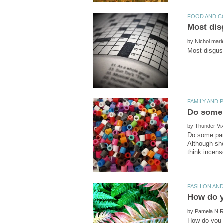
by
by
Do some pare
Although she
by
How do you 