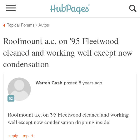
Roofmount a.c. on '95 Fleetwood
cleaned and working well except now
Roofmount a.c. on '95 Fleetwood cleaned and working