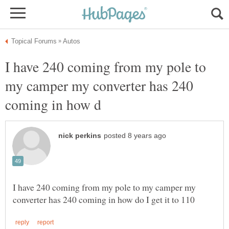
I have 240 coming from my pole to
my camper my converter has 240
I have 240 coming from my pole to my camper my