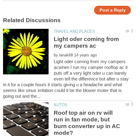
Light oder coming from
by
Light oder coming from my campers
acwhen I run my camper rooftop ac it
puts off a very light oder u can barely
even tell the difference but after u stay
in it for a couple hours it starts giving u a headache and what
seems like sinus irritation could it be the blower moter that is
Roof top air on rv will
run in fan mode, but
burn converter up in AC